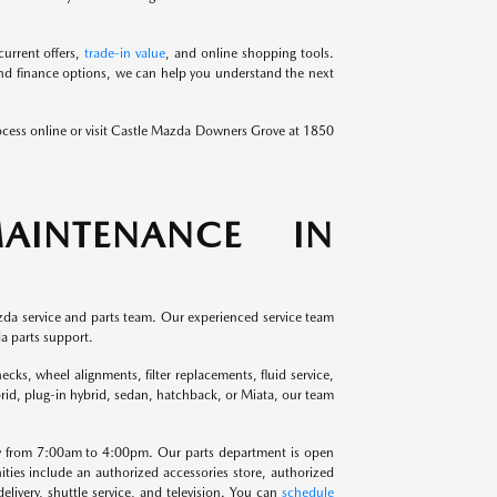
urrent offers,
trade-in value
, and online shopping tools.
and finance options, we can help you understand the next
ocess online or visit Castle Mazda Downers Grove at 1850
AINTENANCE IN
da service and parts team. Our experienced service team
a parts support.
cks, wheel alignments, filter replacements, fluid service,
brid, plug-in hybrid, sedan, hatchback, or Miata, our team
y from 7:00am to 4:00pm. Our parts department is open
s include an authorized accessories store, authorized
elivery, shuttle service, and television. You can
schedule