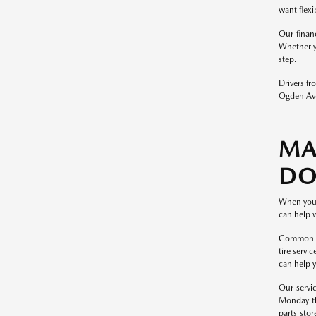
want flexi
Our finan
Whether y
step.
Drivers f
Ogden Ave
MA
DO
When you 
can help 
Common Maz
tire servi
can help y
Our servi
Monday th
parts stor