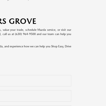
RS GROVE
value your trade, schedule Mazda service, or visit our
del, call us at (630) 964-9500 and our team can help you
zda, and experience how we can help you Shop Easy, Drive