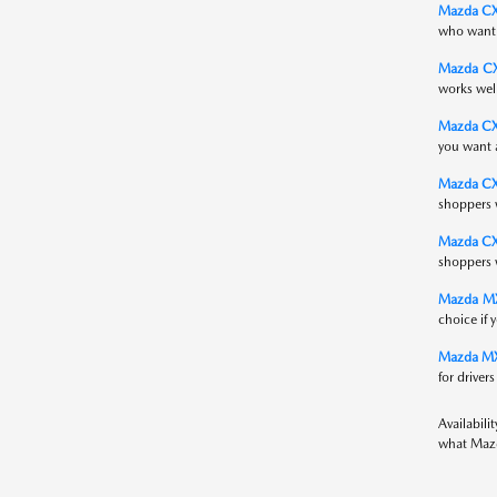
Mazda CX
who want S
Mazda C
works wel
Mazda CX-
you want a
Mazda C
shoppers 
Mazda CX
shoppers 
Mazda MX
choice if 
Mazda MX
for driver
Availabili
what Mazd