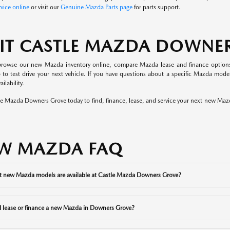
vice online
or visit our
Genuine Mazda Parts page
for parts support.
SIT CASTLE MAZDA DOWNE
rowse our new Mazda inventory online, compare Mazda lease and finance options, 
p to test drive your next vehicle. If you have questions about a specific Mazda mo
ilability.
tle Mazda Downers Grove today to find, finance, lease, and service your next new Ma
W MAZDA FAQ
 new Mazda models are available at Castle Mazda Downers Grove?
I lease or finance a new Mazda in Downers Grove?