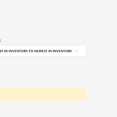
:
ST IN INVENTORY TO NEWEST IN INVENTORY