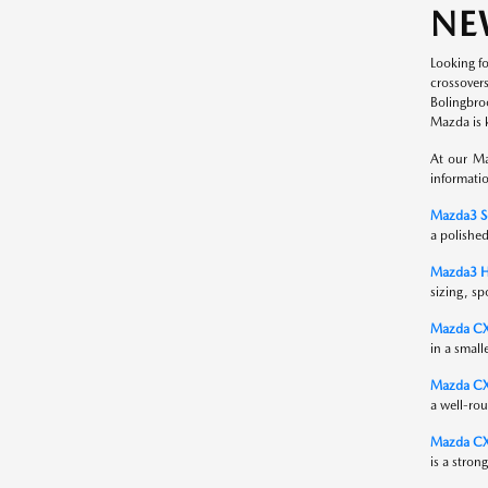
NE
Looking f
crossover
Bolingbro
Mazda is 
At our Ma
informati
Mazda3 S
a polished
Mazda3 H
sizing, sp
Mazda C
in a small
Mazda CX
a well-rou
Mazda CX
is a stron