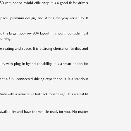
ith added hybrid efficiency. It is a good fit for drivers
ce, premium design, and strong everyday versatility. It
 the larger two-row SUV layout. It is worth considering if
driving.
ating and space. It is a strong choice for families and
ty with plug-in hybrid capability. It is a smart option for
nt a fun, connected driving experience. It is a standout
 with a retractable fastback roof design. It is a great fit
 availability and have the vehicle ready for you. No matter