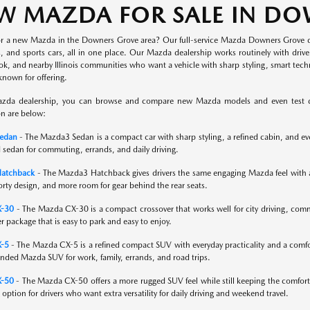
W MAZDA FOR SALE IN D
or a new Mazda in the Downers Grove area? Our full-service Mazda Downers Grove 
s, and sports cars, all in one place. Our Mazda dealership works routinely with dri
ok, and nearby Illinois communities who want a vehicle with sharp styling, smart tec
known for offering.
zda dealership, you can browse and compare new Mazda models and even test driv
on are below:
edan
- The Mazda3 Sedan is a compact car with sharp styling, a refined cabin, and ever
 sedan for commuting, errands, and daily driving.
atchback
- The Mazda3 Hatchback gives drivers the same engaging Mazda feel with adde
orty design, and more room for gear behind the rear seats.
X-30
- The Mazda CX-30 is a compact crossover that works well for city driving, commu
er package that is easy to park and easy to enjoy.
-5
- The Mazda CX-5 is a refined compact SUV with everyday practicality and a comfort
nded Mazda SUV for work, family, errands, and road trips.
-50
- The Mazda CX-50 offers a more rugged SUV feel while still keeping the comfort
g option for drivers who want extra versatility for daily driving and weekend travel.