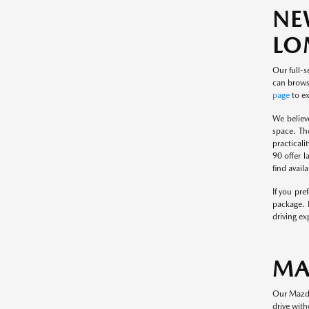
NE
LO
Our full-s
can browse
page
to ex
We believ
space. Th
practical
90 offer l
find avai
If you pr
package. 
driving ex
MA
Our Mazda
drive with