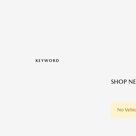
KEYWORD
SHOP NE
No Vehic