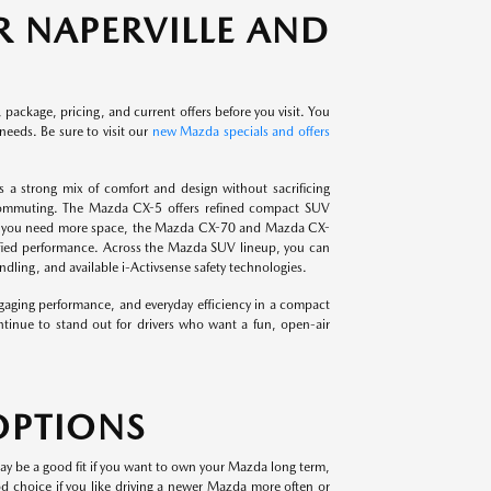
 NAPERVILLE AND
 package, pricing, and current offers before you visit. You
needs. Be sure to visit our
new Mazda specials and offers
 a strong mix of comfort and design without sacrificing
 commuting. The Mazda CX-5 offers refined compact SUV
. If you need more space, the Mazda CX-70 and Mazda CX-
ctrified performance. Across the Mazda SUV lineup, you can
ling, and available i-Activsense safety technologies.
aging performance, and everyday efficiency in a compact
tinue to stand out for drivers who want a fun, open-air
OPTIONS
ay be a good fit if you want to own your Mazda long term,
good choice if you like driving a newer Mazda more often or