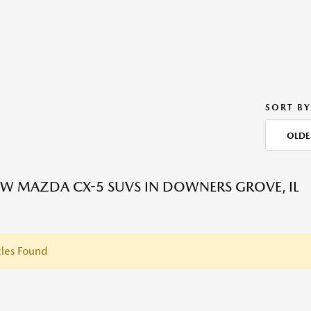
SORT BY
OLDE
W MAZDA CX-5 SUVS IN DOWNERS GROVE, IL
les Found