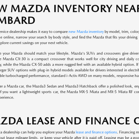
W MAZDA INVENTORY NEAR
MBARD
ervice dealership makes it easy to compare
new Mazda inventory
by model, trim, color,
 online, narrow your search by body style, and find the Mazda that fits your driving 
plore current savings on your next vehicle.
e your Mazda should match your lifestyle. Mazda's SUVs and crossovers give drivers
e Mazda CX-30 is a compact crossover that works well for city driving and daily
ity, while the Mazda CX-50 adds a more rugged feel with an available hybrid option
arger SUV options with plug-in hybrid models available for drivers interested in ele
lable turbocharged performance, standard i-Activ AWD on many models, responsive hand
efer a Mazda car, the Mazda3 Sedan and Mazda3 Hatchback offer a polished look, eng
If you want a lightweight sports car, the Mazda MX-5 Miata and MX-5 Miata RF con
perience.
ZDA LEASE AND FINANCE 
 dealership can help you explore your Mazda
lease and finance options
. Financing m
out lease mileage limits, or keep your vehicle after it is paid off. Leasing may be a 