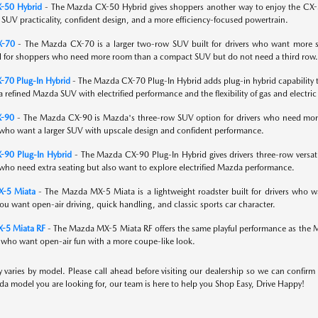
-50 Hybrid
- The Mazda CX-50 Hybrid gives shoppers another way to enjoy the CX-50 w
UV practicality, confident design, and a more efficiency-focused powertrain.
X-70
- The Mazda CX-70 is a larger two-row SUV built for drivers who want more spa
l for shoppers who need more room than a compact SUV but do not need a third row.
70 Plug-In Hybrid
- The Mazda CX-70 Plug-In Hybrid adds plug-in hybrid capability to
 refined Mazda SUV with electrified performance and the flexibility of gas and electric 
X-90
- The Mazda CX-90 is Mazda's three-row SUV option for drivers who need more se
who want a larger SUV with upscale design and confident performance.
-90 Plug-In Hybrid
- The Mazda CX-90 Plug-In Hybrid gives drivers three-row versatili
who need extra seating but also want to explore electrified Mazda performance.
-5 Miata
- The Mazda MX-5 Miata is a lightweight roadster built for drivers who wa
you want open-air driving, quick handling, and classic sports car character.
-5 Miata RF
- The Mazda MX-5 Miata RF offers the same playful performance as the Miata
s who want open-air fun with a more coupe-like look.
ty varies by model. Please call ahead before visiting our dealership so we can confirm
a model you are looking for, our team is here to help you Shop Easy, Drive Happy!