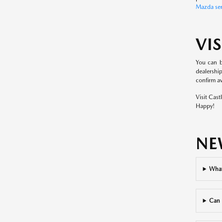
Mazda ser
VI
You can b
dealershi
confirm ava
Visit Cas
Happy!
NE
What
Can 