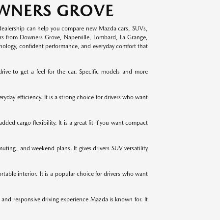
OWNERS GROVE
dealership can help you compare new Mazda cars, SUVs,
vers from Downers Grove, Naperville, Lombard, La Grange,
hnology, confident performance, and everyday comfort that
e to get a feel for the car. Specific models and more
yday efficiency. It is a strong choice for drivers who want
d cargo flexibility. It is a great fit if you want compact
ting, and weekend plans. It gives drivers SUV versatility
able interior. It is a popular choice for drivers who want
 and responsive driving experience Mazda is known for. It