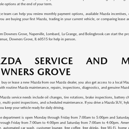
ble options at the end of your term.
ce team can help you review monthly payment options, available Mazda incentives, c
ou are buying your first Mazda, trading in your current vehicle, or comparing lease 
rom Downers Grove, Naperville, Lombard, La Grange, and Bolingbrook can start the pr
nue, Downers Grove, IL 60515 for help in person.
ZDA SERVICE AND M
WNERS GROVE
buy or lease a new Mazda from our Mazda dealer, you also get access to a local Maz
with routine Mazda maintenance, repairs, inspections, diagnostics, and genuine Mazd
da service needs include oil changes, tire rotations, brake inspections, battery che
ce, multi-point inspections, and scheduled maintenance. If you drive a Mazda SUV, hy
ou keep your vehicle ready for daily driving.
ce department is open Monday through Friday from 7:00am to 5:00pm and Saturda
rough Friday from 7:00am to 4:00pm and Saturday from 7:00am to 4:00pm. Amenitie
e, automated car wash, customer lounge, free coffee, free drinks, free Wi-Fi, home d