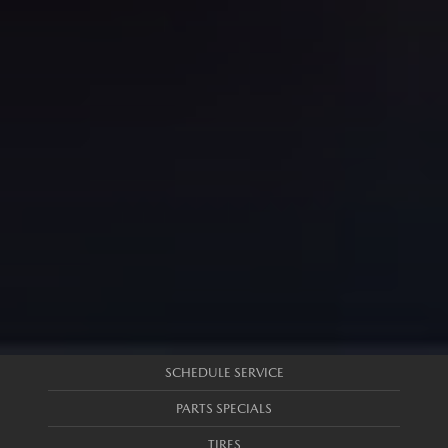
SCHEDULE SERVICE
PARTS SPECIALS
TIRES