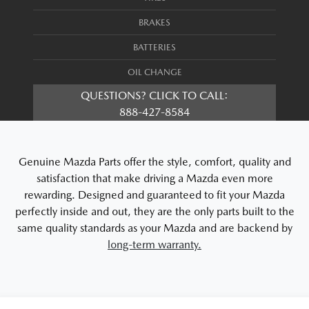
BRAKES
BATTERIES
OIL CHANGE
QUESTIONS? CLICK TO CALL:
888-427-8584
Genuine Mazda Parts offer the style, comfort, quality and
satisfaction that make driving a Mazda even more
rewarding. Designed and guaranteed to fit your Mazda
perfectly inside and out, they are the only parts built to the
same quality standards as your Mazda and are backend by
long-term warranty.