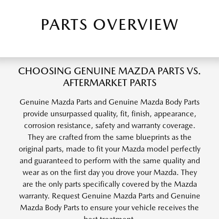
PARTS OVERVIEW
CHOOSING GENUINE MAZDA PARTS VS.
AFTERMARKET PARTS
Genuine Mazda Parts and Genuine Mazda Body Parts
provide unsurpassed quality, fit, finish, appearance,
corrosion resistance, safety and warranty coverage.
They are crafted from the same blueprints as the
original parts, made to fit your Mazda model perfectly
and guaranteed to perform with the same quality and
wear as on the first day you drove your Mazda. They
are the only parts specifically covered by the Mazda
warranty. Request Genuine Mazda Parts and Genuine
Mazda Body Parts to ensure your vehicle receives the