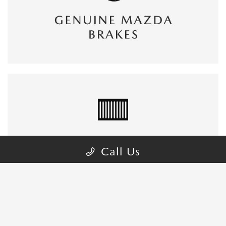
Call Us