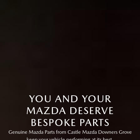
YOU AND YOUR
MAZDA DESERVE
BESPOKE PARTS
Genuine Mazda Parts from Castle Mazda Downers Grove
keep your vehicle performing at its best.