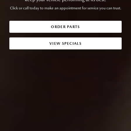
Click or call today to make an appointment for service you can trust.
ORDER PARTS
VIEW SPECIALS