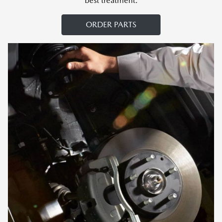
best treatment.
ORDER PARTS