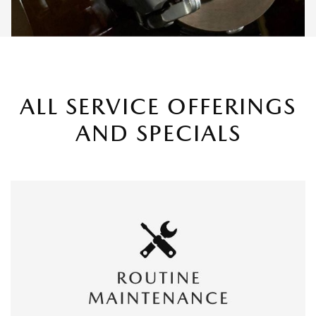
ALL SERVICE OFFERINGS
AND SPECIALS