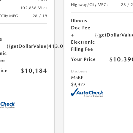
Highway/City MPG:
28 / 
102,856 Miles
/City MPG:
28 / 19
Illinois
Doc Fee
+
{{getDollarValu
e
Electronic
{{getDollarValue(413.0)}}
Filing Fee
nic
$10,39
Your Price
Fee
$10,184
rice
Disclosure
MSRP
$9,977