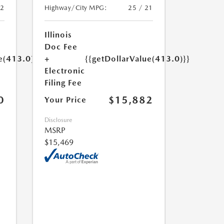
22
Highway/City MPG:
25 / 21
Illinois
Doc Fee
e(413.0)}}
+
{{getDollarValue(413.0)}}
Electronic
Filing Fee
0
$15,882
Your Price
Disclosure
MSRP
$15,469