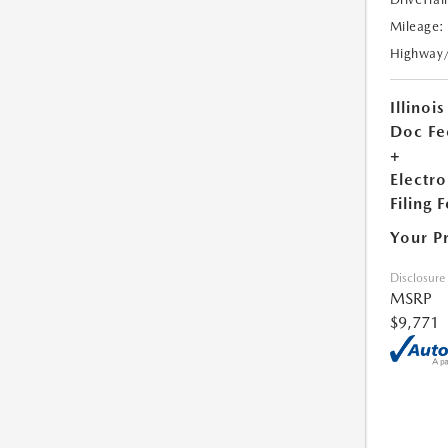
Mileage:
Highway
Illinois
Doc Fe
+
Electro
Filing 
Your P
Disclosure
MSRP
$9,771