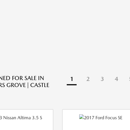
ED FOR SALE IN
1
2
3
4
 GROVE | CASTLE