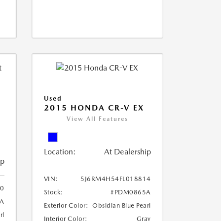
Used
2015 HONDA CR-V EX
View All Features
Location:
At Dealership
ip
VIN:
5J6RM4H54FL018814
0
Stock:
#PDM0865A
A
Exterior Color:
Obsidian Blue Pearl
rl
Interior Color:
Gray