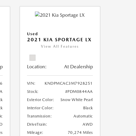
Used
2021 KIA SPORTAGE LX
View All Features
ip
Location:
At Dealership
6
VIN:
KNDPMCAC3M7928251
A
Stock:
#PDM0844AA
ck
Exterior Color:
Snow White Pearl
ck
Interior Color:
Black
ic
Transmission:
Automatic
D
DriveTrain:
AWD
es
Mileage:
70,274 Miles