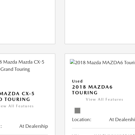
Used
2018 MAZDA6
TOURING
MAZDA CX-5
D TOURING
View All Features
iew All Features
Location:
At Dealersh
:
At Dealership