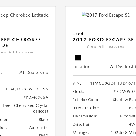
Used
JEEP CHEROKEE
2017 FORD ESCAPE SE
UDE
View All Features
iew All Features
Location:
At Dealersh
:
At Dealership
VIN:
1FMCU9GD1HUD1671
1C4PJLCSXEW191795
Stock:
#PDM0902
#PDM0906A
Exterior Color:
Shadow Bla
Deep Cherry Red Crystal
Interior Color:
Bla
Pearlcoat
Transmission:
Automat
Color:
Black
DriveTrain:
4W
ion:
Automatic
Mileage:
102,548 Mil
n:
FWD