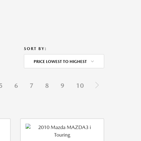
SORT BY:
PRICE LOWEST TO HIGHEST
5
6
7
8
9
10