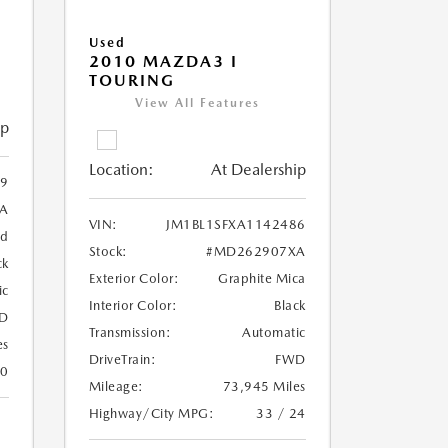
Used
2010 MAZDA3 I
TOURING
View All Features
ip
Location:
At Dealership
99
A
VIN:
JM1BL1SFXA1142486
ed
Stock:
#MD262907XA
ck
Exterior Color:
Graphite Mica
ic
Interior Color:
Black
D
Transmission:
Automatic
es
DriveTrain:
FWD
30
Mileage:
73,945 Miles
Highway/City MPG:
33 / 24