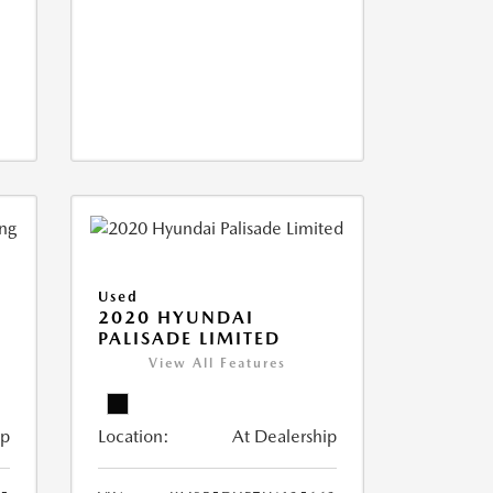
Used
2020 HYUNDAI
PALISADE LIMITED
View All Features
ip
Location:
At Dealership