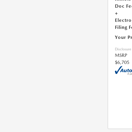
Doc Fe
+
Electro
Filing 
Your P
Disclosure
MSRP
$6,705