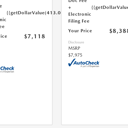
Doc Fee
e
+
{{getDollarValu
{{getDollarValue(413.0)}}
Electronic
nic
Filing Fee
Fee
$8,38
Your Price
$7,118
rice
Disclosure
MSRP
$7,975