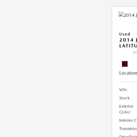
Used
2014 
LATIT
V
Location
VIN:
Stock:
Exterior
Color:
Interior 
Transmiss
DriveTrai