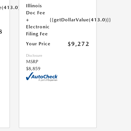
Illinois
e(413.0)}}
Doc Fee
+
{{getDollarValue(413.0)}}
Electronic
8
Filing Fee
$9,272
Your Price
Disclosure
MSRP
$8,859