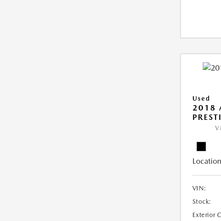
Used
2018 
PREST
V
Location
VIN:
Stock:
Exterior 