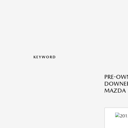
KEYWORD
PRE-OWN
DOWNERS
MAZDA