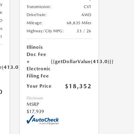
ay
Transmission:
CVT
ic
DriveTrain:
AWD
D
Mileage:
68,835 Miles
es
Highway/City MPG:
33 / 26
21
Illinois
Doc Fee
+
{{getDollarValue(413.0)}}
e(413.0)}}
Electronic
Filing Fee
$18,352
Your Price
0
Disclosure
MSRP
$17,939