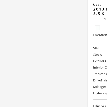
Used
2013 
3.5 S
V
Location
VIN:
Stock:
Exterior 
Interior 
Transmiss
DriveTrai
Mileage:
Highway
Illinois