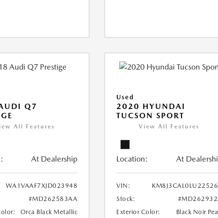
Used
AUDI Q7
2020 HYUNDAI
IGE
TUCSON SPORT
iew All Features
View All Features
:
At Dealership
Location:
At Dealersh
WA1VAAF7XJD023948
VIN:
KM8J3CAL0LU22526
#MD262583AA
Stock:
#MD262932
Color:
Orca Black Metallic
Exterior Color:
Black Noir Pea