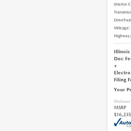
Interior 
Transmiss
DriveTrai
Mileage:
Highway
Illinois
Doc Fe
+
Electro
Filing 
Your P
Disclosure
MSRP
$16,235