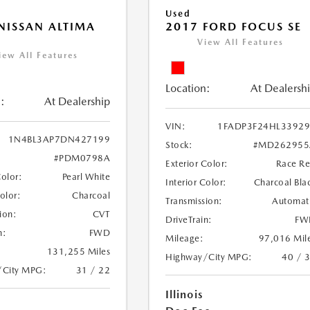
Used
NISSAN ALTIMA
2017 FORD FOCUS SE
View All Features
iew All Features
Location:
At Dealersh
:
At Dealership
VIN:
1FADP3F24HL3392
1N4BL3AP7DN427199
Stock:
#MD262955
#PDM0798A
Exterior Color:
Race R
Color:
Pearl White
Interior Color:
Charcoal Bla
Color:
Charcoal
Transmission:
Automat
ion:
CVT
DriveTrain:
FW
n:
FWD
Mileage:
97,016 Mil
131,255 Miles
Highway/City MPG:
40 / 
/City MPG:
31 / 22
Illinois