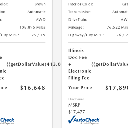
Color:
Brown
Interior Color:
Gr
ion:
Automatic
Transmission:
Automat
n:
AWD
DriveTrain:
AW
108,895 Miles
Mileage:
76,522 Mil
/City MPG:
25 / 19
Highway/City MPG:
26 / 
Illinois
e
Doc Fee
{{getDollarValue(413.0)}}
+
{{getDollarValu
nic
Electronic
Fee
Filing Fee
$16,648
$17,89
rice
Your Price
Disclosure
MSRP
$17,477