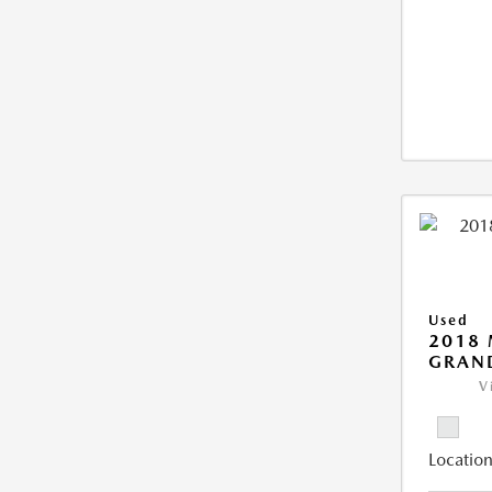
Used
2018 
GRAN
V
Location