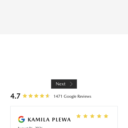
REVIEWS
Next
4.7
1471 Google Reviews
KAMILA PLEWA