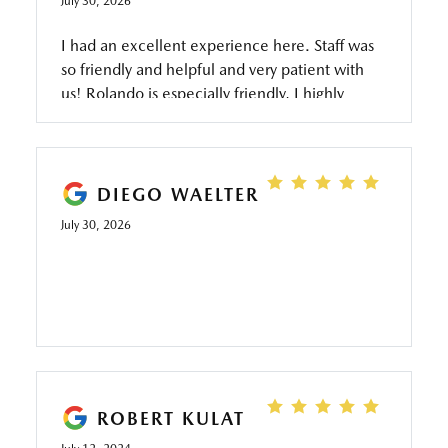
July 30, 2026
I had an excellent experience here. Staff was
so friendly and helpful and very patient with
us! Rolando is especially friendly, I highly
recommend going here if you are buying a
pre-owned car!
DIEGO WAELTER
July 30, 2026
ROBERT KULAT