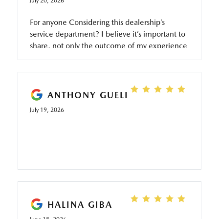
July 20, 2026
For anyone Considering this dealership’s
service department? I believe it’s important to
share, not only the outcome of my experience
but also how the situation was handled from
the beginning to the end. A truly exceptional
service department is not defined by never
having challenges it’s defined by how the
ANTHONY GUELI
challenges are addressed and resolved. When
July 19, 2026
I arrive at the dealership Saturday morning I
was greeted by a friendly, professional, and
composed service advisor who immediately
projected confidence and knowledge. As I
explained the reason for my visit he listened
carefully ask thoughtful questions and offered
recommendations without ever making me
feel pressured or subjected to an upsell. rather
HALINA GIBA
than presenting a long list of individual repairs,