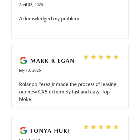
April 02, 2025
Acknowledged my problem
MARK R EGAN
July 13, 2026
Rolando Perez Jr made the process of leasing
our new CX5 extremely fast and easy. Top
bloke.
TONYA HURT