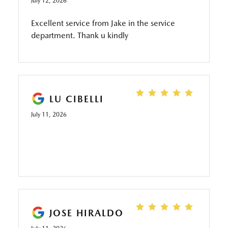
July 12, 2026
Excellent service from Jake in the service
department. Thank u kindly
LU CIBELLI
July 11, 2026
JOSE HIRALDO