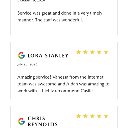
October 16, 2024
Service was great and done in a very timely
manner. The staff was wonderful.
LORA STANLEY
July 25, 2026
Amazing service! Vanessa from the internet
team was awesome and Aidan was amazing to
work with. I highly recommend Castle
Mazda…we purchased the CX 50 and love it. I
highly recommend Castle Mazda…ask for
Aidan!
CHRIS
REYNOLDS