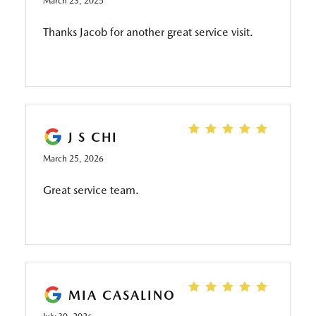
March 23, 2025
Thanks Jacob for another great service visit.
J S CHI
March 25, 2026
Great service team.
MIA CASALINO