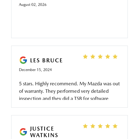
August 02, 2026
LES BRUCE
December 15, 2024
5 stars. Highly recommend. My Mazda was out
of warranty. They performed very detailed
inspection and they did a TSB for software
update to fix an issue I was having. At no
charge. I would have paid at least $100 for an
inspection at an indie mechanic and they
probably would not have been able to perform
JUSTICE
WATKINS
the software update. And if they were able,