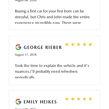
August 06, 2026
Buying a first car for your first born can be
stressful, but Chris and John made the entire
experience incredibly easy. There were
knowledgeable, patient, honest, and never
made me feel pressured. They took the time
to answer all of my questions, kept me
informed throughout the process, and made
GEORGE RIEBER
sure everything went as smoothly as possible.
August 11, 2018
Thanks to them, I was able to get my car today
with a seamless, stress-free experience. If
Took the time to explain the vehicle and it's
you're looking for someone who genuinely
nuances.i'll probably need refreshers
cares about helping you and makes the car-
periodically.
buying process enjoyable, I highly recommend
asking for Chris and John Thank you again for
the outstanding service!
EMILY HEIKES