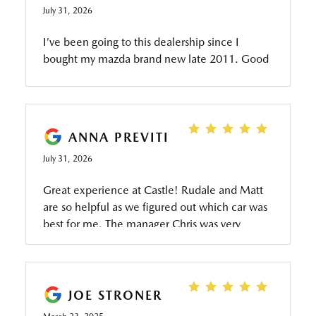
July 31, 2026
I’ve been going to this dealership since I
bought my mazda brand new late 2011. Good
service Everytime as I take it only there. Jacob
has been my service rep and he’s very helpful
and friendly as well as keeping us informed on
what needs to be done .
ANNA PREVITI
July 31, 2026
Great experience at Castle! Rudale and Matt
are so helpful as we figured out which car was
best for me. The manager Chris was very
friendly and answered all my questions. Rich
was also very helpful! Thanks for taking care of
me.
JOE STRONER