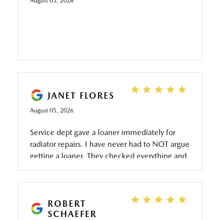
August 05, 2026
JANET FLORES
August 05, 2026
Service dept gave a loaner immediately for
radiator repairs. I have never had to NOT argue
getting a loaner. They checked everything and
all completed. My granddaughter has that car
because she drives daily to work and wanted a
reliable car. Service dept responded quickly in
repair. Thank you for keeping a young lady
ROBERT
SCHAEFER
safe. Especially her first car on her own