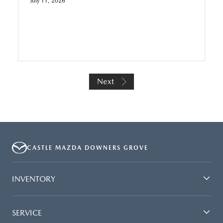
July 11, 2026
Next
CASTLE MAZDA DOWNERS GROVE
INVENTORY
SERVICE