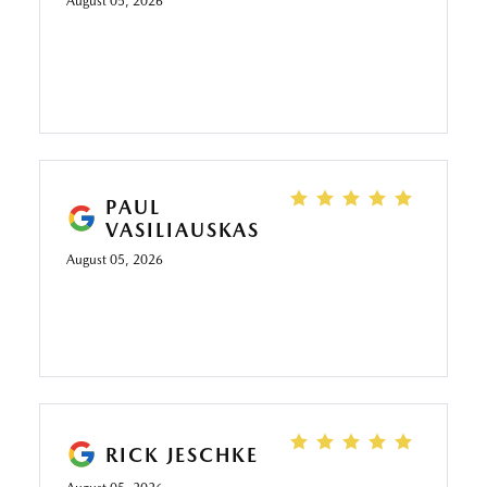
August 05, 2026
PAUL
VASILIAUSKAS
August 05, 2026
RICK JESCHKE