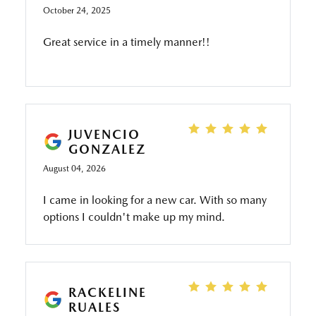
October 24, 2025
Great service in a timely manner!!
JUVENCIO
GONZALEZ
August 04, 2026
I came in looking for a new car. With so many
options I couldn't make up my mind.
Thankfully Rolando helped me find the perfect
vehicle that fits in my every day use.
RACKELINE
RUALES