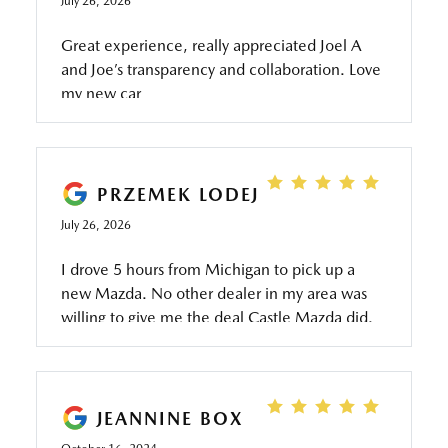
July 26, 2026
Great experience, really appreciated Joel A
and Joe’s transparency and collaboration. Love
my new car
PRZEMEK LODEJ
July 26, 2026
I drove 5 hours from Michigan to pick up a
new Mazda. No other dealer in my area was
willing to give me the deal Castle Mazda did.
Everything went smooth as butter. Aidan was
great from start to finish. Thank you
gentlemen. I will be coming back in the
future! 👍🙏😁
JEANNINE BOX