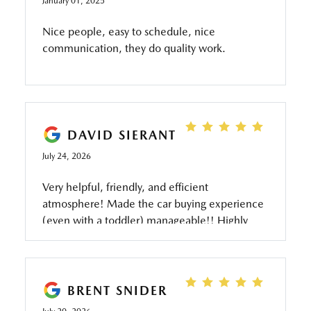
January 01, 2025
Nice people, easy to schedule, nice
communication, they do quality work.
DAVID SIERANT
July 24, 2026
Very helpful, friendly, and efficient
atmosphere! Made the car buying experience
(even with a toddler) manageable!! Highly
recommend!!
BRENT SNIDER