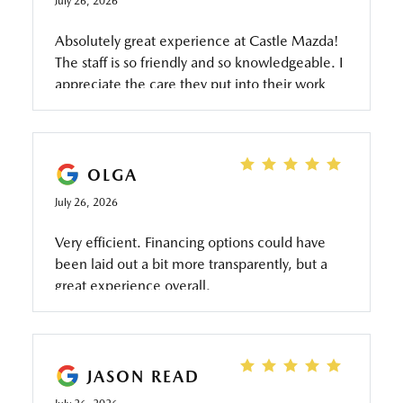
July 26, 2026
Absolutely great experience at Castle Mazda!
The staff is so friendly and so knowledgeable. I
appreciate the care they put into their work
and how honest they are too.
OLGA
July 26, 2026
Very efficient. Financing options could have
been laid out a bit more transparently, but a
great experience overall.
JASON READ