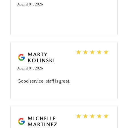
I’m sure they would charge for it.
August 01, 2026
MARTY
KOLINSKI
August 01, 2026
Good service, staff is great.
MICHELLE
MARTINEZ