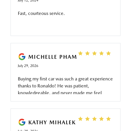
July 12, 2024
Fast, courteous service.
MICHELLE PHAM
July 29, 2026
Buying my first car was such a great experience
thanks to Ronaldo! He was patient,
knowledgeable, and never made me feel
pressured throughout the process. He took the
time to answer all of my questions, explained
everything clearly, and made sure I was
comfortable with every step. Thanks to his
KATHY MIHALEK
help, I drove away with my first car feeling