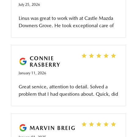
July 25, 2026
Linus was great to work with at Castle Mazda
Downers Grove. He took exceptional care of
us when going through the different options
available at the dealership and paid extra
attention to detail. This made us feel confident
and well taken care of. Would highly
CONNIE
recommend.
RASBERRY
January 11, 2026
Great service, attention to detail. Solved a
problem that I had questions about. Quick, did
a great job and washed my car. I love the
service here!
MARVIN BREIG