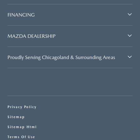
FINANCING
MAZDA DEALERSHIP
Proudly Serving Chicagoland & Surrounding Areas
Privacy Policy
Sitemap
Sitemap Html
Terms Of Use