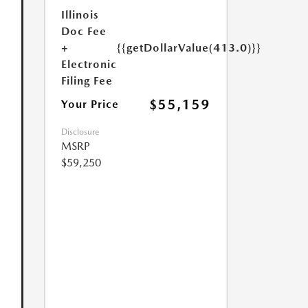
Illinois
Doc Fee
+
{{getDollarValue(413.0)}}
Electronic
Filing Fee
$55,159
Your Price
Disclosure
MSRP
$59,250