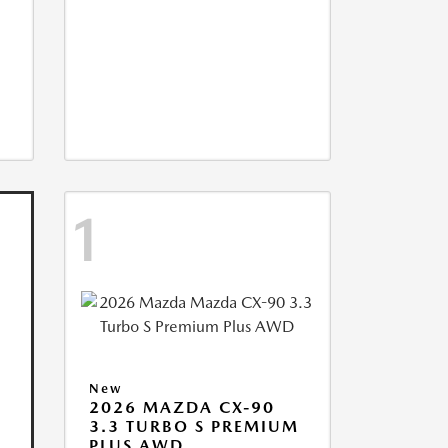
1
New
2026 MAZDA CX-90
3.3 TURBO S PREMIUM
PLUS AWD