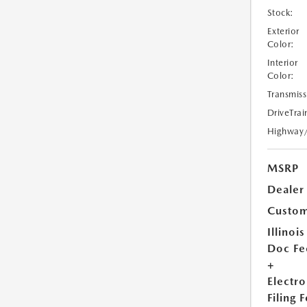
Stock:
Exterior
Color:
Interior
Color:
Transmiss
DriveTrai
Highway
MSRP
Dealer
Custom
Illinois
Doc Fe
+
Electro
Filing 