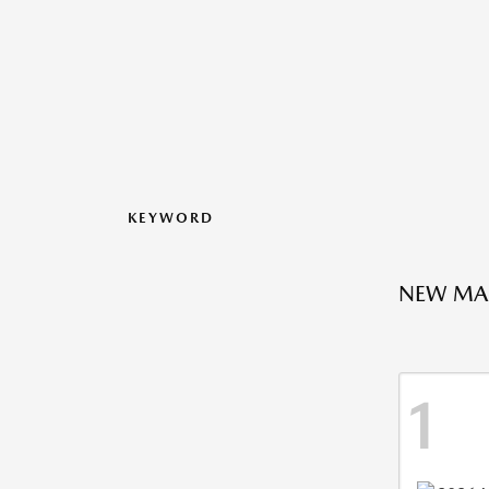
KEYWORD
NEW MAZ
1