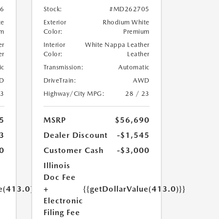
6
Stock:
#MD262705
te
Exterior
Rhodium White
um
Color:
Premium
er
Interior
White Nappa Leather
er
Color:
Leather
ic
Transmission:
Automatic
D
DriveTrain:
AWD
23
Highway/City MPG:
28 / 23
5
MSRP
$56,690
3
Dealer Discount
-$1,545
0
Customer Cash
-$3,000
Illinois
Doc Fee
e(413.0)}}
+
{{getDollarValue(413.0)}}
Electronic
Filing Fee