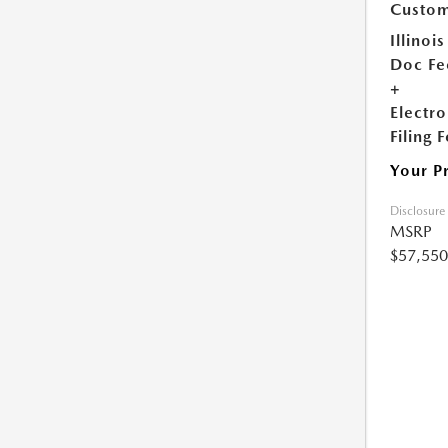
Custom
Illinois
Doc Fe
+
Electro
Filing 
Your P
Disclosure
MSRP
$57,550