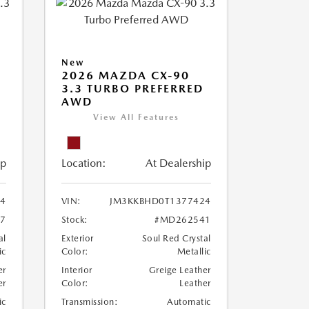
New
2026 MAZDA CX-90
M
3.3 TURBO PREFERRED
AWD
View All Features
ip
Location:
At Dealership
4
VIN:
JM3KKBHD0T1377424
7
Stock:
#MD262541
al
Exterior
Soul Red Crystal
ic
Color:
Metallic
er
Interior
Greige Leather
er
Color:
Leather
ic
Transmission:
Automatic