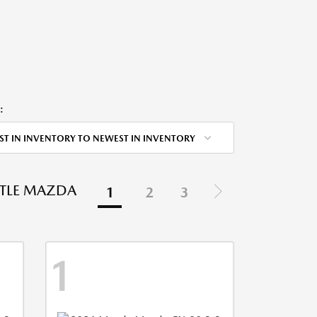
:
ST IN INVENTORY TO NEWEST IN INVENTORY
STLE MAZDA
1
2
3
1