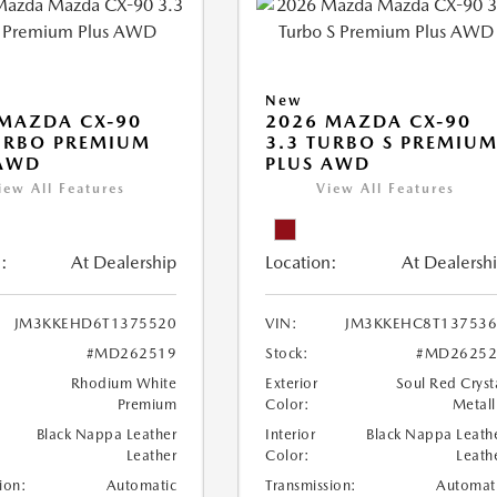
New
MAZDA CX-90
2026 MAZDA CX-90
URBO PREMIUM
3.3 TURBO S PREMIU
 AWD
PLUS AWD
iew All Features
View All Features
:
At Dealership
Location:
At Dealersh
JM3KKEHD6T1375520
VIN:
JM3KKEHC8T137536
#MD262519
Stock:
#MD26252
Rhodium White
Exterior
Soul Red Cryst
Premium
Color:
Metall
Black Nappa Leather
Interior
Black Nappa Leath
Leather
Color:
Leath
ion:
Automatic
Transmission:
Automat