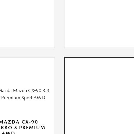
MAZDA CX-90
URBO S PREMIUM
T AWD