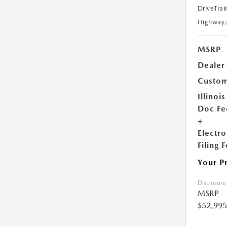
DriveTrai
Highway
MSRP
Dealer
Custom
Illinois
Doc Fe
+
Electro
Filing 
Your P
Disclosure
MSRP
$52,995