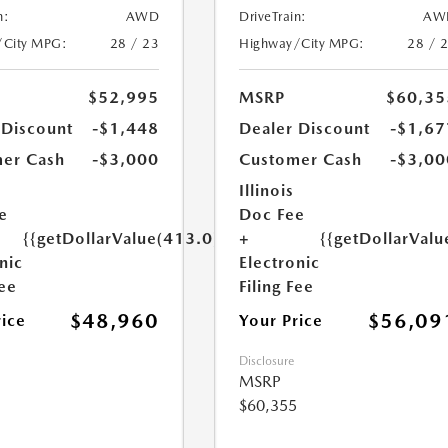
n:
AWD
DriveTrain:
AW
/City MPG:
28 / 23
Highway/City MPG:
28 / 
$52,995
MSRP
$60,35
 Discount
-$1,448
Dealer Discount
-$1,67
er Cash
-$3,000
Customer Cash
-$3,00
Illinois
e
Doc Fee
{{getDollarValue(413.0)}}
+
{{getDollarValu
nic
Electronic
Fee
Filing Fee
$48,960
$56,09
rice
Your Price
Disclosure
MSRP
$60,355