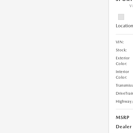
V
Location
VIN:
Stock:
Exterior
Color:
Interior
Color:
Transmiss
DriveTrai
Highway
MSRP
Dealer