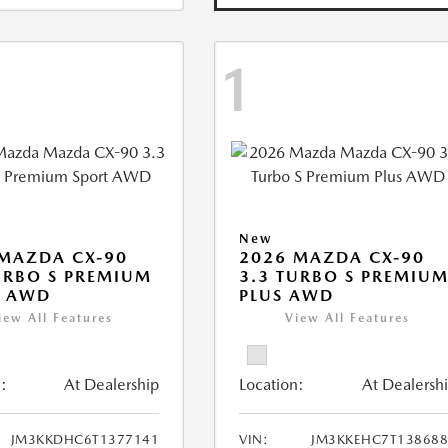
1
New
MAZDA CX-90
2026 MAZDA CX-90
URBO S PREMIUM
3.3 TURBO S PREMIU
T AWD
PLUS AWD
iew All Features
View All Features
:
At Dealership
Location:
At Dealersh
JM3KKDHC6T1377141
VIN:
JM3KKEHC7T138688