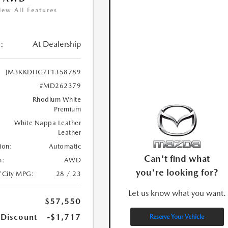
iew All Features
:
At Dealership
JM3KKDHC7T1358789
#MD262379
Rhodium White
Premium
White Nappa Leather
Leather
ion:
Automatic
Can't find what
n:
AWD
you're looking for?
/City MPG:
28 / 23
Let us know what you want.
$57,550
 Discount
-$1,717
Reserve Your Vehicle