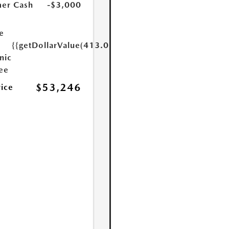
er Cash
-$3,000
e
{{getDollarValue(413.0)}}
nic
Fee
$53,246
rice