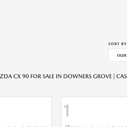
SORT BY
OLDE
DA CX 90 FOR SALE IN DOWNERS GROVE | CA
1