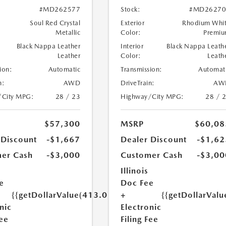
#MD262577
Stock:
#MD26270
Soul Red Crystal
Exterior
Rhodium Whi
Metallic
Color:
Premi
Black Nappa Leather
Interior
Black Nappa Leath
Leather
Color:
Leath
ion:
Automatic
Transmission:
Automat
n:
AWD
DriveTrain:
AW
/City MPG:
28 / 23
Highway/City MPG:
28 / 
$57,300
MSRP
$60,08
 Discount
-$1,667
Dealer Discount
-$1,62
er Cash
-$3,000
Customer Cash
-$3,00
Illinois
e
Doc Fee
{{getDollarValue(413.0)}}
+
{{getDollarValu
nic
Electronic
Fee
Filing Fee