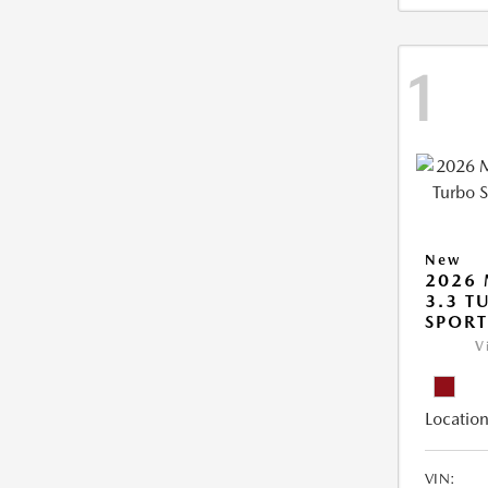
1
New
2026 
3.3 T
SPOR
V
Location
VIN: