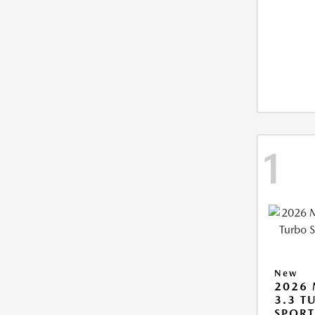
1
New
2026 
3.3 T
SPOR