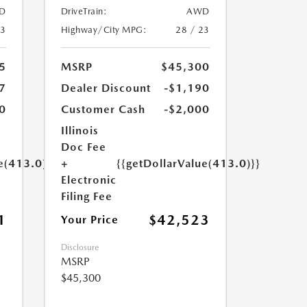
D
DriveTrain:
AWD
23
Highway/City MPG:
28 / 23
5
MSRP
$45,300
7
Dealer Discount
-$1,190
0
Customer Cash
-$2,000
Illinois
Doc Fee
e(413.0)}}
+
{{getDollarValue(413.0)}}
Electronic
Filing Fee
1
$42,523
Your Price
Disclosure
MSRP
$45,300