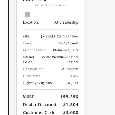
View All Features
Location:
At Dealership
VIN:
JM3KKEHC5T1371966
Stock:
#MD262460
Exterior Color:
Platinum Quartz
Interior
White Premium Leather
Color:
Leather
Transmission:
Automatic
DriveTrain:
AWD
Highway/City MPG:
28 / 23
MSRP
$59,250
Dealer Discount
-$1,504
Customer Cash
-$3,000