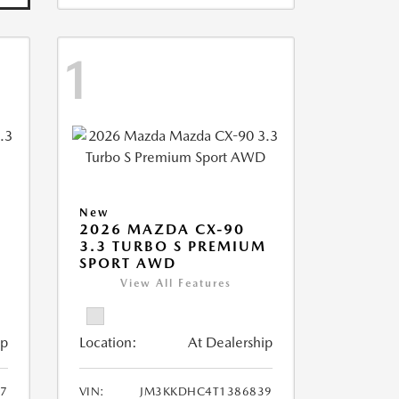
1
New
2026 MAZDA CX-90
M
3.3 TURBO S PREMIUM
SPORT AWD
View All Features
ip
Location:
At Dealership
7
VIN:
JM3KKDHC4T1386839