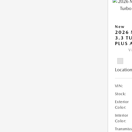
New
2026 
3.3 T
PLUS
V
Location
VIN:
Stock:
Exterior
Color:
Interior
Color:
Transmiss