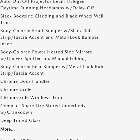
Auto On/Off Projector Beam Halogen
Daytime Running Headlamps w/Delay-Off
Black Bodyside Cladding and Black Wheel Well
Trim
Body-Colored Front Bumper w/Black Rub
Strip/Fascia Accent and Metal-Look Bumper
Insert
Body-Colored Power Heated Side Mirrors
w/Convex Spotter and Manual Folding
Body-Colored Rear Bumper w/Metal-Look Rub
Strip/Fascia Accent
Chrome Door Handles
Chrome Grille
Chrome Side Windows Trim
Compact Spare Tire Stored Underbody
w/Crankdown
Deep Tinted Glass
More...