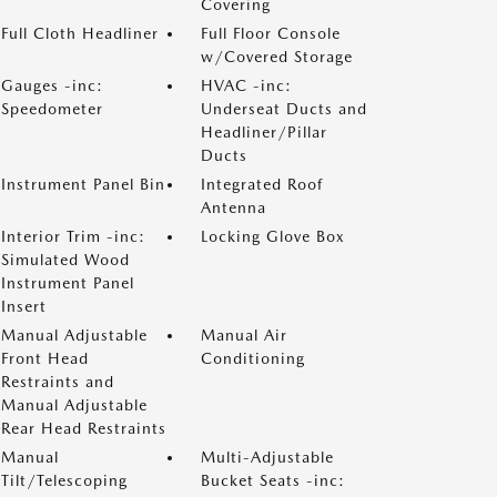
Covering
Full Cloth Headliner
Full Floor Console
w/Covered Storage
Gauges -inc:
HVAC -inc:
Speedometer
Underseat Ducts and
Headliner/Pillar
Ducts
Instrument Panel Bin
Integrated Roof
Antenna
Interior Trim -inc:
Locking Glove Box
Simulated Wood
Instrument Panel
Insert
Manual Adjustable
Manual Air
Front Head
Conditioning
Restraints and
Manual Adjustable
Rear Head Restraints
Manual
Multi-Adjustable
Tilt/Telescoping
Bucket Seats -inc: