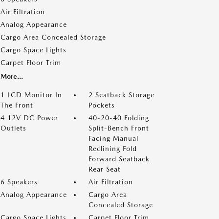
Air Filtration
Analog Appearance
Cargo Area Concealed Storage
Cargo Space Lights
Carpet Floor Trim
More...
1 LCD Monitor In
2 Seatback Storage
The Front
Pockets
4 12V DC Power
40-20-40 Folding
Outlets
Split-Bench Front
Facing Manual
Reclining Fold
Forward Seatback
Rear Seat
6 Speakers
Air Filtration
Analog Appearance
Cargo Area
Concealed Storage
Cargo Space Lights
Carpet Floor Trim