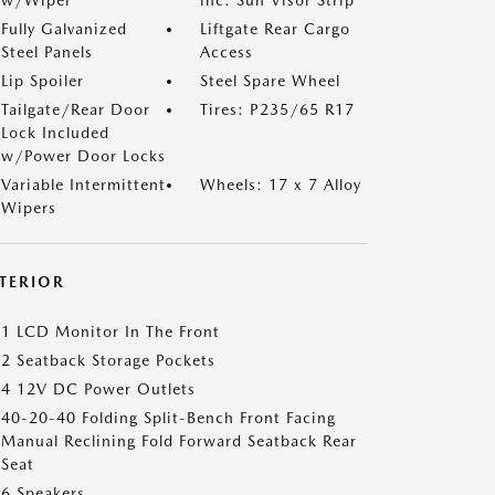
w/Wiper
inc: Sun Visor Strip
Fully Galvanized
Liftgate Rear Cargo
Steel Panels
Access
Lip Spoiler
Steel Spare Wheel
Tailgate/Rear Door
Tires: P235/65 R17
Lock Included
w/Power Door Locks
Variable Intermittent
Wheels: 17 x 7 Alloy
Wipers
NTERIOR
1 LCD Monitor In The Front
2 Seatback Storage Pockets
4 12V DC Power Outlets
40-20-40 Folding Split-Bench Front Facing
Manual Reclining Fold Forward Seatback Rear
Seat
6 Speakers