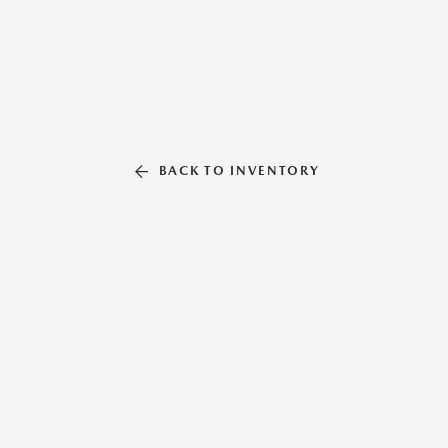
BACK TO INVENTORY