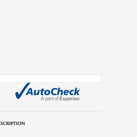
SCRIPTION