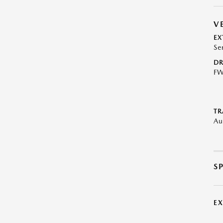
V
EX
Se
DR
F
TR
Au
S
E