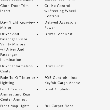
Cloth Door Trim
Cruise Control
Insert
w/Steering Wheel
Controls
Day-Night Rearview
Delayed Accessory
Mirror
Power
Driver And
Driver Foot Rest
Passenger Visor
Vanity Mirrors
w/Driver And
Passenger
Illumination
Driver Information
Driver Seat
Center
Fade-To-Off Interior
FOB Controls -inc:
Lighting
Keyfob Cargo Access
Front Center
Front Cupholder
Armrest and Rear
Center Armrest
Front Map Lights
Full Carpet Floor