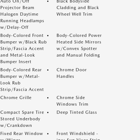
Auto On/Off
Black Bodyside
Projector Beam
Cladding and Black
Halogen Daytime
Wheel Well Trim
Running Headlamps
w/Delay-Off
Body-Colored Front
Body-Colored Power
Bumper w/Black Rub
Heated Side Mirrors
Strip/Fascia Accent
w/Convex Spotter
and Metal-Look
and Manual Folding
Bumper Insert
Body-Colored Rear
Chrome Door
Bumper w/Metal-
Handles
Look Rub
Strip/Fascia Accent
Chrome Grille
Chrome Side
Windows Trim
Compact Spare Tire
Deep Tinted Glass
Stored Underbody
w/Crankdown
Fixed Rear Window
Front Windshield -