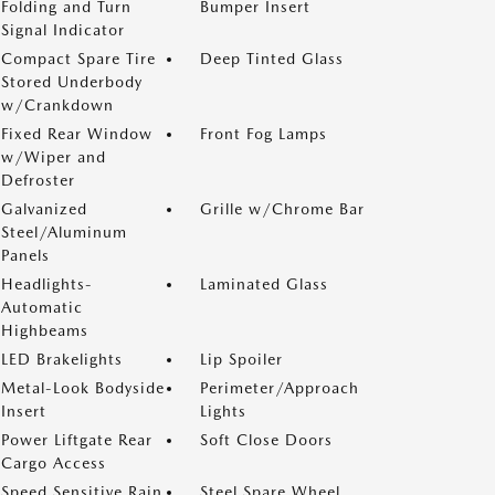
Folding and Turn
Bumper Insert
Signal Indicator
Compact Spare Tire
Deep Tinted Glass
Stored Underbody
w/Crankdown
Fixed Rear Window
Front Fog Lamps
w/Wiper and
Defroster
Galvanized
Grille w/Chrome Bar
Steel/Aluminum
Panels
Headlights-
Laminated Glass
Automatic
Highbeams
LED Brakelights
Lip Spoiler
Metal-Look Bodyside
Perimeter/Approach
Insert
Lights
Power Liftgate Rear
Soft Close Doors
Cargo Access
Speed Sensitive Rain
Steel Spare Wheel