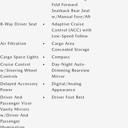
Fold Forward
Seatback Rear Seat
w/Manual Fore/Aft
8-Way Driver Seat
Adaptive Cruise
Control (ACC) with
Low-Speed Follow
Air Filtration
Cargo Area
Concealed Storage
Cargo Space Lights
Compass
Cruise Control
Day-Night Auto-
w/Steering Wheel
Dimming Rearview
Controls
Mirror
Delayed Accessory
Digital/Analog
Power
Appearance
Driver And
Driver Foot Rest
Passenger Visor
Vanity Mirrors
w/Driver And
Passenger
Illumination