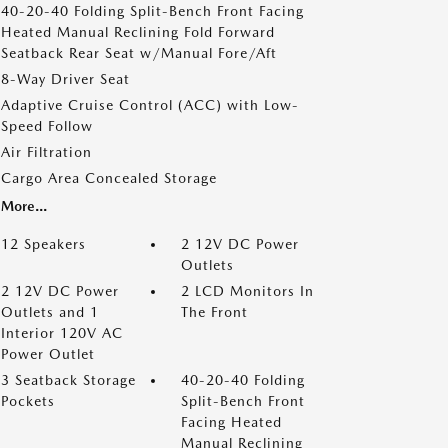
40-20-40 Folding Split-Bench Front Facing
Heated Manual Reclining Fold Forward
Seatback Rear Seat w/Manual Fore/Aft
8-Way Driver Seat
Adaptive Cruise Control (ACC) with Low-
Speed Follow
Air Filtration
Cargo Area Concealed Storage
More...
12 Speakers
2 12V DC Power
Outlets
2 12V DC Power
2 LCD Monitors In
Outlets and 1
The Front
Interior 120V AC
Power Outlet
3 Seatback Storage
40-20-40 Folding
Pockets
Split-Bench Front
Facing Heated
Manual Reclining