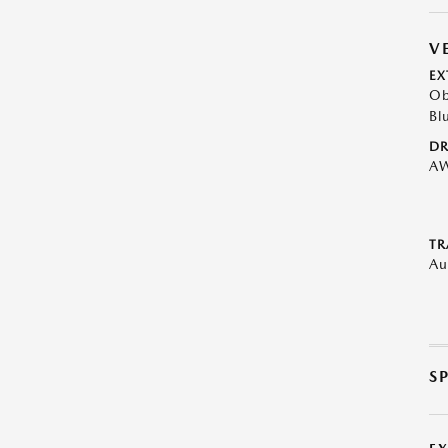
V
EX
Ob
Bl
DR
A
TR
Au
S