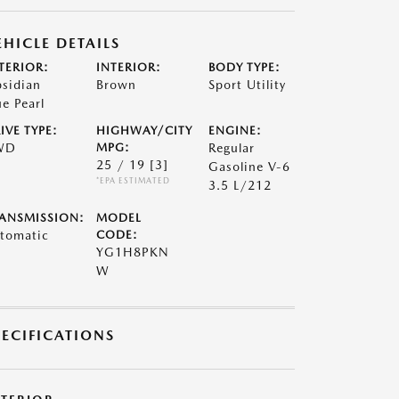
EHICLE DETAILS
TERIOR:
INTERIOR:
BODY TYPE:
sidian
Brown
Sport Utility
ue Pearl
IVE TYPE:
HIGHWAY/CITY
ENGINE:
WD
MPG:
Regular
25 / 19
[3]
Gasoline V-6
*EPA ESTIMATED
3.5 L/212
ANSMISSION:
MODEL
tomatic
CODE:
YG1H8PKN
W
PECIFICATIONS