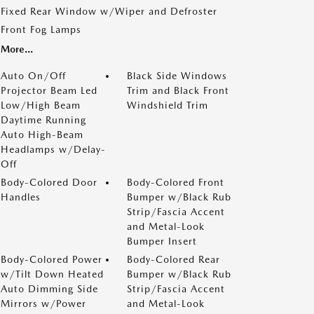
Fixed Rear Window w/Wiper and Defroster
Front Fog Lamps
More...
Auto On/Off
Black Side Windows
Projector Beam Led
Trim and Black Front
Low/High Beam
Windshield Trim
Daytime Running
Auto High-Beam
Headlamps w/Delay-
Off
Body-Colored Door
Body-Colored Front
Handles
Bumper w/Black Rub
Strip/Fascia Accent
and Metal-Look
Bumper Insert
Body-Colored Power
Body-Colored Rear
w/Tilt Down Heated
Bumper w/Black Rub
Auto Dimming Side
Strip/Fascia Accent
Mirrors w/Power
and Metal-Look