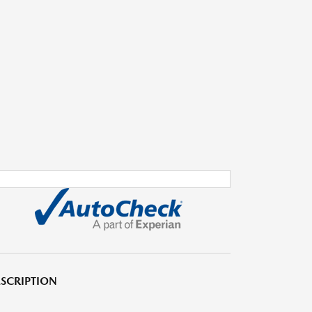
SCRIPTION