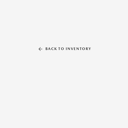
BACK TO INVENTORY