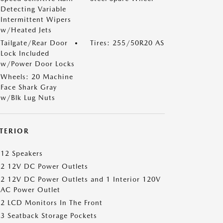
Detecting Variable
Intermittent Wipers
w/Heated Jets
Tailgate/Rear Door
Tires: 255/50R20 AS
Lock Included
w/Power Door Locks
Wheels: 20 Machine
Face Shark Gray
w/Blk Lug Nuts
NTERIOR
12 Speakers
2 12V DC Power Outlets
2 12V DC Power Outlets and 1 Interior 120V
AC Power Outlet
2 LCD Monitors In The Front
3 Seatback Storage Pockets