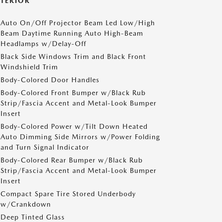
XTERIOR
Auto On/Off Projector Beam Led Low/High
Beam Daytime Running Auto High-Beam
Headlamps w/Delay-Off
Black Side Windows Trim and Black Front
Windshield Trim
Body-Colored Door Handles
Body-Colored Front Bumper w/Black Rub
Strip/Fascia Accent and Metal-Look Bumper
Insert
Body-Colored Power w/Tilt Down Heated
Auto Dimming Side Mirrors w/Power Folding
and Turn Signal Indicator
Body-Colored Rear Bumper w/Black Rub
Strip/Fascia Accent and Metal-Look Bumper
Insert
Compact Spare Tire Stored Underbody
w/Crankdown
Deep Tinted Glass