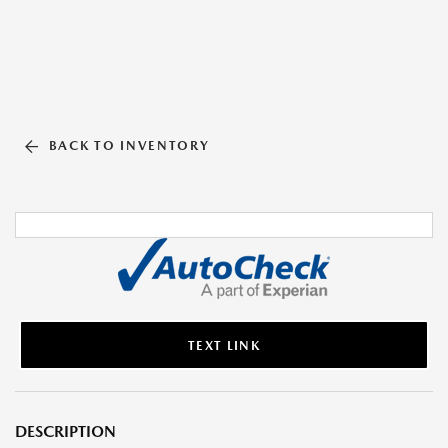
BACK TO INVENTORY
TEXT LINK
DESCRIPTION