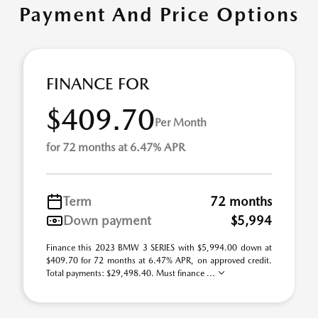
Payment And Price Options
FINANCE FOR
$409.70
Per Month
for 72 months at 6.47% APR
Term
72 months
Down payment
$5,994
Finance this 2023 BMW 3 SERIES with $5,994.00 down at
$409.70 for 72 months at 6.47% APR, on approved credit.
Total payments: $29,498.40. Must finance ...