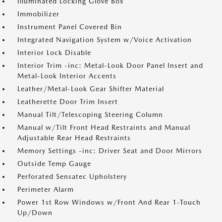
Illuminated Locking Glove Box
Immobilizer
Instrument Panel Covered Bin
Integrated Navigation System w/Voice Activation
Interior Lock Disable
Interior Trim -inc: Metal-Look Door Panel Insert and
Metal-Look Interior Accents
Leather/Metal-Look Gear Shifter Material
Leatherette Door Trim Insert
Manual Tilt/Telescoping Steering Column
Manual w/Tilt Front Head Restraints and Manual
Adjustable Rear Head Restraints
Memory Settings -inc: Driver Seat and Door Mirrors
Outside Temp Gauge
Perforated Sensatec Upholstery
Perimeter Alarm
Power 1st Row Windows w/Front And Rear 1-Touch
Up/Down