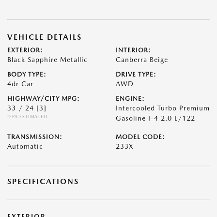
VEHICLE DETAILS
EXTERIOR:
INTERIOR:
Black Sapphire Metallic
Canberra Beige
BODY TYPE:
DRIVE TYPE:
4dr Car
AWD
HIGHWAY/CITY MPG:
ENGINE:
33 / 24
[3]
Intercooled Turbo Premium
*EPA ESTIMATED
Gasoline I-4 2.0 L/122
TRANSMISSION:
MODEL CODE:
Automatic
233X
SPECIFICATIONS
EXTERIOR