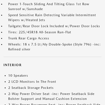
Power 1-Touch Sliding And Tilting Glass 1st Row
Sunroof w/Sunshade
Speed Sensitive Rain Detecting Variable Intermittent
Wipers w/Heated Jets
Tailgate/Rear Door Lock Included w/Power Door Locks
Tires: 225/45R18 All-Season Run-Flat
Trunk Rear Cargo Access
Wheels: 18 x 7.5 Lt/Aly Double-Spoke (Style 796) -inc:
Refined silver
INTERIOR
10 Speakers
2 LCD Monitors In The Front
2 Seatback Storage Pockets
2-Way Power Driver Seat -inc: Power Seatback Side
Bolster Support and Manual Cushion Extension
2-Way Power Passenger Seat -inc: Power Seatback Side