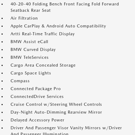
40-20-40 Folding Bench Front Facing Fold Forward
Seatback Rear Seat
Air Filtration
Apple CarPlay & Android Auto Compatibility
Artti Real-Time Traffic Display
BMW Assist eCall
BMW Curved Display
BMW TeleServices
Cargo Area Concealed Storage
Cargo Space Lights
Compass
Connected Package Pro
ConnectedDrive Services
Cruise Control w/Steering Wheel Controls
Day-Night Auto-Dimming Rearview Mirror
Delayed Accessory Power
Driver And Passenger Visor Vanity Mirrors w/Driver
And Passenger Illumination