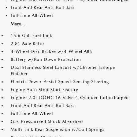
Front And Rear Anti-Roll Bars
Full-Time All-Wheel
More...
15.6 Gal. Fuel Tank
2.81 Axle Ratio
4-Wheel Disc Brakes w/4-Wheel ABS
Battery w/Run Down Protection
Dual Stainless Steel Exhaust w/Chrome Tailpipe
Finisher
Electric Power-Assist Speed-Sensing Steering
Engine Auto Stop-Start Feature
Engine: 2.0L DOHC 16-Valve 4-Cylinder Turbocharged
Front And Rear Anti-Roll Bars
Full-Time All-Wheel
Gas-Pressurized Shock Absorbers
Multi-Link Rear Suspension w/Coil Springs