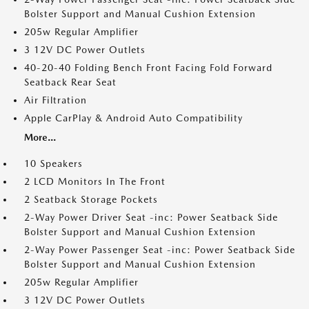
Bolster Support and Manual Cushion Extension
205w Regular Amplifier
3 12V DC Power Outlets
40-20-40 Folding Bench Front Facing Fold Forward
Seatback Rear Seat
Air Filtration
Apple CarPlay & Android Auto Compatibility
More...
10 Speakers
2 LCD Monitors In The Front
2 Seatback Storage Pockets
2-Way Power Driver Seat -inc: Power Seatback Side
Bolster Support and Manual Cushion Extension
2-Way Power Passenger Seat -inc: Power Seatback Side
Bolster Support and Manual Cushion Extension
205w Regular Amplifier
3 12V DC Power Outlets