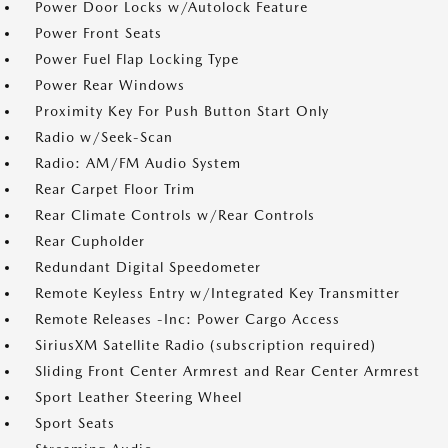
Power Door Locks w/Autolock Feature
Power Front Seats
Power Fuel Flap Locking Type
Power Rear Windows
Proximity Key For Push Button Start Only
Radio w/Seek-Scan
Radio: AM/FM Audio System
Rear Carpet Floor Trim
Rear Climate Controls w/Rear Controls
Rear Cupholder
Redundant Digital Speedometer
Remote Keyless Entry w/Integrated Key Transmitter
Remote Releases -Inc: Power Cargo Access
SiriusXM Satellite Radio (subscription required)
Sliding Front Center Armrest and Rear Center Armrest
Sport Leather Steering Wheel
Sport Seats