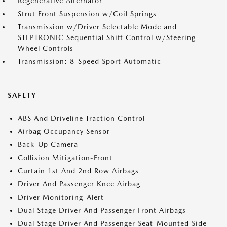
Regenerative Alternator
Strut Front Suspension w/Coil Springs
Transmission w/Driver Selectable Mode and
STEPTRONIC Sequential Shift Control w/Steering
Wheel Controls
Transmission: 8-Speed Sport Automatic
SAFETY
ABS And Driveline Traction Control
Airbag Occupancy Sensor
Back-Up Camera
Collision Mitigation-Front
Curtain 1st And 2nd Row Airbags
Driver And Passenger Knee Airbag
Driver Monitoring-Alert
Dual Stage Driver And Passenger Front Airbags
Dual Stage Driver And Passenger Seat-Mounted Side