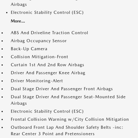
Airbags
Electronic Stability Control (ESC)
More...
ABS And Driveline Traction Control
Airbag Occupancy Sensor
Back-Up Camera
Collision Mitigation-Front
Curtain 1st And 2nd Row Airbags
Driver And Passenger Knee Airbag
Driver Monitoring-Alert
Dual Stage Driver And Passenger Front Airbags
Dual Stage Driver And Passenger Seat-Mounted Side
Airbags
Electronic Stability Control (ESC)
Frontal Collision Warning w/City Collision Mitigation
Outboard Front Lap And Shoulder Safety Belts -inc:
Rear Center 3 Point and Pretensioners