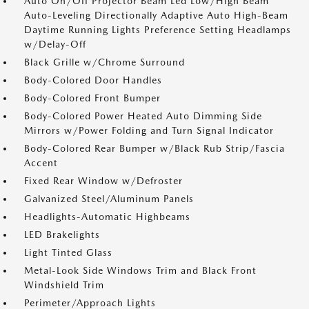
Auto On/Off Projector Beam Led Low/High Beam
Auto-Leveling Directionally Adaptive Auto High-Beam
Daytime Running Lights Preference Setting Headlamps
w/Delay-Off
Black Grille w/Chrome Surround
Body-Colored Door Handles
Body-Colored Front Bumper
Body-Colored Power Heated Auto Dimming Side
Mirrors w/Power Folding and Turn Signal Indicator
Body-Colored Rear Bumper w/Black Rub Strip/Fascia
Accent
Fixed Rear Window w/Defroster
Galvanized Steel/Aluminum Panels
Headlights-Automatic Highbeams
LED Brakelights
Light Tinted Glass
Metal-Look Side Windows Trim and Black Front
Windshield Trim
Perimeter/Approach Lights