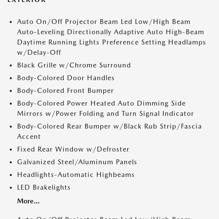
Auto On/Off Projector Beam Led Low/High Beam
Auto-Leveling Directionally Adaptive Auto High-Beam
Daytime Running Lights Preference Setting Headlamps
w/Delay-Off
Black Grille w/Chrome Surround
Body-Colored Door Handles
Body-Colored Front Bumper
Body-Colored Power Heated Auto Dimming Side
Mirrors w/Power Folding and Turn Signal Indicator
Body-Colored Rear Bumper w/Black Rub Strip/Fascia
Accent
Fixed Rear Window w/Defroster
Galvanized Steel/Aluminum Panels
Headlights-Automatic Highbeams
LED Brakelights
More...