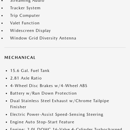
Streaming Audio
Tracker System
Trip Computer
Valet Function
Widescreen Display
Window Grid Diversity Antenna
MECHANICAL
15.6 Gal. Fuel Tank
2.81 Axle Ratio
4-Wheel Disc Brakes w/4-Wheel ABS
Battery w/Run Down Protection
Dual Stainless Steel Exhaust w/Chrome Tailpipe
Finisher
Electric Power-Assist Speed-Sensing Steering
Engine Auto Stop-Start Feature
Engine: 2.0L DOHC 16-Valve 4-Cylinder Turbocharged