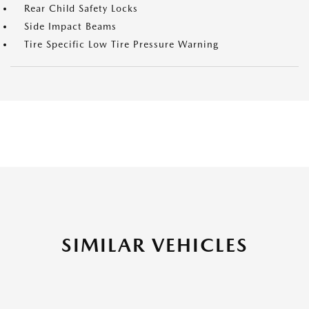
Rear Child Safety Locks
Side Impact Beams
Tire Specific Low Tire Pressure Warning
SIMILAR VEHICLES