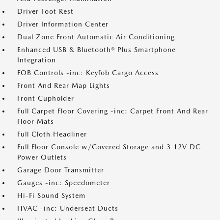
Driver Foot Rest
Driver Information Center
Dual Zone Front Automatic Air Conditioning
Enhanced USB & Bluetooth® Plus Smartphone
Integration
FOB Controls -inc: Keyfob Cargo Access
Front And Rear Map Lights
Front Cupholder
Full Carpet Floor Covering -inc: Carpet Front And Rear
Floor Mats
Full Cloth Headliner
Full Floor Console w/Covered Storage and 3 12V DC
Power Outlets
Garage Door Transmitter
Gauges -inc: Speedometer
Hi-Fi Sound System
HVAC -inc: Underseat Ducts