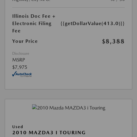
Illinois Doc Fee +
Electronic Filing
{{getDollarValue(413.0)}}
Fee
$8,388
Your Price
Disclosure
MSRP
$7,975
Used
2010 MAZDA3 I TOURING