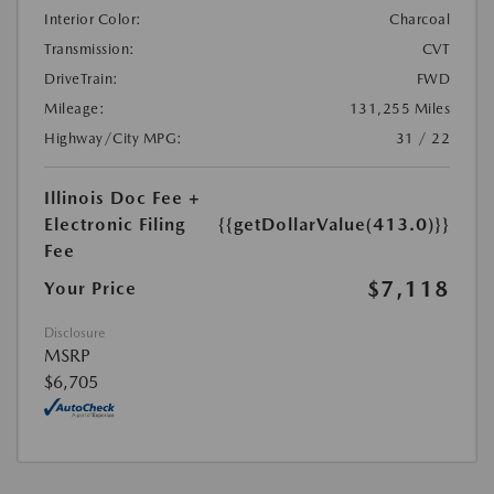
Interior Color:
Charcoal
Transmission:
CVT
DriveTrain:
FWD
Mileage:
131,255 Miles
Highway/City MPG:
31 / 22
Illinois Doc Fee +
Electronic Filing
{{getDollarValue(413.0)}}
Fee
$7,118
Your Price
Disclosure
MSRP
$6,705