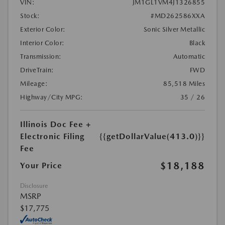
VIN:
JM1GL1VM4J1326855
Stock:
#MD262586XXA
Exterior Color:
Sonic Silver Metallic
Interior Color:
Black
Transmission:
Automatic
DriveTrain:
FWD
Mileage:
85,518 Miles
Highway/City MPG:
35 / 26
Illinois Doc Fee +
Electronic Filing
{{getDollarValue(413.0)}}
Fee
$18,188
Your Price
Disclosure
MSRP
$17,775