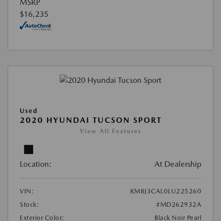
MSRP
$16,235
Used
2020 HYUNDAI TUCSON SPORT
View All Features
Location:
At Dealership
VIN:
KM8J3CAL0LU225260
Stock:
#MD262932A
Exterior Color:
Black Noir Pearl