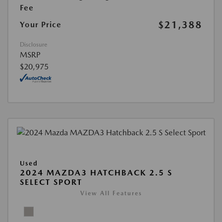
Fee
$21,388
Your Price
Disclosure
MSRP
$20,975
Used
2024 MAZDA3 HATCHBACK 2.5 S
SELECT SPORT
View All Features