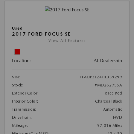
Used
2017 FORD FOCUS SE
View All Features
Location:
At Dealership
VIN:
1FADP3F24HL339299
Stock:
#MD262955A
Exterior Color:
Race Red
Interior Color:
Charcoal Black
Transmission:
Automatic
DriveTrain:
FWD
Mileage:
97,016 Miles
Highway/City MPG:
40 / 30