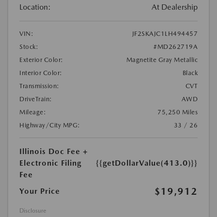
Location:
At Dealership
VIN:
JF2SKAJC1LH494457
Stock:
#MD262719A
Exterior Color:
Magnetite Gray Metallic
Interior Color:
Black
Transmission:
CVT
DriveTrain:
AWD
Mileage:
75,250 Miles
Highway/City MPG:
33 / 26
Illinois Doc Fee +
Electronic Filing
{{getDollarValue(413.0)}}
Fee
$19,912
Your Price
Disclosure