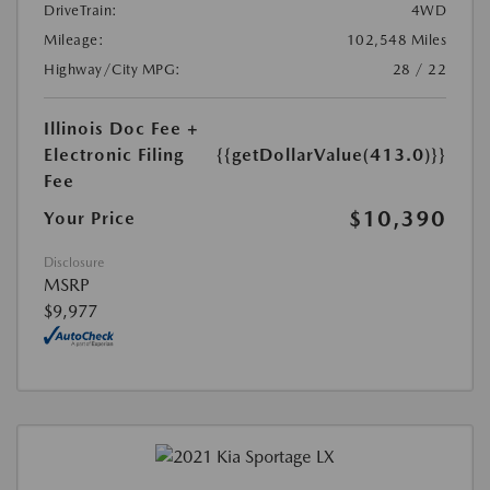
DriveTrain:
4WD
Mileage:
102,548 Miles
Highway/City MPG:
28 / 22
Illinois Doc Fee +
Electronic Filing
{{getDollarValue(413.0)}}
Fee
$10,390
Your Price
Disclosure
MSRP
$9,977