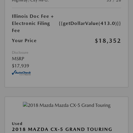
Highway/City MPG:
33 / 26
Illinois Doc Fee +
Electronic Filing
{{getDollarValue(413.0)}}
Fee
$18,352
Your Price
Disclosure
MSRP
$17,939
Used
2018 MAZDA CX-5 GRAND TOURING