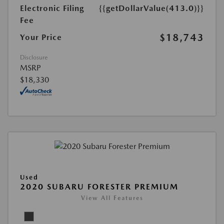
Electronic Filing
{{getDollarValue(413.0)}}
Fee
$18,743
Your Price
Disclosure
MSRP
$18,330
Used
2020 SUBARU FORESTER PREMIUM
View All Features