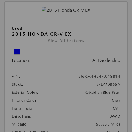
Used
2015 HONDA CR-V EX
View All Features
Location:
At Dealership
VIN:
5J6RM4H54FL018814
Stock:
#PDM0865A
Exterior Color:
Obsidian Blue Pearl
Interior Color:
Gray
Transmission:
CVT
DriveTrain:
AWD
Mileage:
68,835 Miles