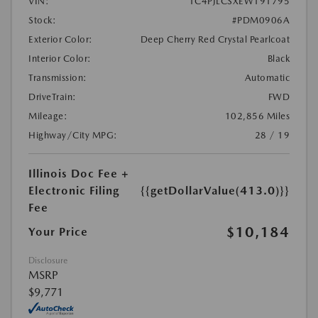
VIN:
1C4PJLCSXEW191795
Stock:
#PDM0906A
Exterior Color:
Deep Cherry Red Crystal Pearlcoat
Interior Color:
Black
Transmission:
Automatic
DriveTrain:
FWD
Mileage:
102,856 Miles
Highway/City MPG:
28 / 19
Illinois Doc Fee +
Electronic Filing
{{getDollarValue(413.0)}}
Fee
$10,184
Your Price
Disclosure
MSRP
$9,771