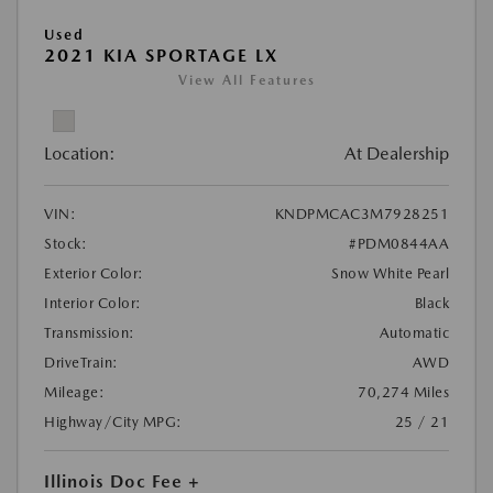
Used
2021 KIA SPORTAGE LX
View All Features
Location:
At Dealership
VIN:
KNDPMCAC3M7928251
Stock:
#PDM0844AA
Exterior Color:
Snow White Pearl
Interior Color:
Black
Transmission:
Automatic
DriveTrain:
AWD
Mileage:
70,274 Miles
Highway/City MPG:
25 / 21
Illinois Doc Fee +