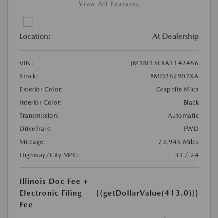
View All Features
Location:
At Dealership
VIN:
JM1BL1SFXA1142486
Stock:
#MD262907XA
Exterior Color:
Graphite Mica
Interior Color:
Black
Transmission:
Automatic
DriveTrain:
FWD
Mileage:
73,945 Miles
Highway/City MPG:
33 / 24
Illinois Doc Fee +
Electronic Filing
{{getDollarValue(413.0)}}
Fee