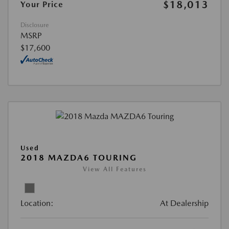
$18,013
Your Price
Disclosure
MSRP
$17,600
Used
2018 MAZDA6 TOURING
View All Features
Location:
At Dealership