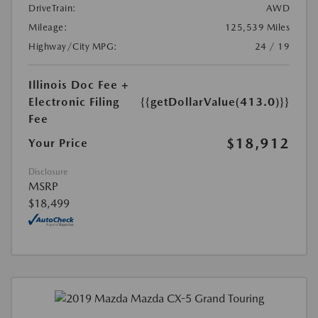
DriveTrain:
AWD
Mileage:
125,539 Miles
Highway/City MPG:
24 / 19
Illinois Doc Fee +
Electronic Filing
{{getDollarValue(413.0)}}
Fee
$18,912
Your Price
Disclosure
MSRP
$18,499