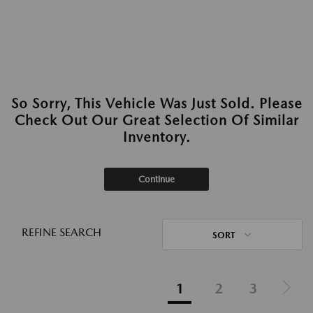
So Sorry, This Vehicle Was Just Sold. Please
Check Out Our Great Selection Of Similar
Inventory.
Continue
REFINE SEARCH
SORT
1
2
3