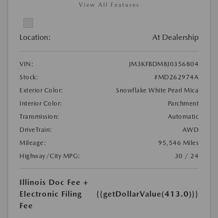
View All Features
Location:
At Dealership
VIN:
JM3KFBDM8J0356804
Stock:
#MD262974A
Exterior Color:
Snowflake White Pearl Mica
Interior Color:
Parchment
Transmission:
Automatic
DriveTrain:
AWD
Mileage:
95,546 Miles
Highway/City MPG:
30 / 24
Illinois Doc Fee +
Electronic Filing
{{getDollarValue(413.0)}}
Fee