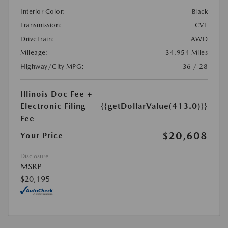
Interior Color:
Black
Transmission:
CVT
DriveTrain:
AWD
Mileage:
34,954 Miles
Highway/City MPG:
36 / 28
Illinois Doc Fee +
Electronic Filing
{{getDollarValue(413.0)}}
Fee
$20,608
Your Price
Disclosure
MSRP
$20,195