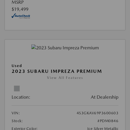
MSRP
$19,499
Used
2023 SUBARU IMPREZA PREMIUM
View All Features
Location:
At Dealership
VIN:
4S3GKAV69P3600603
Stock:
#PDM0846
Exterior Color:
Ice Silver Metallic