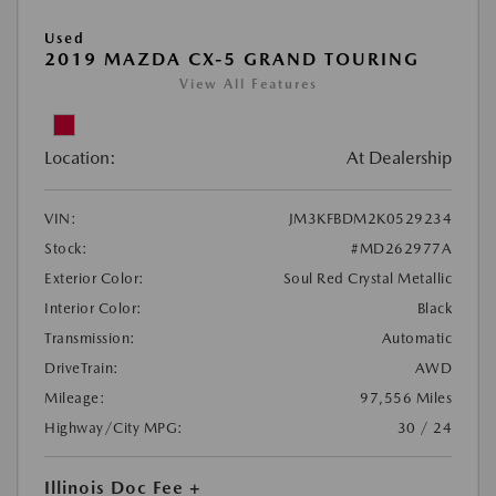
Used
2019 MAZDA CX-5 GRAND TOURING
View All Features
Location:
At Dealership
VIN:
JM3KFBDM2K0529234
Stock:
#MD262977A
Exterior Color:
Soul Red Crystal Metallic
Interior Color:
Black
Transmission:
Automatic
DriveTrain:
AWD
Mileage:
97,556 Miles
Highway/City MPG:
30 / 24
Illinois Doc Fee +