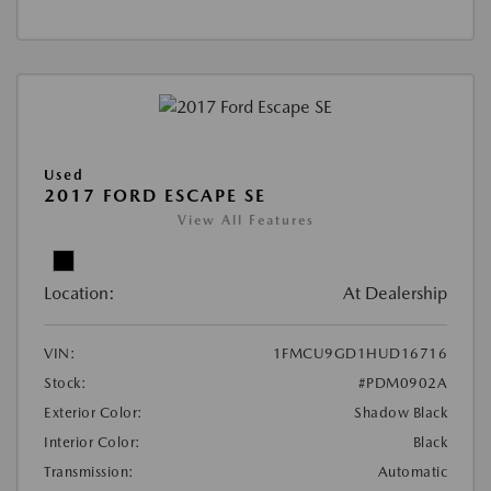
Used
2017 FORD ESCAPE SE
View All Features
Location:
At Dealership
VIN:
1FMCU9GD1HUD16716
Stock:
#PDM0902A
Exterior Color:
Shadow Black
Interior Color:
Black
Transmission:
Automatic