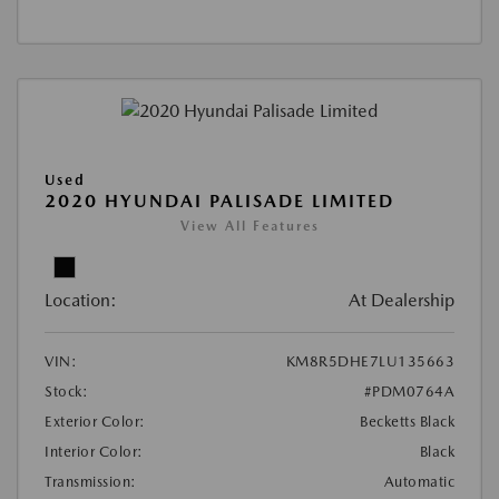
Used
2020 HYUNDAI PALISADE LIMITED
View All Features
Location:
At Dealership
VIN:
KM8R5DHE7LU135663
Stock:
#PDM0764A
Exterior Color:
Becketts Black
Interior Color:
Black
Transmission:
Automatic