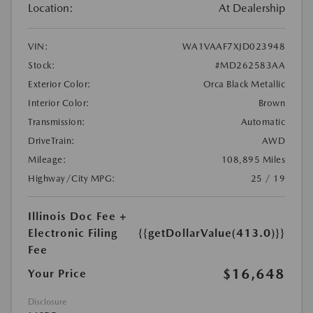
Location:
At Dealership
VIN:
WA1VAAF7XJD023948
Stock:
#MD262583AA
Exterior Color:
Orca Black Metallic
Interior Color:
Brown
Transmission:
Automatic
DriveTrain:
AWD
Mileage:
108,895 Miles
Highway/City MPG:
25 / 19
Illinois Doc Fee +
Electronic Filing
{{getDollarValue(413.0)}}
Fee
$16,648
Your Price
Disclosure