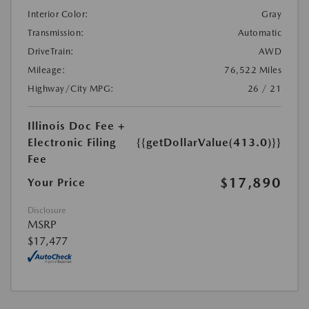
Interior Color:
Gray
Transmission:
Automatic
DriveTrain:
AWD
Mileage:
76,522 Miles
Highway/City MPG:
26 / 21
Illinois Doc Fee +
Electronic Filing
{{getDollarValue(413.0)}}
Fee
$17,890
Your Price
Disclosure
MSRP
$17,477