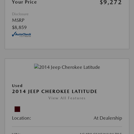
$9,272
Your Price
Disclosure
MSRP
$8,859
Used
2014 JEEP CHEROKEE LATITUDE
View All Features
Location:
At Dealership