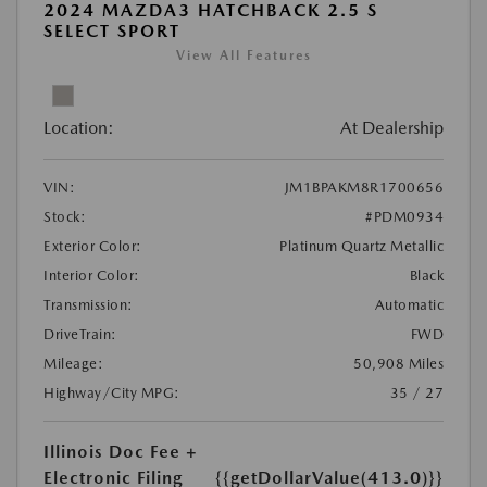
2024 MAZDA3 HATCHBACK 2.5 S
SELECT SPORT
View All Features
Location:
At Dealership
VIN:
JM1BPAKM8R1700656
Stock:
#PDM0934
Exterior Color:
Platinum Quartz Metallic
Interior Color:
Black
Transmission:
Automatic
DriveTrain:
FWD
Mileage:
50,908 Miles
Highway/City MPG:
35 / 27
Illinois Doc Fee +
Electronic Filing
{{getDollarValue(413.0)}}