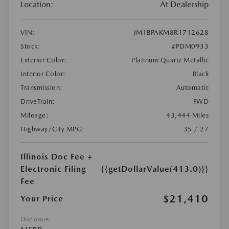
Location:
At Dealership
VIN:
JM1BPAKM8R1712628
Stock:
#PDM0933
Exterior Color:
Platinum Quartz Metallic
Interior Color:
Black
Transmission:
Automatic
DriveTrain:
FWD
Mileage:
43,444 Miles
Highway/City MPG:
35 / 27
Illinois Doc Fee +
Electronic Filing
{{getDollarValue(413.0)}}
Fee
$21,410
Your Price
Disclosure