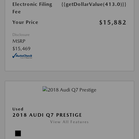
Electronic Filing
{{getDollarValue(413.0)}}
Fee
$15,882
Your Price
Disclosure
MSRP
$15,469
Used
2018 AUDI Q7 PRESTIGE
View All Features