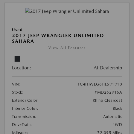
Used
2017 JEEP WRANGLER UNLIMITED
SAHARA
View All Features
Location:
At Dealership
VIN:
1C4HJWEG6HL591910
Stock:
#MD262916A
Exterior Color:
Rhino Clearcoat
Interior Color:
Black
Transmission:
Automatic
DriveTrain:
4WD
Mileage:
72,095 Miles