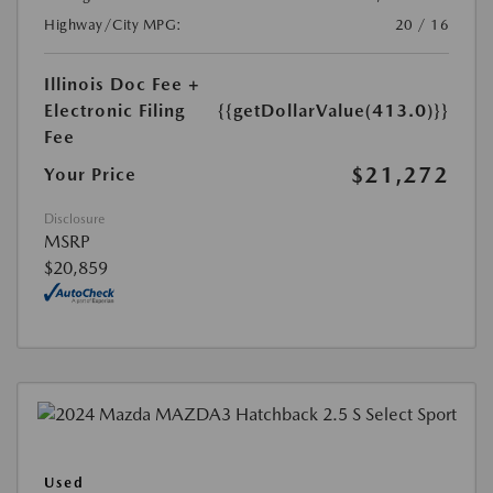
Highway/City MPG:
20 / 16
Illinois Doc Fee +
Electronic Filing
{{getDollarValue(413.0)}}
Fee
$21,272
Your Price
Disclosure
MSRP
$20,859
Used