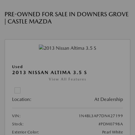
PRE-OWNED FOR SALE IN DOWNERS GROVE
| CASTLE MAZDA
Used
2013 NISSAN ALTIMA 3.5 S
View All Features
Location:
At Dealership
VIN:
1N4BL3AP7DN427199
Stock:
#PDM0798A
Exterior Color:
Pearl White