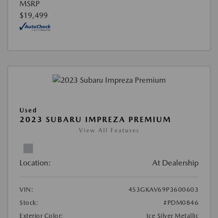
MSRP
$19,499
Used
2023 SUBARU IMPREZA PREMIUM
View All Features
Location:
At Dealership
VIN:
4S3GKAV69P3600603
Stock:
#PDM0846
Exterior Color:
Ice Silver Metallic