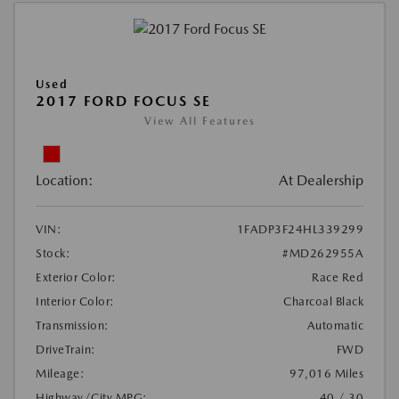
Used
2017 FORD FOCUS SE
View All Features
Location:
At Dealership
VIN:
1FADP3F24HL339299
Stock:
#MD262955A
Exterior Color:
Race Red
Interior Color:
Charcoal Black
Transmission:
Automatic
DriveTrain:
FWD
Mileage:
97,016 Miles
Highway/City MPG:
40 / 30