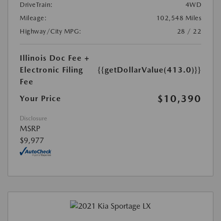
DriveTrain:
4WD
Mileage:
102,548 Miles
Highway/City MPG:
28 / 22
Illinois Doc Fee +
Electronic Filing
{{getDollarValue(413.0)}}
Fee
$10,390
Your Price
Disclosure
MSRP
$9,977