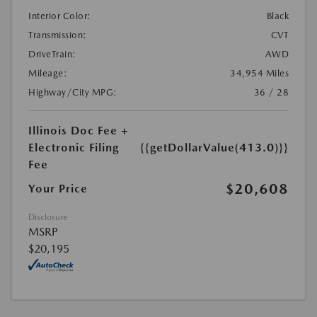
Interior Color:
Black
Transmission:
CVT
DriveTrain:
AWD
Mileage:
34,954 Miles
Highway/City MPG:
36 / 28
Illinois Doc Fee +
Electronic Filing
{{getDollarValue(413.0)}}
Fee
$20,608
Your Price
Disclosure
MSRP
$20,195