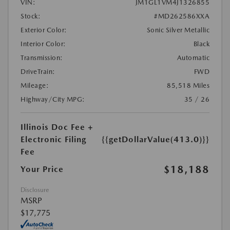
VIN:
JM1GL1VM4J1326855
Stock:
#MD262586XXA
Exterior Color:
Sonic Silver Metallic
Interior Color:
Black
Transmission:
Automatic
DriveTrain:
FWD
Mileage:
85,518 Miles
Highway/City MPG:
35 / 26
Illinois Doc Fee +
Electronic Filing
{{getDollarValue(413.0)}}
Fee
$18,188
Your Price
Disclosure
MSRP
$17,775