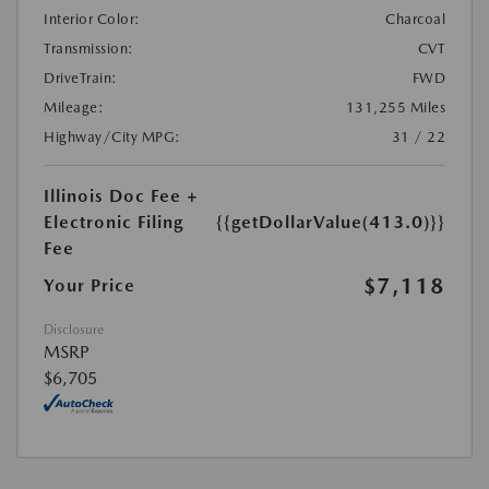
Interior Color:
Charcoal
Transmission:
CVT
DriveTrain:
FWD
Mileage:
131,255 Miles
Highway/City MPG:
31 / 22
Illinois Doc Fee +
Electronic Filing
{{getDollarValue(413.0)}}
Fee
$7,118
Your Price
Disclosure
MSRP
$6,705