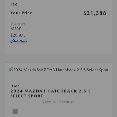
Fee
$21,388
Your Price
Disclosure
MSRP
$20,975
Used
2024 MAZDA3 HATCHBACK 2.5 S
SELECT SPORT
View All Features