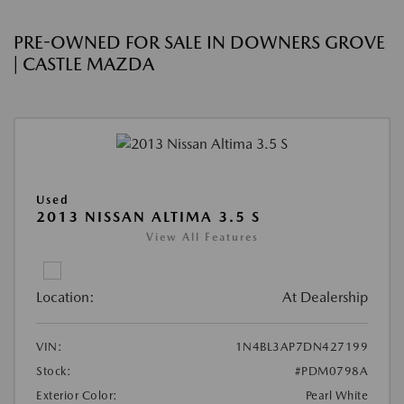
PRE-OWNED FOR SALE IN DOWNERS GROVE
| CASTLE MAZDA
Used
2013 NISSAN ALTIMA 3.5 S
View All Features
Location:
At Dealership
VIN:
1N4BL3AP7DN427199
Stock:
#PDM0798A
Exterior Color:
Pearl White