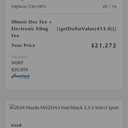
Highway/City MPG:
20 / 16
Illinois Doc Fee +
Electronic Filing
{{getDollarValue(413.0)}}
Fee
$21,272
Your Price
Disclosure
MSRP
$20,859
Used