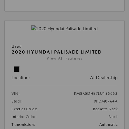
Used
2020 HYUNDAI PALISADE LIMITED
View All Features
Location:
At Dealership
VIN:
KM8R5DHE7LU135663
Stock:
#PDM0764A
Exterior Color:
Becketts Black
Interior Color:
Black
Transmission:
Automatic