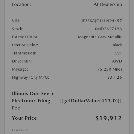
Location:
At Dealership
VIN:
JF2SKAJC1LH494457
Stock:
#MD262719A
Exterior Color:
Magnetite Gray Metallic
Interior Color:
Black
Transmission:
CVT
DriveTrain:
AWD
Mileage:
75,250 Miles
Highway/City MPG:
33 / 26
Illinois Doc Fee +
Electronic Filing
{{getDollarValue(413.0)}}
Fee
$19,912
Your Price
Disclosure