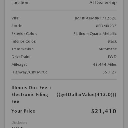
Location:
At Dealership
VIN:
JM1BPAKM8R1712628
Stock:
#PDM0933
Exterior Color:
Platinum Quartz Metallic
Interior Color:
Black
Transmission:
Automatic
DriveTrain:
FWD
Mileage:
43,444 Miles
Highway/City MPG:
35 / 27
Illinois Doc Fee +
Electronic Filing
{{getDollarValue(413.0)}}
Fee
$21,410
Your Price
Disclosure