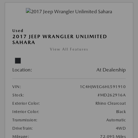
Used
2017 JEEP WRANGLER UNLIMITED
SAHARA
View All Features
Location:
At Dealership
VIN:
1C4HJWEG6HL591910
Stock:
#MD262916A
Exterior Color:
Rhino Clearcoat
Interior Color:
Black
Transmission:
Automatic
DriveTrain:
4WD
Mileage:
72,095 Miles