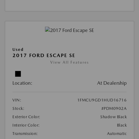
Used
2017 FORD ESCAPE SE
View All Features
Location:
At Dealership
VIN:
1FMCU9GD1HUD16716
Stock:
#PDM0902A
Exterior Color:
Shadow Black
Interior Color:
Black
Transmission:
Automatic