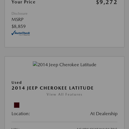
$9,272
Your Price
Disclosure
MSRP
$8,859
Used
2014 JEEP CHEROKEE LATITUDE
View All Features
Location:
At Dealership