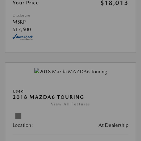
$18,013
Your Price
Disclosure
MSRP
$17,600
Used
2018 MAZDA6 TOURING
View All Features
Location:
At Dealership