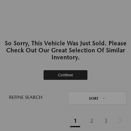
So Sorry, This Vehicle Was Just Sold. Please
Check Out Our Great Selection Of Similar
Inventory.
Continue
REFINE SEARCH
SORT
1
2
3