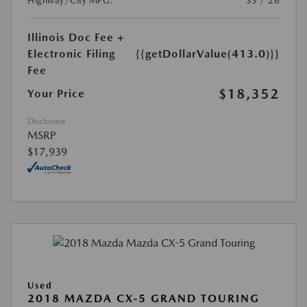
Highway/City MPG:
33 / 26
Illinois Doc Fee +
Electronic Filing
{{getDollarValue(413.0)}}
Fee
$18,352
Your Price
Disclosure
MSRP
$17,939
Used
2018 MAZDA CX-5 GRAND TOURING