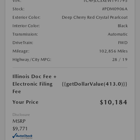
VIN:
1C4PJLCSXEW191795
Stock:
#PDM0906A
Exterior Color:
Deep Cherry Red Crystal Pearlcoat
Interior Color:
Black
Transmission:
Automatic
DriveTrain:
FWD
Mileage:
102,856 Miles
Highway/City MPG:
28 / 19
Illinois Doc Fee +
Electronic Filing
{{getDollarValue(413.0)}}
Fee
$10,184
Your Price
Disclosure
MSRP
$9,771