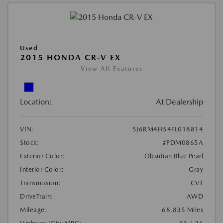
Used
2015 HONDA CR-V EX
View All Features
Location:
At Dealership
VIN:
5J6RM4H54FL018814
Stock:
#PDM0865A
Exterior Color:
Obsidian Blue Pearl
Interior Color:
Gray
Transmission:
CVT
DriveTrain:
AWD
Mileage:
68,835 Miles