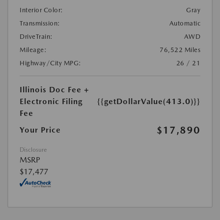
Interior Color:
Gray
Transmission:
Automatic
DriveTrain:
AWD
Mileage:
76,522 Miles
Highway/City MPG:
26 / 21
Illinois Doc Fee +
Electronic Filing
{{getDollarValue(413.0)}}
Fee
$17,890
Your Price
Disclosure
MSRP
$17,477