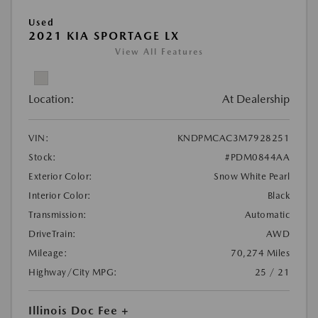
Used
2021 KIA SPORTAGE LX
View All Features
Location:
At Dealership
VIN:
KNDPMCAC3M7928251
Stock:
#PDM0844AA
Exterior Color:
Snow White Pearl
Interior Color:
Black
Transmission:
Automatic
DriveTrain:
AWD
Mileage:
70,274 Miles
Highway/City MPG:
25 / 21
Illinois Doc Fee +