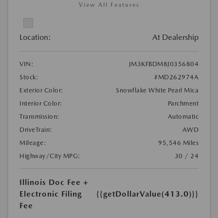
View All Features
Location:
At Dealership
VIN:
JM3KFBDM8J0356804
Stock:
#MD262974A
Exterior Color:
Snowflake White Pearl Mica
Interior Color:
Parchment
Transmission:
Automatic
DriveTrain:
AWD
Mileage:
95,546 Miles
Highway/City MPG:
30 / 24
Illinois Doc Fee +
Electronic Filing
{{getDollarValue(413.0)}}
Fee