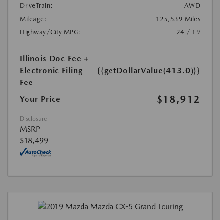
DriveTrain:
AWD
Mileage:
125,539 Miles
Highway/City MPG:
24 / 19
Illinois Doc Fee +
Electronic Filing
{{getDollarValue(413.0)}}
Fee
$18,912
Your Price
Disclosure
MSRP
$18,499