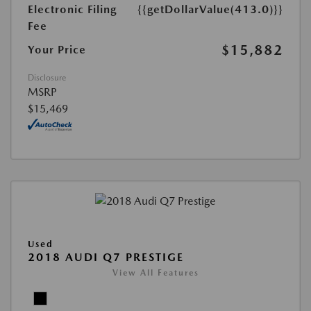
Electronic Filing
{{getDollarValue(413.0)}}
Fee
$15,882
Your Price
Disclosure
MSRP
$15,469
Used
2018 AUDI Q7 PRESTIGE
View All Features