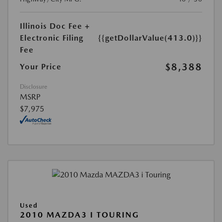
Illinois Doc Fee +
Electronic Filing
{{getDollarValue(413.0)}}
Fee
$8,388
Your Price
Disclosure
MSRP
$7,975
Used
2010 MAZDA3 I TOURING