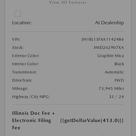
View All Features
Location:
At Dealership
VIN:
JM1BL1SFXA1142486
Stock:
#MD262907XA
Exterior Color:
Graphite Mica
Interior Color:
Black
Transmission:
Automatic
DriveTrain:
FWD
Mileage:
73,945 Miles
Highway/City MPG:
33 / 24
Illinois Doc Fee +
Electronic Filing
{{getDollarValue(413.0)}}
Fee