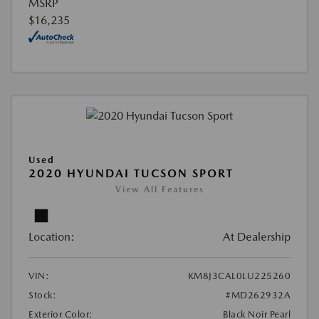
MSRP
$16,235
Used
2020 HYUNDAI TUCSON SPORT
View All Features
Location:
At Dealership
VIN:
KM8J3CAL0LU225260
Stock:
#MD262932A
Exterior Color:
Black Noir Pearl