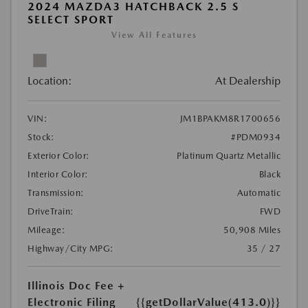
2024 MAZDA3 HATCHBACK 2.5 S
SELECT SPORT
View All Features
Location:
At Dealership
VIN:
JM1BPAKM8R1700656
Stock:
#PDM0934
Exterior Color:
Platinum Quartz Metallic
Interior Color:
Black
Transmission:
Automatic
DriveTrain:
FWD
Mileage:
50,908 Miles
Highway/City MPG:
35 / 27
Illinois Doc Fee +
Electronic Filing
{{getDollarValue(413.0)}}