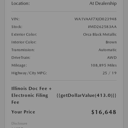
Location:
At Dealership
VIN:
WA1VAAF7XJD023948
Stock:
#MD262583AA
Exterior Color:
Orca Black Metallic
Interior Color:
Brown
Transmission:
Automatic
DriveTrain:
AWD
Mileage:
108,895 Miles
Highway/City MPG:
25 / 19
Illinois Doc Fee +
Electronic Filing
{{getDollarValue(413.0)}}
Fee
$16,648
Your Price
Disclosure