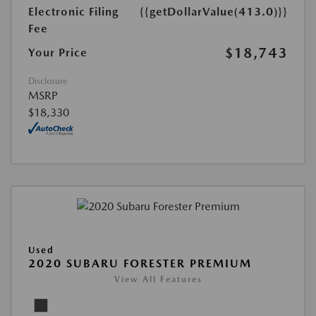
Electronic Filing
{{getDollarValue(413.0)}}
Fee
$18,743
Your Price
Disclosure
MSRP
$18,330
Used
2020 SUBARU FORESTER PREMIUM
View All Features