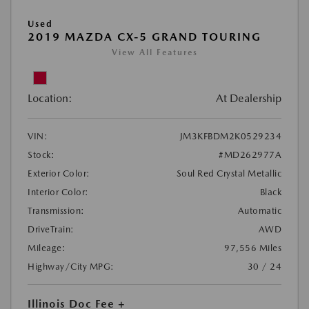
Used
2019 MAZDA CX-5 GRAND TOURING
View All Features
Location:
At Dealership
VIN:
JM3KFBDM2K0529234
Stock:
#MD262977A
Exterior Color:
Soul Red Crystal Metallic
Interior Color:
Black
Transmission:
Automatic
DriveTrain:
AWD
Mileage:
97,556 Miles
Highway/City MPG:
30 / 24
Illinois Doc Fee +