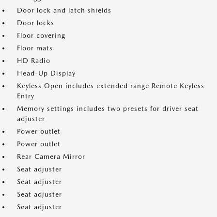
Door lock and latch shields
Door locks
Floor covering
Floor mats
HD Radio
Head-Up Display
Keyless Open includes extended range Remote Keyless
Entry
Memory settings includes two presets for driver seat
adjuster
Power outlet
Power outlet
Rear Camera Mirror
Seat adjuster
Seat adjuster
Seat adjuster
Seat adjuster