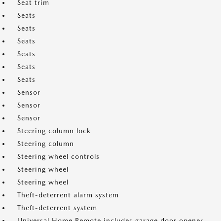
Seat trim
Seats
Seats
Seats
Seats
Seats
Seats
Sensor
Sensor
Sensor
Steering column lock
Steering column
Steering wheel controls
Steering wheel
Steering wheel
Theft-deterrent alarm system
Theft-deterrent system
Universal Home Remote includes garage door opener