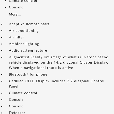
Climate control
Console
More...
Adaptive Remote Start
Air conditioning
Air filter
Ambient lighting
Audio system feature
Augmented Reality live image of what is in front of the
vehicle displayed on the 14.2 diagonal Cluster Display.
When a navigational route is active
Bluetooth® for phone
Cadillac OLED Display includes 7.2 diagonal Control
Panel
Climate control
Console
Console
Defogger