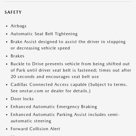
SAFETY
Airbags
Automatic Seat Belt Tightening
Brake Assist designed to assist the driver in stopping
or decreasing vehicle speed
Brakes
Buckle to Drive prevents vehicle from being shifted out
of Park until driver seat belt is fastened; times out after
20 seconds and encourages seat belt use
Cadillac Connected Access capable (Subject to terms.
See onstar.com or dealer for details.)
Door locks
Enhanced Automatic Emergency Braking
Enhanced Automatic Parking Assist includes semi-
automatic steering
Forward Collision Alert