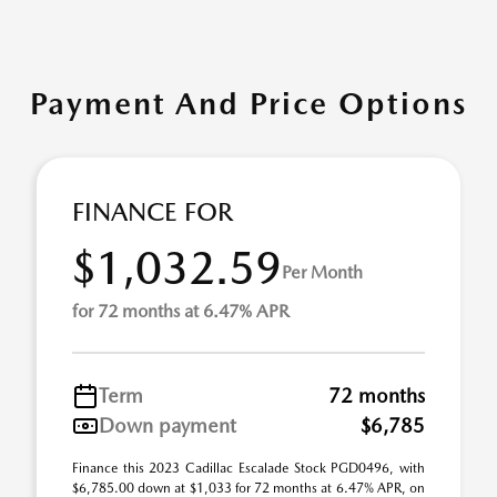
Payment And Price Options
FINANCE FOR
$1,032.59
Per Month
for 72 months at 6.47% APR
Term
72 months
Down payment
$6,785
Finance this 2023 Cadillac Escalade Stock PGD0496, with
$6,785.00 down at $1,033 for 72 months at 6.47% APR, on