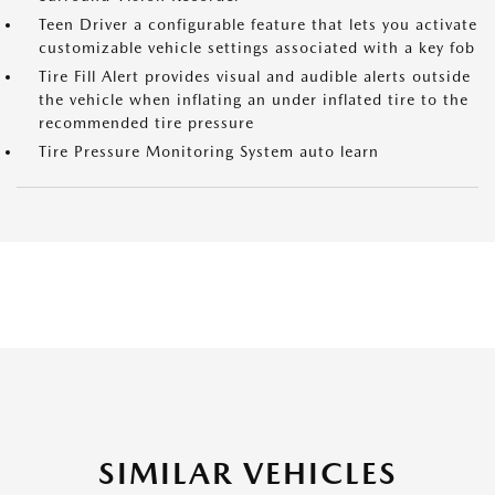
Teen Driver a configurable feature that lets you activate
customizable vehicle settings associated with a key fob
Tire Fill Alert provides visual and audible alerts outside
the vehicle when inflating an under inflated tire to the
recommended tire pressure
Tire Pressure Monitoring System auto learn
SIMILAR VEHICLES