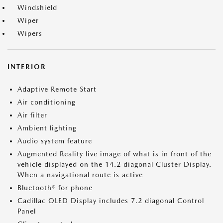
Windshield
Wiper
Wipers
INTERIOR
Adaptive Remote Start
Air conditioning
Air filter
Ambient lighting
Audio system feature
Augmented Reality live image of what is in front of the
vehicle displayed on the 14.2 diagonal Cluster Display.
When a navigational route is active
Bluetooth® for phone
Cadillac OLED Display includes 7.2 diagonal Control
Panel