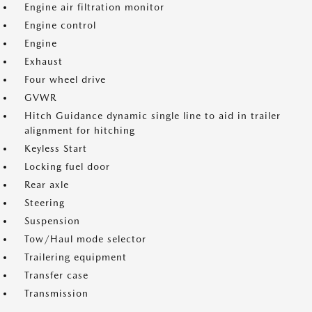
Engine air filtration monitor
Engine control
Engine
Exhaust
Four wheel drive
GVWR
Hitch Guidance dynamic single line to aid in trailer
alignment for hitching
Keyless Start
Locking fuel door
Rear axle
Steering
Suspension
Tow/Haul mode selector
Trailering equipment
Transfer case
Transmission