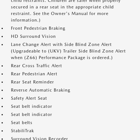
child restraints. Children are safer when properly
secured in a rear seat in the appropriate child
restraint. See the Owner's Manual for more
information.)
Front Pedestrian Braking
HD Surround Vision
Lane Change Alert with Side Blind Zone Alert
(Upgradeable to (UKV) Trailer Side Blind Zone Alert
when (Z66) Performance Package is ordered.)
Rear Cross Traffic Alert
Rear Pedestrian Alert
Rear Seat Reminder
Reverse Automatic Braking
Safety Alert Seat
Seat belt indicator
Seat belt indicator
Seat belts
StabiliTrak
Surround Vision Recorder