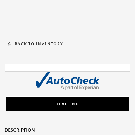
BACK TO INVENTORY
TEXT LINK
DESCRIPTION