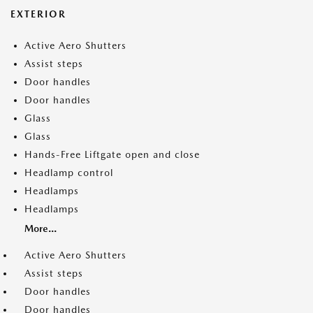
EXTERIOR
Active Aero Shutters
Assist steps
Door handles
Door handles
Glass
Glass
Hands-Free Liftgate open and close
Headlamp control
Headlamps
Headlamps
More...
Active Aero Shutters
Assist steps
Door handles
Door handles