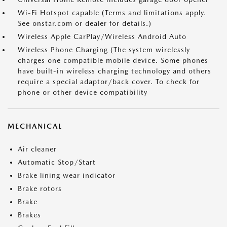
Wi-Fi Hotspot capable (Terms and limitations apply.
See onstar.com or dealer for details.)
Wireless Apple CarPlay/Wireless Android Auto
Wireless Phone Charging (The system wirelessly
charges one compatible mobile device. Some phones
have built-in wireless charging technology and others
require a special adaptor/back cover. To check for
phone or other device compatibility
MECHANICAL
Air cleaner
Automatic Stop/Start
Brake lining wear indicator
Brake rotors
Brake
Brakes