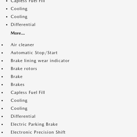
Capless Fuel Fill
Cooling
Cooling
Differential
More...
Air cleaner
Automatic Stop/Start
Brake lining wear indicator
Brake rotors
Brake
Brakes
Capless Fuel Fill
Cooling
Cooling
Differential
Electric Parking Brake
Electronic Precision Shift