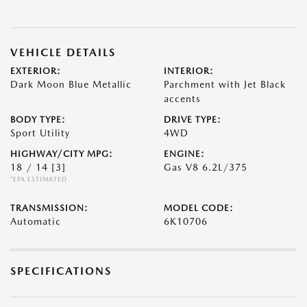
VEHICLE DETAILS
EXTERIOR:
INTERIOR:
Dark Moon Blue Metallic
Parchment with Jet Black
accents
BODY TYPE:
DRIVE TYPE:
Sport Utility
4WD
HIGHWAY/CITY MPG:
ENGINE:
18 / 14
[3]
Gas V8 6.2L/375
*EPA ESTIMATED
TRANSMISSION:
MODEL CODE:
Automatic
6K10706
SPECIFICATIONS