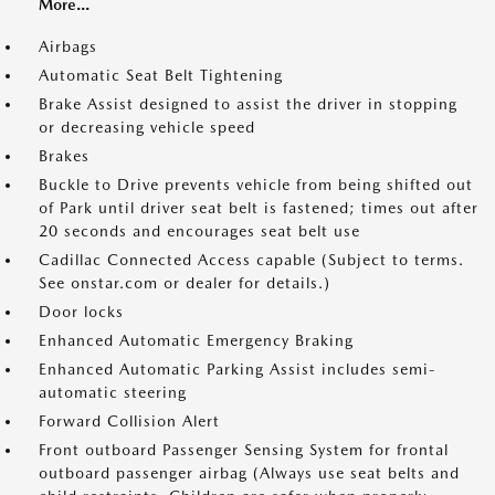
More...
Airbags
Automatic Seat Belt Tightening
Brake Assist designed to assist the driver in stopping
or decreasing vehicle speed
Brakes
Buckle to Drive prevents vehicle from being shifted out
of Park until driver seat belt is fastened; times out after
20 seconds and encourages seat belt use
Cadillac Connected Access capable (Subject to terms.
See onstar.com or dealer for details.)
Door locks
Enhanced Automatic Emergency Braking
Enhanced Automatic Parking Assist includes semi-
automatic steering
Forward Collision Alert
Front outboard Passenger Sensing System for frontal
outboard passenger airbag (Always use seat belts and