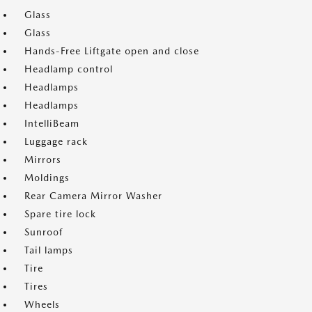
Glass
Glass
Hands-Free Liftgate open and close
Headlamp control
Headlamps
Headlamps
IntelliBeam
Luggage rack
Mirrors
Moldings
Rear Camera Mirror Washer
Spare tire lock
Sunroof
Tail lamps
Tire
Tires
Wheels