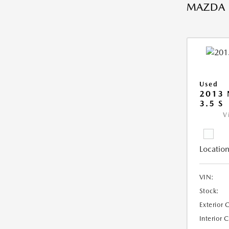
MAZDA
Used
2013 
3.5 S
V
Location
VIN:
Stock:
Exterior 
Interior 