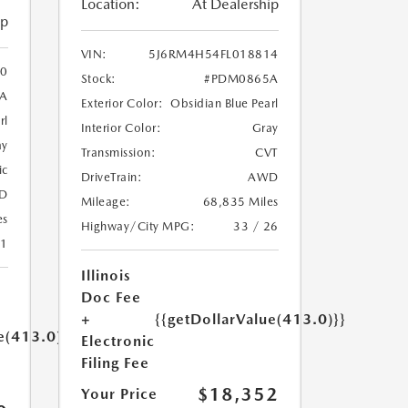
Location:
At Dealership
ip
VIN:
5J6RM4H54FL018814
0
Stock:
#PDM0865A
A
Exterior Color:
Obsidian Blue Pearl
rl
Interior Color:
Gray
ay
Transmission:
CVT
ic
DriveTrain:
AWD
D
Mileage:
68,835 Miles
es
Highway/City MPG:
33 / 26
21
Illinois
Doc Fee
+
{{getDollarValue(413.0)}}
e(413.0)}}
Electronic
Filing Fee
$18,352
Your Price