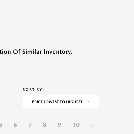
ion Of Similar Inventory.
SORT BY:
PRICE LOWEST TO HIGHEST
5
6
7
8
9
10