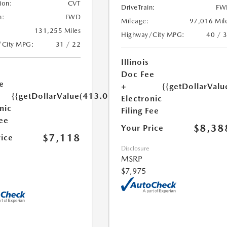
ion:
CVT
DriveTrain:
FW
n:
FWD
Mileage:
97,016 Mil
131,255 Miles
Highway/City MPG:
40 / 
/City MPG:
31 / 22
Illinois
Doc Fee
e
+
{{getDollarValu
{{getDollarValue(413.0)}}
Electronic
nic
Filing Fee
Fee
$8,38
Your Price
$7,118
rice
Disclosure
MSRP
$7,975