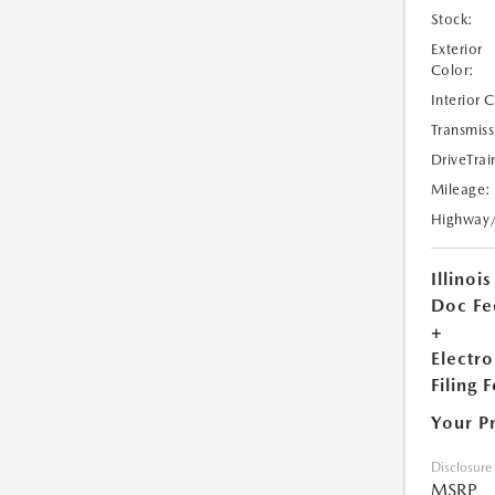
Stock:
Exterior
Color:
Interior 
Transmiss
DriveTrai
Mileage:
Highway
Illinois
Doc Fe
+
Electro
Filing 
Your P
Disclosure
MSRP