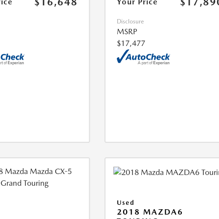
$16,648
$17,89
rice
Your Price
Disclosure
MSRP
$17,477
Used
2018 MAZDA6