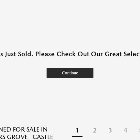
as Just Sold. Please Check Out Our Great Select
Continue
ED FOR SALE IN
1
2
3
4
 GROVE | CASTLE