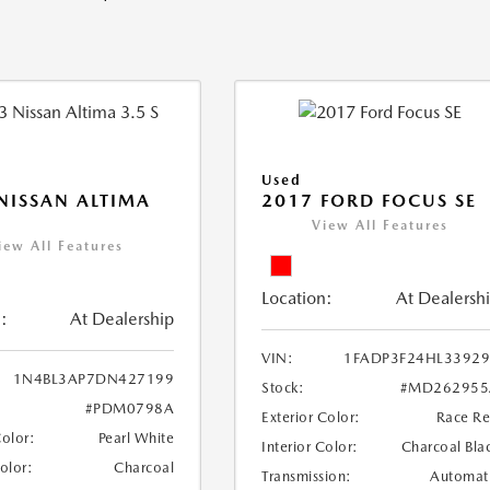
Used
NISSAN ALTIMA
2017 FORD FOCUS SE
View All Features
iew All Features
Location:
At Dealersh
:
At Dealership
VIN:
1FADP3F24HL3392
1N4BL3AP7DN427199
Stock:
#MD262955
#PDM0798A
Exterior Color:
Race R
Color:
Pearl White
Interior Color:
Charcoal Bla
Color:
Charcoal
Transmission:
Automat