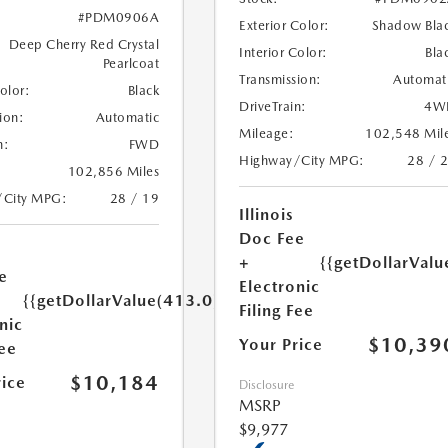
#PDM0906A
Exterior Color:
Shadow Bla
Deep Cherry Red Crystal
Interior Color:
Bla
Pearlcoat
Transmission:
Automat
Color:
Black
DriveTrain:
4W
ion:
Automatic
Mileage:
102,548 Mil
n:
FWD
Highway/City MPG:
28 / 
102,856 Miles
/City MPG:
28 / 19
Illinois
Doc Fee
+
{{getDollarValu
e
Electronic
{{getDollarValue(413.0)}}
Filing Fee
nic
$10,39
Your Price
Fee
$10,184
rice
Disclosure
MSRP
$9,977