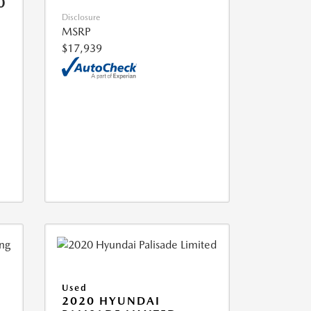
0
Disclosure
MSRP
$17,939
Used
2020 HYUNDAI