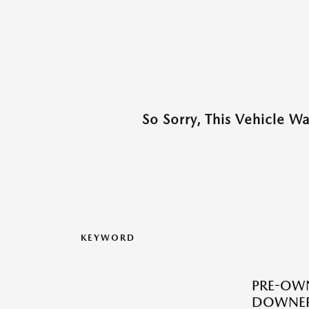
So Sorry, This Vehicle W
KEYWORD
PRE-OWN
DOWNERS