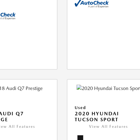
Used
AUDI Q7
2020 HYUNDAI
IGE
TUCSON SPORT
iew All Features
View All Features