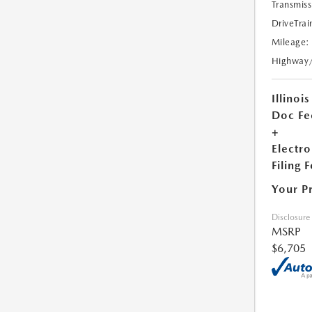
Transmiss
DriveTrai
Mileage:
Highway
Illinois
Doc Fe
+
Electro
Filing 
Your P
Disclosure
MSRP
$6,705