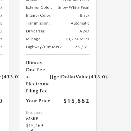
ck
Exterior Color:
Snow White Pearl
ck
Interior Color:
Black
ic
Transmission:
Automatic
D
DriveTrain:
AWD
es
Mileage:
70,274 Miles
22
Highway/City MPG:
25 / 21
Illinois
Doc Fee
e(413.0)}}
+
{{getDollarValue(413.0)}}
Electronic
Filing Fee
0
$15,882
Your Price
Disclosure
MSRP
$15,469