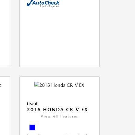
Used
2015 HONDA CR-V EX
View All Features