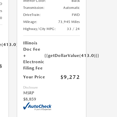
Interior Color:
Black
D
Transmission:
Automatic
es
DriveTrain:
FWD
30
Mileage:
73,945 Miles
Highway/City MPG:
33 / 24
Illinois
e(413.0)}}
Doc Fee
+
{{getDollarValue(413.0)}}
Electronic
8
Filing Fee
$9,272
Your Price
Disclosure
MSRP
$8,859