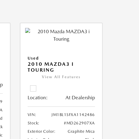
Used
2010 MAZDA3 I
TOURING
View All Features
ip
Location:
At Dealership
99
A
VIN:
JM1BL1SFXA1142486
ed
Stock:
#MD262907XA
ck
Exterior Color:
Graphite Mica
ic