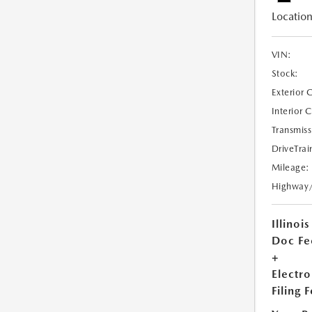
Location
VIN:
Stock:
Exterior 
Interior 
Transmiss
DriveTrai
Mileage:
Highway
Illinois
Doc Fe
+
Electro
Filing 