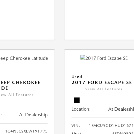
Used
JEEP CHEROKEE
2017 FORD ESCAPE SE
UDE
View All Features
iew All Features
Location:
At Dealersh
:
At Dealership
VIN:
1FMCU9GD1HUD1671
1C4PJLCSXEW191795
Stock:
#PDM0902