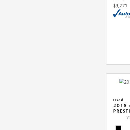
$9,771
Used
2018 
PREST
V