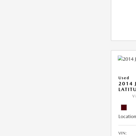
Used
2014 
LATIT
V
Location
VIN: