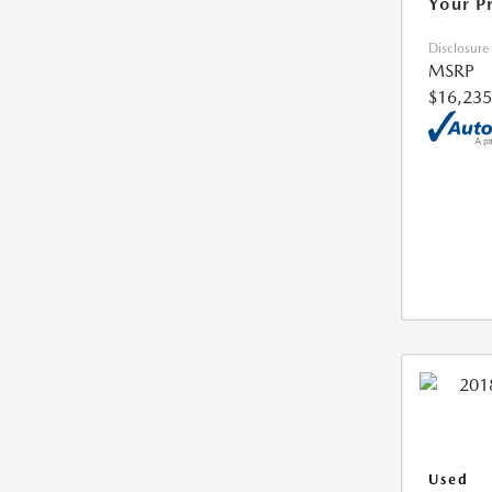
Your P
Disclosure
MSRP
$16,235
Used