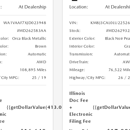
:
At Dealership
Location:
At Dealersh
WA1VAAF7XJD023948
VIN:
KM8J3CAL0LU22526
#MD262583AA
Stock:
#MD262932
Color:
Orca Black Metallic
Exterior Color:
Black Noir Pea
Color:
Brown
Interior Color:
Gr
ion:
Automatic
Transmission:
Automat
n:
AWD
DriveTrain:
AW
108,895 Miles
Mileage:
76,522 Mil
/City MPG:
25 / 19
Highway/City MPG:
26 / 
Illinois
e
Doc Fee
{{getDollarValue(413.0)}}
+
{{getDollarValu
nic
Electronic
Fee
Filing Fee