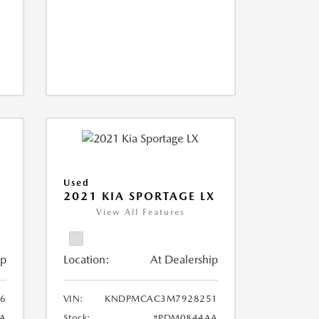
Used
2021 KIA SPORTAGE LX
View All Features
ip
Location:
At Dealership
6
VIN:
KNDPMCAC3M7928251
A
Stock:
#PDM0844AA