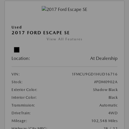
Used
2017 FORD ESCAPE SE
View All Features
Location:
At Dealership
VIN:
1FMCU9GD1HUD16716
Stock:
#PDM0902A
Exterior Color:
Shadow Black
Interior Color:
Black
Transmission:
Automatic
DriveTrain:
4WD
Mileage:
102,548 Miles
Highway/City MPG:
28 / 22