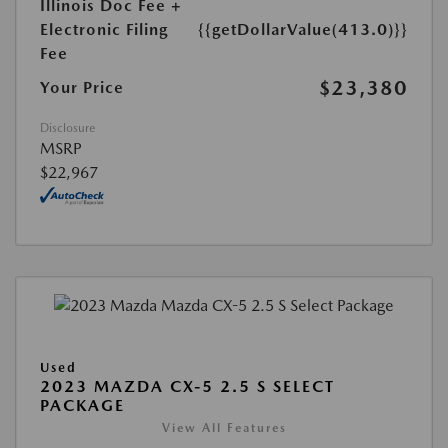
Illinois Doc Fee +
Electronic Filing
{{getDollarValue(413.0)}}
Fee
$23,380
Your Price
Disclosure
MSRP
$22,967
Used
2023 MAZDA CX-5 2.5 S SELECT
PACKAGE
View All Features