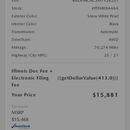
VIN:
KNDPMCAC3M7928251
Stock:
#PDM0844AA
Exterior Color:
Snow White Pearl
Interior Color:
Black
Transmission:
Automatic
DriveTrain:
AWD
Mileage:
70,274 Miles
Highway/City MPG:
25 / 21
Illinois Doc Fee +
Electronic Filing
{{getDollarValue(413.0)}}
Fee
$15,881
Your Price
Disclosure
MSRP
$15,468