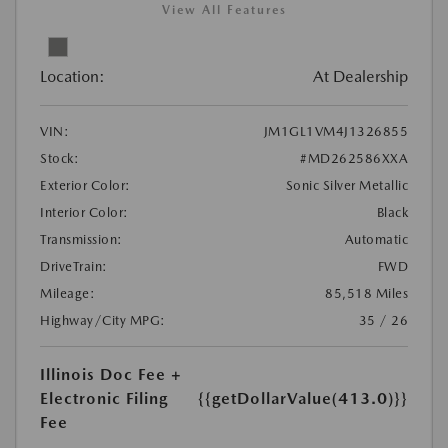
View All Features
Location:
At Dealership
VIN:
JM1GL1VM4J1326855
Stock:
#MD262586XXA
Exterior Color:
Sonic Silver Metallic
Interior Color:
Black
Transmission:
Automatic
DriveTrain:
FWD
Mileage:
85,518 Miles
Highway/City MPG:
35 / 26
Illinois Doc Fee +
Electronic Filing
{{getDollarValue(413.0)}}
Fee