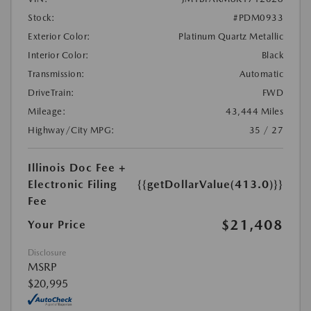
Stock:
#PDM0933
Exterior Color:
Platinum Quartz Metallic
Interior Color:
Black
Transmission:
Automatic
DriveTrain:
FWD
Mileage:
43,444 Miles
Highway/City MPG:
35 / 27
Illinois Doc Fee +
Electronic Filing
{{getDollarValue(413.0)}}
Fee
$21,408
Your Price
Disclosure
MSRP
$20,995