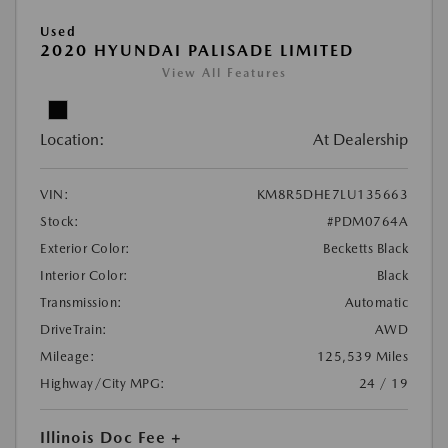
Used
2020 HYUNDAI PALISADE LIMITED
View All Features
Location:
At Dealership
VIN:
KM8R5DHE7LU135663
Stock:
#PDM0764A
Exterior Color:
Becketts Black
Interior Color:
Black
Transmission:
Automatic
DriveTrain:
AWD
Mileage:
125,539 Miles
Highway/City MPG:
24 / 19
Illinois Doc Fee +