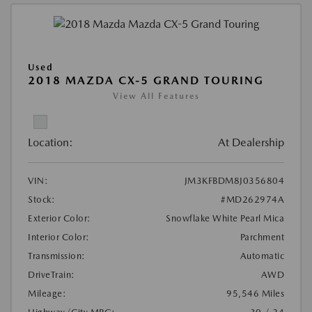
Used
2018 MAZDA CX-5 GRAND TOURING
View All Features
Location:
At Dealership
VIN:
JM3KFBDM8J0356804
Stock:
#MD262974A
Exterior Color:
Snowflake White Pearl Mica
Interior Color:
Parchment
Transmission:
Automatic
DriveTrain:
AWD
Mileage:
95,546 Miles