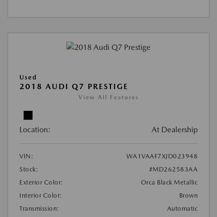
Used
2018 AUDI Q7 PRESTIGE
View All Features
Location:
At Dealership
VIN:
WA1VAAF7XJD023948
Stock:
#MD262583AA
Exterior Color:
Orca Black Metallic
Interior Color:
Brown
Transmission:
Automatic