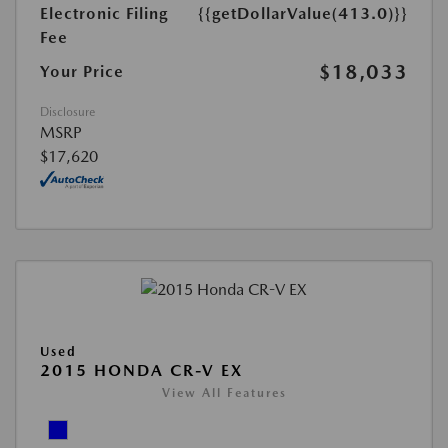
Electronic Filing
{{getDollarValue(413.0)}}
Fee
$18,033
Your Price
Disclosure
MSRP
$17,620
Used
2015 HONDA CR-V EX
View All Features