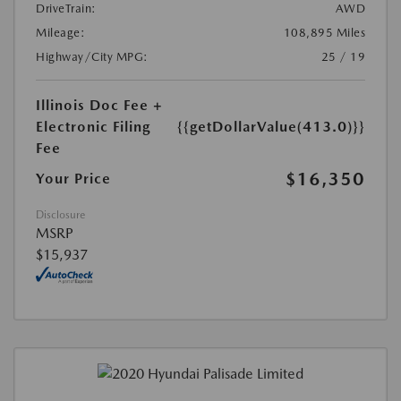
DriveTrain:
AWD
Mileage:
108,895 Miles
Highway/City MPG:
25 / 19
Illinois Doc Fee +
Electronic Filing
{{getDollarValue(413.0)}}
Fee
$16,350
Your Price
Disclosure
MSRP
$15,937