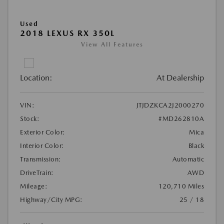
Used
2018 LEXUS RX 350L
View All Features
Location:
At Dealership
VIN:
JTJDZKCA2J2000270
Stock:
#MD262810A
Exterior Color:
Mica
Interior Color:
Black
Transmission:
Automatic
DriveTrain:
AWD
Mileage:
120,710 Miles
Highway/City MPG:
25 / 18