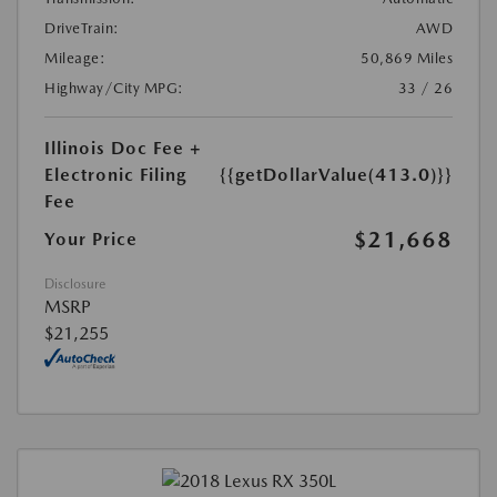
DriveTrain:
AWD
Mileage:
50,869 Miles
Highway/City MPG:
33 / 26
Illinois Doc Fee +
Electronic Filing
{{getDollarValue(413.0)}}
Fee
$21,668
Your Price
Disclosure
MSRP
$21,255