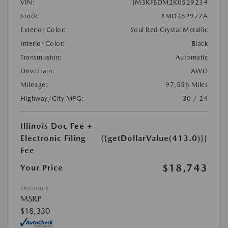
VIN:
JM3KFBDM2K0529234
Stock:
#MD262977A
Exterior Color:
Soul Red Crystal Metallic
Interior Color:
Black
Transmission:
Automatic
DriveTrain:
AWD
Mileage:
97,556 Miles
Highway/City MPG:
30 / 24
Illinois Doc Fee +
Electronic Filing
{{getDollarValue(413.0)}}
Fee
$18,743
Your Price
Disclosure
MSRP
$18,330