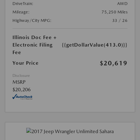
DriveTrain:
AWD
Mileage:
75,250 Miles
Highway/City MPG:
33 / 26
Illinois Doc Fee +
Electronic Filing
{{getDollarValue(413.0)}}
Fee
$20,619
Your Price
Disclosure
MSRP
$20,206