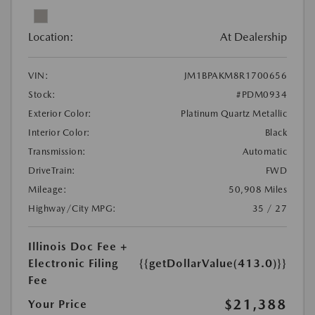
Location:
At Dealership
VIN:
JM1BPAKM8R1700656
Stock:
#PDM0934
Exterior Color:
Platinum Quartz Metallic
Interior Color:
Black
Transmission:
Automatic
DriveTrain:
FWD
Mileage:
50,908 Miles
Highway/City MPG:
35 / 27
Illinois Doc Fee +
Electronic Filing
{{getDollarValue(413.0)}}
Fee
$21,388
Your Price