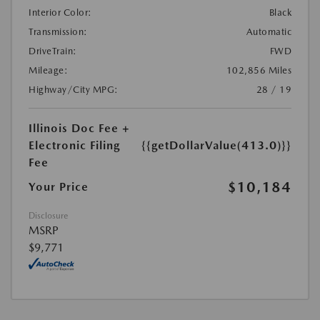
Interior Color:
Black
Transmission:
Automatic
DriveTrain:
FWD
Mileage:
102,856 Miles
Highway/City MPG:
28 / 19
Illinois Doc Fee +
Electronic Filing
{{getDollarValue(413.0)}}
Fee
$10,184
Your Price
Disclosure
MSRP
$9,771