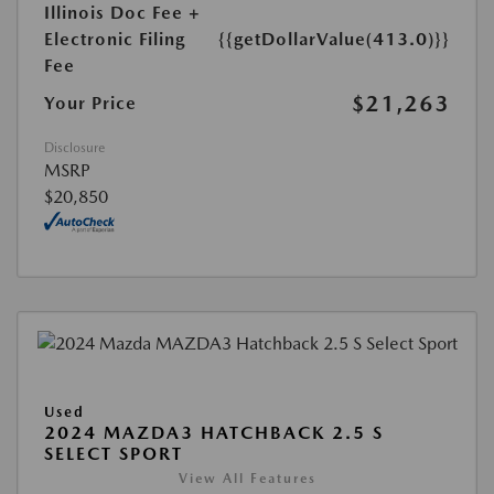
Illinois Doc Fee +
Electronic Filing
{{getDollarValue(413.0)}}
Fee
$21,263
Your Price
Disclosure
MSRP
$20,850
Used
2024 MAZDA3 HATCHBACK 2.5 S
SELECT SPORT
View All Features