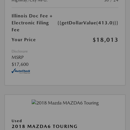
Highway/City MPG:
30 / 24
Illinois Doc Fee +
Electronic Filing
{{getDollarValue(413.0)}}
Fee
$18,013
Your Price
Disclosure
MSRP
$17,600
Used
2018 MAZDA6 TOURING