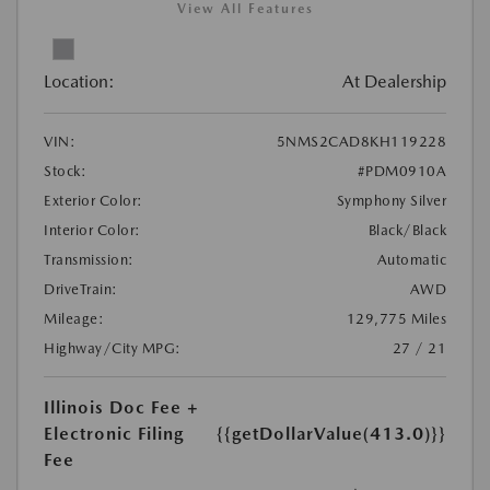
View All Features
Location:
At Dealership
VIN:
5NMS2CAD8KH119228
Stock:
#PDM0910A
Exterior Color:
Symphony Silver
Interior Color:
Black/Black
Transmission:
Automatic
DriveTrain:
AWD
Mileage:
129,775 Miles
Highway/City MPG:
27 / 21
Illinois Doc Fee +
Electronic Filing
{{getDollarValue(413.0)}}
Fee