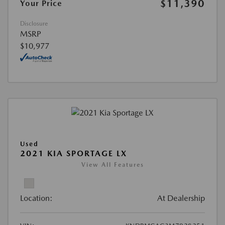
$11,390
Your Price
Disclosure
MSRP
$10,977
Used
2021 KIA SPORTAGE LX
View All Features
Location:
At Dealership