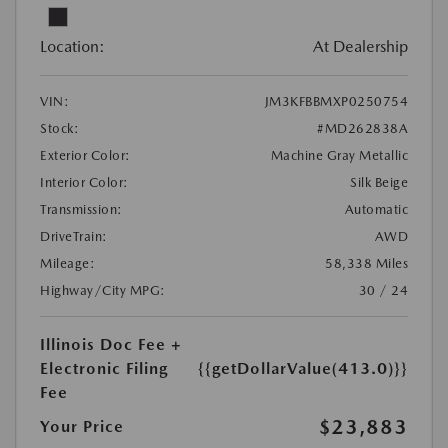
Location:
At Dealership
VIN:
JM3KFBBMXP0250754
Stock:
#MD262838A
Exterior Color:
Machine Gray Metallic
Interior Color:
Silk Beige
Transmission:
Automatic
DriveTrain:
AWD
Mileage:
58,338 Miles
Highway/City MPG:
30 / 24
Illinois Doc Fee +
Electronic Filing
{{getDollarValue(413.0)}}
Fee
$23,883
Your Price