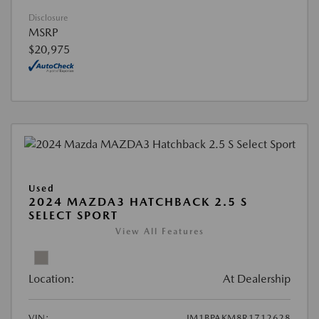
Disclosure
MSRP
$20,975
Used
2024 MAZDA3 HATCHBACK 2.5 S
SELECT SPORT
View All Features
Location:
At Dealership
VIN:
JM1BPAKM8R1712628