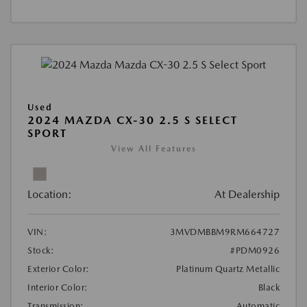
Used
2024 MAZDA CX-30 2.5 S SELECT
SPORT
View All Features
Location:
At Dealership
VIN:
3MVDMBBM9RM664727
Stock:
#PDM0926
Exterior Color:
Platinum Quartz Metallic
Interior Color:
Black
Transmission:
Automatic