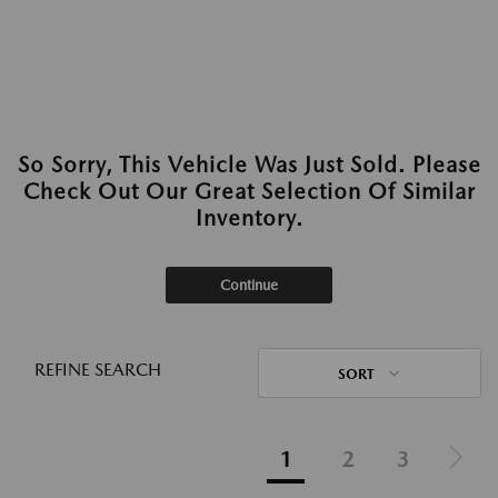
So Sorry, This Vehicle Was Just Sold. Please
Check Out Our Great Selection Of Similar
Inventory.
Continue
REFINE SEARCH
SORT
1
2
3