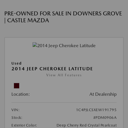
PRE-OWNED FOR SALE IN DOWNERS GROVE
| CASTLE MAZDA
Used
2014 JEEP CHEROKEE LATITUDE
View All Features
Location:
At Dealership
VIN:
1C4PJLCSXEW191795
Stock:
#PDM0906A
Exterior Color:
Deep Cherry Red Crystal Pearlcoat