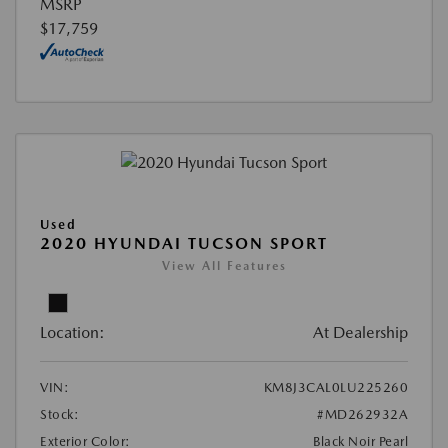
MSRP
$17,759
Used
2020 HYUNDAI TUCSON SPORT
View All Features
Location:
At Dealership
VIN:
KM8J3CAL0LU225260
Stock:
#MD262932A
Exterior Color:
Black Noir Pearl