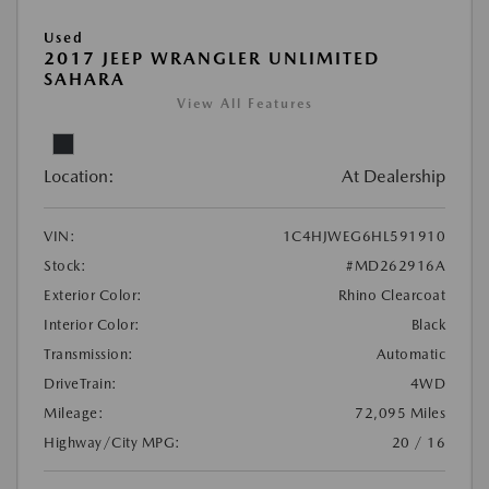
Used
2017 JEEP WRANGLER UNLIMITED
SAHARA
View All Features
Location:
At Dealership
VIN:
1C4HJWEG6HL591910
Stock:
#MD262916A
Exterior Color:
Rhino Clearcoat
Interior Color:
Black
Transmission:
Automatic
DriveTrain:
4WD
Mileage:
72,095 Miles
Highway/City MPG:
20 / 16