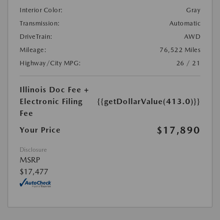
Interior Color:
Gray
Transmission:
Automatic
DriveTrain:
AWD
Mileage:
76,522 Miles
Highway/City MPG:
26 / 21
Illinois Doc Fee +
Electronic Filing
{{getDollarValue(413.0)}}
Fee
$17,890
Your Price
Disclosure
MSRP
$17,477