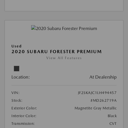
Used
2020 SUBARU FORESTER PREMIUM
View All Features
Location:
At Dealership
VIN:
JF2SKAJC1LH494457
Stock:
#MD262719A
Exterior Color:
Magnetite Gray Metallic
Interior Color:
Black
Transmission:
CVT