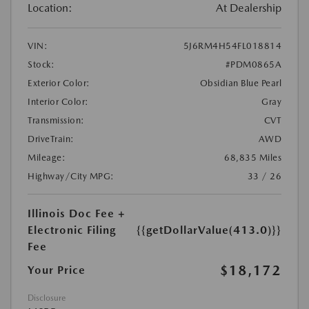
Location:
At Dealership
VIN:
5J6RM4H54FL018814
Stock:
#PDM0865A
Exterior Color:
Obsidian Blue Pearl
Interior Color:
Gray
Transmission:
CVT
DriveTrain:
AWD
Mileage:
68,835 Miles
Highway/City MPG:
33 / 26
Illinois Doc Fee +
Electronic Filing
{{getDollarValue(413.0)}}
Fee
$18,172
Your Price
Disclosure