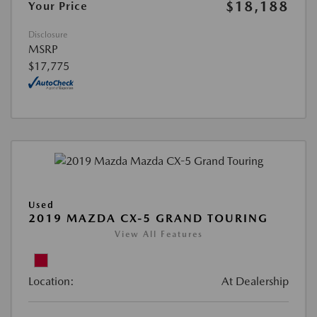
$18,188
Your Price
Disclosure
MSRP
$17,775
Used
2019 MAZDA CX-5 GRAND TOURING
View All Features
Location:
At Dealership