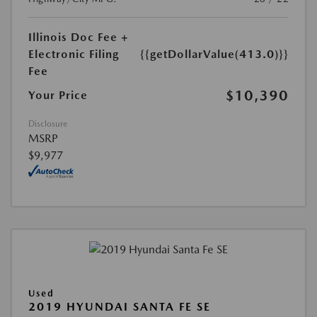
Illinois Doc Fee +
Electronic Filing
{{getDollarValue(413.0)}}
Fee
$10,390
Your Price
Disclosure
MSRP
$9,977
Used
2019 HYUNDAI SANTA FE SE