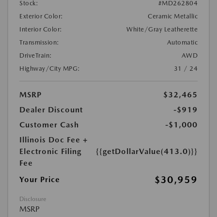
Stock:
#MD262804
Exterior Color:
Ceramic Metallic
Interior Color:
White/Gray Leatherette
Transmission:
Automatic
DriveTrain:
AWD
Highway/City MPG:
31 / 24
MSRP
$32,465
Dealer Discount
-$919
Customer Cash
-$1,000
Illinois Doc Fee +
Electronic Filing
{{getDollarValue(413.0)}}
Fee
$30,959
Your Price
Disclosure
MSRP