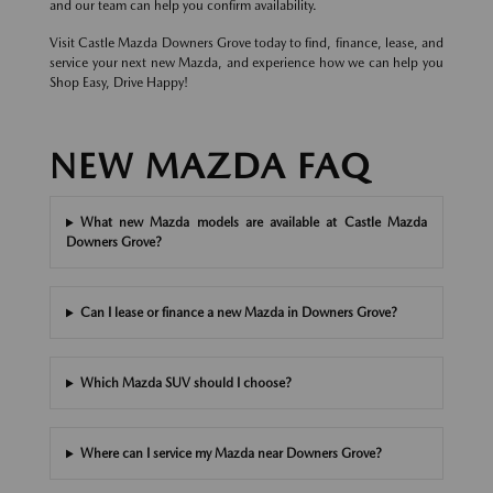
and our team can help you confirm availability.
Visit Castle Mazda Downers Grove today to find, finance, lease, and
service your next new Mazda, and experience how we can help you
Shop Easy, Drive Happy!
NEW MAZDA FAQ
What new Mazda models are available at Castle Mazda
Downers Grove?
Can I lease or finance a new Mazda in Downers Grove?
Which Mazda SUV should I choose?
Where can I service my Mazda near Downers Grove?