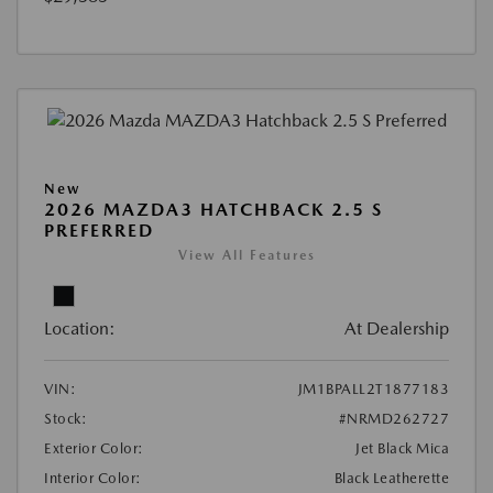
New
2026 MAZDA3 HATCHBACK 2.5 S
PREFERRED
View All Features
Location:
At Dealership
VIN:
JM1BPALL2T1877183
Stock:
#NRMD262727
Exterior Color:
Jet Black Mica
Interior Color:
Black Leatherette