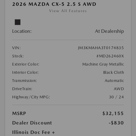
2026 MAZDA CX-5 2.5 S AWD
View All Features
Location:
At Dealership
VIN:
JM3KMAHA3T0174835
Stock:
#MD262460X
Exterior Color:
Machine Gray Metallic
Interior Color:
Black Cloth
Transmission:
Automatic
DriveTrain:
AWD
Highway/City MPG:
30 / 24
MSRP
$32,155
Dealer Discount
-$830
Illinois Doc Fee +