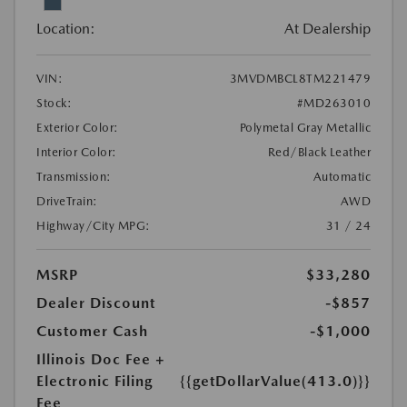
Location:
At Dealership
VIN:
3MVDMBCL8TM221479
Stock:
#MD263010
Exterior Color:
Polymetal Gray Metallic
Interior Color:
Red/Black Leather
Transmission:
Automatic
DriveTrain:
AWD
Highway/City MPG:
31 / 24
MSRP
$33,280
Dealer Discount
-$857
Customer Cash
-$1,000
Illinois Doc Fee +
Electronic Filing
{{getDollarValue(413.0)}}
Fee