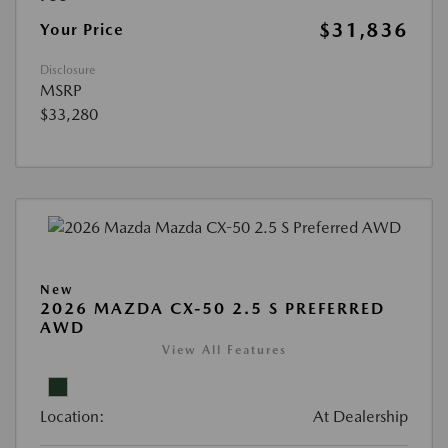
$31,836
Your Price
Disclosure
MSRP
$33,280
New
2026 MAZDA CX-50 2.5 S PREFERRED
AWD
View All Features
Location:
At Dealership