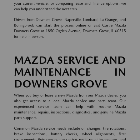
your current vehicle, or comparing lease and finance options, we
can help you understand the next step.
Drivers from Downers Grove, Naperville, Lombard, La Grange, and
Bolingbrook can start the process online or visit Castle Mazda
Downers Grove at 1850 Ogden Avenue, Downers Grove, IL 60515
for help in person.
MAZDA SERVICE AND
MAINTENANCE IN
DOWNERS GROVE
When you buy or lease a new Mazda from our Mazda dealer, you
also get access to a local Mazda service and parts team. Our
experienced service team can help with routine Mazda
maintenance, repairs, inspections, diagnostics, and genuine Mazda
parts support.
Common Mazda service needs include oil changes, tire rotations,
brake inspections, battery checks, wheel alignments, filter
replacements, fluid service, tire service, multi-point inspections, and