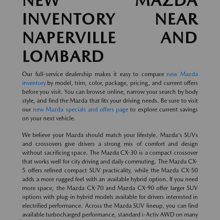
NEW MAZDA
INVENTORY NEAR
NAPERVILLE AND
LOMBARD
Our full-service dealership makes it easy to compare
new Mazda
inventory
by model, trim, color, package, pricing, and current offers
before you visit. You can browse online, narrow your search by body
style, and find the Mazda that fits your driving needs. Be sure to visit
our
new Mazda specials and offers page
to explore current savings
on your next vehicle.
We believe your Mazda should match your lifestyle. Mazda's SUVs
and crossovers give drivers a strong mix of comfort and design
without sacrificing space. The Mazda CX-30 is a compact crossover
that works well for city driving and daily commuting. The Mazda CX-
5 offers refined compact SUV practicality, while the Mazda CX-50
adds a more rugged feel with an available hybrid option. If you need
more space, the Mazda CX-70 and Mazda CX-90 offer larger SUV
options with plug-in hybrid models available for drivers interested in
electrified performance. Across the Mazda SUV lineup, you can find
available turbocharged performance, standard i-Activ AWD on many