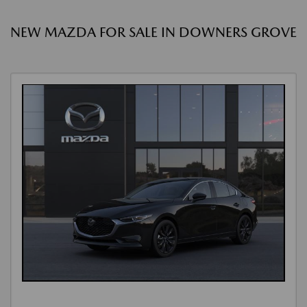
NEW MAZDA FOR SALE IN DOWNERS GROVE