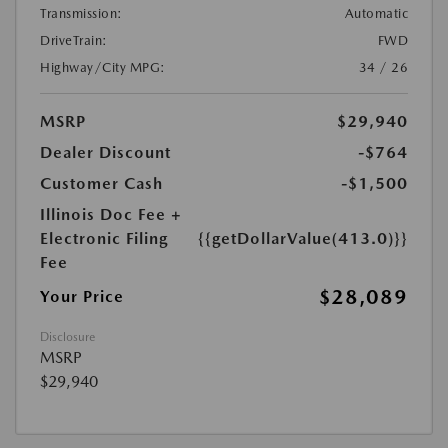
Transmission:
Automatic
DriveTrain:
FWD
Highway/City MPG:
34 / 26
MSRP
$29,940
Dealer Discount
-$764
Customer Cash
-$1,500
Illinois Doc Fee +
Electronic Filing
{{getDollarValue(413.0)}}
Fee
$28,089
Your Price
Disclosure
MSRP
$29,940