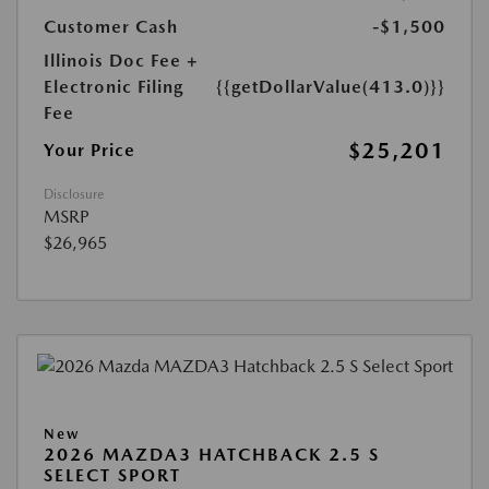
Customer Cash
-$1,500
Illinois Doc Fee +
Electronic Filing
{{getDollarValue(413.0)}}
Fee
$25,201
Your Price
Disclosure
MSRP
$26,965
New
2026 MAZDA3 HATCHBACK 2.5 S
SELECT SPORT