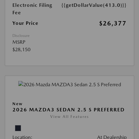
Electronic Filing
{{getDollarValue(413.0)}}
Fee
$26,377
Your Price
Disclosure
MSRP
$28,150
New
2026 MAZDA3 SEDAN 2.5 S PREFERRED
View All Features
Location:
At Dealership