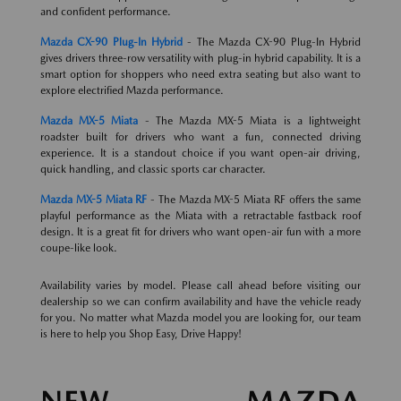
and confident performance.
Mazda CX-90 Plug-In Hybrid
- The Mazda CX-90 Plug-In Hybrid
gives drivers three-row versatility with plug-in hybrid capability. It is a
smart option for shoppers who need extra seating but also want to
explore electrified Mazda performance.
Mazda MX-5 Miata
- The Mazda MX-5 Miata is a lightweight
roadster built for drivers who want a fun, connected driving
experience. It is a standout choice if you want open-air driving,
quick handling, and classic sports car character.
Mazda MX-5 Miata RF
- The Mazda MX-5 Miata RF offers the same
playful performance as the Miata with a retractable fastback roof
design. It is a great fit for drivers who want open-air fun with a more
coupe-like look.
Availability varies by model. Please call ahead before visiting our
dealership so we can confirm availability and have the vehicle ready
for you. No matter what Mazda model you are looking for, our team
is here to help you Shop Easy, Drive Happy!