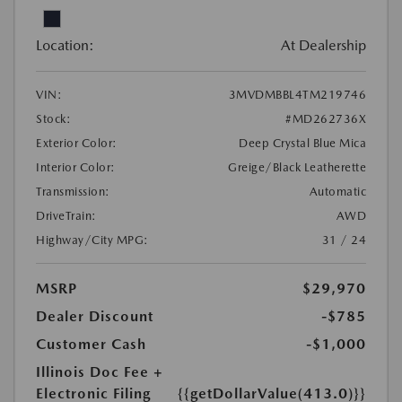
Location:
At Dealership
VIN:
3MVDMBBL4TM219746
Stock:
#MD262736X
Exterior Color:
Deep Crystal Blue Mica
Interior Color:
Greige/Black Leatherette
Transmission:
Automatic
DriveTrain:
AWD
Highway/City MPG:
31 / 24
MSRP
$29,970
Dealer Discount
-$785
Customer Cash
-$1,000
Illinois Doc Fee +
Electronic Filing
{{getDollarValue(413.0)}}