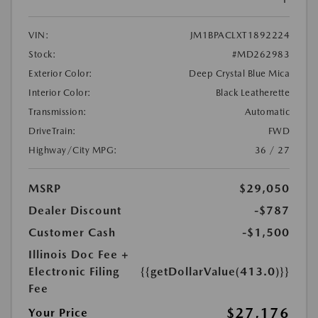
VIN:
JM1BPACLXT1892224
Stock:
#MD262983
Exterior Color:
Deep Crystal Blue Mica
Interior Color:
Black Leatherette
Transmission:
Automatic
DriveTrain:
FWD
Highway/City MPG:
36 / 27
MSRP
$29,050
Dealer Discount
-$787
Customer Cash
-$1,500
Illinois Doc Fee +
Electronic Filing
{{getDollarValue(413.0)}}
Fee
$27,176
Your Price