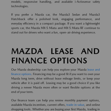
models, responsive handling, and available i-Activsense safety
technologies.
If you prefer a Mazda car, the Mazda3 Sedan and Mazda3
Hatchback offer a polished look, engaging performance, and
everyday efficiency in a compact package. If you want a lightweight
sports car, the Mazda MX-5 Miata and MX-5 Miata RF continue to
stand out for drivers who want a fun, open-air driving experience.
MAZDA LEASE AND
FINANCE OPTIONS
Our Mazda dealership can help you explore your Mazda
lease and
finance options
. Financing may be a good fit if you want to own your
Mazda long term, drive without lease mileage limits, or keep your
vehicle after it is paid off. Leasing may be a good choice if you like
driving a newer Mazda more often or want flexible options at the
end of your term.
Our finance team can help you review monthly payment options,
available Mazda incentives, current offers,
trade-in value
, and online
shopping tools. Whether you are buying your first Mazda, trading in