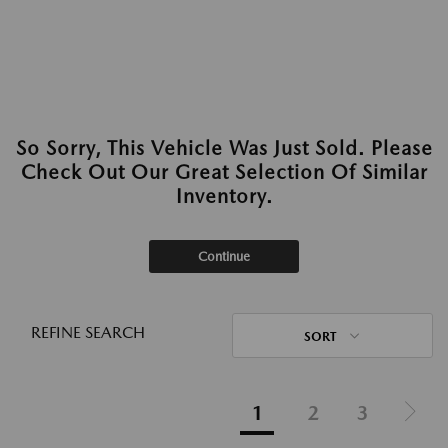
So Sorry, This Vehicle Was Just Sold. Please
Check Out Our Great Selection Of Similar
Inventory.
Continue
REFINE SEARCH
SORT
1
2
3