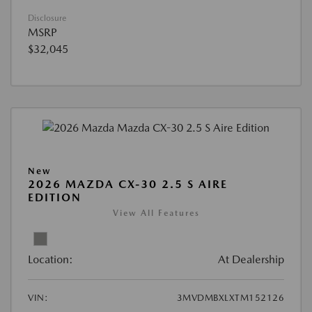
Disclosure
MSRP
$32,045
New
2026 MAZDA CX-30 2.5 S AIRE
EDITION
View All Features
Location:
At Dealership
VIN:
3MVDMBXLXTM152126