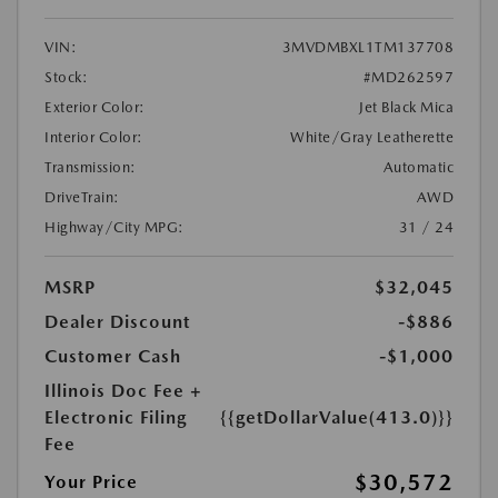
VIN:
3MVDMBXL1TM137708
Stock:
#MD262597
Exterior Color:
Jet Black Mica
Interior Color:
White/Gray Leatherette
Transmission:
Automatic
DriveTrain:
AWD
Highway/City MPG:
31 / 24
MSRP
$32,045
Dealer Discount
-$886
Customer Cash
-$1,000
Illinois Doc Fee +
Electronic Filing
{{getDollarValue(413.0)}}
Fee
$30,572
Your Price