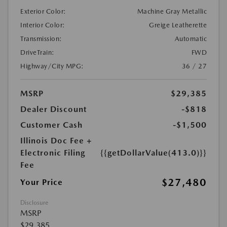
Exterior Color:
Machine Gray Metallic
Interior Color:
Greige Leatherette
Transmission:
Automatic
DriveTrain:
FWD
Highway/City MPG:
36 / 27
MSRP
$29,385
Dealer Discount
-$818
Customer Cash
-$1,500
Illinois Doc Fee +
Electronic Filing
{{getDollarValue(413.0)}}
Fee
$27,480
Your Price
Disclosure
MSRP
$29,385