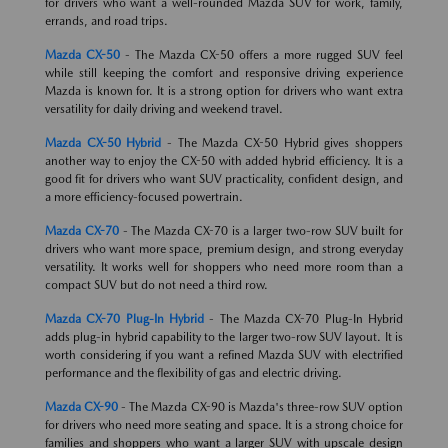
for drivers who want a well-rounded Mazda SUV for work, family,
errands, and road trips.
Mazda CX-50
- The Mazda CX-50 offers a more rugged SUV feel
while still keeping the comfort and responsive driving experience
Mazda is known for. It is a strong option for drivers who want extra
versatility for daily driving and weekend travel.
Mazda CX-50 Hybrid
- The Mazda CX-50 Hybrid gives shoppers
another way to enjoy the CX-50 with added hybrid efficiency. It is a
good fit for drivers who want SUV practicality, confident design, and
a more efficiency-focused powertrain.
Mazda CX-70
- The Mazda CX-70 is a larger two-row SUV built for
drivers who want more space, premium design, and strong everyday
versatility. It works well for shoppers who need more room than a
compact SUV but do not need a third row.
Mazda CX-70 Plug-In Hybrid
- The Mazda CX-70 Plug-In Hybrid
adds plug-in hybrid capability to the larger two-row SUV layout. It is
worth considering if you want a refined Mazda SUV with electrified
performance and the flexibility of gas and electric driving.
Mazda CX-90
- The Mazda CX-90 is Mazda's three-row SUV option
for drivers who need more seating and space. It is a strong choice for
families and shoppers who want a larger SUV with upscale design