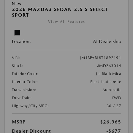
New
2026 MAZDA3 SEDAN 2.5 S SELECT
SPORT
View All Features
Location:
At Dealership
VIN:
JM1BPABL8T1892191
Stock:
#MD263014
Exterior Color:
Jet Black Mica
Interior Color:
Black Leatherette
Transmission:
Automatic
DriveTrain:
FWD
Highway/City MPG:
36 / 27
MSRP
$26,965
Dealer Discount
-$677