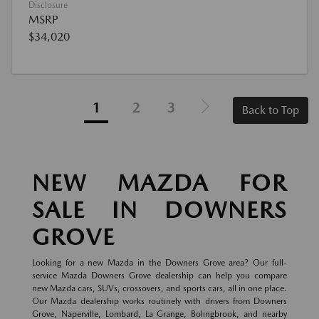
Disclosure
MSRP
$34,020
1
2
3
Back to Top
NEW MAZDA FOR
SALE IN DOWNERS
GROVE
Looking for a new Mazda in the Downers Grove area? Our full-
service Mazda Downers Grove dealership can help you compare
new Mazda cars, SUVs, crossovers, and sports cars, all in one place.
Our Mazda dealership works routinely with drivers from Downers
Grove, Naperville, Lombard, La Grange, Bolingbrook, and nearby