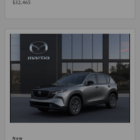
$32,465
New