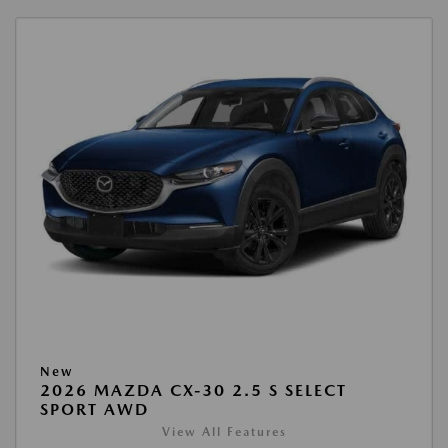
New
2026 MAZDA CX-30 2.5 S SELECT
SPORT AWD
View All Features