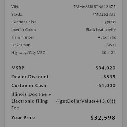
VIN:
7MMVABBL5TN612675
Stock:
#MD262933
Exterior Color:
Cypress
Interior Color:
Black Leatherette
Transmission:
Automatic
DriveTrain:
AWD
Highway/City MPG:
30 / 24
MSRP
$34,020
Dealer Discount
-$835
Customer Cash
-$1,000
Illinois Doc Fee +
Electronic Filing
{{getDollarValue(413.0)}}
Fee
$32,598
Your Price