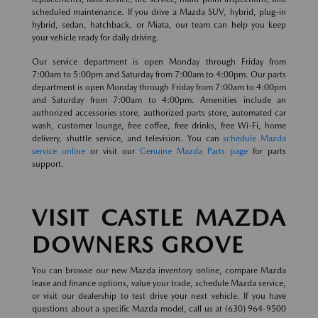
scheduled maintenance. If you drive a Mazda SUV, hybrid, plug-in
hybrid, sedan, hatchback, or Miata, our team can help you keep
your vehicle ready for daily driving.
Our service department is open Monday through Friday from
7:00am to 5:00pm and Saturday from 7:00am to 4:00pm. Our parts
department is open Monday through Friday from 7:00am to 4:00pm
and Saturday from 7:00am to 4:00pm. Amenities include an
authorized accessories store, authorized parts store, automated car
wash, customer lounge, free coffee, free drinks, free Wi-Fi, home
delivery, shuttle service, and television. You can
schedule Mazda
service online
or visit our
Genuine Mazda Parts page
for parts
support.
VISIT CASTLE MAZDA
DOWNERS GROVE
You can browse our new Mazda inventory online, compare Mazda
lease and finance options, value your trade, schedule Mazda service,
or visit our dealership to test drive your next vehicle. If you have
questions about a specific Mazda model, call us at (630) 964-9500