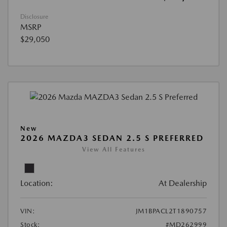
Disclosure
MSRP
$29,050
New
2026 MAZDA3 SEDAN 2.5 S PREFERRED
View All Features
Location:
At Dealership
VIN:
JM1BPACL2T1890757
Stock:
#MD262999