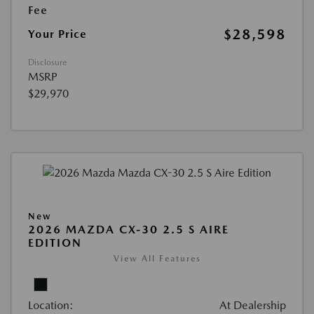
Fee
$28,598
Your Price
Disclosure
MSRP
$29,970
New
2026 MAZDA CX-30 2.5 S AIRE
EDITION
View All Features
Location:
At Dealership