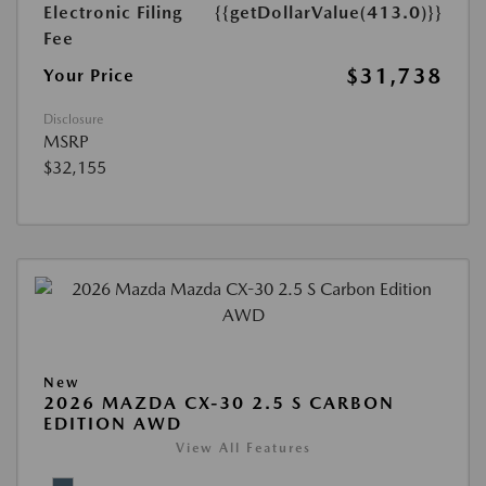
Electronic Filing
{{getDollarValue(413.0)}}
Fee
$31,738
Your Price
Disclosure
MSRP
$32,155
New
2026 MAZDA CX-30 2.5 S CARBON
EDITION AWD
View All Features