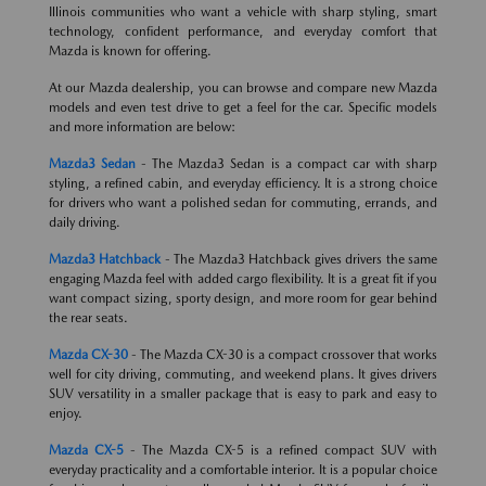
Illinois communities who want a vehicle with sharp styling, smart
technology, confident performance, and everyday comfort that
Mazda is known for offering.
At our Mazda dealership, you can browse and compare new Mazda
models and even test drive to get a feel for the car. Specific models
and more information are below:
Mazda3 Sedan
- The Mazda3 Sedan is a compact car with sharp
styling, a refined cabin, and everyday efficiency. It is a strong choice
for drivers who want a polished sedan for commuting, errands, and
daily driving.
Mazda3 Hatchback
- The Mazda3 Hatchback gives drivers the same
engaging Mazda feel with added cargo flexibility. It is a great fit if you
want compact sizing, sporty design, and more room for gear behind
the rear seats.
Mazda CX-30
- The Mazda CX-30 is a compact crossover that works
well for city driving, commuting, and weekend plans. It gives drivers
SUV versatility in a smaller package that is easy to park and easy to
enjoy.
Mazda CX-5
- The Mazda CX-5 is a refined compact SUV with
everyday practicality and a comfortable interior. It is a popular choice