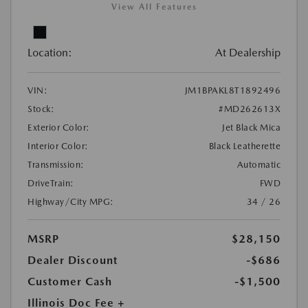
View All Features
Location:
At Dealership
VIN:
JM1BPAKL8T1892496
Stock:
#MD262613X
Exterior Color:
Jet Black Mica
Interior Color:
Black Leatherette
Transmission:
Automatic
DriveTrain:
FWD
Highway/City MPG:
34 / 26
MSRP
$28,150
Dealer Discount
-$686
Customer Cash
-$1,500
Illinois Doc Fee +