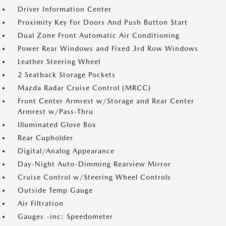
Driver Information Center
Proximity Key For Doors And Push Button Start
Dual Zone Front Automatic Air Conditioning
Power Rear Windows and Fixed 3rd Row Windows
Leather Steering Wheel
2 Seatback Storage Pockets
Mazda Radar Cruise Control (MRCC)
Front Center Armrest w/Storage and Rear Center
Armrest w/Pass-Thru
Illuminated Glove Box
Rear Cupholder
Digital/Analog Appearance
Day-Night Auto-Dimming Rearview Mirror
Cruise Control w/Steering Wheel Controls
Outside Temp Gauge
Air Filtration
Gauges -inc: Speedometer