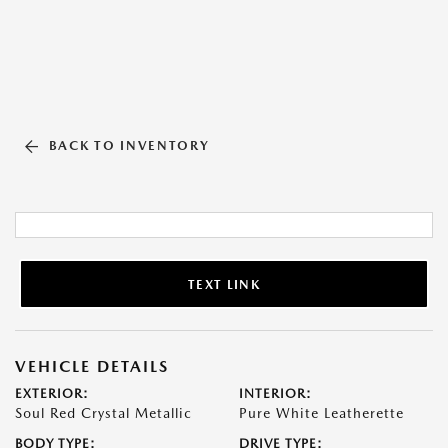
BACK TO INVENTORY
TEXT LINK
VEHICLE DETAILS
EXTERIOR:
INTERIOR:
Soul Red Crystal Metallic
Pure White Leatherette
BODY TYPE:
DRIVE TYPE: