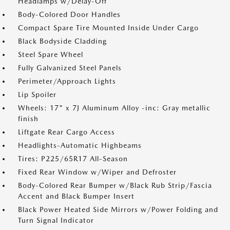
Headlamps w/Delay-Off
Body-Colored Door Handles
Compact Spare Tire Mounted Inside Under Cargo
Black Bodyside Cladding
Steel Spare Wheel
Fully Galvanized Steel Panels
Perimeter/Approach Lights
Lip Spoiler
Wheels: 17" x 7J Aluminum Alloy -inc: Gray metallic
finish
Liftgate Rear Cargo Access
Headlights-Automatic Highbeams
Tires: P225/65R17 All-Season
Fixed Rear Window w/Wiper and Defroster
Body-Colored Rear Bumper w/Black Rub Strip/Fascia
Accent and Black Bumper Insert
Black Power Heated Side Mirrors w/Power Folding and
Turn Signal Indicator