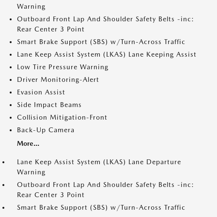
Warning
Outboard Front Lap And Shoulder Safety Belts -inc:
Rear Center 3 Point
Smart Brake Support (SBS) w/Turn-Across Traffic
Lane Keep Assist System (LKAS) Lane Keeping Assist
Low Tire Pressure Warning
Driver Monitoring-Alert
Evasion Assist
Side Impact Beams
Collision Mitigation-Front
Back-Up Camera
More...
Lane Keep Assist System (LKAS) Lane Departure
Warning
Outboard Front Lap And Shoulder Safety Belts -inc:
Rear Center 3 Point
Smart Brake Support (SBS) w/Turn-Across Traffic