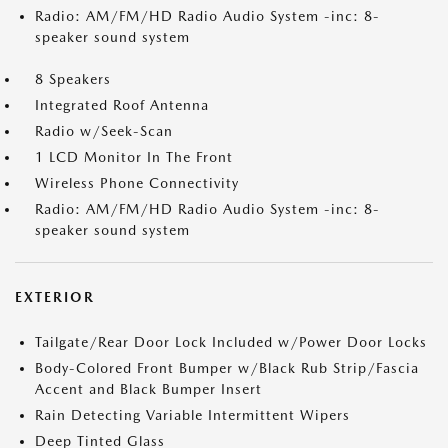
Radio: AM/FM/HD Radio Audio System -inc: 8-
speaker sound system
8 Speakers
Integrated Roof Antenna
Radio w/Seek-Scan
1 LCD Monitor In The Front
Wireless Phone Connectivity
Radio: AM/FM/HD Radio Audio System -inc: 8-
speaker sound system
EXTERIOR
Tailgate/Rear Door Lock Included w/Power Door Locks
Body-Colored Front Bumper w/Black Rub Strip/Fascia
Accent and Black Bumper Insert
Rain Detecting Variable Intermittent Wipers
Deep Tinted Glass