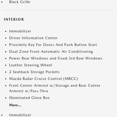
Black Grille
INTERIOR
Immobilizer
Driver Information Center
Proximity Key For Doors And Push Button Start
Dual Zone Front Automatic Air Conditioning
Power Rear Windows and Fixed 3rd Row Windows
Leather Steering Wheel
2 Seatback Storage Pockets
Mazda Radar Cruise Control (MRCC)
Front Center Armrest w/Storage and Rear Center
Armrest w/Pass-Thru
Illuminated Glove Box
More...
Immobilizer