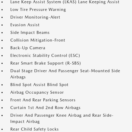
Lane Keep Assist System (LKAS) Lane Keeping Assist
Low Tire Pressure Warning
Driver Monitoring-Alert
Evasion Assist
Side Impact Beams
Collision Mitigation-Front
Back-Up Camera
Electronic Stability Control (ESC)
Rear Smart Brake Support (R-SBS)
Dual Stage Driver And Passenger Seat-Mounted Side
Airbags
Blind Spot Assist Blind Spot
Airbag Occupancy Sensor
Front And Rear Parking Sensors
Curtain 1st And 2nd Row Airbags
Driver And Passenger Knee Airbag and Rear Side-
Impact Airbag
Rear Child Safety Locks