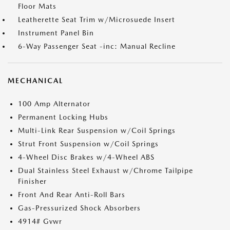
Floor Mats
Leatherette Seat Trim w/Microsuede Insert
Instrument Panel Bin
6-Way Passenger Seat -inc: Manual Recline
MECHANICAL
100 Amp Alternator
Permanent Locking Hubs
Multi-Link Rear Suspension w/Coil Springs
Strut Front Suspension w/Coil Springs
4-Wheel Disc Brakes w/4-Wheel ABS
Dual Stainless Steel Exhaust w/Chrome Tailpipe
Finisher
Front And Rear Anti-Roll Bars
Gas-Pressurized Shock Absorbers
4914# Gvwr