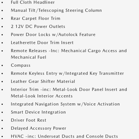
Full Cloth Headliner
Manual Tilt/Telescoping Steering Column
Rear Carpet Floor Trim
2 12V DC Power Outlets
Power Door Locks w/Autolock Feature
Leatherette Door Trim Insert
Remote Releases -Inc: Mechanical Cargo Access and
Mechanical Fuel
Compass
Remote Keyless Entry w/Integrated Key Transmitter
Leather Gear Shifter Material
Interior Trim -inc: Metal-Look Door Panel Insert and
Metal-Look Interior Accents
Integrated Navigation System w/Voice Activation
Smart Device Integration
Driver Foot Rest
Delayed Accessory Power
HVAC -inc: Underseat Ducts and Console Ducts