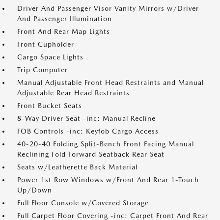
Driver And Passenger Visor Vanity Mirrors w/Driver
And Passenger Illumination
Front And Rear Map Lights
Front Cupholder
Cargo Space Lights
Trip Computer
Manual Adjustable Front Head Restraints and Manual
Adjustable Rear Head Restraints
Front Bucket Seats
8-Way Driver Seat -inc: Manual Recline
FOB Controls -inc: Keyfob Cargo Access
40-20-40 Folding Split-Bench Front Facing Manual
Reclining Fold Forward Seatback Rear Seat
Seats w/Leatherette Back Material
Power 1st Row Windows w/Front And Rear 1-Touch
Up/Down
Full Floor Console w/Covered Storage
Full Carpet Floor Covering -inc: Carpet Front And Rear