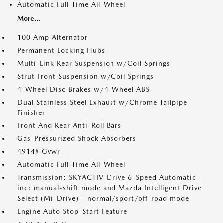
Automatic Full-Time All-Wheel
More...
100 Amp Alternator
Permanent Locking Hubs
Multi-Link Rear Suspension w/Coil Springs
Strut Front Suspension w/Coil Springs
4-Wheel Disc Brakes w/4-Wheel ABS
Dual Stainless Steel Exhaust w/Chrome Tailpipe
Finisher
Front And Rear Anti-Roll Bars
Gas-Pressurized Shock Absorbers
4914# Gvwr
Automatic Full-Time All-Wheel
Transmission: SKYACTIV-Drive 6-Speed Automatic -
inc: manual-shift mode and Mazda Intelligent Drive
Select (Mi-Drive) - normal/sport/off-road mode
Engine Auto Stop-Start Feature