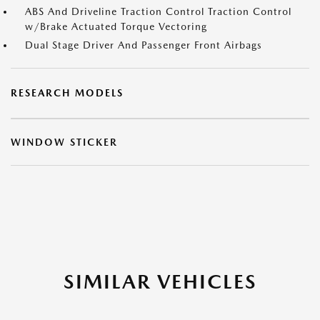
ABS And Driveline Traction Control Traction Control
w/Brake Actuated Torque Vectoring
Dual Stage Driver And Passenger Front Airbags
RESEARCH MODELS
WINDOW STICKER
SIMILAR VEHICLES