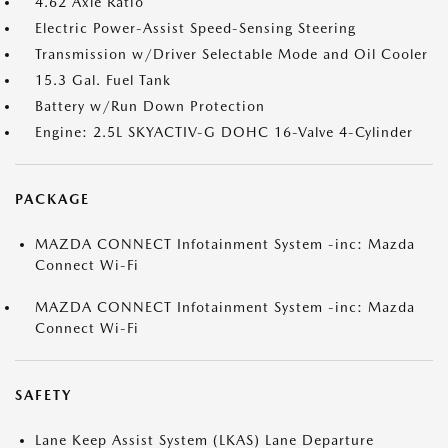
4.62 Axle Ratio
Electric Power-Assist Speed-Sensing Steering
Transmission w/Driver Selectable Mode and Oil Cooler
15.3 Gal. Fuel Tank
Battery w/Run Down Protection
Engine: 2.5L SKYACTIV-G DOHC 16-Valve 4-Cylinder
PACKAGE
MAZDA CONNECT Infotainment System -inc: Mazda
Connect Wi-Fi
MAZDA CONNECT Infotainment System -inc: Mazda
Connect Wi-Fi
SAFETY
Lane Keep Assist System (LKAS) Lane Departure