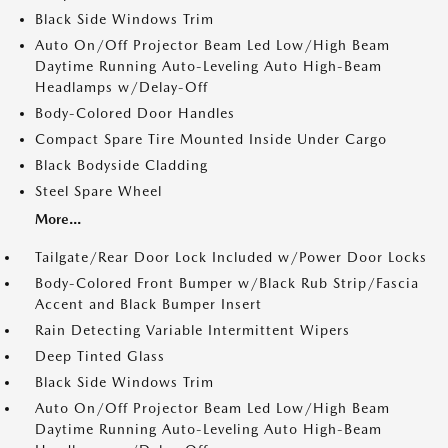
Black Side Windows Trim
Auto On/Off Projector Beam Led Low/High Beam
Daytime Running Auto-Leveling Auto High-Beam
Headlamps w/Delay-Off
Body-Colored Door Handles
Compact Spare Tire Mounted Inside Under Cargo
Black Bodyside Cladding
Steel Spare Wheel
More...
Tailgate/Rear Door Lock Included w/Power Door Locks
Body-Colored Front Bumper w/Black Rub Strip/Fascia
Accent and Black Bumper Insert
Rain Detecting Variable Intermittent Wipers
Deep Tinted Glass
Black Side Windows Trim
Auto On/Off Projector Beam Led Low/High Beam
Daytime Running Auto-Leveling Auto High-Beam