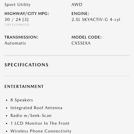
Sport Utility
AWD
HIGHWAY/CITY MPG:
ENGINE:
30 / 24
[3]
2.5L SKYACTIV-G 4-cyl
*EPA ESTIMATED
TRANSMISSION:
MODEL CODE:
Automatic
CX5SEXA
SPECIFICATIONS
ENTERTAINMENT
8 Speakers
Integrated Roof Antenna
Radio w/Seek-Scan
1 LCD Monitor In The Front
Wireless Phone Connectivity