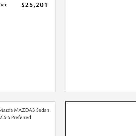
$25,201
rice