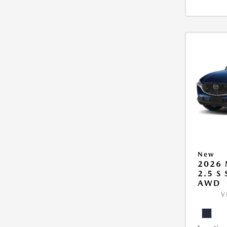
New
2026 
2.5 S
AWD
V