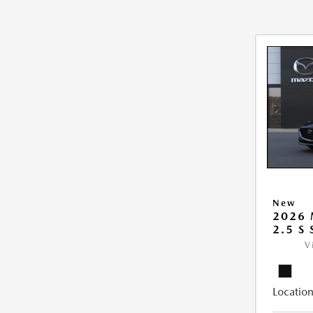
New
2026
2.5 S
V
Location