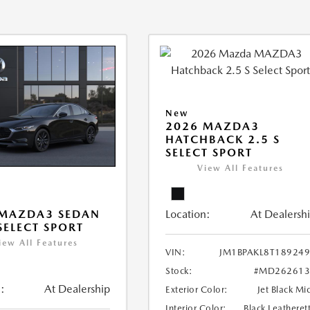
New
2026 MAZDA3
HATCHBACK 2.5 S
SELECT SPORT
View All Features
Location:
At Dealersh
 MAZDA3 SEDAN
 SELECT SPORT
iew All Features
VIN:
JM1BPAKL8T18924
Stock:
#MD262613
:
At Dealership
Exterior Color:
Jet Black Mi
Interior Color:
Black Leatheret