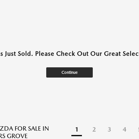
as Just Sold. Please Check Out Our Great Select
Continue
DA FOR SALE IN
1
2
3
4
S GROVE