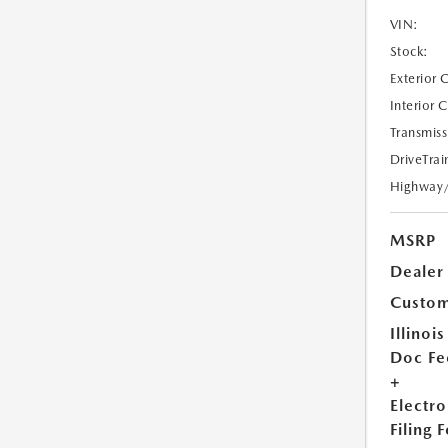
VIN:
Stock:
Exterior 
Interior 
Transmiss
DriveTrai
Highway
MSRP
Dealer
Custom
Illinois
Doc Fe
+
Electro
Filing 