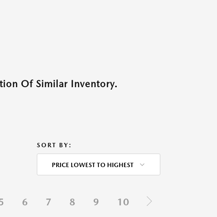
ion Of Similar Inventory.
SORT BY:
PRICE LOWEST TO HIGHEST
5
6
7
8
9
10