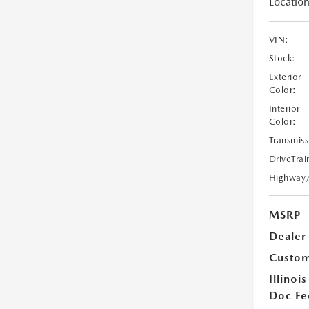
Location
VIN:
Stock:
Exterior
Color:
Interior
Color:
Transmiss
DriveTrai
Highway
MSRP
Dealer
Custom
Illinois
Doc Fe