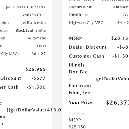
Transmission:
Automat
JM1BPABL8T1892191
DriveTrain:
FW
#MD263014
Highway/City MPG:
34 / 
Color:
Jet Black Mica
Color:
Black Leatherette
MSRP
$28,15
ion:
Automatic
n:
FWD
Dealer Discount
-$68
/City MPG:
36 / 27
Customer Cash
-$1,50
Illinois
$26,965
Doc Fee
 Discount
-$677
+
{{getDollarValu
Electronic
er Cash
-$1,500
Filing Fee
$26,37
Your Price
e
{{getDollarValue(413.0)}}
Disclosure
nic
MSRP
Fee
$28,150