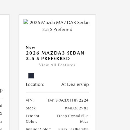
New
2026 MAZDA3 SEDAN
2.5 S PREFERRED
View All Features
Location:
At Dealership
ip
VIN:
JM1BPACLXT1892224
96
Stock:
#MD262983
X
Exterior
Deep Crystal Blue
ca
Color:
Mica
te
Interior Color:
Black Leatherette