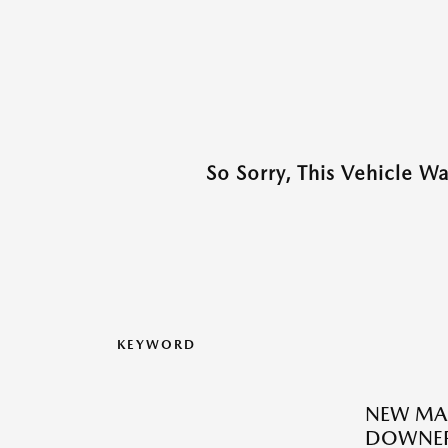
So Sorry, This Vehicle W
KEYWORD
NEW MAZ
DOWNER