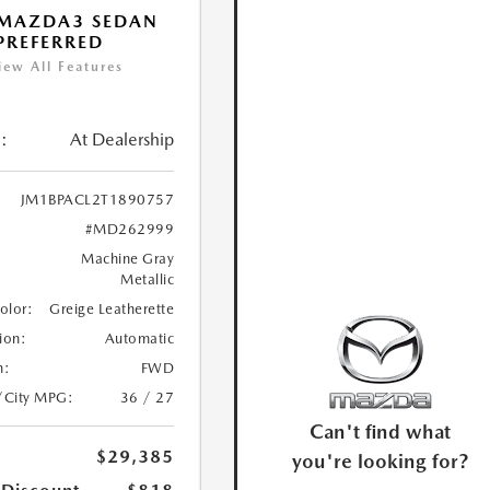
 MAZDA3 SEDAN
 PREFERRED
iew All Features
:
At Dealership
JM1BPACL2T1890757
#MD262999
Machine Gray
Metallic
Color:
Greige Leatherette
ion:
Automatic
n:
FWD
/City MPG:
36 / 27
Can't find what
$29,385
you're looking for?