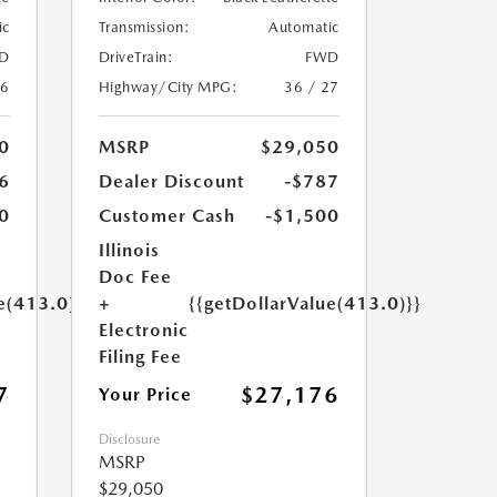
ic
Transmission:
Automatic
D
DriveTrain:
FWD
26
Highway/City MPG:
36 / 27
0
MSRP
$29,050
6
Dealer Discount
-$787
0
Customer Cash
-$1,500
Illinois
Doc Fee
e(413.0)}}
+
{{getDollarValue(413.0)}}
Electronic
Filing Fee
7
$27,176
Your Price
Disclosure
MSRP
$29,050