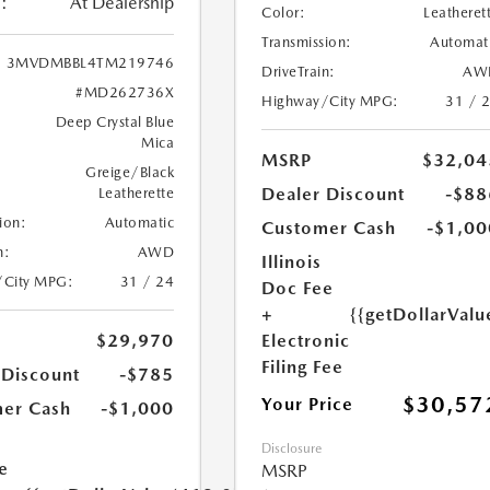
:
At Dealership
Color:
Leatheret
Transmission:
Automat
3MVDMBBL4TM219746
DriveTrain:
AW
#MD262736X
Highway/City MPG:
31 / 
Deep Crystal Blue
Mica
MSRP
$32,04
Greige/Black
Dealer Discount
-$88
Leatherette
ion:
Automatic
Customer Cash
-$1,00
n:
AWD
Illinois
/City MPG:
31 / 24
Doc Fee
+
{{getDollarValu
Electronic
$29,970
Filing Fee
 Discount
-$785
$30,57
Your Price
er Cash
-$1,000
Disclosure
e
MSRP