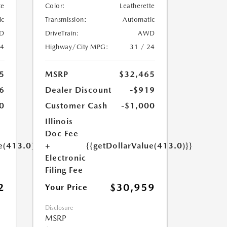
te
Color:
Leatherette
ic
Transmission:
Automatic
D
DriveTrain:
AWD
24
Highway/City MPG:
31 / 24
5
MSRP
$32,465
6
Dealer Discount
-$919
0
Customer Cash
-$1,000
Illinois
Doc Fee
e(413.0)}}
+
{{getDollarValue(413.0)}}
Electronic
Filing Fee
2
$30,959
Your Price
Disclosure
MSRP