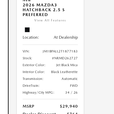
New
2026 MAZDA3
HATCHBACK 2.5 S
PREFERRED
View All Features
Location:
At Dealership
VIN:
JM1BPALL2T1877183
Stock:
#NRMD262727
Exterior Color:
Jet Black Mica
Interior Color:
Black Leatherette
Transmission:
Automatic
DriveTrain:
FWD
Highway/City MPG:
34 / 26
MSRP
$29,940