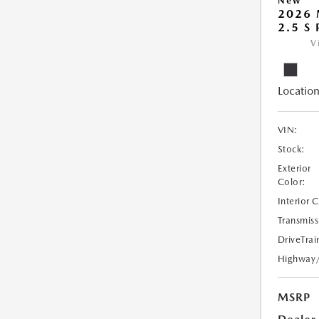
New
2026
2.5 S
V
Location
VIN:
Stock:
Exterior
Color:
Interior 
Transmiss
DriveTrai
Highway
MSRP