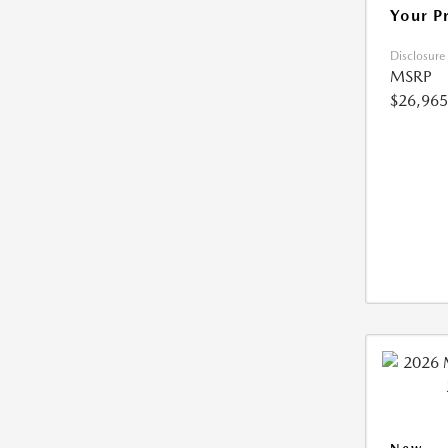
Your P
Disclosure
MSRP
$26,965