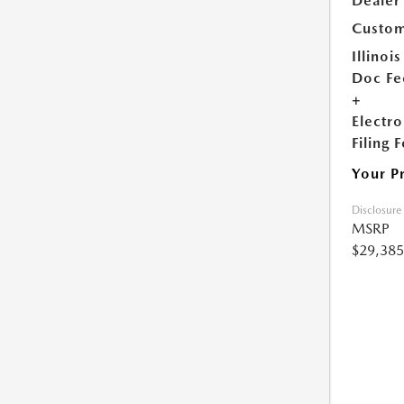
Dealer
Custom
Illinois
Doc Fe
+
Electro
Filing 
Your P
Disclosure
MSRP
$29,385