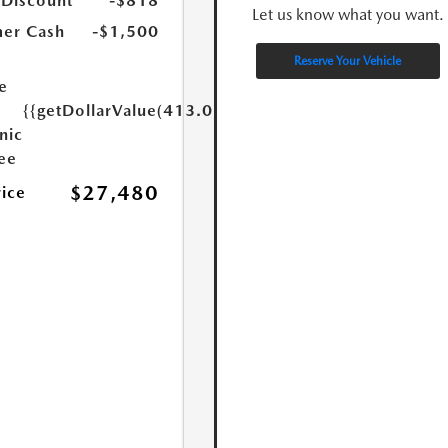
 Discount
-$818
Let us know what you want.
er Cash
-$1,500
Reserve Your Vehicle
e
{{getDollarValue(413.0)}}
nic
Fee
$27,480
rice