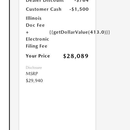
Dealer Discount
-$764
Customer Cash
-$1,500
Illinois
Doc Fee
+
{{getDollarValue(413.0)}}
Electronic
Filing Fee
$28,089
Your Price
Disclosure
MSRP
$29,940