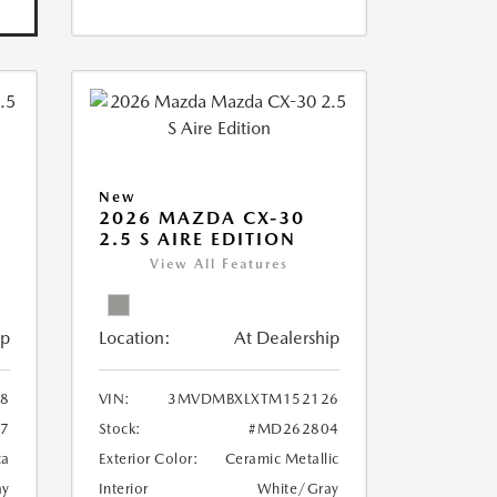
New
2026 MAZDA CX-30
2.5 S AIRE EDITION
View All Features
ip
Location:
At Dealership
8
VIN:
3MVDMBXLXTM152126
7
Stock:
#MD262804
ca
Exterior Color:
Ceramic Metallic
ay
Interior
White/Gray