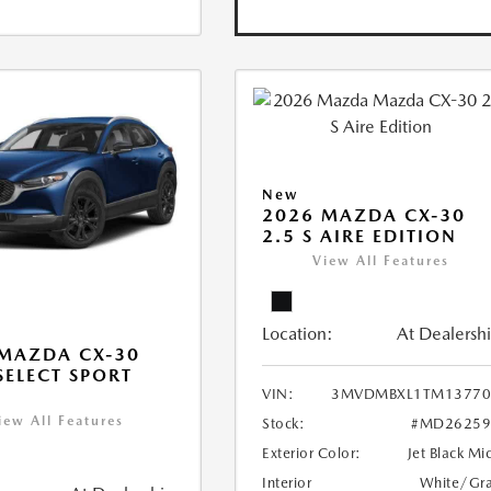
New
2026 MAZDA CX-30
2.5 S AIRE EDITION
View All Features
Location:
At Dealersh
MAZDA CX-30
 SELECT SPORT
VIN:
3MVDMBXL1TM13770
iew All Features
Stock:
#MD26259
Exterior Color:
Jet Black Mi
Interior
White/Gr