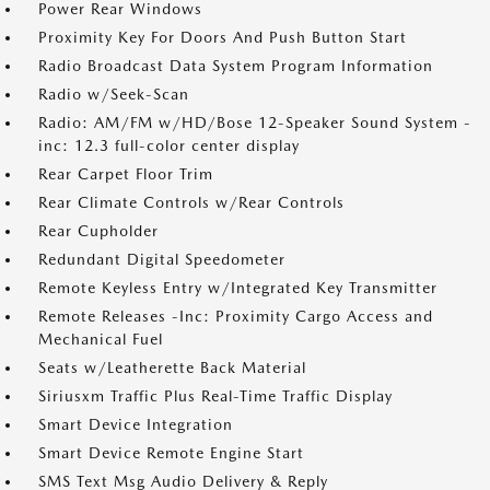
Power Rear Windows
Proximity Key For Doors And Push Button Start
Radio Broadcast Data System Program Information
Radio w/Seek-Scan
Radio: AM/FM w/HD/Bose 12-Speaker Sound System -
inc: 12.3 full-color center display
Rear Carpet Floor Trim
Rear Climate Controls w/Rear Controls
Rear Cupholder
Redundant Digital Speedometer
Remote Keyless Entry w/Integrated Key Transmitter
Remote Releases -Inc: Proximity Cargo Access and
Mechanical Fuel
Seats w/Leatherette Back Material
Siriusxm Traffic Plus Real-Time Traffic Display
Smart Device Integration
Smart Device Remote Engine Start
SMS Text Msg Audio Delivery & Reply