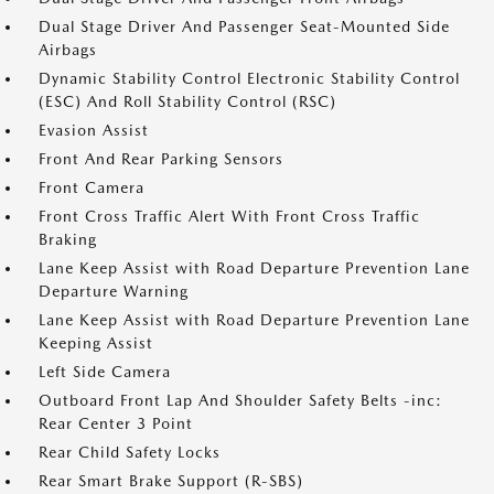
Dual Stage Driver And Passenger Seat-Mounted Side
Airbags
Dynamic Stability Control Electronic Stability Control
(ESC) And Roll Stability Control (RSC)
Evasion Assist
Front And Rear Parking Sensors
Front Camera
Front Cross Traffic Alert With Front Cross Traffic
Braking
Lane Keep Assist with Road Departure Prevention Lane
Departure Warning
Lane Keep Assist with Road Departure Prevention Lane
Keeping Assist
Left Side Camera
Outboard Front Lap And Shoulder Safety Belts -inc:
Rear Center 3 Point
Rear Child Safety Locks
Rear Smart Brake Support (R-SBS)