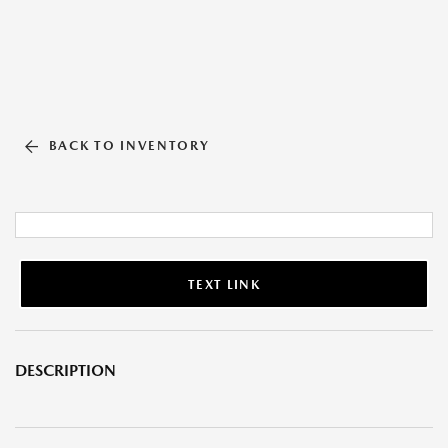
BACK TO INVENTORY
TEXT LINK
DESCRIPTION