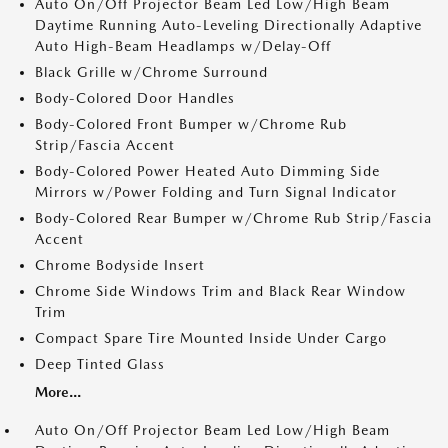
Auto On/Off Projector Beam Led Low/High Beam
Daytime Running Auto-Leveling Directionally Adaptive
Auto High-Beam Headlamps w/Delay-Off
Black Grille w/Chrome Surround
Body-Colored Door Handles
Body-Colored Front Bumper w/Chrome Rub
Strip/Fascia Accent
Body-Colored Power Heated Auto Dimming Side
Mirrors w/Power Folding and Turn Signal Indicator
Body-Colored Rear Bumper w/Chrome Rub Strip/Fascia
Accent
Chrome Bodyside Insert
Chrome Side Windows Trim and Black Rear Window
Trim
Compact Spare Tire Mounted Inside Under Cargo
Deep Tinted Glass
More...
Auto On/Off Projector Beam Led Low/High Beam