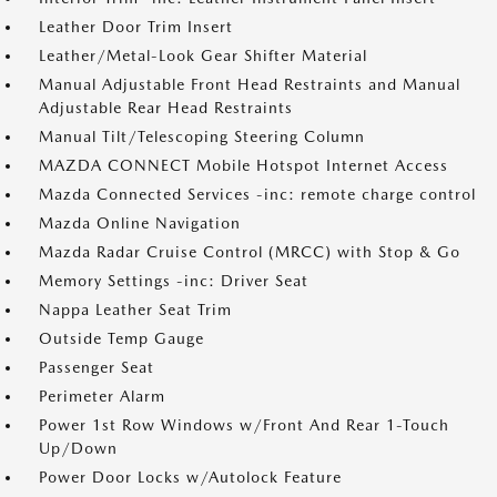
Leather Door Trim Insert
Leather/Metal-Look Gear Shifter Material
Manual Adjustable Front Head Restraints and Manual
Adjustable Rear Head Restraints
Manual Tilt/Telescoping Steering Column
MAZDA CONNECT Mobile Hotspot Internet Access
Mazda Connected Services -inc: remote charge control
Mazda Online Navigation
Mazda Radar Cruise Control (MRCC) with Stop & Go
Memory Settings -inc: Driver Seat
Nappa Leather Seat Trim
Outside Temp Gauge
Passenger Seat
Perimeter Alarm
Power 1st Row Windows w/Front And Rear 1-Touch
Up/Down
Power Door Locks w/Autolock Feature