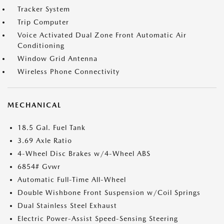
Tracker System
Trip Computer
Voice Activated Dual Zone Front Automatic Air
Conditioning
Window Grid Antenna
Wireless Phone Connectivity
MECHANICAL
18.5 Gal. Fuel Tank
3.69 Axle Ratio
4-Wheel Disc Brakes w/4-Wheel ABS
6854# Gvwr
Automatic Full-Time All-Wheel
Double Wishbone Front Suspension w/Coil Springs
Dual Stainless Steel Exhaust
Electric Power-Assist Speed-Sensing Steering