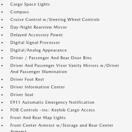
Cargo Space Lights
Compass
Cruise Control w/Steering Wheel Controls
Day-Night Rearview Mirror
Delayed Accessory Power
Digital Signal Processor
Digital/Analog Appearance
Driver / Passenger And Rear Door Bins
Driver And Passenger Visor Vanity Mirrors w/Driver
And Passenger Illumination
Driver Foot Rest
Driver Information Center
Driver Seat
E911 Automatic Emergency Notification
FOB Controls -inc: Keyfob Cargo Access
Front And Rear Map Lights
Front Center Armrest w/Storage and Rear Center
Armrest