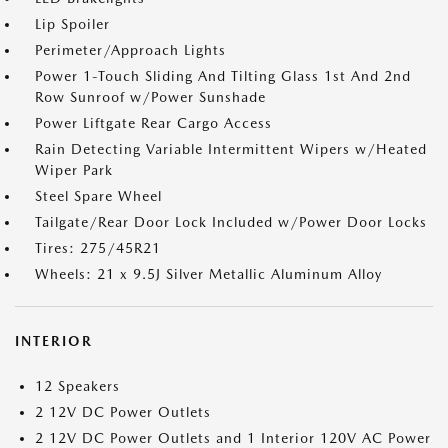
Lip Spoiler
Perimeter/Approach Lights
Power 1-Touch Sliding And Tilting Glass 1st And 2nd
Row Sunroof w/Power Sunshade
Power Liftgate Rear Cargo Access
Rain Detecting Variable Intermittent Wipers w/Heated
Wiper Park
Steel Spare Wheel
Tailgate/Rear Door Lock Included w/Power Door Locks
Tires: 275/45R21
Wheels: 21 x 9.5J Silver Metallic Aluminum Alloy
INTERIOR
12 Speakers
2 12V DC Power Outlets
2 12V DC Power Outlets and 1 Interior 120V AC Power