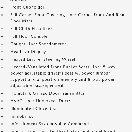
Front Cupholder
Full Carpet Floor Covering -inc: Carpet Front And Rear
Floor Mats
Full Cloth Headliner
Full Floor Console
Gauges -inc: Speedometer
Head-Up Display
Heated Leather Steering Wheel
Heated/Ventilated Front Bucket Seats -inc: 8-way
power adjustable driver's seat w/power lumbar
support and 2-position memory and 8-way power
adjustable passenger seat
HomeLink Garage Door Transmitter
HVAC -inc: Underseat Ducts
Illuminated Glove Box
Immobilizer
Infotainment System Voice Command
Interior Trim -inc: Leather Instrument Panel Insert