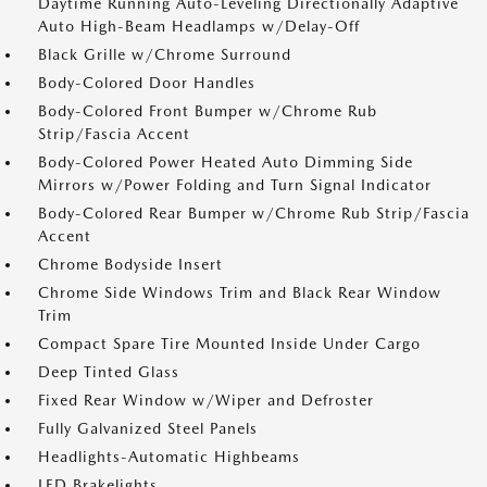
Daytime Running Auto-Leveling Directionally Adaptive
Auto High-Beam Headlamps w/Delay-Off
Black Grille w/Chrome Surround
Body-Colored Door Handles
Body-Colored Front Bumper w/Chrome Rub
Strip/Fascia Accent
Body-Colored Power Heated Auto Dimming Side
Mirrors w/Power Folding and Turn Signal Indicator
Body-Colored Rear Bumper w/Chrome Rub Strip/Fascia
Accent
Chrome Bodyside Insert
Chrome Side Windows Trim and Black Rear Window
Trim
Compact Spare Tire Mounted Inside Under Cargo
Deep Tinted Glass
Fixed Rear Window w/Wiper and Defroster
Fully Galvanized Steel Panels
Headlights-Automatic Highbeams
LED Brakelights