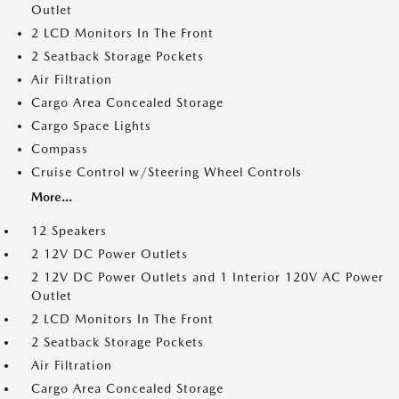
Outlet
2 LCD Monitors In The Front
2 Seatback Storage Pockets
Air Filtration
Cargo Area Concealed Storage
Cargo Space Lights
Compass
Cruise Control w/Steering Wheel Controls
More...
12 Speakers
2 12V DC Power Outlets
2 12V DC Power Outlets and 1 Interior 120V AC Power
Outlet
2 LCD Monitors In The Front
2 Seatback Storage Pockets
Air Filtration
Cargo Area Concealed Storage