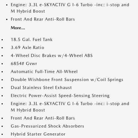
Engine: 3.3L e-SKYACTIV G I-6 Turbo -inc: i-stop and
M Hybrid Boost
Front And Rear Anti-Roll Bars
More...
18.5 Gal. Fuel Tank
3.69 Axle Ratio
4-Wheel Disc Brakes w/4-Wheel ABS
6854# Gvwr
Automatic Full-Time All-Wheel
Double Wishbone Front Suspension w/Coil Springs
Dual Stainless Steel Exhaust
Electric Power-Assist Speed-Sensing Steering
Engine: 3.3L e-SKYACTIV G I-6 Turbo -inc: i-stop and
M Hybrid Boost
Front And Rear Anti-Roll Bars
Gas-Pressurized Shock Absorbers
Hybrid Starter Generator