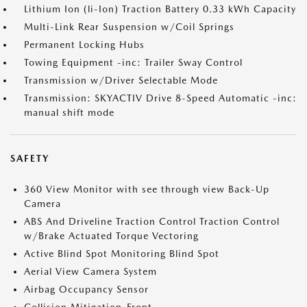
Lithium Ion (li-Ion) Traction Battery 0.33 kWh Capacity
Multi-Link Rear Suspension w/Coil Springs
Permanent Locking Hubs
Towing Equipment -inc: Trailer Sway Control
Transmission w/Driver Selectable Mode
Transmission: SKYACTIV Drive 8-Speed Automatic -inc:
manual shift mode
SAFETY
360 View Monitor with see through view Back-Up
Camera
ABS And Driveline Traction Control Traction Control
w/Brake Actuated Torque Vectoring
Active Blind Spot Monitoring Blind Spot
Aerial View Camera System
Airbag Occupancy Sensor