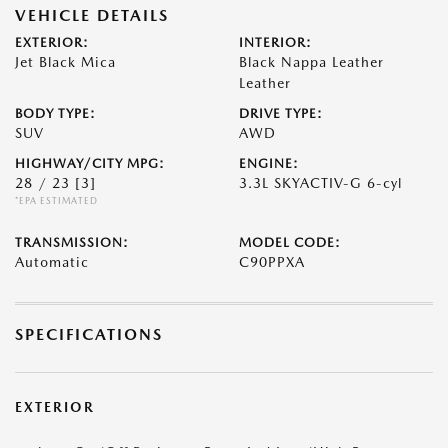
VEHICLE DETAILS
EXTERIOR:
INTERIOR:
Jet Black Mica
Black Nappa Leather
Leather
BODY TYPE:
DRIVE TYPE:
SUV
AWD
HIGHWAY/CITY MPG:
ENGINE:
28 / 23
[3]
3.3L SKYACTIV-G 6-cyl
*EPA ESTIMATED
TRANSMISSION:
MODEL CODE:
Automatic
C90PPXA
SPECIFICATIONS
EXTERIOR