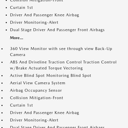
Collision Mitigation-Front
Curtain 1st
Driver And Passenger Knee Airbag
Driver Monitoring-Alert
Dual Stage Driver And Passenger Front Airbags
More...
360 View Monitor with see through view Back-Up
Camera
ABS And Driveline Traction Control Traction Control
w/Brake Actuated Torque Vectoring
Active Blind Spot Monitoring Blind Spot
Aerial View Camera System
Airbag Occupancy Sensor
Collision Mitigation-Front
Curtain 1st
Driver And Passenger Knee Airbag
Driver Monitoring-Alert
Dual Stage Driver And Passenger Front Airbags