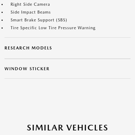
Right Side Camera
Side Impact Beams
Smart Brake Support (SBS)
Tire Specific Low Tire Pressure Warning
RESEARCH MODELS
WINDOW STICKER
SIMILAR VEHICLES