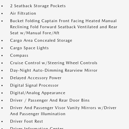
2 Seatback Storage Pockets
Air Filtration
Bucket Folding Captain Front Facing Heated Manual
Reclining Fold Forward Seatback Ventilated and Rear
Seat w/Manual Fore/Aft
Cargo Area Concealed Storage
Cargo Space Lights
Compass
Cruise Control w/Steering Wheel Controls
Day-Night Auto-Dimming Rearview Mirror
Delayed Accessory Power
Digital Signal Processor
Digital/Analog Appearance
Driver / Passenger And Rear Door Bins
Driver And Passenger Visor Vanity Mirrors w/Driver
And Passenger Illumination
Driver Foot Rest
Driver Information Center