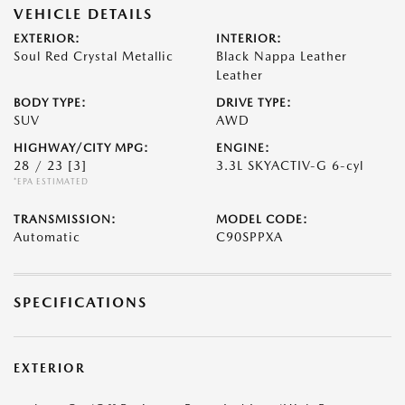
VEHICLE DETAILS
EXTERIOR:
INTERIOR:
Soul Red Crystal Metallic
Black Nappa Leather
Leather
BODY TYPE:
DRIVE TYPE:
SUV
AWD
HIGHWAY/CITY MPG:
ENGINE:
28 / 23
[3]
3.3L SKYACTIV-G 6-cyl
*EPA ESTIMATED
TRANSMISSION:
MODEL CODE:
Automatic
C90SPPXA
SPECIFICATIONS
EXTERIOR