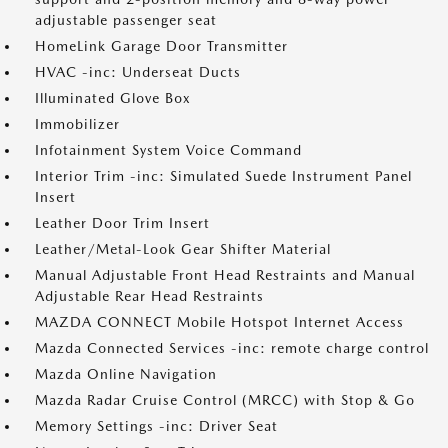
adjustable passenger seat
HomeLink Garage Door Transmitter
HVAC -inc: Underseat Ducts
Illuminated Glove Box
Immobilizer
Infotainment System Voice Command
Interior Trim -inc: Simulated Suede Instrument Panel
Insert
Leather Door Trim Insert
Leather/Metal-Look Gear Shifter Material
Manual Adjustable Front Head Restraints and Manual
Adjustable Rear Head Restraints
MAZDA CONNECT Mobile Hotspot Internet Access
Mazda Connected Services -inc: remote charge control
Mazda Online Navigation
Mazda Radar Cruise Control (MRCC) with Stop & Go
Memory Settings -inc: Driver Seat