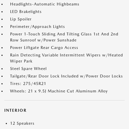
Headlights-Automatic Highbeams
LED Brakelights
Lip Spoiler
Perimeter/Approach Lights
Power 1-Touch Sliding And Tilting Glass 1st And 2nd
Row Sunroof w/Power Sunshade
Power Liftgate Rear Cargo Access
Rain Detecting Variable Intermittent Wipers w/Heated
Wiper Park
Steel Spare Wheel
Tailgate/Rear Door Lock Included w/Power Door Locks
Tires: 275/45R21
Wheels: 21 x 9.5J Machine Cut Aluminum Alloy
INTERIOR
12 Speakers