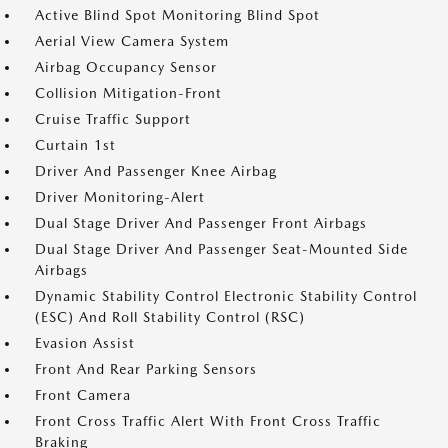
Active Blind Spot Monitoring Blind Spot
Aerial View Camera System
Airbag Occupancy Sensor
Collision Mitigation-Front
Cruise Traffic Support
Curtain 1st
Driver And Passenger Knee Airbag
Driver Monitoring-Alert
Dual Stage Driver And Passenger Front Airbags
Dual Stage Driver And Passenger Seat-Mounted Side
Airbags
Dynamic Stability Control Electronic Stability Control
(ESC) And Roll Stability Control (RSC)
Evasion Assist
Front And Rear Parking Sensors
Front Camera
Front Cross Traffic Alert With Front Cross Traffic
Braking