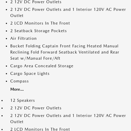
2 12V DC Power Outlets
2 12V DC Power Outlets and 1 Interior 120V AC Power
Outlet
2 LCD Monitors In The Front
2 Seatback Storage Pockets
Air Filtration
Bucket Folding Captain Front Facing Heated Manual
Reclining Fold Forward Seatback Ventilated and Rear
Seat w/Manual Fore/Aft
Cargo Area Concealed Storage
Cargo Space Lights
Compass
More...
12 Speakers
2 12V DC Power Outlets
2 12V DC Power Outlets and 1 Interior 120V AC Power
Outlet
2 LCD Monitors In The Front