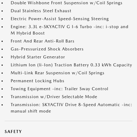
Double Wishbone Front Suspension w/Coil Springs
Dual Stainless Steel Exhaust
Electric Power-Assist Speed-Sensing Steering
Engine: 3.3L e-SKYACTIV G I-6 Turbo -inc: i-stop and
M Hybrid Boost
Front And Rear Anti-Roll Bars
Gas-Pressurized Shock Absorbers
Hybrid Starter Generator
Lithium Ion (li-Ion) Traction Battery 0.33 kWh Capacity
Multi-Link Rear Suspension w/Coil Springs
Permanent Locking Hubs
Towing Equipment -inc: Trailer Sway Control
Transmission w/Driver Selectable Mode
Transmission: SKYACTIV Drive 8-Speed Automatic -inc:
manual shift mode
SAFETY