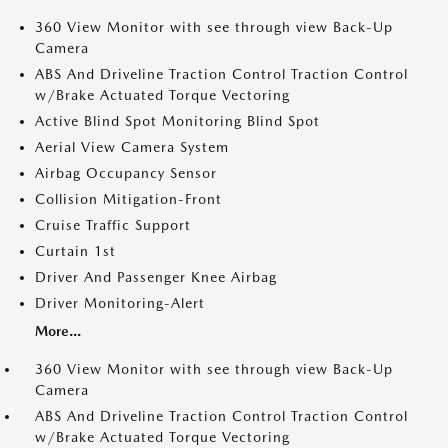
360 View Monitor with see through view Back-Up
Camera
ABS And Driveline Traction Control Traction Control
w/Brake Actuated Torque Vectoring
Active Blind Spot Monitoring Blind Spot
Aerial View Camera System
Airbag Occupancy Sensor
Collision Mitigation-Front
Cruise Traffic Support
Curtain 1st
Driver And Passenger Knee Airbag
Driver Monitoring-Alert
More...
360 View Monitor with see through view Back-Up
Camera
ABS And Driveline Traction Control Traction Control
w/Brake Actuated Torque Vectoring