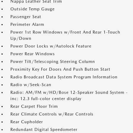
Nappa Leather Seat Trim
Outside Temp Gauge
Passenger Seat
Perimeter Alarm
Power 1st Row Windows w/Front And Rear 1-Touch
Up/Down
Power Door Locks w/Autolock Feature
Power Rear Windows
Power Tilt/Telescoping Steering Column
Proximity Key For Doors And Push Button Start
Radio Broadcast Data System Program Information
Radio w/Seek-Scan
Radio: AM/FM w/HD/Bose 12-Speaker Sound System -
inc: 12.3 full-color center display
Rear Carpet Floor Trim
Rear Climate Controls w/Rear Controls
Rear Cupholder
Redundant Digital Speedometer