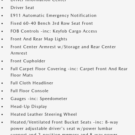
Driver Seat
E911 Automatic Emergency Notification
Fixed 60-40 Bench 3rd Row Seat Front
FOB Controls -inc: Keyfob Cargo Access
Front And Rear Map Lights
Front Center Armrest w/Storage and Rear Center
Armrest
Front Cupholder
Full Carpet Floor Covering -inc: Carpet Front And Rear
Floor Mats
Full Cloth Headliner
Full Floor Console
Gauges -inc: Speedometer
Head-Up Display
Heated Leather Steering Wheel
Heated/Ventilated Front Bucket Seats -inc: 8-way
power adjustable driver's seat w/power lumbar
support and 2-position memory and 8-way power