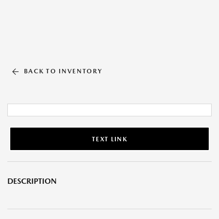
BACK TO INVENTORY
TEXT LINK
DESCRIPTION