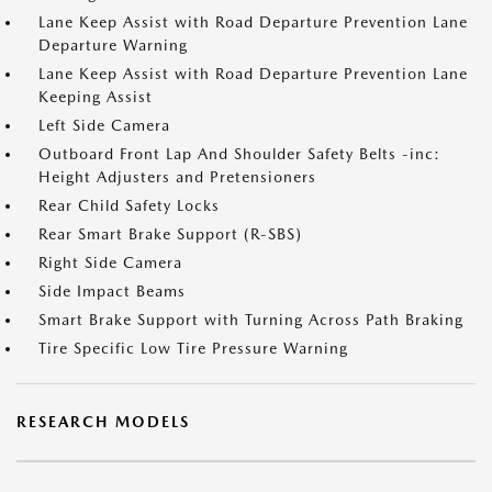
Lane Keep Assist with Road Departure Prevention Lane
Departure Warning
Lane Keep Assist with Road Departure Prevention Lane
Keeping Assist
Left Side Camera
Outboard Front Lap And Shoulder Safety Belts -inc:
Height Adjusters and Pretensioners
Rear Child Safety Locks
Rear Smart Brake Support (R-SBS)
Right Side Camera
Side Impact Beams
Smart Brake Support with Turning Across Path Braking
Tire Specific Low Tire Pressure Warning
RESEARCH MODELS