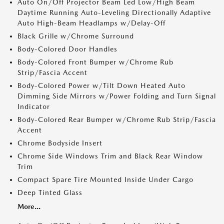
Auto On/Off Projector Beam Led Low/High Beam
Daytime Running Auto-Leveling Directionally Adaptive
Auto High-Beam Headlamps w/Delay-Off
Black Grille w/Chrome Surround
Body-Colored Door Handles
Body-Colored Front Bumper w/Chrome Rub
Strip/Fascia Accent
Body-Colored Power w/Tilt Down Heated Auto
Dimming Side Mirrors w/Power Folding and Turn Signal
Indicator
Body-Colored Rear Bumper w/Chrome Rub Strip/Fascia
Accent
Chrome Bodyside Insert
Chrome Side Windows Trim and Black Rear Window
Trim
Compact Spare Tire Mounted Inside Under Cargo
Deep Tinted Glass
More...