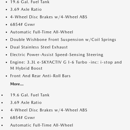
19.6 Gal. Fuel Tank
3.69 Axle Ratio
4-Wheel Disc Brakes w/4-Wheel ABS
6854# Gvwr
Automatic Full-Time All-Wheel
Double Wishbone Front Suspension w/Coil Springs
Dual Stainless Steel Exhaust
Electric Power-Assist Speed-Sensing Steering
Engine: 3.3L e-SKYACTIV G I-6 Turbo -inc: i-stop and
M Hybrid Boost
Front And Rear Anti-Roll Bars
More...
19.6 Gal. Fuel Tank
3.69 Axle Ratio
4-Wheel Disc Brakes w/4-Wheel ABS
6854# Gvwr
Automatic Full-Time All-Wheel