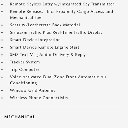
Remote Keyless Entry w/Integrated Key Transmitter
Remote Releases -Inc: Proximity Cargo Access and
Mechanical Fuel
Seats w/Leatherette Back Material
Siriusxm Traffic Plus Real-Time Traffic Display
Smart Device Integration
Smart Device Remote Engine Start
SMS Text Msg Audio Delivery & Reply
Tracker System
Trip Computer
Voice Activated Dual Zone Front Automatic Air
Conditioning
Window Grid Antenna
Wireless Phone Connectivity
MECHANICAL