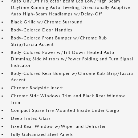
Auto On/Off Projector Beam Led Low/High Beam
Daytime Running Auto-Leveling Directionally Adaptive
Auto High-Beam Headlamps w/Delay-Off
Black Grille w/Chrome Surround
Body-Colored Door Handles
Body-Colored Front Bumper w/Chrome Rub
Strip/Fascia Accent
Body-Colored Power w/Tilt Down Heated Auto
Dimming Side Mirrors w/Power Folding and Turn Signal
Indicator
Body-Colored Rear Bumper w/Chrome Rub Strip/Fascia
Accent
Chrome Bodyside Insert
Chrome Side Windows Trim and Black Rear Window
Trim
Compact Spare Tire Mounted Inside Under Cargo
Deep Tinted Glass
Fixed Rear Window w/Wiper and Defroster
Fully Galvanized Steel Panels