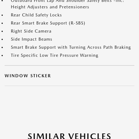
Outboard Front Lap And Shoulder Safety Belts -inc:
Height Adjusters and Pretensioners
Rear Child Safety Locks
Rear Smart Brake Support (R-SBS)
Right Side Camera
Side Impact Beams
Smart Brake Support with Turning Across Path Braking
Tire Specific Low Tire Pressure Warning
WINDOW STICKER
SIMILAR VEHICLES