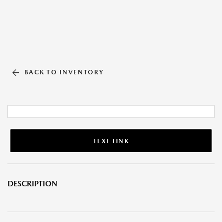
BACK TO INVENTORY
TEXT LINK
DESCRIPTION