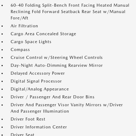
60-40 Folding Split-Bench Front Facing Heated Manual
Reclining Fold Forward Seatback Rear Seat w/Manual
Fore/Aft
Air Filtration
Cargo Area Concealed Storage
Cargo Space Lights
Compass
Cruise Control w/Steering Wheel Controls
Day-Night Auto-Dimming Rearview Mirror
Delayed Accessory Power
Digital Signal Processor
Digital/Analog Appearance
Driver / Passenger And Rear Door Bins
Driver And Passenger Visor Vanity Mirrors w/Driver
And Passenger Illumination
Driver Foot Rest
Driver Information Center
Driver Seat