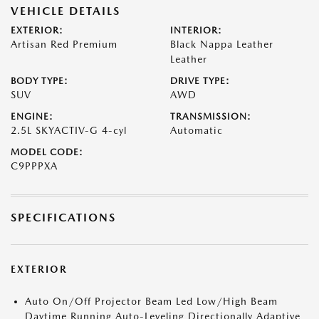
VEHICLE DETAILS
EXTERIOR:
INTERIOR:
Artisan Red Premium
Black Nappa Leather
Leather
BODY TYPE:
DRIVE TYPE:
SUV
AWD
ENGINE:
TRANSMISSION:
2.5L SKYACTIV-G 4-cyl
Automatic
MODEL CODE:
C9PPPXA
SPECIFICATIONS
EXTERIOR
Auto On/Off Projector Beam Led Low/High Beam
Daytime Running Auto-Leveling Directionally Adaptive