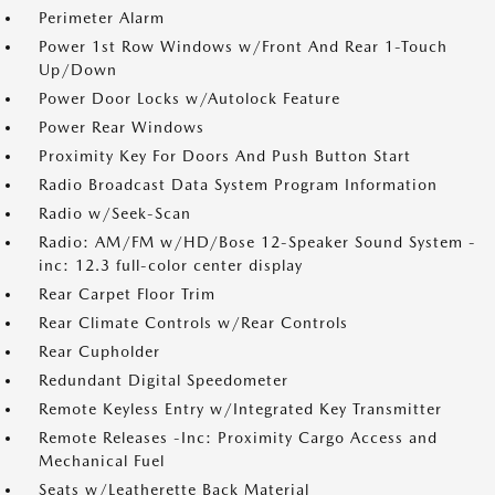
Perimeter Alarm
Power 1st Row Windows w/Front And Rear 1-Touch
Up/Down
Power Door Locks w/Autolock Feature
Power Rear Windows
Proximity Key For Doors And Push Button Start
Radio Broadcast Data System Program Information
Radio w/Seek-Scan
Radio: AM/FM w/HD/Bose 12-Speaker Sound System -
inc: 12.3 full-color center display
Rear Carpet Floor Trim
Rear Climate Controls w/Rear Controls
Rear Cupholder
Redundant Digital Speedometer
Remote Keyless Entry w/Integrated Key Transmitter
Remote Releases -Inc: Proximity Cargo Access and
Mechanical Fuel
Seats w/Leatherette Back Material