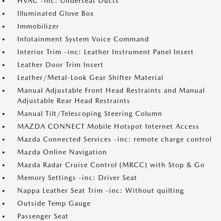
HVAC -inc: Underseat Ducts
Illuminated Glove Box
Immobilizer
Infotainment System Voice Command
Interior Trim -inc: Leather Instrument Panel Insert
Leather Door Trim Insert
Leather/Metal-Look Gear Shifter Material
Manual Adjustable Front Head Restraints and Manual
Adjustable Rear Head Restraints
Manual Tilt/Telescoping Steering Column
MAZDA CONNECT Mobile Hotspot Internet Access
Mazda Connected Services -inc: remote charge control
Mazda Online Navigation
Mazda Radar Cruise Control (MRCC) with Stop & Go
Memory Settings -inc: Driver Seat
Nappa Leather Seat Trim -inc: Without quilting
Outside Temp Gauge
Passenger Seat