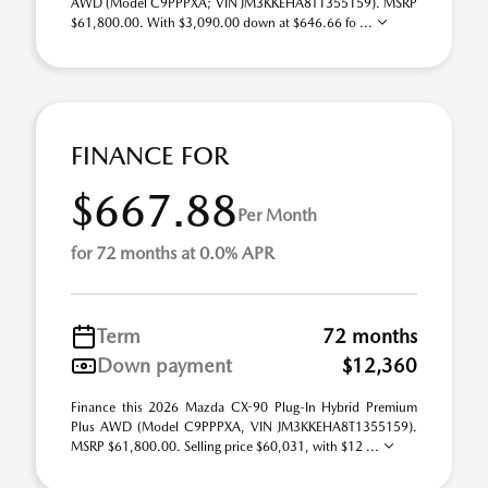
AWD (Model C9PPPXA; VIN JM3KKEHA8T1355159). MSRP
$61,800.00. With $3,090.00 down at $646.66 fo ...
FINANCE FOR
$667.88
Per Month
for 72 months at 0.0% APR
Term
72 months
Down payment
$12,360
Finance this 2026 Mazda CX-90 Plug-In Hybrid Premium
Plus AWD (Model C9PPPXA, VIN JM3KKEHA8T1355159).
MSRP $61,800.00. Selling price $60,031, with $12 ...