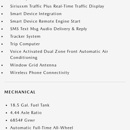
Siriusxm Traffic Plus Real-Time Traffic Display
Smart Device Integration
Smart Device Remote Engine Start
SMS Text Msg Audio Delivery & Reply
Tracker System
Trip Computer
Voice Activated Dual Zone Front Automatic Air
Conditioning
Window Grid Antenna
Wireless Phone Connectivity
MECHANICAL
18.5 Gal. Fuel Tank
4.44 Axle Ratio
6854# Gvwr
Automatic Full-Time All-Wheel