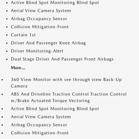
Active Blind Spot Monitoring Blind Spot
Aerial View Camera System
Airbag Occupancy Sensor
Collision Mitigation-Front
Curtain 1st
Driver And Passenger Knee Airbag
Driver Monitoring-Alert
Dual Stage Driver And Passenger Front Airbags
More...
360 View Monitor with see through view Back-Up
Camera
ABS And Driveline Traction Control Traction Control
w/Brake Actuated Torque Vectoring
Active Blind Spot Monitoring Blind Spot
Aerial View Camera System
Airbag Occupancy Sensor
Collision Mitigation-Front