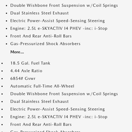
Double Wishbone Front Suspension w/Coil Springs
Dual Stainless Steel Exhaust
Electric Power-Assist Speed-Sensing Steering
Engine: 2.5L e-SKYACTIV I4 PHEV -inc: i-Stop
Front And Rear Anti-Roll Bars
Gas-Pressurized Shock Absorbers
More...
18.5 Gal. Fuel Tank
4.44 Axle Ratio
6854# Gvwr
Automatic Full-Time All-Wheel
Double Wishbone Front Suspension w/Coil Springs
Dual Stainless Steel Exhaust
Electric Power-Assist Speed-Sensing Steering
Engine: 2.5L e-SKYACTIV I4 PHEV -inc: i-Stop
Front And Rear Anti-Roll Bars