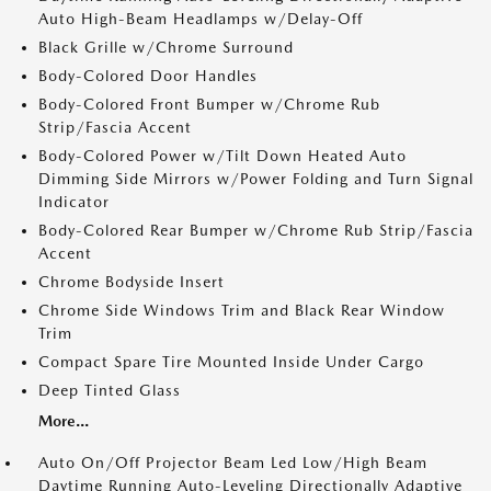
Auto High-Beam Headlamps w/Delay-Off
Black Grille w/Chrome Surround
Body-Colored Door Handles
Body-Colored Front Bumper w/Chrome Rub
Strip/Fascia Accent
Body-Colored Power w/Tilt Down Heated Auto
Dimming Side Mirrors w/Power Folding and Turn Signal
Indicator
Body-Colored Rear Bumper w/Chrome Rub Strip/Fascia
Accent
Chrome Bodyside Insert
Chrome Side Windows Trim and Black Rear Window
Trim
Compact Spare Tire Mounted Inside Under Cargo
Deep Tinted Glass
More...
Auto On/Off Projector Beam Led Low/High Beam
Daytime Running Auto-Leveling Directionally Adaptive