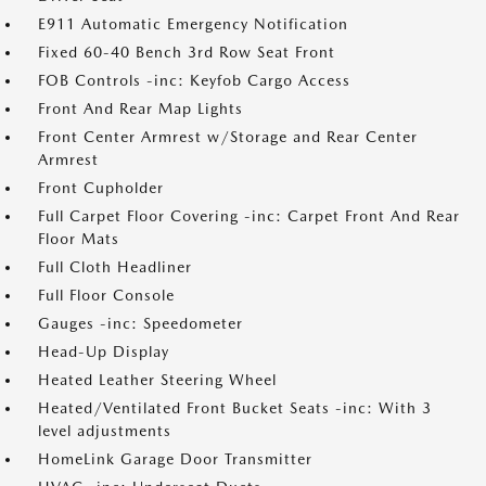
E911 Automatic Emergency Notification
Fixed 60-40 Bench 3rd Row Seat Front
FOB Controls -inc: Keyfob Cargo Access
Front And Rear Map Lights
Front Center Armrest w/Storage and Rear Center
Armrest
Front Cupholder
Full Carpet Floor Covering -inc: Carpet Front And Rear
Floor Mats
Full Cloth Headliner
Full Floor Console
Gauges -inc: Speedometer
Head-Up Display
Heated Leather Steering Wheel
Heated/Ventilated Front Bucket Seats -inc: With 3
level adjustments
HomeLink Garage Door Transmitter