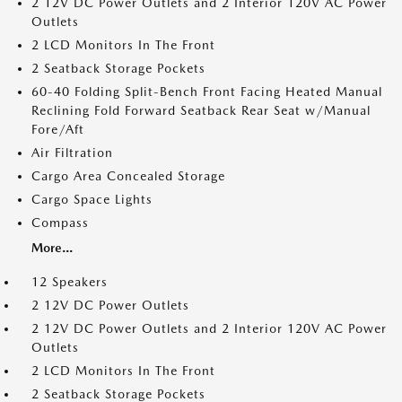
2 12V DC Power Outlets and 2 Interior 120V AC Power
Outlets
2 LCD Monitors In The Front
2 Seatback Storage Pockets
60-40 Folding Split-Bench Front Facing Heated Manual
Reclining Fold Forward Seatback Rear Seat w/Manual
Fore/Aft
Air Filtration
Cargo Area Concealed Storage
Cargo Space Lights
Compass
More...
12 Speakers
2 12V DC Power Outlets
2 12V DC Power Outlets and 2 Interior 120V AC Power
Outlets
2 LCD Monitors In The Front
2 Seatback Storage Pockets