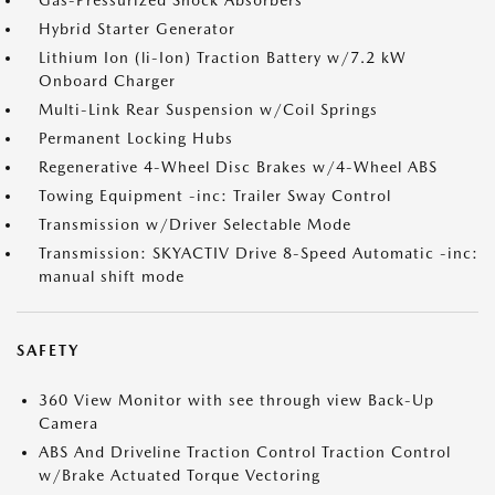
Gas-Pressurized Shock Absorbers
Hybrid Starter Generator
Lithium Ion (li-Ion) Traction Battery w/7.2 kW
Onboard Charger
Multi-Link Rear Suspension w/Coil Springs
Permanent Locking Hubs
Regenerative 4-Wheel Disc Brakes w/4-Wheel ABS
Towing Equipment -inc: Trailer Sway Control
Transmission w/Driver Selectable Mode
Transmission: SKYACTIV Drive 8-Speed Automatic -inc:
manual shift mode
SAFETY
360 View Monitor with see through view Back-Up
Camera
ABS And Driveline Traction Control Traction Control
w/Brake Actuated Torque Vectoring