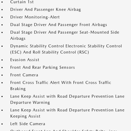
Curtain 1st
Driver And Passenger Knee Airbag
Driver Monitoring-Alert
Dual Stage Driver And Passenger Front Airbags
Dual Stage Driver And Passenger Seat-Mounted Side
Airbags
Dynamic Stability Control Electronic Stability Control
(ESC) And Roll Stability Control (RSC)
Evasion Assist
Front And Rear Parking Sensors
Front Camera
Front Cross Traffic Alert With Front Cross Traffic
Braking
Lane Keep Assist with Road Departure Prevention Lane
Departure Warning
Lane Keep Assist with Road Departure Prevention Lane
Keeping Assist
Left Side Camera