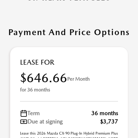
Payment And Price Options
LEASE FOR
$646.66
Per Month
for 36 months
Term
36 months
Due at signing
$3,737
Lease this 2026 Mazda CX-90 Plug-In Hybrid Premium Plus