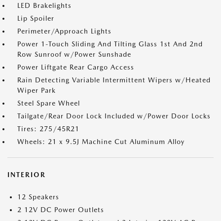
LED Brakelights
Lip Spoiler
Perimeter/Approach Lights
Power 1-Touch Sliding And Tilting Glass 1st And 2nd
Row Sunroof w/Power Sunshade
Power Liftgate Rear Cargo Access
Rain Detecting Variable Intermittent Wipers w/Heated
Wiper Park
Steel Spare Wheel
Tailgate/Rear Door Lock Included w/Power Door Locks
Tires: 275/45R21
Wheels: 21 x 9.5J Machine Cut Aluminum Alloy
INTERIOR
12 Speakers
2 12V DC Power Outlets