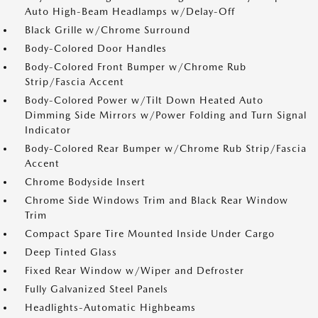
Auto High-Beam Headlamps w/Delay-Off
Black Grille w/Chrome Surround
Body-Colored Door Handles
Body-Colored Front Bumper w/Chrome Rub
Strip/Fascia Accent
Body-Colored Power w/Tilt Down Heated Auto
Dimming Side Mirrors w/Power Folding and Turn Signal
Indicator
Body-Colored Rear Bumper w/Chrome Rub Strip/Fascia
Accent
Chrome Bodyside Insert
Chrome Side Windows Trim and Black Rear Window
Trim
Compact Spare Tire Mounted Inside Under Cargo
Deep Tinted Glass
Fixed Rear Window w/Wiper and Defroster
Fully Galvanized Steel Panels
Headlights-Automatic Highbeams