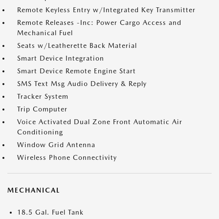
Remote Keyless Entry w/Integrated Key Transmitter
Remote Releases -Inc: Power Cargo Access and
Mechanical Fuel
Seats w/Leatherette Back Material
Smart Device Integration
Smart Device Remote Engine Start
SMS Text Msg Audio Delivery & Reply
Tracker System
Trip Computer
Voice Activated Dual Zone Front Automatic Air
Conditioning
Window Grid Antenna
Wireless Phone Connectivity
MECHANICAL
18.5 Gal. Fuel Tank