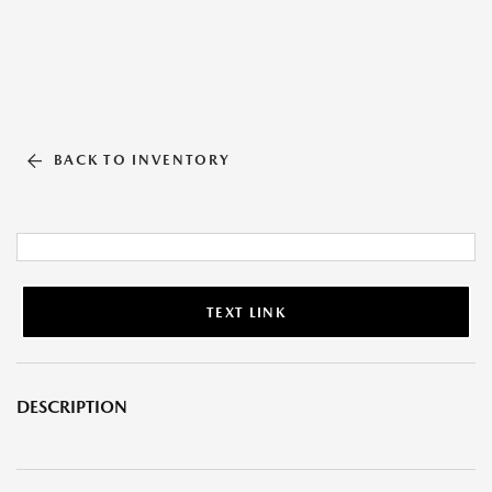
BACK TO INVENTORY
TEXT LINK
DESCRIPTION