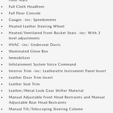
Floor Mats
Full Cloth Headliner
Full Floor Console
Gauges -inc: Speedometer
Heated Leather Steering Wheel
Heated/Ventilated Front Bucket Seats -inc: With 3
level adjustments
HVAC -inc: Underseat Ducts
Illuminated Glove Box
Immobilizer
Infotainment System Voice Command
Interior Trim -inc: Leatherette Instrument Panel Insert
Leather Door Trim Insert
Leather Seat Trim
Leather/Metal-Look Gear Shifter Material
Manual Adjustable Front Head Restraints and Manual
Adjustable Rear Head Restraints
Manual Tilt/Telescoping Steering Column