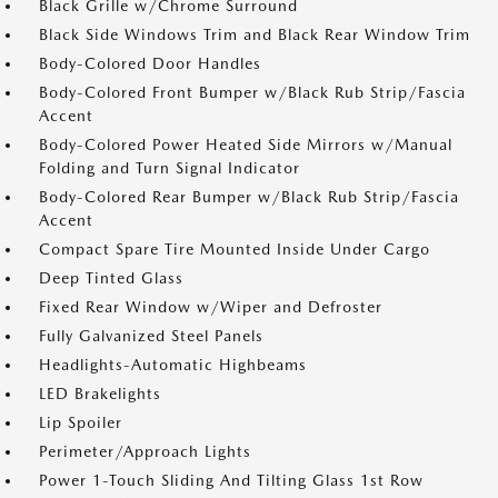
Black Grille w/Chrome Surround
Black Side Windows Trim and Black Rear Window Trim
Body-Colored Door Handles
Body-Colored Front Bumper w/Black Rub Strip/Fascia
Accent
Body-Colored Power Heated Side Mirrors w/Manual
Folding and Turn Signal Indicator
Body-Colored Rear Bumper w/Black Rub Strip/Fascia
Accent
Compact Spare Tire Mounted Inside Under Cargo
Deep Tinted Glass
Fixed Rear Window w/Wiper and Defroster
Fully Galvanized Steel Panels
Headlights-Automatic Highbeams
LED Brakelights
Lip Spoiler
Perimeter/Approach Lights
Power 1-Touch Sliding And Tilting Glass 1st Row