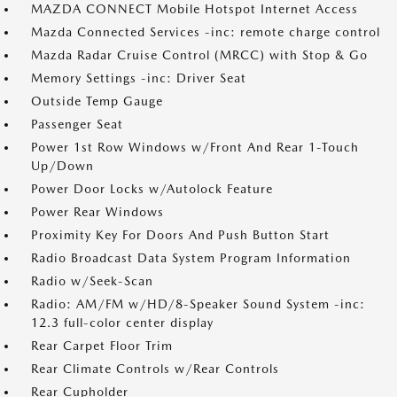
MAZDA CONNECT Mobile Hotspot Internet Access
Mazda Connected Services -inc: remote charge control
Mazda Radar Cruise Control (MRCC) with Stop & Go
Memory Settings -inc: Driver Seat
Outside Temp Gauge
Passenger Seat
Power 1st Row Windows w/Front And Rear 1-Touch
Up/Down
Power Door Locks w/Autolock Feature
Power Rear Windows
Proximity Key For Doors And Push Button Start
Radio Broadcast Data System Program Information
Radio w/Seek-Scan
Radio: AM/FM w/HD/8-Speaker Sound System -inc:
12.3 full-color center display
Rear Carpet Floor Trim
Rear Climate Controls w/Rear Controls
Rear Cupholder