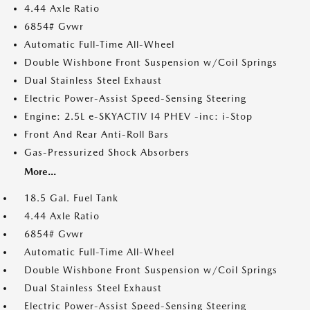
4.44 Axle Ratio
6854# Gvwr
Automatic Full-Time All-Wheel
Double Wishbone Front Suspension w/Coil Springs
Dual Stainless Steel Exhaust
Electric Power-Assist Speed-Sensing Steering
Engine: 2.5L e-SKYACTIV I4 PHEV -inc: i-Stop
Front And Rear Anti-Roll Bars
Gas-Pressurized Shock Absorbers
More...
18.5 Gal. Fuel Tank
4.44 Axle Ratio
6854# Gvwr
Automatic Full-Time All-Wheel
Double Wishbone Front Suspension w/Coil Springs
Dual Stainless Steel Exhaust
Electric Power-Assist Speed-Sensing Steering