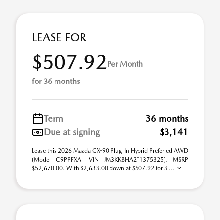
LEASE FOR
$507.92
Per Month
for 36 months
Term
36 months
Due at signing
$3,141
Lease this 2026 Mazda CX-90 Plug-In Hybrid Preferred AWD
(Model C9PPFXA; VIN JM3KKBHA2T1375325). MSRP
$52,670.00. With $2,633.00 down at $507.92 for 3 ...