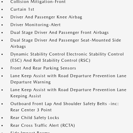
Collision Mitigation-Front
Curtain 1st
Driver And Passenger Knee Airbag
Driver Monitoring-Alert
Dual Stage Driver And Passenger Front Airbags
Dual Stage Driver And Passenger Seat-Mounted Side
Airbags
Dynamic Stability Control Electronic Stability Control
(ESC) And Roll Stability Control (RSC)
Front And Rear Parking Sensors
Lane Keep Assist with Road Departure Prevention Lane
Departure Warning
Lane Keep Assist with Road Departure Prevention Lane
Keeping Assist
Outboard Front Lap And Shoulder Safety Belts -inc:
Rear Center 3 Point
Rear Child Safety Locks
Rear Cross Traffic Alert (RCTA)