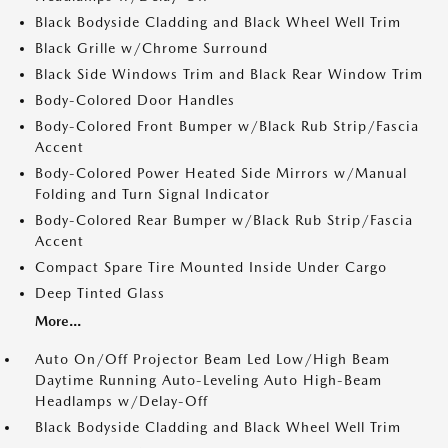
Black Bodyside Cladding and Black Wheel Well Trim
Black Grille w/Chrome Surround
Black Side Windows Trim and Black Rear Window Trim
Body-Colored Door Handles
Body-Colored Front Bumper w/Black Rub Strip/Fascia
Accent
Body-Colored Power Heated Side Mirrors w/Manual
Folding and Turn Signal Indicator
Body-Colored Rear Bumper w/Black Rub Strip/Fascia
Accent
Compact Spare Tire Mounted Inside Under Cargo
Deep Tinted Glass
More...
Auto On/Off Projector Beam Led Low/High Beam
Daytime Running Auto-Leveling Auto High-Beam
Headlamps w/Delay-Off
Black Bodyside Cladding and Black Wheel Well Trim