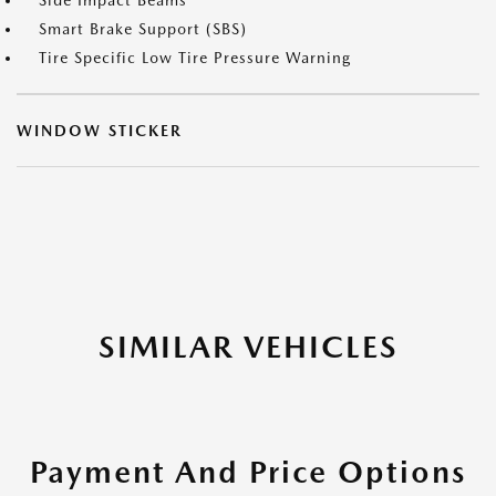
Side Impact Beams
Smart Brake Support (SBS)
Tire Specific Low Tire Pressure Warning
WINDOW STICKER
SIMILAR VEHICLES
Payment And Price Options