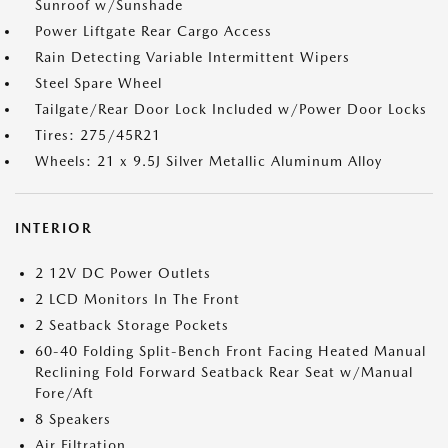
Sunroof w/Sunshade
Power Liftgate Rear Cargo Access
Rain Detecting Variable Intermittent Wipers
Steel Spare Wheel
Tailgate/Rear Door Lock Included w/Power Door Locks
Tires: 275/45R21
Wheels: 21 x 9.5J Silver Metallic Aluminum Alloy
INTERIOR
2 12V DC Power Outlets
2 LCD Monitors In The Front
2 Seatback Storage Pockets
60-40 Folding Split-Bench Front Facing Heated Manual
Reclining Fold Forward Seatback Rear Seat w/Manual
Fore/Aft
8 Speakers
Air Filtration