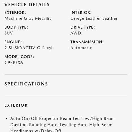
VEHICLE DETAILS
EXTERIOR:
INTERIOR:
Machine Gray Metallic
Griege Leather Leather
BODY TYPE:
DRIVE TYPE:
SUV
AWD
ENGINE:
TRANSMISSION:
2.5L SKYACTIV-G 4-cyl
Automatic
MODEL CODE:
C9PPFXA
SPECIFICATIONS
EXTERIOR
Auto On/Off Projector Beam Led Low/High Beam
Daytime Running Auto-Leveling Auto High-Beam
Headlamps w/Delay-Off