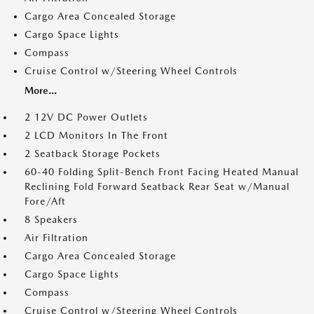
Cargo Area Concealed Storage
Cargo Space Lights
Compass
Cruise Control w/Steering Wheel Controls
More...
2 12V DC Power Outlets
2 LCD Monitors In The Front
2 Seatback Storage Pockets
60-40 Folding Split-Bench Front Facing Heated Manual
Reclining Fold Forward Seatback Rear Seat w/Manual
Fore/Aft
8 Speakers
Air Filtration
Cargo Area Concealed Storage
Cargo Space Lights
Compass
Cruise Control w/Steering Wheel Controls