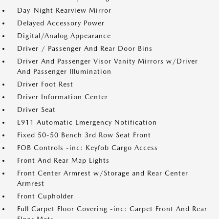
Day-Night Rearview Mirror
Delayed Accessory Power
Digital/Analog Appearance
Driver / Passenger And Rear Door Bins
Driver And Passenger Visor Vanity Mirrors w/Driver
And Passenger Illumination
Driver Foot Rest
Driver Information Center
Driver Seat
E911 Automatic Emergency Notification
Fixed 50-50 Bench 3rd Row Seat Front
FOB Controls -inc: Keyfob Cargo Access
Front And Rear Map Lights
Front Center Armrest w/Storage and Rear Center
Armrest
Front Cupholder
Full Carpet Floor Covering -inc: Carpet Front And Rear