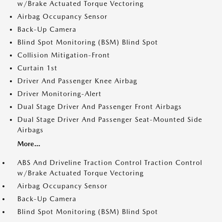
w/Brake Actuated Torque Vectoring
Airbag Occupancy Sensor
Back-Up Camera
Blind Spot Monitoring (BSM) Blind Spot
Collision Mitigation-Front
Curtain 1st
Driver And Passenger Knee Airbag
Driver Monitoring-Alert
Dual Stage Driver And Passenger Front Airbags
Dual Stage Driver And Passenger Seat-Mounted Side
Airbags
More...
ABS And Driveline Traction Control Traction Control
w/Brake Actuated Torque Vectoring
Airbag Occupancy Sensor
Back-Up Camera
Blind Spot Monitoring (BSM) Blind Spot