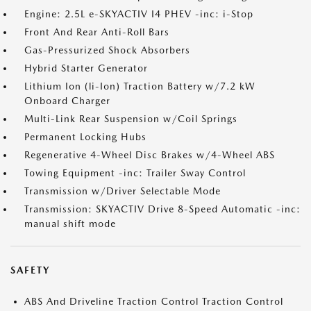
Engine: 2.5L e-SKYACTIV I4 PHEV -inc: i-Stop
Front And Rear Anti-Roll Bars
Gas-Pressurized Shock Absorbers
Hybrid Starter Generator
Lithium Ion (li-Ion) Traction Battery w/7.2 kW
Onboard Charger
Multi-Link Rear Suspension w/Coil Springs
Permanent Locking Hubs
Regenerative 4-Wheel Disc Brakes w/4-Wheel ABS
Towing Equipment -inc: Trailer Sway Control
Transmission w/Driver Selectable Mode
Transmission: SKYACTIV Drive 8-Speed Automatic -inc:
manual shift mode
SAFETY
ABS And Driveline Traction Control Traction Control