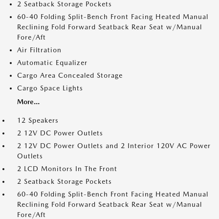
2 Seatback Storage Pockets
60-40 Folding Split-Bench Front Facing Heated Manual
Reclining Fold Forward Seatback Rear Seat w/Manual
Fore/Aft
Air Filtration
Automatic Equalizer
Cargo Area Concealed Storage
Cargo Space Lights
More...
12 Speakers
2 12V DC Power Outlets
2 12V DC Power Outlets and 2 Interior 120V AC Power
Outlets
2 LCD Monitors In The Front
2 Seatback Storage Pockets
60-40 Folding Split-Bench Front Facing Heated Manual
Reclining Fold Forward Seatback Rear Seat w/Manual
Fore/Aft