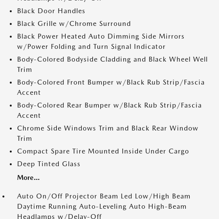
Black Door Handles
Black Grille w/Chrome Surround
Black Power Heated Auto Dimming Side Mirrors
w/Power Folding and Turn Signal Indicator
Body-Colored Bodyside Cladding and Black Wheel Well
Trim
Body-Colored Front Bumper w/Black Rub Strip/Fascia
Accent
Body-Colored Rear Bumper w/Black Rub Strip/Fascia
Accent
Chrome Side Windows Trim and Black Rear Window
Trim
Compact Spare Tire Mounted Inside Under Cargo
Deep Tinted Glass
More...
Auto On/Off Projector Beam Led Low/High Beam
Daytime Running Auto-Leveling Auto High-Beam
Headlamps w/Delay-Off