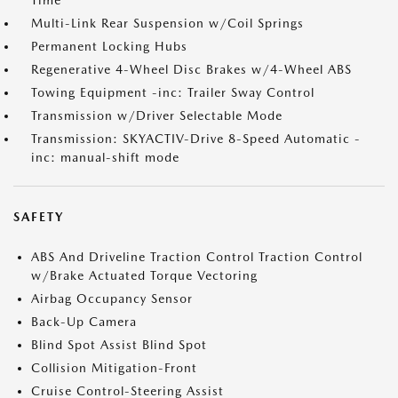
Time
Multi-Link Rear Suspension w/Coil Springs
Permanent Locking Hubs
Regenerative 4-Wheel Disc Brakes w/4-Wheel ABS
Towing Equipment -inc: Trailer Sway Control
Transmission w/Driver Selectable Mode
Transmission: SKYACTIV-Drive 8-Speed Automatic -
inc: manual-shift mode
SAFETY
ABS And Driveline Traction Control Traction Control
w/Brake Actuated Torque Vectoring
Airbag Occupancy Sensor
Back-Up Camera
Blind Spot Assist Blind Spot
Collision Mitigation-Front
Cruise Control-Steering Assist