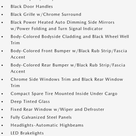
Black Door Handles
Black Grille w/Chrome Surround
Black Power Heated Auto Dimming Side Mirrors
w/Power Folding and Turn Signal Indicator
Body-Colored Bodyside Cladding and Black Wheel Well
Trim
Body-Colored Front Bumper w/Black Rub Strip/Fascia
Accent
Body-Colored Rear Bumper w/Black Rub Strip/Fascia
Accent
Chrome Side Windows Trim and Black Rear Window
Trim
Compact Spare Tire Mounted Inside Under Cargo
Deep Tinted Glass
Fixed Rear Window w/Wiper and Defroster
Fully Galvanized Steel Panels
Headlights-Automatic Highbeams
LED Brakelights