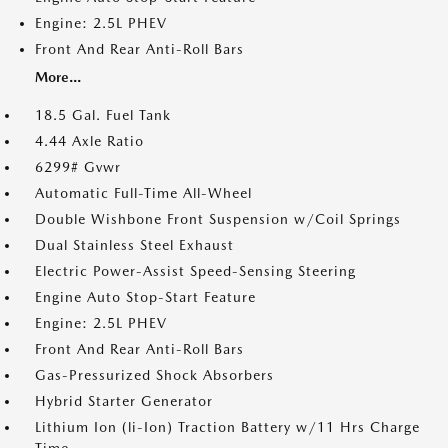
Engine: 2.5L PHEV
Front And Rear Anti-Roll Bars
More...
18.5 Gal. Fuel Tank
4.44 Axle Ratio
6299# Gvwr
Automatic Full-Time All-Wheel
Double Wishbone Front Suspension w/Coil Springs
Dual Stainless Steel Exhaust
Electric Power-Assist Speed-Sensing Steering
Engine Auto Stop-Start Feature
Engine: 2.5L PHEV
Front And Rear Anti-Roll Bars
Gas-Pressurized Shock Absorbers
Hybrid Starter Generator
Lithium Ion (li-Ion) Traction Battery w/11 Hrs Charge