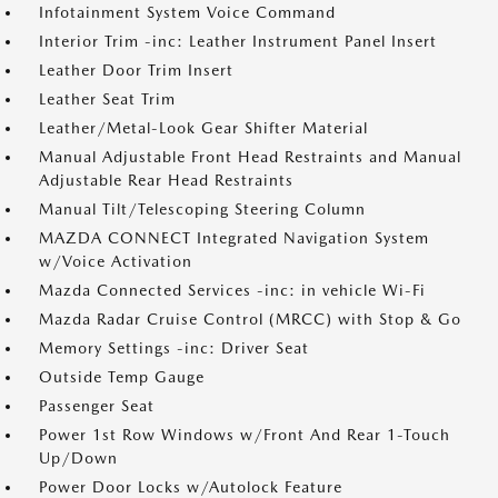
Infotainment System Voice Command
Interior Trim -inc: Leather Instrument Panel Insert
Leather Door Trim Insert
Leather Seat Trim
Leather/Metal-Look Gear Shifter Material
Manual Adjustable Front Head Restraints and Manual
Adjustable Rear Head Restraints
Manual Tilt/Telescoping Steering Column
MAZDA CONNECT Integrated Navigation System
w/Voice Activation
Mazda Connected Services -inc: in vehicle Wi-Fi
Mazda Radar Cruise Control (MRCC) with Stop & Go
Memory Settings -inc: Driver Seat
Outside Temp Gauge
Passenger Seat
Power 1st Row Windows w/Front And Rear 1-Touch
Up/Down
Power Door Locks w/Autolock Feature