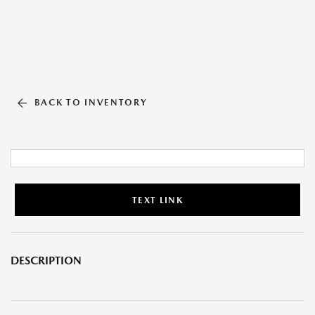
BACK TO INVENTORY
TEXT LINK
DESCRIPTION