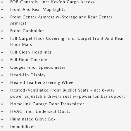
FOB Controls -inc: Keyfob Cargo Access
Front And Rear Map Lights
Front Center Armrest w/Storage and Rear Center
Armrest
Front Cupholder
Full Carpet Floor Covering -inc: Carpet Front And Rear
Floor Mats
Full Cloth Headliner
Full Floor Console
Gauges -inc: Speedometer
Head-Up Display
Heated Leather Steering Wheel
Heated/Ventilated Front Bucket Seats -inc: 8-way
power adjustable drivers seat w/power lumbar support
HomeLink Garage Door Transmitter
HVAC -inc: Underseat Ducts
Illuminated Glove Box
Immobilizer