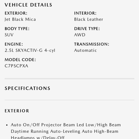
VEHICLE DETAILS
EXTERIOR:
INTERIOR:
Jet Black Mica
Black Leather
BODY TYPE:
DRIVE TYPE:
SUV
AWD
ENGINE:
TRANSMISSION:
2.5L SKYACTIV-G 4-cyl
Automatic
MODEL CODE:
C7PSCPXA
SPECIFICATIONS
EXTERIOR
Auto On/Off Projector Beam Led Low/High Beam
Daytime Running Auto-Leveling Auto High-Beam
Headlamps w/Delay-Off