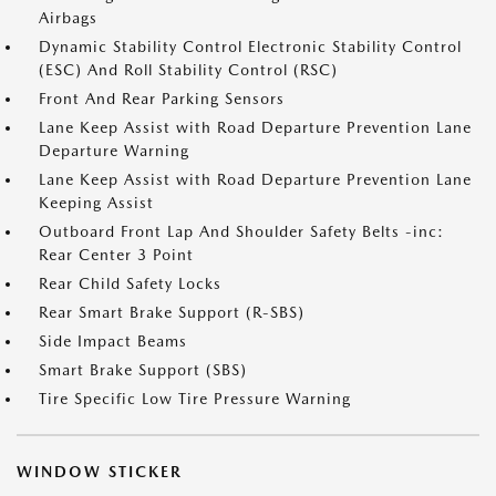
Airbags
Dynamic Stability Control Electronic Stability Control
(ESC) And Roll Stability Control (RSC)
Front And Rear Parking Sensors
Lane Keep Assist with Road Departure Prevention Lane
Departure Warning
Lane Keep Assist with Road Departure Prevention Lane
Keeping Assist
Outboard Front Lap And Shoulder Safety Belts -inc:
Rear Center 3 Point
Rear Child Safety Locks
Rear Smart Brake Support (R-SBS)
Side Impact Beams
Smart Brake Support (SBS)
Tire Specific Low Tire Pressure Warning
WINDOW STICKER