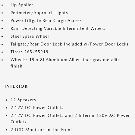
Lip Spoiler
Perimeter/Approach Lights
Power Liftgate Rear Cargo Access
Rain Detecting Variable Intermittent Wipers
Steel Spare Wheel
Tailgate/Rear Door Lock Included w/Power Door Locks
Tires: 265/55R19
Wheels: 19 x 8J Aluminum Alloy -inc: gray metallic
finish
INTERIOR
12 Speakers
2 12V DC Power Outlets
2 12V DC Power Outlets and 2 Interior 120V AC Power
Outlets
2 LCD Monitors In The Front