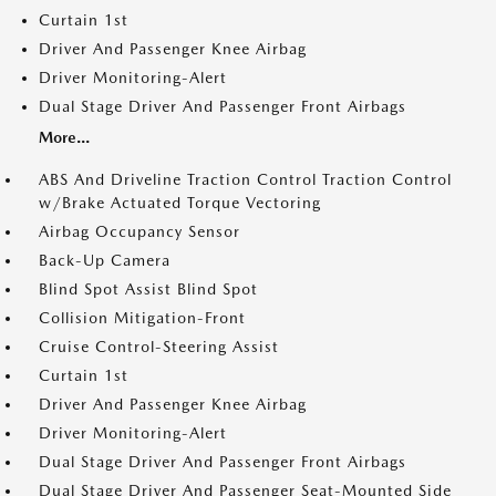
Curtain 1st
Driver And Passenger Knee Airbag
Driver Monitoring-Alert
Dual Stage Driver And Passenger Front Airbags
More...
ABS And Driveline Traction Control Traction Control
w/Brake Actuated Torque Vectoring
Airbag Occupancy Sensor
Back-Up Camera
Blind Spot Assist Blind Spot
Collision Mitigation-Front
Cruise Control-Steering Assist
Curtain 1st
Driver And Passenger Knee Airbag
Driver Monitoring-Alert
Dual Stage Driver And Passenger Front Airbags
Dual Stage Driver And Passenger Seat-Mounted Side