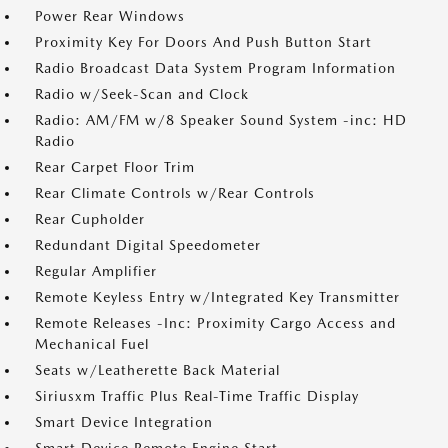
Power Rear Windows
Proximity Key For Doors And Push Button Start
Radio Broadcast Data System Program Information
Radio w/Seek-Scan and Clock
Radio: AM/FM w/8 Speaker Sound System -inc: HD
Radio
Rear Carpet Floor Trim
Rear Climate Controls w/Rear Controls
Rear Cupholder
Redundant Digital Speedometer
Regular Amplifier
Remote Keyless Entry w/Integrated Key Transmitter
Remote Releases -Inc: Proximity Cargo Access and
Mechanical Fuel
Seats w/Leatherette Back Material
Siriusxm Traffic Plus Real-Time Traffic Display
Smart Device Integration