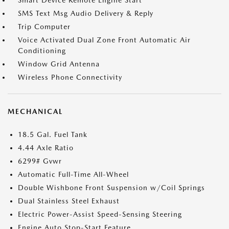
Smart Device Remote Engine Start
SMS Text Msg Audio Delivery & Reply
Trip Computer
Voice Activated Dual Zone Front Automatic Air
Conditioning
Window Grid Antenna
Wireless Phone Connectivity
MECHANICAL
18.5 Gal. Fuel Tank
4.44 Axle Ratio
6299# Gvwr
Automatic Full-Time All-Wheel
Double Wishbone Front Suspension w/Coil Springs
Dual Stainless Steel Exhaust
Electric Power-Assist Speed-Sensing Steering
Engine Auto Stop-Start Feature