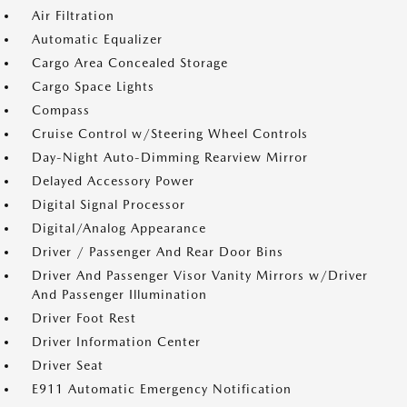
Air Filtration
Automatic Equalizer
Cargo Area Concealed Storage
Cargo Space Lights
Compass
Cruise Control w/Steering Wheel Controls
Day-Night Auto-Dimming Rearview Mirror
Delayed Accessory Power
Digital Signal Processor
Digital/Analog Appearance
Driver / Passenger And Rear Door Bins
Driver And Passenger Visor Vanity Mirrors w/Driver
And Passenger Illumination
Driver Foot Rest
Driver Information Center
Driver Seat
E911 Automatic Emergency Notification