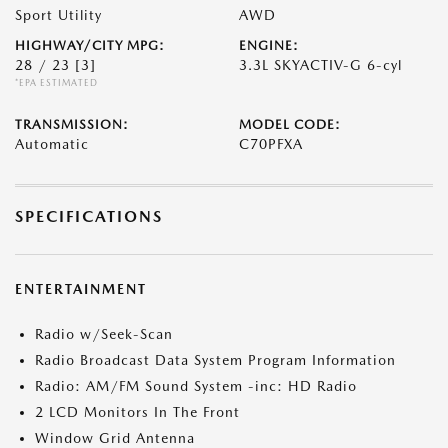
Sport Utility
AWD
HIGHWAY/CITY MPG:
ENGINE:
28 / 23
[3]
3.3L SKYACTIV-G 6-cyl
*EPA ESTIMATED
TRANSMISSION:
MODEL CODE:
Automatic
C70PFXA
SPECIFICATIONS
ENTERTAINMENT
Radio w/Seek-Scan
Radio Broadcast Data System Program Information
Radio: AM/FM Sound System -inc: HD Radio
2 LCD Monitors In The Front
Window Grid Antenna