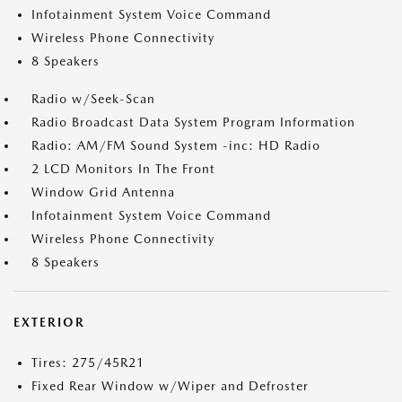
Infotainment System Voice Command
Wireless Phone Connectivity
8 Speakers
Radio w/Seek-Scan
Radio Broadcast Data System Program Information
Radio: AM/FM Sound System -inc: HD Radio
2 LCD Monitors In The Front
Window Grid Antenna
Infotainment System Voice Command
Wireless Phone Connectivity
8 Speakers
EXTERIOR
Tires: 275/45R21
Fixed Rear Window w/Wiper and Defroster