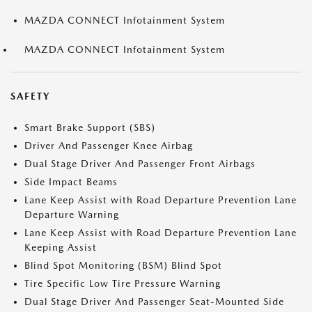
MAZDA CONNECT Infotainment System
MAZDA CONNECT Infotainment System
SAFETY
Smart Brake Support (SBS)
Driver And Passenger Knee Airbag
Dual Stage Driver And Passenger Front Airbags
Side Impact Beams
Lane Keep Assist with Road Departure Prevention Lane
Departure Warning
Lane Keep Assist with Road Departure Prevention Lane
Keeping Assist
Blind Spot Monitoring (BSM) Blind Spot
Tire Specific Low Tire Pressure Warning
Dual Stage Driver And Passenger Seat-Mounted Side