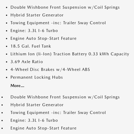
Double Wishbone Front Suspension w/Coil Springs
Hybrid Starter Generator
Towing Equipment -inc: Trailer Sway Control
Engine: 3.3L I-6 Turbo
Engine Auto Stop-Start Feature
18.5 Gal. Fuel Tank
Lithium Ion (li-Ion) Traction Battery 0.33 kWh Capacity
3.69 Axle Ratio
4-Wheel Disc Brakes w/4-Wheel ABS
Permanent Locking Hubs
More...
Double Wishbone Front Suspension w/Coil Springs
Hybrid Starter Generator
Towing Equipment -inc: Trailer Sway Control
Engine: 3.3L I-6 Turbo
Engine Auto Stop-Start Feature