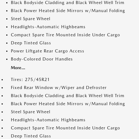
Black Bodyside Cladding and Black Wheel Well Trim
Black Power Heated Side Mirrors w/Manual Folding
Steel Spare Wheel
Headlights-Automatic Highbeams
Compact Spare Tire Mounted Inside Under Cargo
Deep Tinted Glass
Power Liftgate Rear Cargo Access
Body-Colored Door Handles
More...
Tires: 275/45R21
Fixed Rear Window w/Wiper and Defroster
Black Bodyside Cladding and Black Wheel Well Trim
Black Power Heated Side Mirrors w/Manual Folding
Steel Spare Wheel
Headlights-Automatic Highbeams
Compact Spare Tire Mounted Inside Under Cargo
Deep Tinted Glass