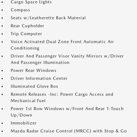
Cargo Space Lights
Compass
Seats w/Leatherette Back Material
Rear Cupholder
Trip Computer
Voice Activated Dual Zone Front Automatic Air
Conditioning
Driver And Passenger Visor Vanity Mirrors w/Driver
And Passenger Illumination
Power Rear Windows
Driver Information Center
Illuminated Glove Box
Remote Releases -Inc: Power Cargo Access and
Mechanical Fuel
Power 1st Row Windows w/Front And Rear 1-Touch
Up/Down
Immobilizer
Mazda Radar Cruise Control (MRCC) with Stop & Go