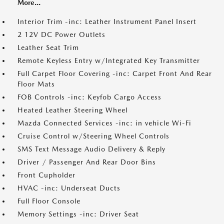
More...
Interior Trim -inc: Leather Instrument Panel Insert
2 12V DC Power Outlets
Leather Seat Trim
Remote Keyless Entry w/Integrated Key Transmitter
Full Carpet Floor Covering -inc: Carpet Front And Rear
Floor Mats
FOB Controls -inc: Keyfob Cargo Access
Heated Leather Steering Wheel
Mazda Connected Services -inc: in vehicle Wi-Fi
Cruise Control w/Steering Wheel Controls
SMS Text Message Audio Delivery & Reply
Driver / Passenger And Rear Door Bins
Front Cupholder
HVAC -inc: Underseat Ducts
Full Floor Console
Memory Settings -inc: Driver Seat