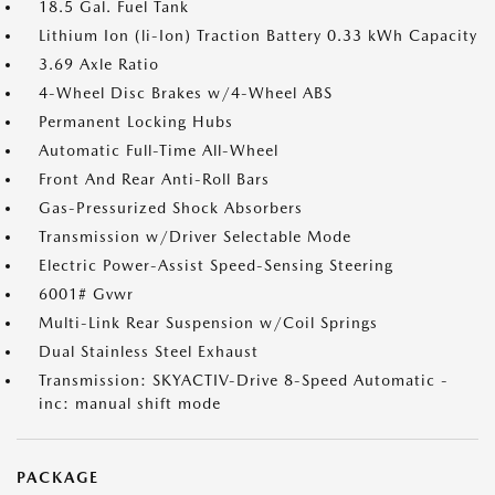
18.5 Gal. Fuel Tank
Lithium Ion (li-Ion) Traction Battery 0.33 kWh Capacity
3.69 Axle Ratio
4-Wheel Disc Brakes w/4-Wheel ABS
Permanent Locking Hubs
Automatic Full-Time All-Wheel
Front And Rear Anti-Roll Bars
Gas-Pressurized Shock Absorbers
Transmission w/Driver Selectable Mode
Electric Power-Assist Speed-Sensing Steering
6001# Gvwr
Multi-Link Rear Suspension w/Coil Springs
Dual Stainless Steel Exhaust
Transmission: SKYACTIV-Drive 8-Speed Automatic -
inc: manual shift mode
PACKAGE