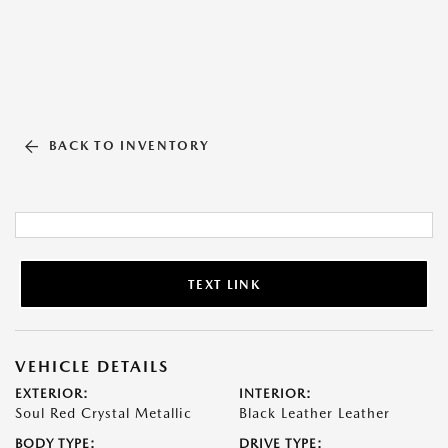
BACK TO INVENTORY
TEXT LINK
VEHICLE DETAILS
EXTERIOR:
INTERIOR:
Soul Red Crystal Metallic
Black Leather Leather
BODY TYPE:
DRIVE TYPE: