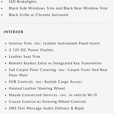
LED Brakelights
Black Side Windows Trim and Black Rear Window Trim
Black Grille w/Chrome Surround
INTERIOR
Interior Trim -inc: Leather Instrument Panel Insert
2 12V DC Power Outlets
Leather Seat Trim
Remote Keyless Entry w/Integrated Key Transmitter
Full Carpet Floor Covering -inc: Carpet Front And Rear
Floor Mats
FOB Controls -inc: Keyfob Cargo Access
Heated Leather Steering Wheel
Mazda Connected Services -inc: in vehicle Wi-Fi
Cruise Control w/Steering Wheel Controls
SMS Text Message Audio Delivery & Reply