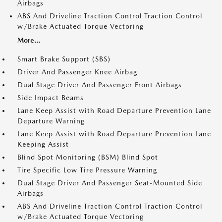
Airbags
ABS And Driveline Traction Control Traction Control
w/Brake Actuated Torque Vectoring
More...
Smart Brake Support (SBS)
Driver And Passenger Knee Airbag
Dual Stage Driver And Passenger Front Airbags
Side Impact Beams
Lane Keep Assist with Road Departure Prevention Lane
Departure Warning
Lane Keep Assist with Road Departure Prevention Lane
Keeping Assist
Blind Spot Monitoring (BSM) Blind Spot
Tire Specific Low Tire Pressure Warning
Dual Stage Driver And Passenger Seat-Mounted Side
Airbags
ABS And Driveline Traction Control Traction Control
w/Brake Actuated Torque Vectoring