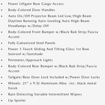
Power Liftgate Rear Cargo Access
Body-Colored Door Handles
Auto On/Off Projector Beam Led Low/High Beam
Daytime Running Auto-Leveling Auto High-Beam
Headlamps w/Delay-Off
Body-Colored Front Bumper w/Black Rub Strip/Fascia
Accent
Fully Galvanized Steel Panels
Power 1-Touch Sliding And Tilting Glass 1st Row
Sunroof w/Sunshade
Perimeter/Approach Lights
Body-Colored Rear Bumper w/Black Rub Strip/Fascia
Accent
Tailgate/Rear Door Lock Included w/Power Door Locks
Wheels: 21" x 9.5J Aluminum Alloy -inc: black metal
finish
Rain Detecting Variable Intermittent Wipers
Lip Spoiler