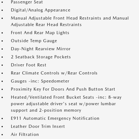
Passenger Seat
Digital/Analog Appearance
Manual Adjustable Front Head Restraints and Manual
Adjustable Rear Head Restraints
Front And Rear Map Lights
Outside Temp Gauge
Day-Night Rearview Mirror
2 Seatback Storage Pockets
Driver Foot Rest
Rear Climate Controls w/Rear Controls
Gauges -inc: Speedometer
Proximity Key For Doors And Push Button Start
Heated/Ventilated Front Bucket Seats -inc: 8-way
power adjustable driver's seat w/power lumbar
support and 2-position memory
E911 Automatic Emergency Notification
Leather Door Trim Insert
Air Filtration