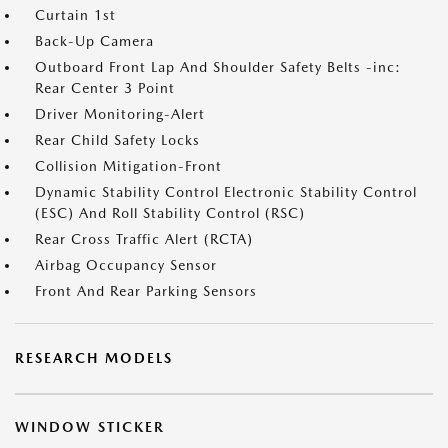
Curtain 1st
Back-Up Camera
Outboard Front Lap And Shoulder Safety Belts -inc:
Rear Center 3 Point
Driver Monitoring-Alert
Rear Child Safety Locks
Collision Mitigation-Front
Dynamic Stability Control Electronic Stability Control
(ESC) And Roll Stability Control (RSC)
Rear Cross Traffic Alert (RCTA)
Airbag Occupancy Sensor
Front And Rear Parking Sensors
RESEARCH MODELS
WINDOW STICKER