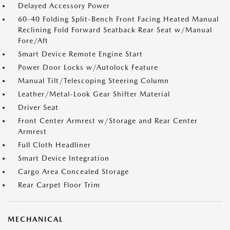
Delayed Accessory Power
60-40 Folding Split-Bench Front Facing Heated Manual
Reclining Fold Forward Seatback Rear Seat w/Manual
Fore/Aft
Smart Device Remote Engine Start
Power Door Locks w/Autolock Feature
Manual Tilt/Telescoping Steering Column
Leather/Metal-Look Gear Shifter Material
Driver Seat
Front Center Armrest w/Storage and Rear Center
Armrest
Full Cloth Headliner
Smart Device Integration
Cargo Area Concealed Storage
Rear Carpet Floor Trim
MECHANICAL