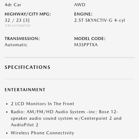
4dr Car
AWD
HIGHWAY/CITY MPG:
ENGINE:
32 / 23
[3]
2.5T SKYACTIV-G 4-cyl
*EPA ESTIMATED
TRANSMISSION:
MODEL CODE:
Automatic
M3SPPTXA
SPECIFICATIONS
ENTERTAINMENT
2 LCD Monitors In The Front
Radio: AM/FM/HD Audio System -inc: Bose 12-
speaker audio sound system w/Centerpoint 2 and
AudioPilot 2
Wireless Phone Connectivity