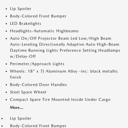
Lip Spoiler
Body-Colored Front Bumper
LED Brakelights
Headlights-Automatic Highbeams
Auto On/Off Projector Beam Led Low/High Beam
Auto-Leveling Directionally Adaptive Auto High-Beam
Daytime Running Lights Preference Setting Headlamps
w/Delay-Off
Perimeter/Approach Lights
Wheels: 18" x 7J Aluminum Alloy -inc: black metallic
finish
Body-Colored Door Handles
Steel Spare Wheel
Compact Spare Tire Mounted Inside Under Cargo
More...
Lip Spoiler
Body-Colored Front Bumper