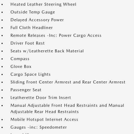
Heated Leather Steering Wheel
Outside Temp Gauge
Delayed Accessory Power
Full Cloth Headliner
Remote Releases -Inc: Power Cargo Access
Driver Foot Rest
Seats w/Leatherette Back Material
Compass
Glove Box
Cargo Space Lights
Sliding Front Center Armrest and Rear Center Armrest
Passenger Seat
Leatherette Door Trim Insert
Manual Adjustable Front Head Restraints and Manual
Adjustable Rear Head Restraints
Mobile Hotspot Internet Access
Gauges -inc: Speedometer