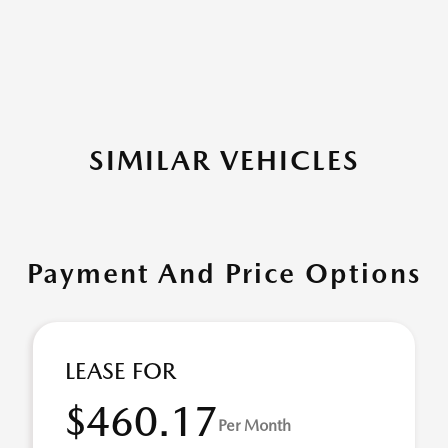
SIMILAR VEHICLES
Payment And Price Options
LEASE FOR
$460.17
Per Month