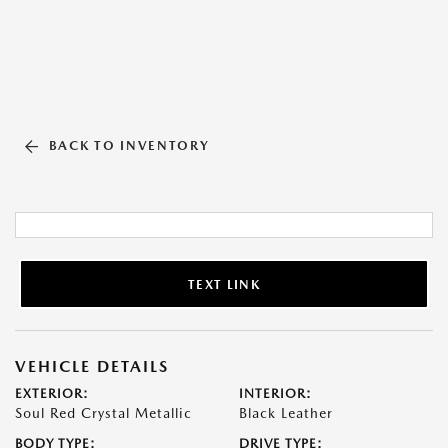
BACK TO INVENTORY
TEXT LINK
VEHICLE DETAILS
EXTERIOR:
INTERIOR:
Soul Red Crystal Metallic
Black Leather
BODY TYPE:
DRIVE TYPE: