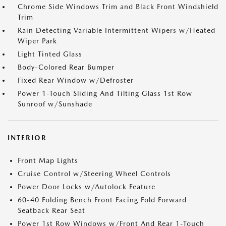
Chrome Side Windows Trim and Black Front Windshield
Trim
Rain Detecting Variable Intermittent Wipers w/Heated
Wiper Park
Light Tinted Glass
Body-Colored Rear Bumper
Fixed Rear Window w/Defroster
Power 1-Touch Sliding And Tilting Glass 1st Row
Sunroof w/Sunshade
INTERIOR
Front Map Lights
Cruise Control w/Steering Wheel Controls
Power Door Locks w/Autolock Feature
60-40 Folding Bench Front Facing Fold Forward
Seatback Rear Seat
Power 1st Row Windows w/Front And Rear 1-Touch