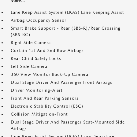
More...
Lane Keep Assist System (LKAS) Lane Keeping Assist
Airbag Occupancy Sensor
Smart Brake Support - Rear (SBS-R)/Rear Crossing
(SBS-RC)
Right Side Camera
Curtain 1st And 2nd Row Airbags
Rear Child Safety Locks
Left Side Camera
360 View Monitor Back-Up Camera
Dual Stage Driver And Passenger Front Airbags
Driver Monitoring-Alert
Front And Rear Parking Sensors
Electronic Stability Control (ESC)
Collision Mitigation-Front
Dual Stage Driver And Passenger Seat-Mounted Side
Airbags
Lane Keep Assist System (LKAS) Lane Departure