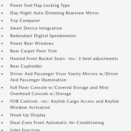
Power Fuel Flap Locking Type
Day-Night Auto-Dimming Rearview Mirror
Trip Computer
Smart Device Integration
Redundant Digital Speedometer
Power Rear Windows
Rear Carpet Floor Trim
Heated Front Bucket Seats -inc: 3 level adjustments
Rear Cupholder
Driver And Passenger Visor Vanity Mirrors w/Driver
And Passenger Illumination
Full Floor Console w/Covered Storage and Mini
Overhead Console w/Storage
FOB Controls -inc: Keyfob Cargo Access and Keyfob
Window Activation
Head-Up Display
Dual Zone Front Automatic Air Conditioning
Valet Function