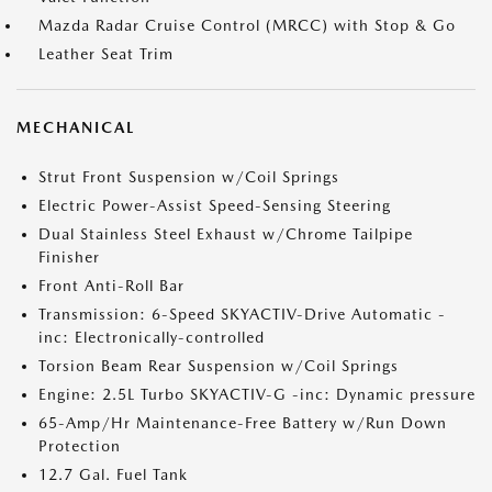
Mazda Radar Cruise Control (MRCC) with Stop & Go
Leather Seat Trim
MECHANICAL
Strut Front Suspension w/Coil Springs
Electric Power-Assist Speed-Sensing Steering
Dual Stainless Steel Exhaust w/Chrome Tailpipe
Finisher
Front Anti-Roll Bar
Transmission: 6-Speed SKYACTIV-Drive Automatic -
inc: Electronically-controlled
Torsion Beam Rear Suspension w/Coil Springs
Engine: 2.5L Turbo SKYACTIV-G -inc: Dynamic pressure
65-Amp/Hr Maintenance-Free Battery w/Run Down
Protection
12.7 Gal. Fuel Tank