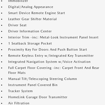
Immobilizer
Digital/Analog Appearance
Smart Device Remote Engine Start
Leather Gear Shifter Material
Driver Seat
Driver Information Center
Interior Trim -inc: Metal-Look Instrument Panel Insert
1 Seatback Storage Pocket
Proximity Key For Doors And Push Button Start
Remote Keyless Entry w/Integrated Key Transmitter
Integrated Navigation System w/Voice Activation
Full Carpet Floor Covering -inc: Carpet Front And Rear
Floor Mats
Manual Tilt/Telescoping Steering Column
Instrument Panel Covered Bin
Tracker System
HomeLink Garage Door Transmitter
Air Filtration