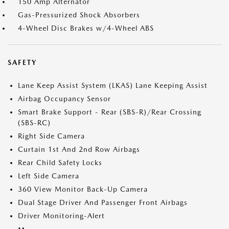
150 Amp Alternator
Gas-Pressurized Shock Absorbers
4-Wheel Disc Brakes w/4-Wheel ABS
SAFETY
Lane Keep Assist System (LKAS) Lane Keeping Assist
Airbag Occupancy Sensor
Smart Brake Support - Rear (SBS-R)/Rear Crossing
(SBS-RC)
Right Side Camera
Curtain 1st And 2nd Row Airbags
Rear Child Safety Locks
Left Side Camera
360 View Monitor Back-Up Camera
Dual Stage Driver And Passenger Front Airbags
Driver Monitoring-Alert