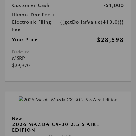
Customer Cash
-$1,000
Illinois Doc Fee +
Electronic Filing
{{getDollarValue(413.0)}}
Fee
$28,598
Your Price
Disclosure
MSRP
$29,970
New
2026 MAZDA CX-30 2.5 S AIRE
EDITION