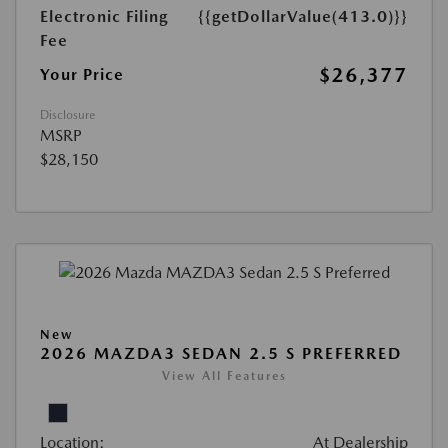
Electronic Filing
{{getDollarValue(413.0)}}
Fee
$26,377
Your Price
Disclosure
MSRP
$28,150
New
2026 MAZDA3 SEDAN 2.5 S PREFERRED
View All Features
Location:
At Dealership