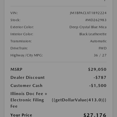
VIN:
JM1BPACLXT1892224
Stock:
#MD262983
Exterior Color:
Deep Crystal Blue Mica
Interior Color:
Black Leatherette
Transmission:
Automatic
DriveTrain:
FWD
Highway/City MPG:
36 / 27
MSRP
$29,050
Dealer Discount
-$787
Customer Cash
-$1,500
Illinois Doc Fee +
Electronic Filing
{{getDollarValue(413.0)}}
Fee
$27,176
Your Price