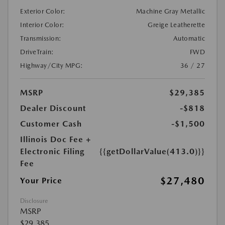
Exterior Color:
Machine Gray Metallic
Interior Color:
Greige Leatherette
Transmission:
Automatic
DriveTrain:
FWD
Highway/City MPG:
36 / 27
MSRP
$29,385
Dealer Discount
-$818
Customer Cash
-$1,500
Illinois Doc Fee +
Electronic Filing
{{getDollarValue(413.0)}}
Fee
$27,480
Your Price
Disclosure
MSRP
$29,385