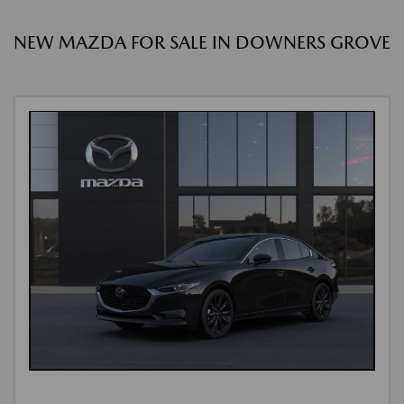
NEW MAZDA FOR SALE IN DOWNERS GROVE