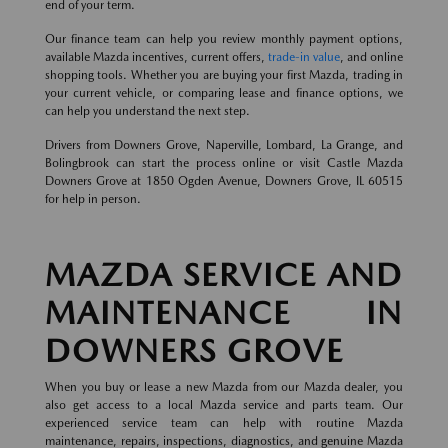
end of your term.
Our finance team can help you review monthly payment options,
available Mazda incentives, current offers,
trade-in value
, and online
shopping tools. Whether you are buying your first Mazda, trading in
your current vehicle, or comparing lease and finance options, we
can help you understand the next step.
Drivers from Downers Grove, Naperville, Lombard, La Grange, and
Bolingbrook can start the process online or visit Castle Mazda
Downers Grove at 1850 Ogden Avenue, Downers Grove, IL 60515
for help in person.
MAZDA SERVICE AND
MAINTENANCE IN
DOWNERS GROVE
When you buy or lease a new Mazda from our Mazda dealer, you
also get access to a local Mazda service and parts team. Our
experienced service team can help with routine Mazda
maintenance, repairs, inspections, diagnostics, and genuine Mazda