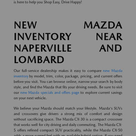
is here to help you Shop Easy, Drive Happy!
NEW MAZDA
INVENTORY NEAR
NAPERVILLE AND
LOMBARD
Our full-service dealership makes it easy to compare
new Mazda
inventory
by model, trim, color, package, pricing, and current offers
before you visit. You can browse online, narrow your search by body
style, and find the Mazda that fits your driving needs. Be sure to visit
our
new Mazda specials and offers page
to explore current savings
on your next vehicle.
We believe your Mazda should match your lifestyle. Mazda's SUVs
and crossovers give drivers a strong mix of comfort and design
without sacrificing space. The Mazda CX-30 is a compact crossover
that works well for city driving and daily commuting. The Mazda CX-
5 offers refined compact SUV practicality, while the Mazda CX-50
adds a more rugged feel with an available hybrid option. If you need