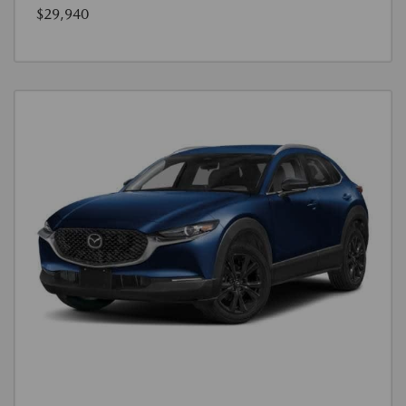
$29,940