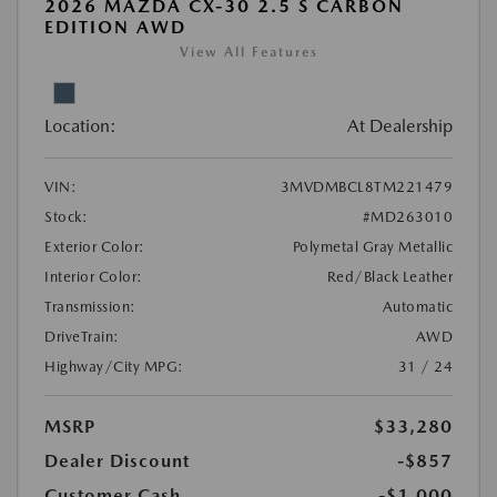
2026 MAZDA CX-30 2.5 S CARBON
EDITION AWD
View All Features
Location:
At Dealership
VIN:
3MVDMBCL8TM221479
Stock:
#MD263010
Exterior Color:
Polymetal Gray Metallic
Interior Color:
Red/Black Leather
Transmission:
Automatic
DriveTrain:
AWD
Highway/City MPG:
31 / 24
MSRP
$33,280
Dealer Discount
-$857
Customer Cash
-$1,000