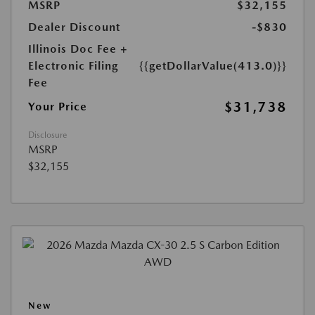
MSRP
$32,155
Dealer Discount
-$830
Illinois Doc Fee +
Electronic Filing
{{getDollarValue(413.0)}}
Fee
$31,738
Your Price
Disclosure
MSRP
$32,155
New