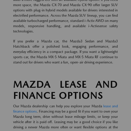
more space, the Mazda CX-70 and Mazda CX-90 offer larger SUV
options with plug-in hybrid models available for drivers interested in
electrified performance. Across the Mazda SUV lineup, you can find
available turbocharged performance, standard i-Activ AWD on many
models, responsive handling, and available i-Activsense safety
technologies.
If you prefer a Mazda car, the Mazda3 Sedan and Mazda3
Hatchback offer a polished look, engaging performance, and
everyday efficiency in a compact package. If you want a lightweight
sports car, the Mazda MX-5 Miata and MX-5 Miata RF continue to
stand out for drivers who want a fun, open-air driving experience.
MAZDA LEASE AND
FINANCE OPTIONS
Our Mazda dealership can help you explore your Mazda
lease and
finance options
. Financing may be a good fit if you want to own your
Mazda long term, drive without lease mileage limits, or keep your
vehicle after it is paid off. Leasing may be a good choice if you like
driving a newer Mazda more often or want flexible options at the