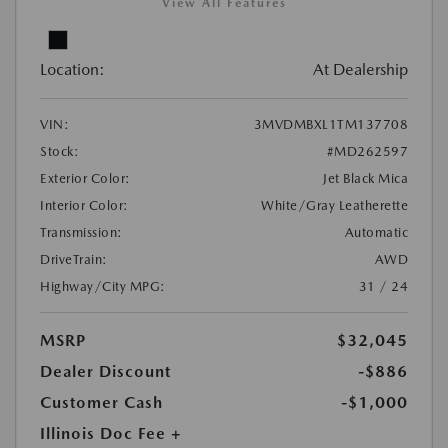
View All Features
Location:
At Dealership
VIN:
3MVDMBXL1TM137708
Stock:
#MD262597
Exterior Color:
Jet Black Mica
Interior Color:
White/Gray Leatherette
Transmission:
Automatic
DriveTrain:
AWD
Highway/City MPG:
31 / 24
MSRP
$32,045
Dealer Discount
-$886
Customer Cash
-$1,000
Illinois Doc Fee +