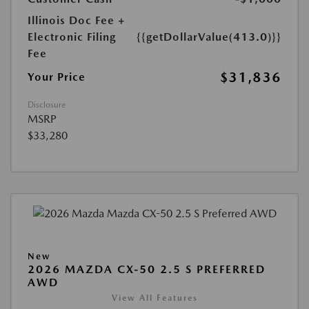
Illinois Doc Fee +
Electronic Filing
{{getDollarValue(413.0)}}
Fee
$31,836
Your Price
Disclosure
MSRP
$33,280
New
2026 MAZDA CX-50 2.5 S PREFERRED
AWD
View All Features