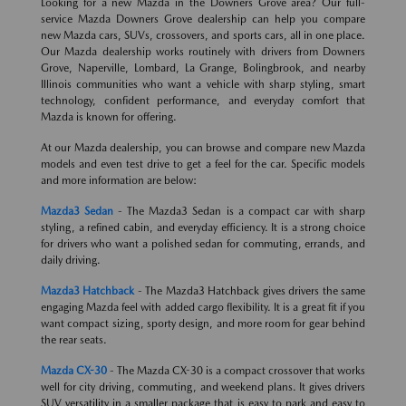
Looking for a new Mazda in the Downers Grove area? Our full-
service Mazda Downers Grove dealership can help you compare
new Mazda cars, SUVs, crossovers, and sports cars, all in one place.
Our Mazda dealership works routinely with drivers from Downers
Grove, Naperville, Lombard, La Grange, Bolingbrook, and nearby
Illinois communities who want a vehicle with sharp styling, smart
technology, confident performance, and everyday comfort that
Mazda is known for offering.
At our Mazda dealership, you can browse and compare new Mazda
models and even test drive to get a feel for the car. Specific models
and more information are below:
Mazda3 Sedan
- The Mazda3 Sedan is a compact car with sharp
styling, a refined cabin, and everyday efficiency. It is a strong choice
for drivers who want a polished sedan for commuting, errands, and
daily driving.
Mazda3 Hatchback
- The Mazda3 Hatchback gives drivers the same
engaging Mazda feel with added cargo flexibility. It is a great fit if you
want compact sizing, sporty design, and more room for gear behind
the rear seats.
Mazda CX-30
- The Mazda CX-30 is a compact crossover that works
well for city driving, commuting, and weekend plans. It gives drivers
SUV versatility in a smaller package that is easy to park and easy to