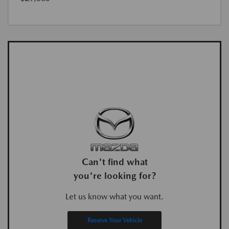
Can't find what
you're looking for?
Let us know what you want.
Reserve Your Vehicle