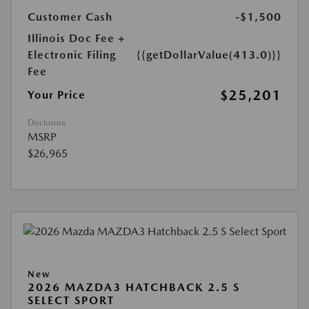
Customer Cash
-$1,500
Illinois Doc Fee +
Electronic Filing
{{getDollarValue(413.0)}}
Fee
$25,201
Your Price
Disclosure
MSRP
$26,965
New
2026 MAZDA3 HATCHBACK 2.5 S
SELECT SPORT