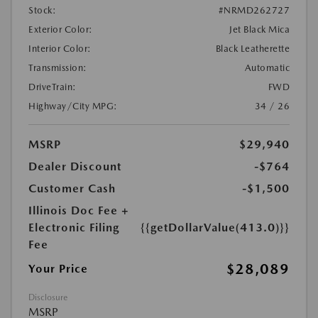
Stock:
#NRMD262727
Exterior Color:
Jet Black Mica
Interior Color:
Black Leatherette
Transmission:
Automatic
DriveTrain:
FWD
Highway/City MPG:
34 / 26
MSRP
$29,940
Dealer Discount
-$764
Customer Cash
-$1,500
Illinois Doc Fee +
Electronic Filing
{{getDollarValue(413.0)}}
Fee
$28,089
Your Price
Disclosure
MSRP