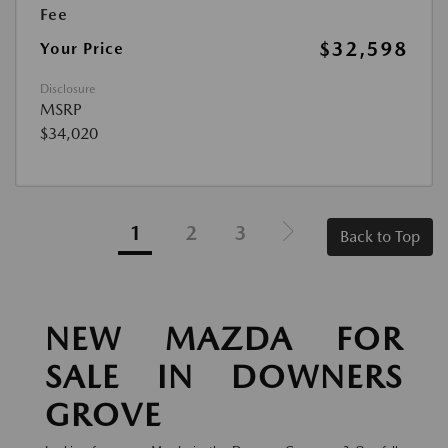
Fee
$32,598
Your Price
Disclosure
MSRP
$34,020
1
2
3
Back to Top
NEW MAZDA FOR
SALE IN DOWNERS
GROVE