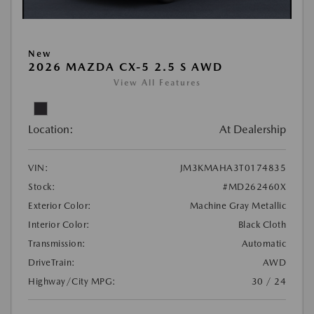
New
2026 MAZDA CX-5 2.5 S AWD
View All Features
Location:
At Dealership
VIN:
JM3KMAHA3T0174835
Stock:
#MD262460X
Exterior Color:
Machine Gray Metallic
Interior Color:
Black Cloth
Transmission:
Automatic
DriveTrain:
AWD
Highway/City MPG:
30 / 24