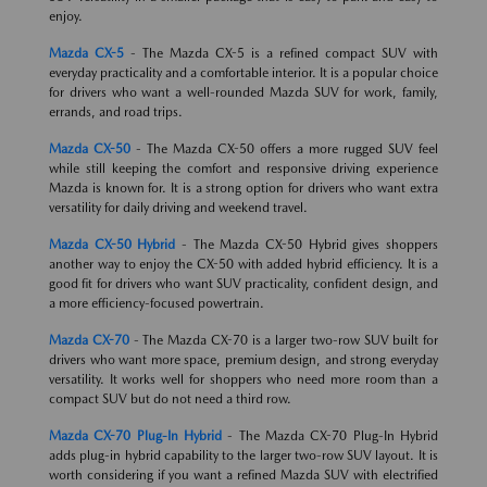
enjoy.
Mazda CX-5
- The Mazda CX-5 is a refined compact SUV with
everyday practicality and a comfortable interior. It is a popular choice
for drivers who want a well-rounded Mazda SUV for work, family,
errands, and road trips.
Mazda CX-50
- The Mazda CX-50 offers a more rugged SUV feel
while still keeping the comfort and responsive driving experience
Mazda is known for. It is a strong option for drivers who want extra
versatility for daily driving and weekend travel.
Mazda CX-50 Hybrid
- The Mazda CX-50 Hybrid gives shoppers
another way to enjoy the CX-50 with added hybrid efficiency. It is a
good fit for drivers who want SUV practicality, confident design, and
a more efficiency-focused powertrain.
Mazda CX-70
- The Mazda CX-70 is a larger two-row SUV built for
drivers who want more space, premium design, and strong everyday
versatility. It works well for shoppers who need more room than a
compact SUV but do not need a third row.
Mazda CX-70 Plug-In Hybrid
- The Mazda CX-70 Plug-In Hybrid
adds plug-in hybrid capability to the larger two-row SUV layout. It is
worth considering if you want a refined Mazda SUV with electrified