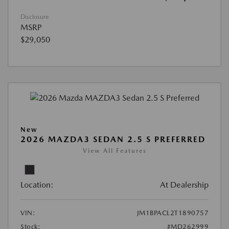
Disclosure
MSRP
$29,050
New
2026 MAZDA3 SEDAN 2.5 S PREFERRED
View All Features
Location:
At Dealership
VIN:
JM1BPACL2T1890757
Stock:
#MD262999