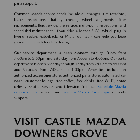
parts support.
Common Mazda service needs include oil changes, tire rotations,
brake inspections, battery checks, wheel alignments, filter
replacements, fluid service, tire service, multi-point inspections, and
scheduled maintenance. If you drive a Mazda SUV, hybrid, plug-in
hybrid, sedan, hatchback, or Miata, our team can help you keep
your vehicle ready for daily driving.
Our service department is open Monday through Friday from
7:00am to 5:00pm and Saturday from 7:00am to 4:00pm. Our parts
department is open Monday through Friday from 7:00am to 4:00pm
and Saturday from 7:00am to 4:00pm. Amenities include an
authorized accessories store, authorized parts store, automated car
wash, customer lounge, free coffee, free drinks, free Wi-Fi, home
delivery, shuttle service, and television. You can
schedule Mazda
service online
or visit our
Genuine Mazda Parts page
for parts
support.
VISIT CASTLE MAZDA
DOWNERS GROVE