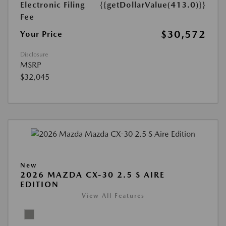
Electronic Filing
{{getDollarValue(413.0)}}
Fee
$30,572
Your Price
Disclosure
MSRP
$32,045
New
2026 MAZDA CX-30 2.5 S AIRE
EDITION
View All Features