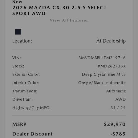
New
2026 MAZDA CX-30 2.5 S SELECT
SPORT AWD
View All Features
Location:
At Dealership
VIN:
3MVDMBBL4TM219746
Stock:
#MD262736X
Exterior Color:
Deep Crystal Blue Mica
Interior Color:
Greige/Black Leatherette
Transmission:
Automatic
DriveTrain:
AWD
Highway/City MPG:
31 / 24
MSRP
$29,970
Dealer Discount
-$785