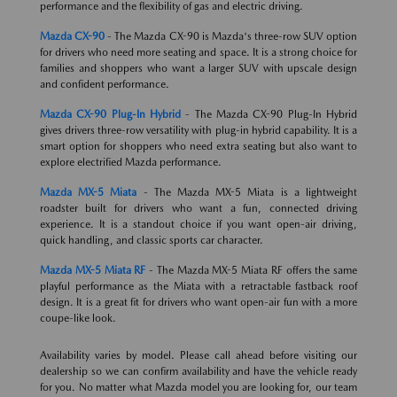
performance and the flexibility of gas and electric driving.
Mazda CX-90
- The Mazda CX-90 is Mazda's three-row SUV option
for drivers who need more seating and space. It is a strong choice for
families and shoppers who want a larger SUV with upscale design
and confident performance.
Mazda CX-90 Plug-In Hybrid
- The Mazda CX-90 Plug-In Hybrid
gives drivers three-row versatility with plug-in hybrid capability. It is a
smart option for shoppers who need extra seating but also want to
explore electrified Mazda performance.
Mazda MX-5 Miata
- The Mazda MX-5 Miata is a lightweight
roadster built for drivers who want a fun, connected driving
experience. It is a standout choice if you want open-air driving,
quick handling, and classic sports car character.
Mazda MX-5 Miata RF
- The Mazda MX-5 Miata RF offers the same
playful performance as the Miata with a retractable fastback roof
design. It is a great fit for drivers who want open-air fun with a more
coupe-like look.
Availability varies by model. Please call ahead before visiting our
dealership so we can confirm availability and have the vehicle ready
for you. No matter what Mazda model you are looking for, our team