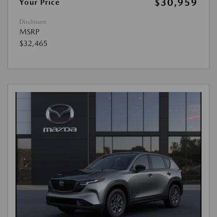
$30,959
Your Price
Disclosure
MSRP
$32,465