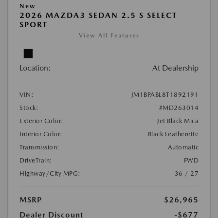
New
2026 MAZDA3 SEDAN 2.5 S SELECT
SPORT
View All Features
Location:
At Dealership
VIN:
JM1BPABL8T1892191
Stock:
#MD263014
Exterior Color:
Jet Black Mica
Interior Color:
Black Leatherette
Transmission:
Automatic
DriveTrain:
FWD
Highway/City MPG:
36 / 27
MSRP
$26,965
Dealer Discount
-$677