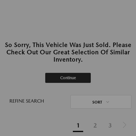
So Sorry, This Vehicle Was Just Sold. Please
Check Out Our Great Selection Of Similar
Inventory.
Continue
REFINE SEARCH
SORT
1
2
3