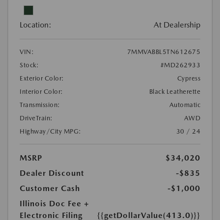
Location:
At Dealership
VIN:
7MMVABBL5TN612675
Stock:
#MD262933
Exterior Color:
Cypress
Interior Color:
Black Leatherette
Transmission:
Automatic
DriveTrain:
AWD
Highway/City MPG:
30 / 24
MSRP
$34,020
Dealer Discount
-$835
Customer Cash
-$1,000
Illinois Doc Fee +
Electronic Filing
{{getDollarValue(413.0)}}