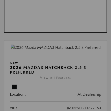
New
2026 MAZDA3 HATCHBACK 2.5 S
PREFERRED
View All Features
Location:
At Dealership
VIN:
JM1BPALL2T1877183