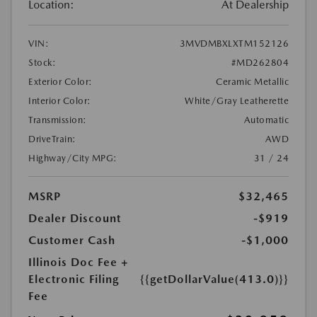
Location:
At Dealership
VIN:
3MVDMBXLXTM152126
Stock:
#MD262804
Exterior Color:
Ceramic Metallic
Interior Color:
White/Gray Leatherette
Transmission:
Automatic
DriveTrain:
AWD
Highway/City MPG:
31 / 24
MSRP
$32,465
Dealer Discount
-$919
Customer Cash
-$1,000
Illinois Doc Fee +
Electronic Filing
{{getDollarValue(413.0)}}
Fee