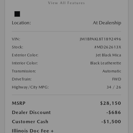
View All Features
Location:
At Dealership
VIN:
JM1BPAKL8T1892496
Stock:
#MD262613X
Exterior Color:
Jet Black Mica
Interior Color:
Black Leatherette
Transmission:
Automatic
DriveTrain:
FWD
Highway/City MPG:
34 / 26
MSRP
$28,150
Dealer Discount
-$686
Customer Cash
-$1,500
Illinois Doc Fee +