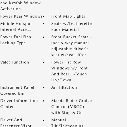
and Keyfob Window
Activation
Power Rear Windows
Front Map Lights
Mobile Hotspot
Seats w/Leatherette
Internet Access
Back Material
Power Fuel Flap
Front Bucket Seats -
Locking Type
inc: 6-way manual
adjustable driver's
seat w/seat lifter
Valet Function
Power 1st Row
Windows w/Front
And Rear 1-Touch
Up/Down
Instrument Panel
Air Filtration
Covered Bin
Driver Information
Mazda Radar Cruise
Center
Control (MRCC)
with Stop & Go
Driver And
Manual
Passenger Visor
Tilt/Telescoping