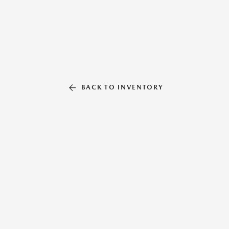
BACK TO INVENTORY