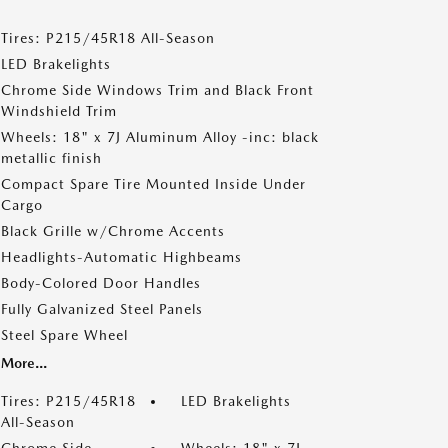
Tires: P215/45R18 All-Season
LED Brakelights
Chrome Side Windows Trim and Black Front
Windshield Trim
Wheels: 18" x 7J Aluminum Alloy -inc: black
metallic finish
Compact Spare Tire Mounted Inside Under
Cargo
Black Grille w/Chrome Accents
Headlights-Automatic Highbeams
Body-Colored Door Handles
Fully Galvanized Steel Panels
Steel Spare Wheel
More...
Tires: P215/45R18
LED Brakelights
All-Season