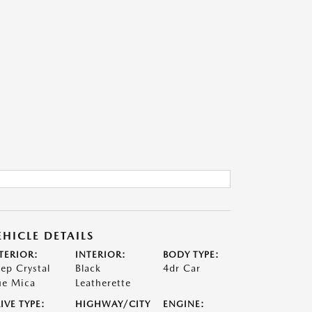
EHICLE DETAILS
TERIOR:
INTERIOR:
BODY TYPE:
ep Crystal
Black
4dr Car
ue Mica
Leatherette
IVE TYPE:
HIGHWAY/CITY
ENGINE: