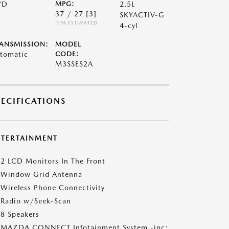
WD
MPG:
2.5L
37 / 27
[3]
SKYACTIV-G
*EPA ESTIMATED
4-cyl
ANSMISSION:
MODEL
tomatic
CODE:
M3SSES2A
PECIFICATIONS
NTERTAINMENT
2 LCD Monitors In The Front
Window Grid Antenna
Wireless Phone Connectivity
Radio w/Seek-Scan
8 Speakers
MAZDA CONNECT Infotainment System -inc: