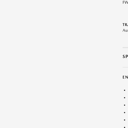
F
TR
Au
S
E