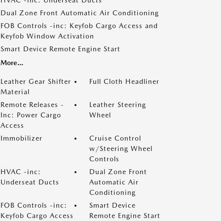
HVAC -inc: Underseat Ducts
Dual Zone Front Automatic Air Conditioning
FOB Controls -inc: Keyfob Cargo Access and
Keyfob Window Activation
Smart Device Remote Engine Start
More...
Leather Gear Shifter
Full Cloth Headliner
Material
Remote Releases -
Leather Steering
Inc: Power Cargo
Wheel
Access
Immobilizer
Cruise Control
w/Steering Wheel
Controls
HVAC -inc:
Dual Zone Front
Underseat Ducts
Automatic Air
Conditioning
FOB Controls -inc:
Smart Device
Keyfob Cargo Access
Remote Engine Start