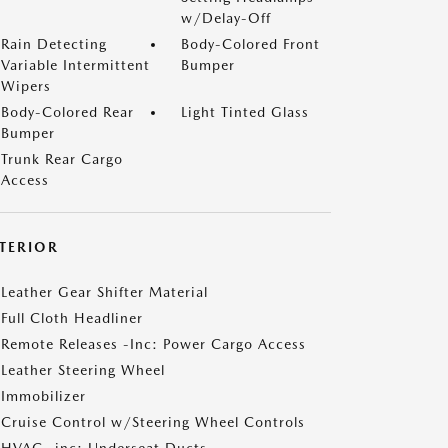
w/Delay-Off
Rain Detecting
Body-Colored Front
Variable Intermittent
Bumper
Wipers
Body-Colored Rear
Light Tinted Glass
Bumper
Trunk Rear Cargo
Access
NTERIOR
Leather Gear Shifter Material
Full Cloth Headliner
Remote Releases -Inc: Power Cargo Access
Leather Steering Wheel
Immobilizer
Cruise Control w/Steering Wheel Controls