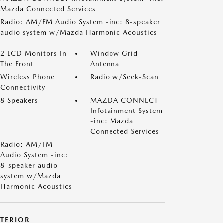
Mazda Connected Services
Radio: AM/FM Audio System -inc: 8-speaker
audio system w/Mazda Harmonic Acoustics
2 LCD Monitors In
Window Grid
The Front
Antenna
Wireless Phone
Radio w/Seek-Scan
Connectivity
8 Speakers
MAZDA CONNECT
Infotainment System
-inc: Mazda
Connected Services
Radio: AM/FM
Audio System -inc:
8-speaker audio
system w/Mazda
Harmonic Acoustics
XTERIOR