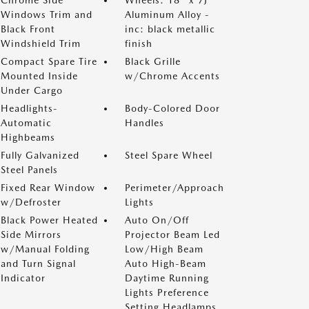
Chrome Side
Wheels: 18" x 7J
Windows Trim and
Aluminum Alloy -
Black Front
inc: black metallic
Windshield Trim
finish
Compact Spare Tire
Black Grille
Mounted Inside
w/Chrome Accents
Under Cargo
Headlights-
Body-Colored Door
Automatic
Handles
Highbeams
Fully Galvanized
Steel Spare Wheel
Steel Panels
Fixed Rear Window
Perimeter/Approach
w/Defroster
Lights
Black Power Heated
Auto On/Off
Side Mirrors
Projector Beam Led
w/Manual Folding
Low/High Beam
and Turn Signal
Auto High-Beam
Indicator
Daytime Running
Lights Preference
Setting Headlamps