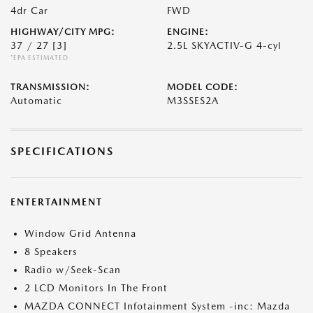
4dr Car
FWD
HIGHWAY/CITY MPG:
ENGINE:
37 / 27
[3]
2.5L SKYACTIV-G 4-cyl
*EPA ESTIMATED
TRANSMISSION:
MODEL CODE:
Automatic
M3SSES2A
SPECIFICATIONS
ENTERTAINMENT
Window Grid Antenna
8 Speakers
Radio w/Seek-Scan
2 LCD Monitors In The Front
MAZDA CONNECT Infotainment System -inc: Mazda