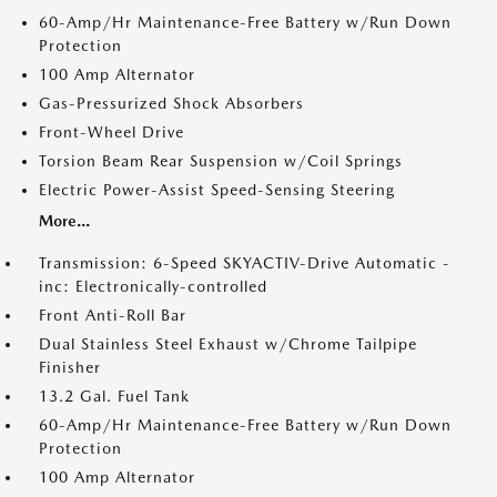
60-Amp/Hr Maintenance-Free Battery w/Run Down
Protection
100 Amp Alternator
Gas-Pressurized Shock Absorbers
Front-Wheel Drive
Torsion Beam Rear Suspension w/Coil Springs
Electric Power-Assist Speed-Sensing Steering
More...
Transmission: 6-Speed SKYACTIV-Drive Automatic -
inc: Electronically-controlled
Front Anti-Roll Bar
Dual Stainless Steel Exhaust w/Chrome Tailpipe
Finisher
13.2 Gal. Fuel Tank
60-Amp/Hr Maintenance-Free Battery w/Run Down
Protection
100 Amp Alternator