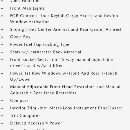
Valet Function
Front Map Lights
FOB Controls -inc: Keyfob Cargo Access and Keyfob
Window Activation
Sliding Front Center Armrest and Rear Center Armrest
Glove Box
Power Fuel Flap Locking Type
Seats w/Leatherette Back Material
Front Bucket Seats -inc: 6-way manual adjustable
driver's seat w/seat lifter
Power 1st Row Windows w/Front And Rear 1-Touch
Up/Down
Manual Adjustable Front Head Restraints and Manual
Adjustable Rear Head Restraints
Compass
Interior Trim -inc: Metal-Look Instrument Panel Insert
Trip Computer
Delayed Accessory Power