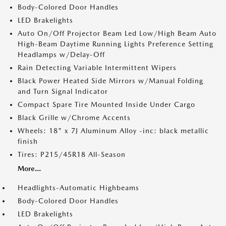
Body-Colored Door Handles
LED Brakelights
Auto On/Off Projector Beam Led Low/High Beam Auto
High-Beam Daytime Running Lights Preference Setting
Headlamps w/Delay-Off
Rain Detecting Variable Intermittent Wipers
Black Power Heated Side Mirrors w/Manual Folding
and Turn Signal Indicator
Compact Spare Tire Mounted Inside Under Cargo
Black Grille w/Chrome Accents
Wheels: 18" x 7J Aluminum Alloy -inc: black metallic
finish
Tires: P215/45R18 All-Season
More...
Headlights-Automatic Highbeams
Body-Colored Door Handles
LED Brakelights