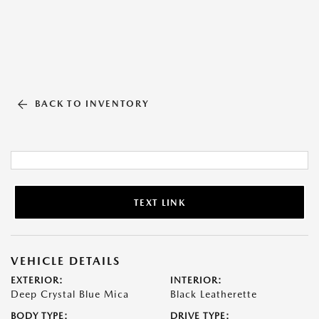
BACK TO INVENTORY
TEXT LINK
VEHICLE DETAILS
EXTERIOR:
INTERIOR:
Deep Crystal Blue Mica
Black Leatherette
BODY TYPE:
DRIVE TYPE: