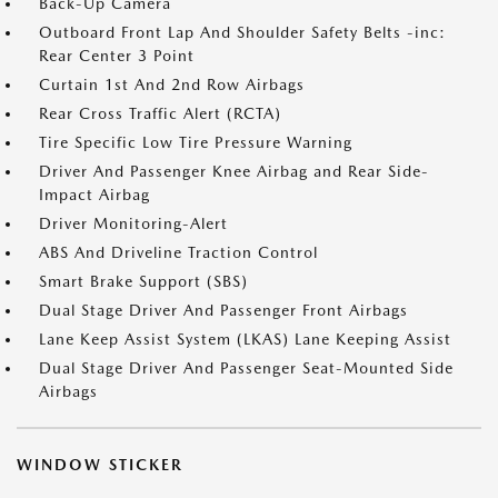
Back-Up Camera
Outboard Front Lap And Shoulder Safety Belts -inc:
Rear Center 3 Point
Curtain 1st And 2nd Row Airbags
Rear Cross Traffic Alert (RCTA)
Tire Specific Low Tire Pressure Warning
Driver And Passenger Knee Airbag and Rear Side-
Impact Airbag
Driver Monitoring-Alert
ABS And Driveline Traction Control
Smart Brake Support (SBS)
Dual Stage Driver And Passenger Front Airbags
Lane Keep Assist System (LKAS) Lane Keeping Assist
Dual Stage Driver And Passenger Seat-Mounted Side
Airbags
WINDOW STICKER