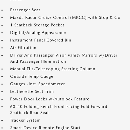
Passenger Seat
Mazda Radar Cruise Control (MRCC) with Stop & Go
1 Seatback Storage Pocket
Digital/Analog Appearance
Instrument Panel Covered Bin
Air Filtration
Driver And Passenger Visor Vanity Mirrors w/Driver
And Passenger Illumination
Manual Tilt/Telescoping Steering Column
Outside Temp Gauge
Gauges -inc: Speedometer
Leatherette Seat Trim
Power Door Locks w/Autolock Feature
60-40 Folding Bench Front Facing Fold Forward
Seatback Rear Seat
Tracker System
Smart Device Remote Engine Start