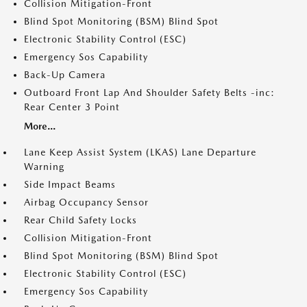
Collision Mitigation-Front
Blind Spot Monitoring (BSM) Blind Spot
Electronic Stability Control (ESC)
Emergency Sos Capability
Back-Up Camera
Outboard Front Lap And Shoulder Safety Belts -inc:
Rear Center 3 Point
More...
Lane Keep Assist System (LKAS) Lane Departure
Warning
Side Impact Beams
Airbag Occupancy Sensor
Rear Child Safety Locks
Collision Mitigation-Front
Blind Spot Monitoring (BSM) Blind Spot
Electronic Stability Control (ESC)
Emergency Sos Capability