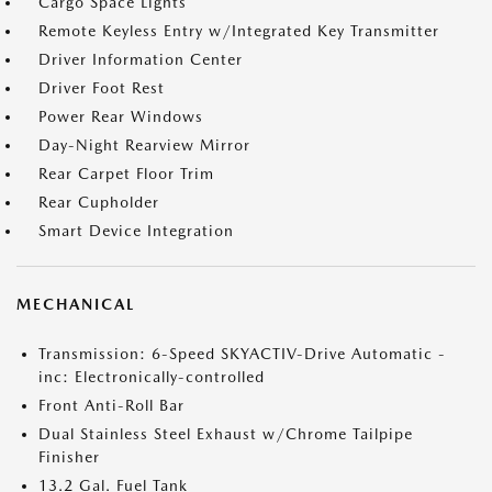
Cargo Space Lights
Remote Keyless Entry w/Integrated Key Transmitter
Driver Information Center
Driver Foot Rest
Power Rear Windows
Day-Night Rearview Mirror
Rear Carpet Floor Trim
Rear Cupholder
Smart Device Integration
MECHANICAL
Transmission: 6-Speed SKYACTIV-Drive Automatic -
inc: Electronically-controlled
Front Anti-Roll Bar
Dual Stainless Steel Exhaust w/Chrome Tailpipe
Finisher
13.2 Gal. Fuel Tank