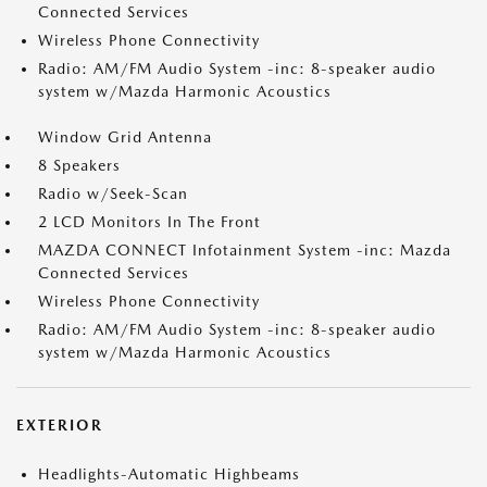
Connected Services
Wireless Phone Connectivity
Radio: AM/FM Audio System -inc: 8-speaker audio
system w/Mazda Harmonic Acoustics
Window Grid Antenna
8 Speakers
Radio w/Seek-Scan
2 LCD Monitors In The Front
MAZDA CONNECT Infotainment System -inc: Mazda
Connected Services
Wireless Phone Connectivity
Radio: AM/FM Audio System -inc: 8-speaker audio
system w/Mazda Harmonic Acoustics
EXTERIOR
Headlights-Automatic Highbeams