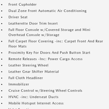
Front Cupholder
Dual Zone Front Automatic Air Conditioning
Driver Seat
Leatherette Door Trim Insert
Full Floor Console w/Covered Storage and Mini
Overhead Console w/Storage
Full Carpet Floor Covering -inc: Carpet Front And Rear
Floor Mats
Proximity Key For Doors And Push Button Start
Remote Releases -Inc: Power Cargo Access
Leather Steering Wheel
Leather Gear Shifter Material
Full Cloth Headliner
Immobilizer
Cruise Control w/Steering Wheel Controls
HVAC -inc: Underseat Ducts
Mobile Hotspot Internet Access