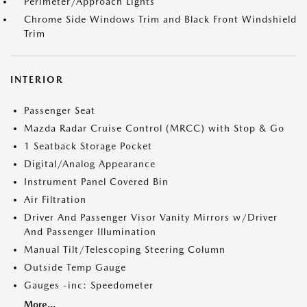
Perimeter/Approach Lights
Chrome Side Windows Trim and Black Front Windshield
Trim
INTERIOR
Passenger Seat
Mazda Radar Cruise Control (MRCC) with Stop & Go
1 Seatback Storage Pocket
Digital/Analog Appearance
Instrument Panel Covered Bin
Air Filtration
Driver And Passenger Visor Vanity Mirrors w/Driver
And Passenger Illumination
Manual Tilt/Telescoping Steering Column
Outside Temp Gauge
Gauges -inc: Speedometer
More...