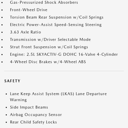
Gas-Pressurized Shock Absorbers
Front-Wheel Drive
Torsion Beam Rear Suspension w/Coil Springs
Electric Power-Assist Speed-Sensing Steering
3.63 Axle Ratio
Transmission w/Driver Selectable Mode
Strut Front Suspension w/Coil Springs
Engine: 2.5L SKYACTIV-G DOHC 16-Valve 4-Cylinder
4-Wheel Disc Brakes w/4-Wheel ABS
SAFETY
Lane Keep Assist System (LKAS) Lane Departure
Warning
Side Impact Beams
Airbag Occupancy Sensor
Rear Child Safety Locks