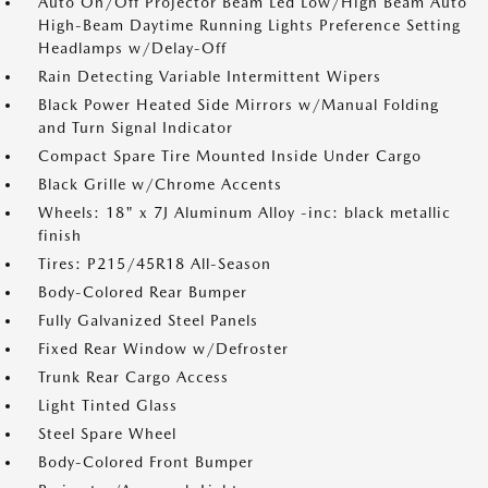
Auto On/Off Projector Beam Led Low/High Beam Auto
High-Beam Daytime Running Lights Preference Setting
Headlamps w/Delay-Off
Rain Detecting Variable Intermittent Wipers
Black Power Heated Side Mirrors w/Manual Folding
and Turn Signal Indicator
Compact Spare Tire Mounted Inside Under Cargo
Black Grille w/Chrome Accents
Wheels: 18" x 7J Aluminum Alloy -inc: black metallic
finish
Tires: P215/45R18 All-Season
Body-Colored Rear Bumper
Fully Galvanized Steel Panels
Fixed Rear Window w/Defroster
Trunk Rear Cargo Access
Light Tinted Glass
Steel Spare Wheel
Body-Colored Front Bumper