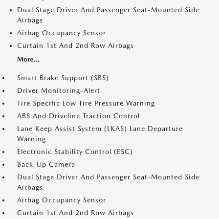
Dual Stage Driver And Passenger Seat-Mounted Side
Airbags
Airbag Occupancy Sensor
Curtain 1st And 2nd Row Airbags
More...
Smart Brake Support (SBS)
Driver Monitoring-Alert
Tire Specific Low Tire Pressure Warning
ABS And Driveline Traction Control
Lane Keep Assist System (LKAS) Lane Departure
Warning
Electronic Stability Control (ESC)
Back-Up Camera
Dual Stage Driver And Passenger Seat-Mounted Side
Airbags
Airbag Occupancy Sensor
Curtain 1st And 2nd Row Airbags