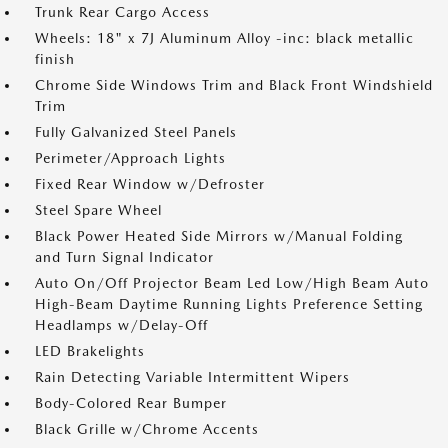
Trunk Rear Cargo Access
Wheels: 18" x 7J Aluminum Alloy -inc: black metallic
finish
Chrome Side Windows Trim and Black Front Windshield
Trim
Fully Galvanized Steel Panels
Perimeter/Approach Lights
Fixed Rear Window w/Defroster
Steel Spare Wheel
Black Power Heated Side Mirrors w/Manual Folding
and Turn Signal Indicator
Auto On/Off Projector Beam Led Low/High Beam Auto
High-Beam Daytime Running Lights Preference Setting
Headlamps w/Delay-Off
LED Brakelights
Rain Detecting Variable Intermittent Wipers
Body-Colored Rear Bumper
Black Grille w/Chrome Accents