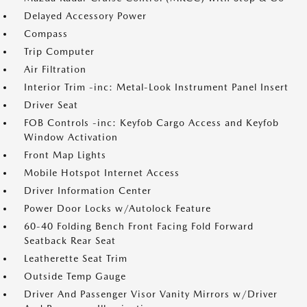
Delayed Accessory Power
Compass
Trip Computer
Air Filtration
Interior Trim -inc: Metal-Look Instrument Panel Insert
Driver Seat
FOB Controls -inc: Keyfob Cargo Access and Keyfob
Window Activation
Front Map Lights
Mobile Hotspot Internet Access
Driver Information Center
Power Door Locks w/Autolock Feature
60-40 Folding Bench Front Facing Fold Forward
Seatback Rear Seat
Leatherette Seat Trim
Outside Temp Gauge
Driver And Passenger Visor Vanity Mirrors w/Driver