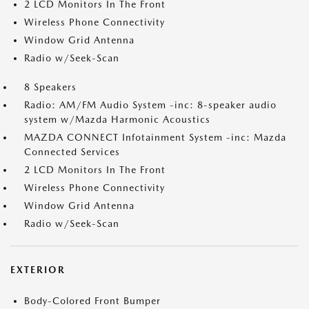
2 LCD Monitors In The Front
Wireless Phone Connectivity
Window Grid Antenna
Radio w/Seek-Scan
8 Speakers
Radio: AM/FM Audio System -inc: 8-speaker audio
system w/Mazda Harmonic Acoustics
MAZDA CONNECT Infotainment System -inc: Mazda
Connected Services
2 LCD Monitors In The Front
Wireless Phone Connectivity
Window Grid Antenna
Radio w/Seek-Scan
EXTERIOR
Body-Colored Front Bumper