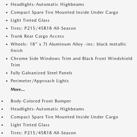
Headlights-Automatic Highbeams
Compact Spare Tire Mounted Inside Under Cargo
Light Tinted Glass
Tires: P215/45R18 All-Season
Trunk Rear Cargo Access
Wheels: 18" x 7J Aluminum Alloy -inc: black metallic
finish
Chrome Side Windows Trim and Black Front Windshield
Trim
Fully Galvanized Steel Panels
Perimeter/Approach Lights
More...
Body-Colored Front Bumper
Headlights-Automatic Highbeams
Compact Spare Tire Mounted Inside Under Cargo
Light Tinted Glass
Tires: P215/45R18 All-Season