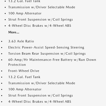
13.2 Gal. Fuel Tank
Transmission w/Driver Selectable Mode
100 Amp Alternator
Strut Front Suspension w/Coil Springs
4-Wheel Disc Brakes w/4-Wheel ABS
More...
3.63 Axle Ratio
Electric Power-Assist Speed-Sensing Steering
Torsion Beam Rear Suspension w/Coil Springs
60-Amp/Hr Maintenance-Free Battery w/Run Down
Protection
Front-Wheel Drive
13.2 Gal. Fuel Tank
Transmission w/Driver Selectable Mode
100 Amp Alternator
Strut Front Suspension w/Coil Springs
4-Wheel Disc Brakes w/4-Wheel ABS