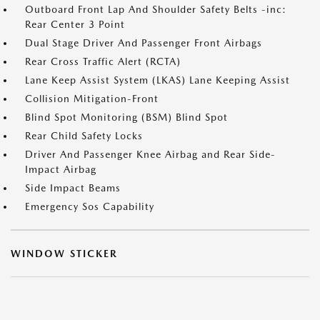
Outboard Front Lap And Shoulder Safety Belts -inc:
Rear Center 3 Point
Dual Stage Driver And Passenger Front Airbags
Rear Cross Traffic Alert (RCTA)
Lane Keep Assist System (LKAS) Lane Keeping Assist
Collision Mitigation-Front
Blind Spot Monitoring (BSM) Blind Spot
Rear Child Safety Locks
Driver And Passenger Knee Airbag and Rear Side-
Impact Airbag
Side Impact Beams
Emergency Sos Capability
WINDOW STICKER