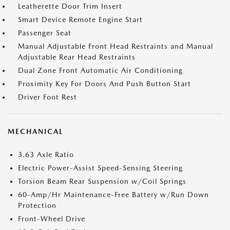
Leatherette Door Trim Insert
Smart Device Remote Engine Start
Passenger Seat
Manual Adjustable Front Head Restraints and Manual
Adjustable Rear Head Restraints
Dual Zone Front Automatic Air Conditioning
Proximity Key For Doors And Push Button Start
Driver Foot Rest
MECHANICAL
3.63 Axle Ratio
Electric Power-Assist Speed-Sensing Steering
Torsion Beam Rear Suspension w/Coil Springs
60-Amp/Hr Maintenance-Free Battery w/Run Down
Protection
Front-Wheel Drive