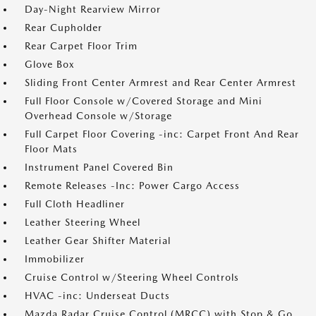
Day-Night Rearview Mirror
Rear Cupholder
Rear Carpet Floor Trim
Glove Box
Sliding Front Center Armrest and Rear Center Armrest
Full Floor Console w/Covered Storage and Mini
Overhead Console w/Storage
Full Carpet Floor Covering -inc: Carpet Front And Rear
Floor Mats
Instrument Panel Covered Bin
Remote Releases -Inc: Power Cargo Access
Full Cloth Headliner
Leather Steering Wheel
Leather Gear Shifter Material
Immobilizer
Cruise Control w/Steering Wheel Controls
HVAC -inc: Underseat Ducts
Mazda Radar Cruise Control (MRCC) with Stop & Go