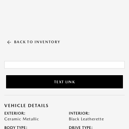
BACK TO INVENTORY
TEXT LINK
VEHICLE DETAILS
EXTERIOR:
INTERIOR:
Ceramic Metallic
Black Leatherette
BODY TYPE:
DRIVE TYPE: