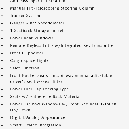
And Passenger Illumination
Manual Tilt/Telescoping Steering Column
Tracker System
Gauges -inc: Speedometer
1 Seatback Storage Pocket
Power Rear Windows
Remote Keyless Entry w/Integrated Key Transmitter
Front Cupholder
Cargo Space Lights
Valet Function
Front Bucket Seats -inc: 6-way manual adjustable
driver's seat w/seat lifter
Power Fuel Flap Locking Type
Seats w/Leatherette Back Material
Power 1st Row Windows w/Front And Rear 1-Touch
Up/Down
Digital/Analog Appearance
Smart Device Integration