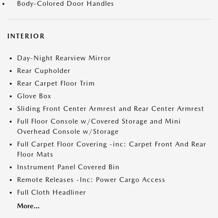
Body-Colored Door Handles
INTERIOR
Day-Night Rearview Mirror
Rear Cupholder
Rear Carpet Floor Trim
Glove Box
Sliding Front Center Armrest and Rear Center Armrest
Full Floor Console w/Covered Storage and Mini
Overhead Console w/Storage
Full Carpet Floor Covering -inc: Carpet Front And Rear
Floor Mats
Instrument Panel Covered Bin
Remote Releases -Inc: Power Cargo Access
Full Cloth Headliner
More...