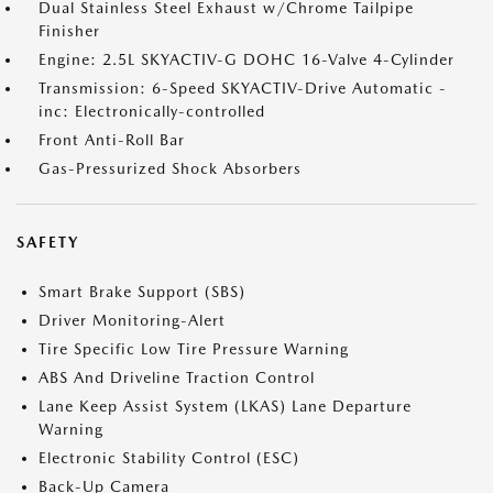
Dual Stainless Steel Exhaust w/Chrome Tailpipe
Finisher
Engine: 2.5L SKYACTIV-G DOHC 16-Valve 4-Cylinder
Transmission: 6-Speed SKYACTIV-Drive Automatic -
inc: Electronically-controlled
Front Anti-Roll Bar
Gas-Pressurized Shock Absorbers
SAFETY
Smart Brake Support (SBS)
Driver Monitoring-Alert
Tire Specific Low Tire Pressure Warning
ABS And Driveline Traction Control
Lane Keep Assist System (LKAS) Lane Departure
Warning
Electronic Stability Control (ESC)
Back-Up Camera