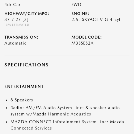
4dr Car
FWD
HIGHWAY/CITY MPG:
ENGINE:
37 / 27
[3]
2.5L SKYACTIV-G 4-cyl
*EPA ESTIMATED
TRANSMISSION:
MODEL CODE:
Automatic
M3SSES2A
SPECIFICATIONS
ENTERTAINMENT
8 Speakers
Radio: AM/FM Audio System -inc: 8-speaker audio
system w/Mazda Harmonic Acoustics
MAZDA CONNECT Infotainment System -inc: Mazda
Connected Services