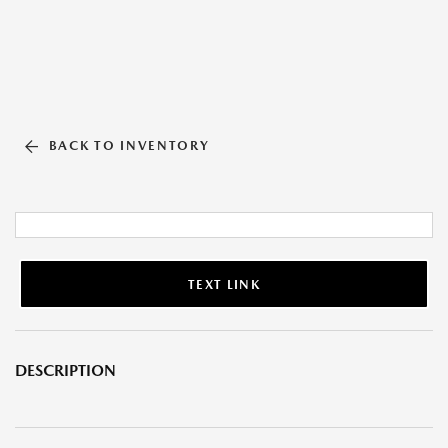
BACK TO INVENTORY
TEXT LINK
DESCRIPTION