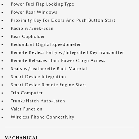
Power Fuel Flap Locking Type
Power Rear Windows
Proximity Key For Doors And Push Button Start
Radio w/Seek-Scan
Rear Cupholder
Redundant Digital Speedometer
Remote Keyless Entry w/Integrated Key Transmitter
Remote Releases -Inc: Power Cargo Access
Seats w/Leatherette Back Material
Smart Device Integration
Smart Device Remote Engine Start
Trip Computer
Trunk/Hatch Auto-Latch
Valet Function
Wireless Phone Connectivity
MECHANICAL