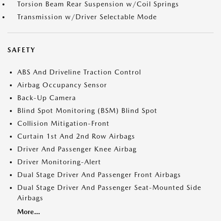
Torsion Beam Rear Suspension w/Coil Springs
Transmission w/Driver Selectable Mode
SAFETY
ABS And Driveline Traction Control
Airbag Occupancy Sensor
Back-Up Camera
Blind Spot Monitoring (BSM) Blind Spot
Collision Mitigation-Front
Curtain 1st And 2nd Row Airbags
Driver And Passenger Knee Airbag
Driver Monitoring-Alert
Dual Stage Driver And Passenger Front Airbags
Dual Stage Driver And Passenger Seat-Mounted Side
Airbags
More...