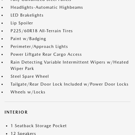
Headlights-Automatic Highbeams
LED Brakelights
Lip Spoiler
P225/60R18 All-Terrain Tires
Paint w/Badging
Perimeter/Approach Lights
Power Liftgate Rear Cargo Access
Rain Detecting Variable Intermittent Wipers w/Heated
Wiper Park
Steel Spare Wheel
Tailgate/Rear Door Lock Included w/Power Door Locks
Wheels w/Locks
INTERIOR
1 Seatback Storage Pocket
12 Speakers