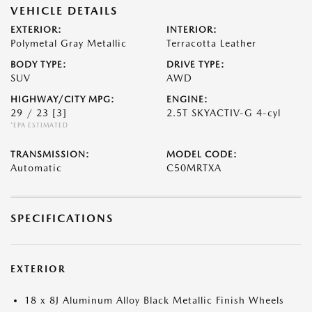
VEHICLE DETAILS
EXTERIOR:
INTERIOR:
Polymetal Gray Metallic
Terracotta Leather
BODY TYPE:
DRIVE TYPE:
SUV
AWD
HIGHWAY/CITY MPG:
ENGINE:
29 / 23
[3]
2.5T SKYACTIV-G 4-cyl
*EPA ESTIMATED
TRANSMISSION:
MODEL CODE:
Automatic
C50MRTXA
SPECIFICATIONS
EXTERIOR
18 x 8J Aluminum Alloy Black Metallic Finish Wheels