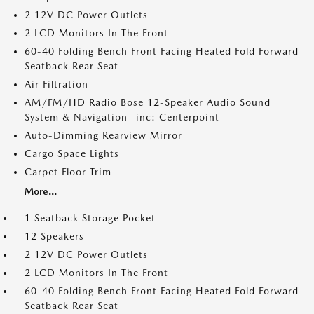
2 12V DC Power Outlets
2 LCD Monitors In The Front
60-40 Folding Bench Front Facing Heated Fold Forward
Seatback Rear Seat
Air Filtration
AM/FM/HD Radio Bose 12-Speaker Audio Sound
System & Navigation -inc: Centerpoint
Auto-Dimming Rearview Mirror
Cargo Space Lights
Carpet Floor Trim
More...
1 Seatback Storage Pocket
12 Speakers
2 12V DC Power Outlets
2 LCD Monitors In The Front
60-40 Folding Bench Front Facing Heated Fold Forward
Seatback Rear Seat