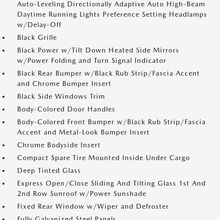
Auto-Leveling Directionally Adaptive Auto High-Beam
Daytime Running Lights Preference Setting Headlamps
w/Delay-Off
Black Grille
Black Power w/Tilt Down Heated Side Mirrors
w/Power Folding and Turn Signal Indicator
Black Rear Bumper w/Black Rub Strip/Fascia Accent
and Chrome Bumper Insert
Black Side Windows Trim
Body-Colored Door Handles
Body-Colored Front Bumper w/Black Rub Strip/Fascia
Accent and Metal-Look Bumper Insert
Chrome Bodyside Insert
Compact Spare Tire Mounted Inside Under Cargo
Deep Tinted Glass
Express Open/Close Sliding And Tilting Glass 1st And
2nd Row Sunroof w/Power Sunshade
Fixed Rear Window w/Wiper and Defroster
Fully Galvanized Steel Panels