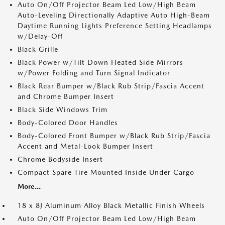
Auto On/Off Projector Beam Led Low/High Beam
Auto-Leveling Directionally Adaptive Auto High-Beam
Daytime Running Lights Preference Setting Headlamps
w/Delay-Off
Black Grille
Black Power w/Tilt Down Heated Side Mirrors
w/Power Folding and Turn Signal Indicator
Black Rear Bumper w/Black Rub Strip/Fascia Accent
and Chrome Bumper Insert
Black Side Windows Trim
Body-Colored Door Handles
Body-Colored Front Bumper w/Black Rub Strip/Fascia
Accent and Metal-Look Bumper Insert
Chrome Bodyside Insert
Compact Spare Tire Mounted Inside Under Cargo
More...
18 x 8J Aluminum Alloy Black Metallic Finish Wheels
Auto On/Off Projector Beam Led Low/High Beam