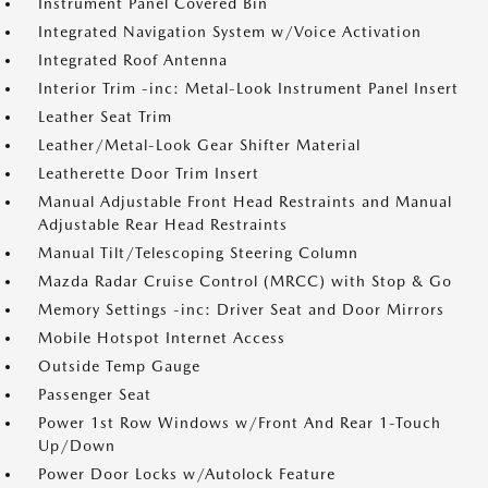
Instrument Panel Covered Bin
Integrated Navigation System w/Voice Activation
Integrated Roof Antenna
Interior Trim -inc: Metal-Look Instrument Panel Insert
Leather Seat Trim
Leather/Metal-Look Gear Shifter Material
Leatherette Door Trim Insert
Manual Adjustable Front Head Restraints and Manual
Adjustable Rear Head Restraints
Manual Tilt/Telescoping Steering Column
Mazda Radar Cruise Control (MRCC) with Stop & Go
Memory Settings -inc: Driver Seat and Door Mirrors
Mobile Hotspot Internet Access
Outside Temp Gauge
Passenger Seat
Power 1st Row Windows w/Front And Rear 1-Touch
Up/Down
Power Door Locks w/Autolock Feature