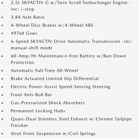
2.5L SKYACTIV-G w/Twin Scroll Turbocharger Engine -
inc: i-stop
3.84 Axle Ratio
4-Wheel Disc Brakes w/4-Wheel ABS
4976# Gvwr
6-Speed SKYACTIV-Drive Automatic Transmission -inc:
manual-shift mode
60-Amp/Hr Maintenance-Free Battery w/Run Down
Protection
Automatic Full-Time All-Wheel
Brake Actuated Limited Slip Differential
Electric Power-Assist Speed-Sensing Steering
Front Anti-Roll Bar
Gas-Pressurized Shock Absorbers
Permanent Locking Hubs
Quasi-Dual Stainless Steel Exhaust w/Chrome Tailpipe
Finisher
Strut Front Suspension w/Coil Springs