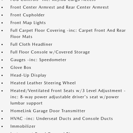
Front Center Armrest and Rear Center Armrest
Front Cupholder
Front Map Lights
Full Carpet Floor Covering -inc: Carpet Front And Rear
Floor Mats
Full Cloth Headliner
Full Floor Console w/Covered Storage
Gauges -inc: Speedometer
Glove Box
Head-Up Display
Heated Leather Steering Wheel
Heated/Ventilated Front Seats w/3 Level Adjustment -
inc: 8-way power adjustable driver's seat w/power
lumbar support
HomeLink Garage Door Transmitter
HVAC -inc: Underseat Ducts and Console Ducts
Immobilizer