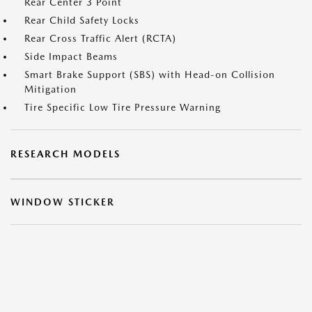
Rear Center 3 Point
Rear Child Safety Locks
Rear Cross Traffic Alert (RCTA)
Side Impact Beams
Smart Brake Support (SBS) with Head-on Collision
Mitigation
Tire Specific Low Tire Pressure Warning
RESEARCH MODELS
WINDOW STICKER