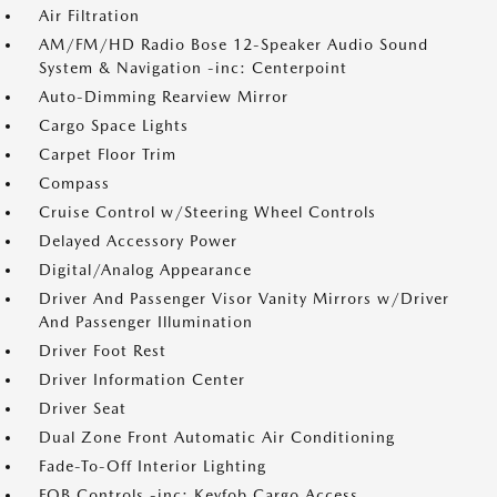
Air Filtration
AM/FM/HD Radio Bose 12-Speaker Audio Sound
System & Navigation -inc: Centerpoint
Auto-Dimming Rearview Mirror
Cargo Space Lights
Carpet Floor Trim
Compass
Cruise Control w/Steering Wheel Controls
Delayed Accessory Power
Digital/Analog Appearance
Driver And Passenger Visor Vanity Mirrors w/Driver
And Passenger Illumination
Driver Foot Rest
Driver Information Center
Driver Seat
Dual Zone Front Automatic Air Conditioning
Fade-To-Off Interior Lighting
FOB Controls -inc: Keyfob Cargo Access