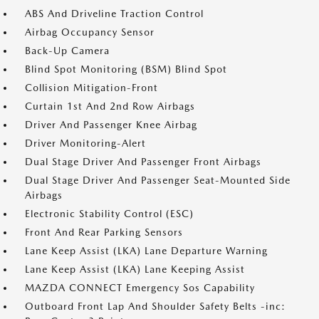
ABS And Driveline Traction Control
Airbag Occupancy Sensor
Back-Up Camera
Blind Spot Monitoring (BSM) Blind Spot
Collision Mitigation-Front
Curtain 1st And 2nd Row Airbags
Driver And Passenger Knee Airbag
Driver Monitoring-Alert
Dual Stage Driver And Passenger Front Airbags
Dual Stage Driver And Passenger Seat-Mounted Side
Airbags
Electronic Stability Control (ESC)
Front And Rear Parking Sensors
Lane Keep Assist (LKA) Lane Departure Warning
Lane Keep Assist (LKA) Lane Keeping Assist
MAZDA CONNECT Emergency Sos Capability
Outboard Front Lap And Shoulder Safety Belts -inc: