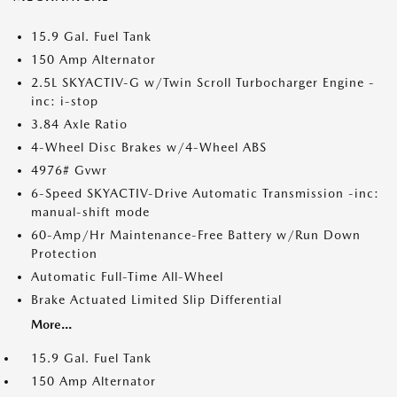
15.9 Gal. Fuel Tank
150 Amp Alternator
2.5L SKYACTIV-G w/Twin Scroll Turbocharger Engine -
inc: i-stop
3.84 Axle Ratio
4-Wheel Disc Brakes w/4-Wheel ABS
4976# Gvwr
6-Speed SKYACTIV-Drive Automatic Transmission -inc:
manual-shift mode
60-Amp/Hr Maintenance-Free Battery w/Run Down
Protection
Automatic Full-Time All-Wheel
Brake Actuated Limited Slip Differential
More...
15.9 Gal. Fuel Tank
150 Amp Alternator