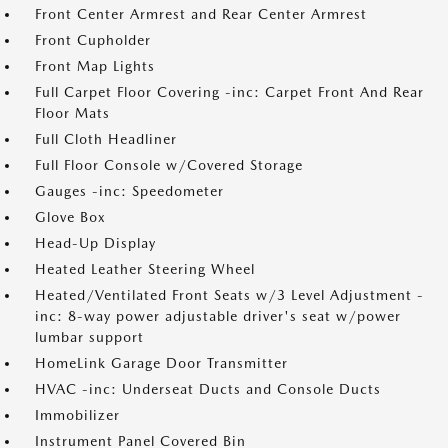
Front Center Armrest and Rear Center Armrest
Front Cupholder
Front Map Lights
Full Carpet Floor Covering -inc: Carpet Front And Rear
Floor Mats
Full Cloth Headliner
Full Floor Console w/Covered Storage
Gauges -inc: Speedometer
Glove Box
Head-Up Display
Heated Leather Steering Wheel
Heated/Ventilated Front Seats w/3 Level Adjustment -
inc: 8-way power adjustable driver's seat w/power
lumbar support
HomeLink Garage Door Transmitter
HVAC -inc: Underseat Ducts and Console Ducts
Immobilizer
Instrument Panel Covered Bin