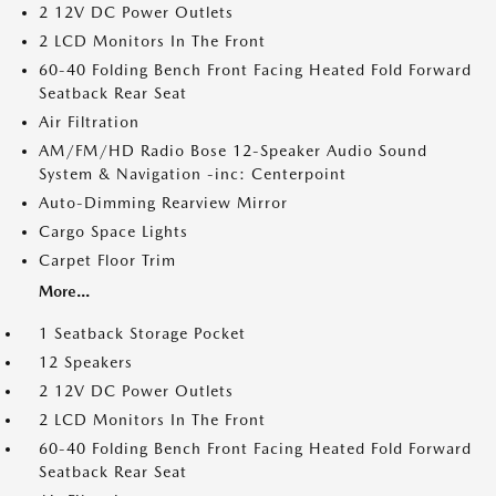
2 12V DC Power Outlets
2 LCD Monitors In The Front
60-40 Folding Bench Front Facing Heated Fold Forward
Seatback Rear Seat
Air Filtration
AM/FM/HD Radio Bose 12-Speaker Audio Sound
System & Navigation -inc: Centerpoint
Auto-Dimming Rearview Mirror
Cargo Space Lights
Carpet Floor Trim
More...
1 Seatback Storage Pocket
12 Speakers
2 12V DC Power Outlets
2 LCD Monitors In The Front
60-40 Folding Bench Front Facing Heated Fold Forward
Seatback Rear Seat