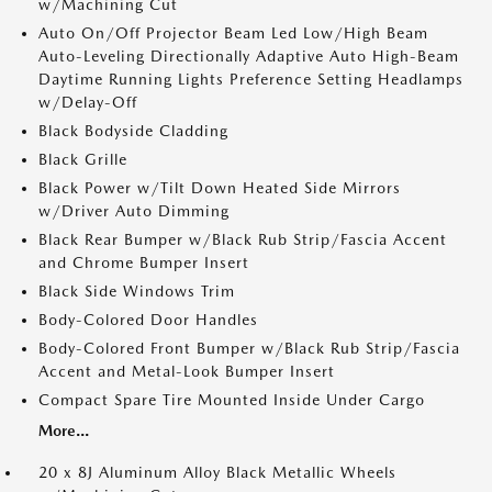
w/Machining Cut
Auto On/Off Projector Beam Led Low/High Beam
Auto-Leveling Directionally Adaptive Auto High-Beam
Daytime Running Lights Preference Setting Headlamps
w/Delay-Off
Black Bodyside Cladding
Black Grille
Black Power w/Tilt Down Heated Side Mirrors
w/Driver Auto Dimming
Black Rear Bumper w/Black Rub Strip/Fascia Accent
and Chrome Bumper Insert
Black Side Windows Trim
Body-Colored Door Handles
Body-Colored Front Bumper w/Black Rub Strip/Fascia
Accent and Metal-Look Bumper Insert
Compact Spare Tire Mounted Inside Under Cargo
More...
20 x 8J Aluminum Alloy Black Metallic Wheels