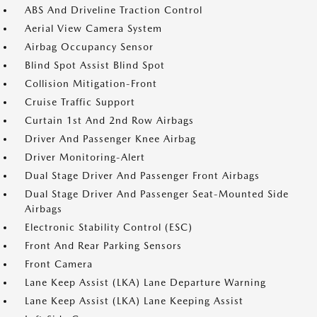
ABS And Driveline Traction Control
Aerial View Camera System
Airbag Occupancy Sensor
Blind Spot Assist Blind Spot
Collision Mitigation-Front
Cruise Traffic Support
Curtain 1st And 2nd Row Airbags
Driver And Passenger Knee Airbag
Driver Monitoring-Alert
Dual Stage Driver And Passenger Front Airbags
Dual Stage Driver And Passenger Seat-Mounted Side
Airbags
Electronic Stability Control (ESC)
Front And Rear Parking Sensors
Front Camera
Lane Keep Assist (LKA) Lane Departure Warning
Lane Keep Assist (LKA) Lane Keeping Assist