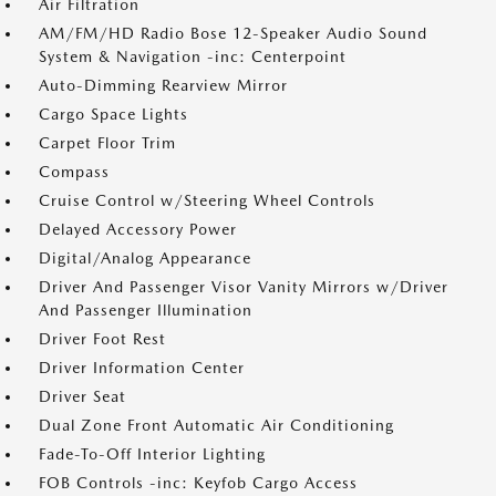
Air Filtration
AM/FM/HD Radio Bose 12-Speaker Audio Sound
System & Navigation -inc: Centerpoint
Auto-Dimming Rearview Mirror
Cargo Space Lights
Carpet Floor Trim
Compass
Cruise Control w/Steering Wheel Controls
Delayed Accessory Power
Digital/Analog Appearance
Driver And Passenger Visor Vanity Mirrors w/Driver
And Passenger Illumination
Driver Foot Rest
Driver Information Center
Driver Seat
Dual Zone Front Automatic Air Conditioning
Fade-To-Off Interior Lighting
FOB Controls -inc: Keyfob Cargo Access