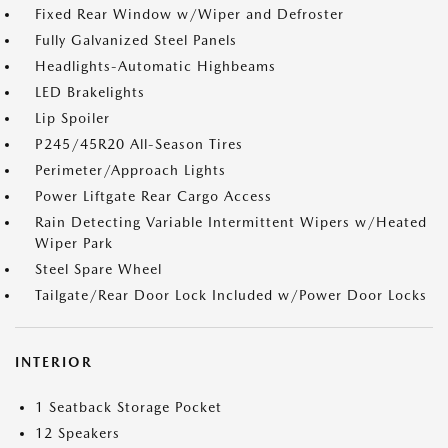
Fixed Rear Window w/Wiper and Defroster
Fully Galvanized Steel Panels
Headlights-Automatic Highbeams
LED Brakelights
Lip Spoiler
P245/45R20 All-Season Tires
Perimeter/Approach Lights
Power Liftgate Rear Cargo Access
Rain Detecting Variable Intermittent Wipers w/Heated
Wiper Park
Steel Spare Wheel
Tailgate/Rear Door Lock Included w/Power Door Locks
INTERIOR
1 Seatback Storage Pocket
12 Speakers