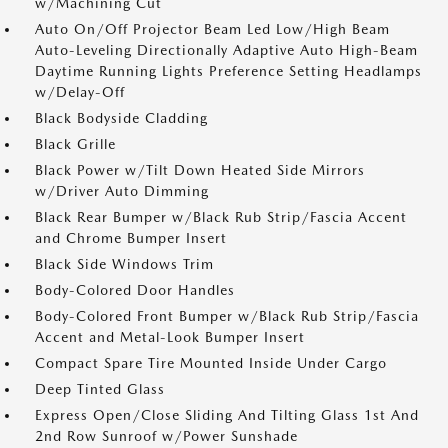
w/Machining Cut
Auto On/Off Projector Beam Led Low/High Beam
Auto-Leveling Directionally Adaptive Auto High-Beam
Daytime Running Lights Preference Setting Headlamps
w/Delay-Off
Black Bodyside Cladding
Black Grille
Black Power w/Tilt Down Heated Side Mirrors
w/Driver Auto Dimming
Black Rear Bumper w/Black Rub Strip/Fascia Accent
and Chrome Bumper Insert
Black Side Windows Trim
Body-Colored Door Handles
Body-Colored Front Bumper w/Black Rub Strip/Fascia
Accent and Metal-Look Bumper Insert
Compact Spare Tire Mounted Inside Under Cargo
Deep Tinted Glass
Express Open/Close Sliding And Tilting Glass 1st And
2nd Row Sunroof w/Power Sunshade