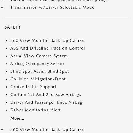
Transmission w/Driver Selectable Mode
SAFETY
360 View Monitor Back-Up Camera
ABS And Driveline Traction Control
Aerial View Camera System
Airbag Occupancy Sensor
Blind Spot Assist Blind Spot
Collision Mitigation-Front
Cruise Traffic Support
Curtain 1st And 2nd Row Airbags
Driver And Passenger Knee Airbag
Driver Monitoring-Alert
More...
360 View Monitor Back-Up Camera