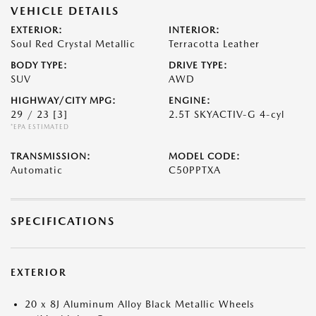
VEHICLE DETAILS
EXTERIOR:
INTERIOR:
Soul Red Crystal Metallic
Terracotta Leather
BODY TYPE:
DRIVE TYPE:
SUV
AWD
HIGHWAY/CITY MPG:
ENGINE:
29 / 23
[3]
2.5T SKYACTIV-G 4-cyl
*EPA ESTIMATED
TRANSMISSION:
MODEL CODE:
Automatic
C50PPTXA
SPECIFICATIONS
EXTERIOR
20 x 8J Aluminum Alloy Black Metallic Wheels