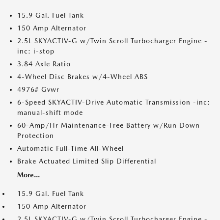
15.9 Gal. Fuel Tank
150 Amp Alternator
2.5L SKYACTIV-G w/Twin Scroll Turbocharger Engine -
inc: i-stop
3.84 Axle Ratio
4-Wheel Disc Brakes w/4-Wheel ABS
4976# Gvwr
6-Speed SKYACTIV-Drive Automatic Transmission -inc:
manual-shift mode
60-Amp/Hr Maintenance-Free Battery w/Run Down
Protection
Automatic Full-Time All-Wheel
Brake Actuated Limited Slip Differential
More...
15.9 Gal. Fuel Tank
150 Amp Alternator
2.5L SKYACTIV-G w/Twin Scroll Turbocharger Engine -