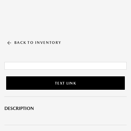
BACK TO INVENTORY
TEXT LINK
DESCRIPTION