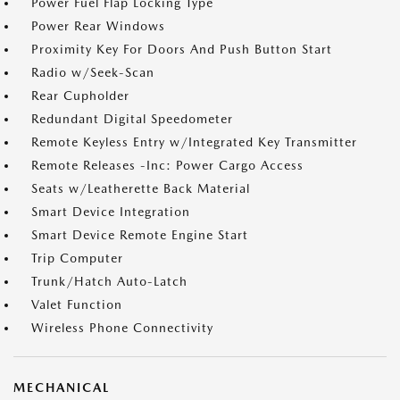
Power Fuel Flap Locking Type
Power Rear Windows
Proximity Key For Doors And Push Button Start
Radio w/Seek-Scan
Rear Cupholder
Redundant Digital Speedometer
Remote Keyless Entry w/Integrated Key Transmitter
Remote Releases -Inc: Power Cargo Access
Seats w/Leatherette Back Material
Smart Device Integration
Smart Device Remote Engine Start
Trip Computer
Trunk/Hatch Auto-Latch
Valet Function
Wireless Phone Connectivity
MECHANICAL