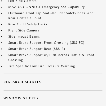
Left Side Camera
MAZDA CONNECT Emergency Sos Capability
Outboard Front Lap And Shoulder Safety Belts -inc:
Rear Center 3 Point
Rear Child Safety Locks
Right Side Camera
Side Impact Beams
Smart Brake Support Front Crossing (SBS-FC)
Smart Brake Support Rear (SBS-R)
Smart Brake Support w/Turn-Across Traffic & Front
Crossing
Tire Specific Low Tire Pressure Warning
RESEARCH MODELS
WINDOW STICKER