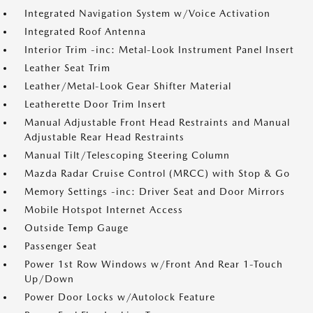
Integrated Navigation System w/Voice Activation
Integrated Roof Antenna
Interior Trim -inc: Metal-Look Instrument Panel Insert
Leather Seat Trim
Leather/Metal-Look Gear Shifter Material
Leatherette Door Trim Insert
Manual Adjustable Front Head Restraints and Manual
Adjustable Rear Head Restraints
Manual Tilt/Telescoping Steering Column
Mazda Radar Cruise Control (MRCC) with Stop & Go
Memory Settings -inc: Driver Seat and Door Mirrors
Mobile Hotspot Internet Access
Outside Temp Gauge
Passenger Seat
Power 1st Row Windows w/Front And Rear 1-Touch
Up/Down
Power Door Locks w/Autolock Feature