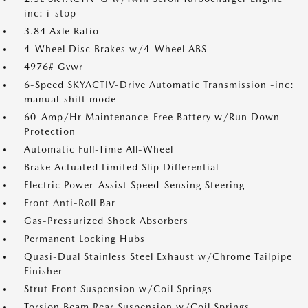
inc: i-stop
3.84 Axle Ratio
4-Wheel Disc Brakes w/4-Wheel ABS
4976# Gvwr
6-Speed SKYACTIV-Drive Automatic Transmission -inc:
manual-shift mode
60-Amp/Hr Maintenance-Free Battery w/Run Down
Protection
Automatic Full-Time All-Wheel
Brake Actuated Limited Slip Differential
Electric Power-Assist Speed-Sensing Steering
Front Anti-Roll Bar
Gas-Pressurized Shock Absorbers
Permanent Locking Hubs
Quasi-Dual Stainless Steel Exhaust w/Chrome Tailpipe
Finisher
Strut Front Suspension w/Coil Springs
Torsion Beam Rear Suspension w/Coil Springs