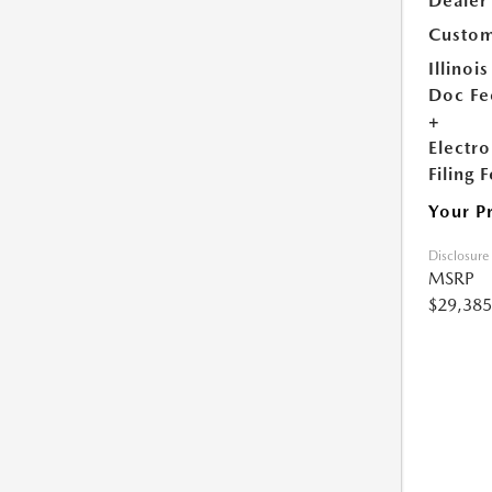
Dealer
Custom
Illinois
Doc Fe
+
Electro
Filing 
Your P
Disclosure
MSRP
$29,385