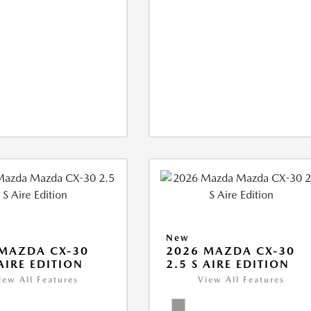
New
MAZDA CX-30
2026 MAZDA CX-30
 AIRE EDITION
2.5 S AIRE EDITION
iew All Features
View All Features