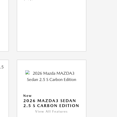
New
2026 MAZDA3 SEDAN
2.5 S CARBON EDITION
View All Features