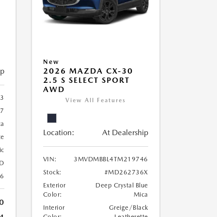
New
ip
2026 MAZDA CX-30
2.5 S SELECT SPORT
AWD
83
View All Features
7
ca
Location:
At Dealership
te
ic
VIN:
3MVDMBBL4TM219746
D
Stock:
#MD262736X
26
Exterior
Deep Crystal Blue
Color:
Mica
0
Interior
Greige/Black
Color:
Leatherette