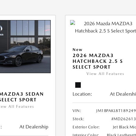
New
2026 MAZDA3
HATCHBACK 2.5 S
SELECT SPORT
View All Features
Location:
At Dealersh
 MAZDA3 SEDAN
 SELECT SPORT
iew All Features
VIN:
JM1BPAKL8T18924
Stock:
#MD262613
:
At Dealership
Exterior Color:
Jet Black Mi
Interior Color:
Black Leatheret