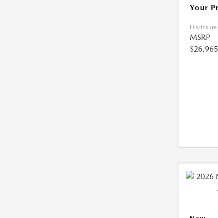
Your P
Disclosure
MSRP
$26,965