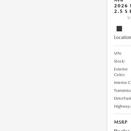
New
2026
2.5 S
V
Location
VIN:
Stock:
Exterior
Color:
Interior 
Transmiss
DriveTrai
Highway
MSRP