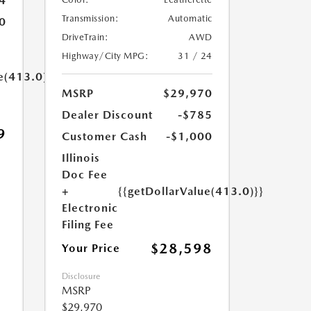
4
Transmission:
Automatic
0
DriveTrain:
AWD
Highway/City MPG:
31 / 24
e(413.0)}}
MSRP
$29,970
Dealer Discount
-$785
9
Customer Cash
-$1,000
Illinois
Doc Fee
+
{{getDollarValue(413.0)}}
Electronic
Filing Fee
$28,598
Your Price
Disclosure
MSRP
$29,970