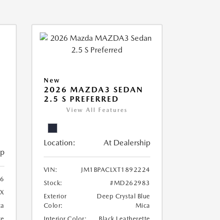
New
2026 MAZDA3 SEDAN
2.5 S PREFERRED
View All Features
Location:
At Dealership
ip
VIN:
JM1BPACLXT1892224
96
Stock:
#MD262983
X
Exterior
Deep Crystal Blue
ca
Color:
Mica
te
Interior Color:
Black Leatherette