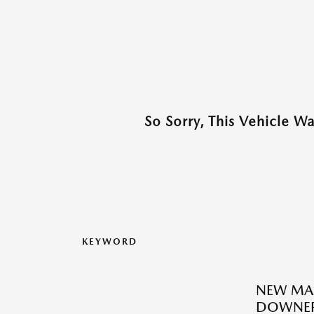
So Sorry, This Vehicle W
KEYWORD
NEW MAZ
DOWNER