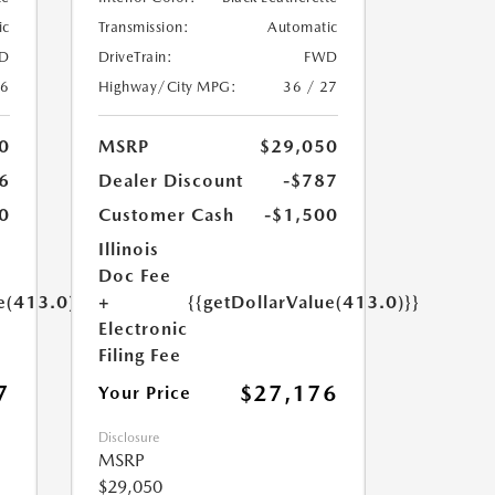
ic
Transmission:
Automatic
D
DriveTrain:
FWD
26
Highway/City MPG:
36 / 27
0
MSRP
$29,050
6
Dealer Discount
-$787
0
Customer Cash
-$1,500
Illinois
Doc Fee
e(413.0)}}
+
{{getDollarValue(413.0)}}
Electronic
Filing Fee
7
$27,176
Your Price
Disclosure
MSRP
$29,050