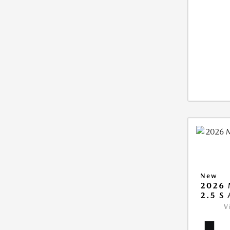
New
2026 
2.5 S
V