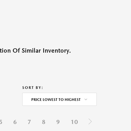
ion Of Similar Inventory.
SORT BY:
PRICE LOWEST TO HIGHEST
5
6
7
8
9
10