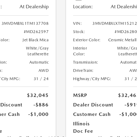
:
At Dealership
Location:
At Dealersh
3MVDMBXL1TM137708
VIN:
3MVDMBXLXTM15212
#MD262597
Stock:
#MD26280
Color:
Jet Black Mica
Exterior Color:
Ceramic Metall
White/Gray
Interior
White/Gr
Leatherette
Color:
Leatheret
ion:
Automatic
Transmission:
Automat
n:
AWD
DriveTrain:
AW
/City MPG:
31 / 24
Highway/City MPG:
31 / 
$32,045
MSRP
$32,46
 Discount
-$886
Dealer Discount
-$91
er Cash
-$1,000
Customer Cash
-$1,00
Illinois
e
Doc Fee