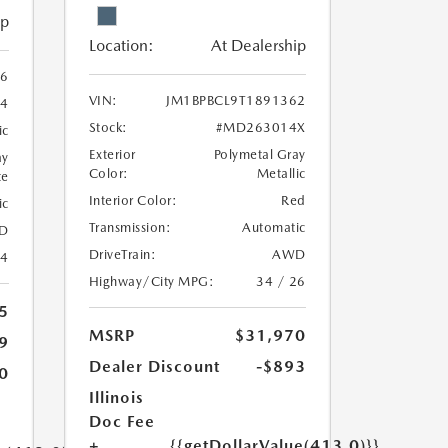
ip
Location:
At Dealership
6
VIN:
JM1BPBCL9T1891362
4
Stock:
#MD263014X
ic
Exterior
Polymetal Gray
ay
Color:
Metallic
te
Interior Color:
Red
ic
Transmission:
Automatic
D
DriveTrain:
AWD
24
Highway/City MPG:
34 / 26
5
MSRP
$31,970
9
Dealer Discount
-$893
0
Illinois
Doc Fee
+
{{getDollarValue(413.0)}}