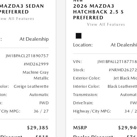
New
 MAZDA3 SEDAN
2026 MAZDA3
 PREFERRED
HATCHBACK 2.5 S
PREFERRED
iew All Features
View All Features
:
At Dealership
Location:
At Dealersh
JM1BPACL2T1890757
VIN:
JM1BPALL2T18771
#MD262999
Stock:
#NRMD26272
Machine Gray
Metallic
Exterior Color:
Jet Black Mi
Color:
Greige Leatherette
Interior Color:
Black Leatheret
ion:
Automatic
Transmission:
Automat
n:
FWD
DriveTrain:
FW
/City MPG:
36 / 27
Highway/City MPG:
34 / 
$29,385
MSRP
$29,94