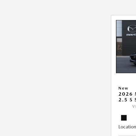
New
2026
2.5 S
V
Location