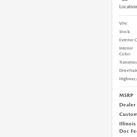
Location
VIN:
Stock:
Exterior 
Interior
Color:
Transmiss
DriveTrai
Highway
MSRP
Dealer
Custom
Illinois
Doc Fe