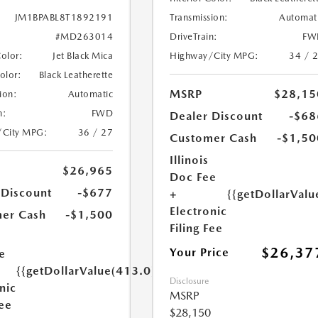
Transmission:
Automat
JM1BPABL8T1892191
DriveTrain:
FW
#MD263014
Highway/City MPG:
34 / 
Color:
Jet Black Mica
Color:
Black Leatherette
MSRP
$28,15
ion:
Automatic
n:
FWD
Dealer Discount
-$68
/City MPG:
36 / 27
Customer Cash
-$1,50
Illinois
$26,965
Doc Fee
 Discount
-$677
+
{{getDollarValu
Electronic
er Cash
-$1,500
Filing Fee
$26,37
Your Price
e
{{getDollarValue(413.0)}}
Disclosure
nic
MSRP
Fee
$28,150