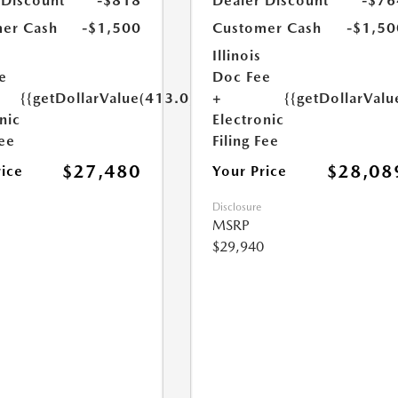
 Discount
-$818
Dealer Discount
-$76
er Cash
-$1,500
Customer Cash
-$1,50
Illinois
e
Doc Fee
{{getDollarValue(413.0)}}
+
{{getDollarValu
nic
Electronic
Fee
Filing Fee
$27,480
$28,08
rice
Your Price
Disclosure
MSRP
$29,940