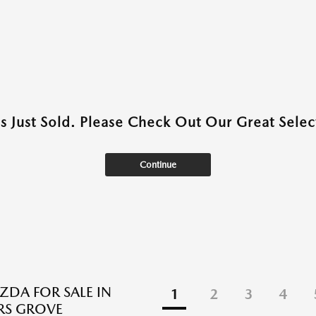
as Just Sold. Please Check Out Our Great Select
Continue
DA FOR SALE IN
1
2
3
4
S GROVE