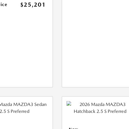
$25,201
rice