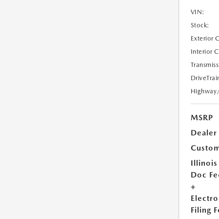
VIN:
Stock:
Exterior 
Interior 
Transmiss
DriveTrai
Highway
MSRP
Dealer
Custom
Illinois
Doc Fe
+
Electro
Filing 