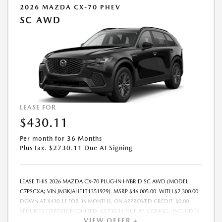
2026 MAZDA CX-70 PHEV
SC AWD
LEASE FOR
$430.11
Per month for 36 Months
Plus tax. $2730.11 Due At Signing
LEASE THIS 2026 MAZDA CX-70 PLUG-IN HYBRID SC AWD (MODEL
C7PSCXA; VIN JM3KJAHF1T1351929). MSRP $46,005.00. WITH $2,300.00
DOWN AT $430.11 FOR 36 MONTHS, ON APPROVED CREDIT. $0.00
SECURITY DEPOSIT REQUIRED. $2,730.11 DUE AT SIGNING - INCLUDES
VIEW OFFER +
1ST MO. PAYMENT OF $430.11. TOTAL PAYMENTS: $15,483.96. MUST