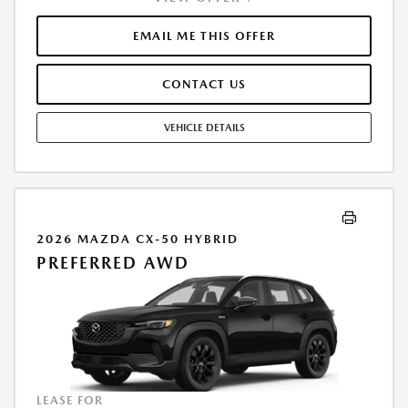
FINANCE THROUGH MAZDA FINANCIAL SERVICES. SELLING PRICE
$44,854.TAX, TITLE, LICENSE, AND $377.63 DEALER DOC FEE ARE EXTRA.
EMAIL ME THIS OFFER
OFFER ASSUMES THESE PAID AT TIME OF SALE. LESSEE RESPONSIBLE
FOR MAINTENANCE, REPAIRS, EXCESSIVE WEAR AND TEAR, AND
CONTACT US
$0.15/MILE OVER 10000 MILES/YEAR. EARLY LEASE TERMINATION FEE
MAY APPLY. OPTION TO PURCHASE VEHICLE AT LEASE END IS
$27,142.95. OFFER CANNOT BE COMBINED WITH ANY OTHER OFFERS.
VEHICLE DETAILS
RESIDENTIAL RESTRICTIONS MAY APPLY. AVAILABLE ON IN-STOCK UNITS
ONLY. SEE DEALER FOR COMPLETE DETAILS. OFFER EXPIRES:
08/31/2026.
2026 MAZDA CX-50 HYBRID
PREFERRED AWD
LEASE FOR