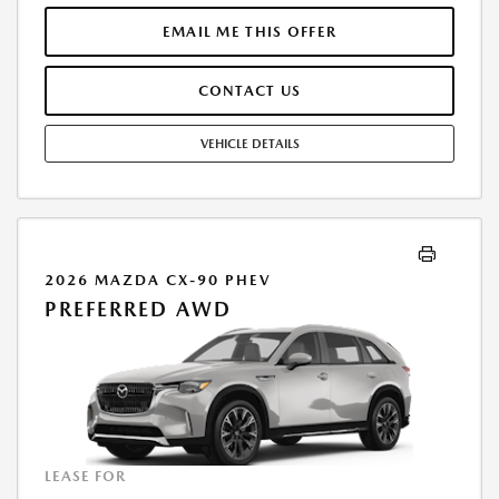
THROUGH MAZDA FINANCIAL SERVICES. SELLING PRICE $32,416.TAX,
TITLE, LICENSE, AND $377.63 DEALER DOC FEE ARE EXTRA. OFFER
EMAIL ME THIS OFFER
ASSUMES THESE PAID AT TIME OF SALE. LESSEE RESPONSIBLE FOR
MAINTENANCE, REPAIRS, EXCESSIVE WEAR AND TEAR, AND $0.15/MILE
CONTACT US
OVER 10000 MILES/YEAR. EARLY LEASE TERMINATION FEE MAY APPLY.
OPTION TO PURCHASE VEHICLE AT LEASE END IS $17,498.60. OFFER
CANNOT BE COMBINED WITH ANY OTHER OFFERS. RESIDENTIAL
VEHICLE DETAILS
RESTRICTIONS MAY APPLY. AVAILABLE ON IN-STOCK UNITS ONLY. SEE
DEALER FOR COMPLETE DETAILS. OFFER EXPIRES: 08/31/2026.
2026 MAZDA CX-90 PHEV
PREFERRED AWD
LEASE FOR