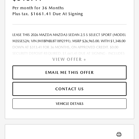
Per month for 36 Months
Plus tax. $1661.41 Due At Signing
LEASE THIS 2026 MAZDA MAZDA3 SEDAN 2.5 S SELECT SPORT (MODEL
M3SSES2A; VIN JM1BPABL8T1892191). MSRP $26,965.00. WITH $1,348.00
DOWN AT $313.41 FOR 36 MONTHS, ON APPROVED CREDIT. $0.00
SECURITY DEPOSIT REQUIRED. $1,661.41 DUE AT SIGNING - INCLUDES
VIEW OFFER +
1ST MO. PAYMENT OF $313.41. TOTAL PAYMENTS: $11,282.76. MUST
FINANCE THROUGH MAZDA FINANCIAL SERVICES. SELLING PRICE
$26,288.TAX, TITLE, LICENSE, AND $377.63 DEALER DOC FEE ARE EXTRA.
EMAIL ME THIS OFFER
OFFER ASSUMES THESE PAID AT TIME OF SALE. LESSEE RESPONSIBLE
FOR MAINTENANCE, REPAIRS, EXCESSIVE WEAR AND TEAR, AND
CONTACT US
$0.15/MILE OVER 10000 MILES/YEAR. EARLY LEASE TERMINATION FEE
MAY APPLY. OPTION TO PURCHASE VEHICLE AT LEASE END IS
$15,909.35. OFFER CANNOT BE COMBINED WITH ANY OTHER OFFERS.
VEHICLE DETAILS
RESIDENTIAL RESTRICTIONS MAY APPLY. AVAILABLE ON IN-STOCK UNITS
ONLY. SEE DEALER FOR COMPLETE DETAILS. OFFER EXPIRES:
08/31/2026.