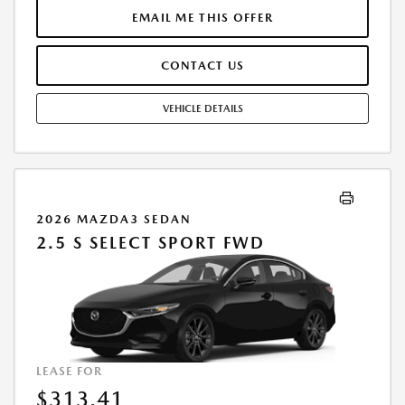
EXCESS MILEAGE AT $0.15 PER MILE. NO SECURITY DEPOSIT REQUIRED.
EMAIL ME THIS OFFER
MUST TAKE DELIVERY FROM DEALER STOCK. SUBJECT TO CREDIT
APPROVAL. SEE CASTLE MAZDA DOWNERS GROVE FOR COMPLETE
CONTACT US
DETAILS. OFFER EXPIRES 9/2/2026.
VEHICLE DETAILS
2026 MAZDA3 SEDAN
2.5 S SELECT SPORT FWD
LEASE FOR
$313.41