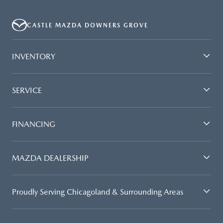
CASTLE MAZDA DOWNERS GROVE
INVENTORY
SERVICE
FINANCING
MAZDA DEALERSHIP
Proudly Serving Chicagoland & Surrounding Areas