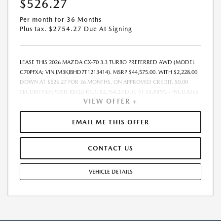
$526.27
Per month for 36 Months
Plus tax. $2754.27 Due At Signing
LEASE THIS 2026 MAZDA CX-70 3.3 TURBO PREFERRED AWD (MODEL
C70PFXA; VIN JM3KJBHD7T1213414). MSRP $44,575.00. WITH $2,228.00
DOWN AT $526.27 FOR 36 MONTHS, ON APPROVED CREDIT. $0.00
SECURITY DEPOSIT REQUIRED. $2,754.27 DUE AT SIGNING - INCLUDES
VIEW OFFER +
1ST MO. PAYMENT OF $526.27. TOTAL PAYMENTS: $18,945.72. MUST
FINANCE THROUGH MAZDA FINANCIAL SERVICES. SELLING PRICE
$44,575.TAX, TITLE, LICENSE, AND $377.63 DEALER DOC FEE ARE EXTRA.
EMAIL ME THIS OFFER
OFFER ASSUMES THESE PAID AT TIME OF SALE. LESSEE RESPONSIBLE
FOR MAINTENANCE, REPAIRS, EXCESSIVE WEAR AND TEAR, AND
CONTACT US
$0.15/MILE OVER 10000 MILES/YEAR. EARLY LEASE TERMINATION FEE
MAY APPLY. OPTION TO PURCHASE VEHICLE AT LEASE END IS
$25,407.75. OFFER CANNOT BE COMBINED WITH ANY OTHER OFFERS.
VEHICLE DETAILS
RESIDENTIAL RESTRICTIONS MAY APPLY. AVAILABLE ON IN-STOCK UNITS
ONLY. SEE DEALER FOR COMPLETE DETAILS. OFFER EXPIRES:
08/31/2026.