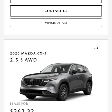
OFFER ASSUMES THESE PAID AT TIME OF SALE. LESSEE RESPONSIBLE
FOR MAINTENANCE, REPAIRS, EXCESSIVE WEAR AND TEAR, AND
CONTACT US
$0.15/MILE OVER 10000 MILES/YEAR. EARLY LEASE TERMINATION FEE
MAY APPLY. OPTION TO PURCHASE VEHICLE AT LEASE END IS
$16,890.00. OFFER CANNOT BE COMBINED WITH ANY OTHER OFFERS.
VEHICLE DETAILS
RESIDENTIAL RESTRICTIONS MAY APPLY. AVAILABLE ON IN-STOCK UNITS
ONLY. SEE DEALER FOR COMPLETE DETAILS. OFFER EXPIRES:
08/31/2026.
2026 MAZDA CX-5
2.5 S AWD
LEASE FOR
$362.32