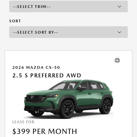
SORT
2026 MAZDA CX-50
2.5 S PREFERRED AWD
LEASE FOR
$399 PER MONTH