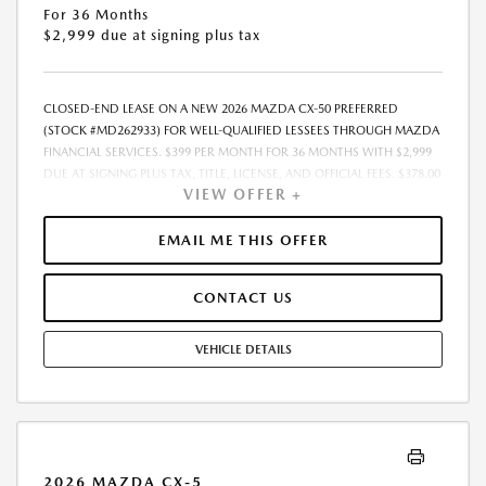
For 36 Months
$2,999 due at signing plus tax
CLOSED-END LEASE ON A NEW 2026 MAZDA CX-50 PREFERRED
(STOCK #MD262933) FOR WELL-QUALIFIED LESSEES THROUGH MAZDA
FINANCIAL SERVICES. $399 PER MONTH FOR 36 MONTHS WITH $2,999
DUE AT SIGNING PLUS TAX, TITLE, LICENSE, AND OFFICIAL FEES. $378.00
VIEW OFFER +
ILLINOIS DOCUMENTARY FEE ADDITIONAL. 10,000 MILES PER YEAR.
LESSEE RESPONSIBLE FOR EXCESS MILEAGE AT $0.15 PER MILE. NO
SECURITY DEPOSIT REQUIRED. MUST TAKE DELIVERY FROM DEALER
EMAIL ME THIS OFFER
STOCK. SUBJECT TO CREDIT APPROVAL. SEE CASTLE MAZDA
DOWNERS GROVE FOR COMPLETE DETAILS. OFFER EXPIRES 9/2/2026
CONTACT US
VEHICLE DETAILS
2026 MAZDA CX-5