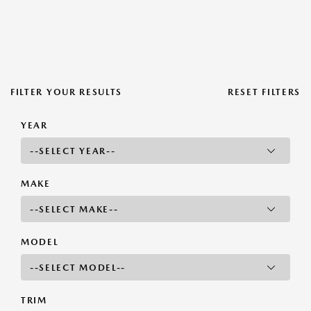
FILTER YOUR RESULTS
RESET FILTERS
YEAR
MAKE
MODEL
TRIM