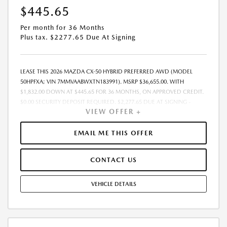
$445.65
Per month for 36 Months
Plus tax. $2277.65 Due At Signing
LEASE THIS 2026 MAZDA CX-50 HYBRID PREFERRED AWD (MODEL
50HPFXA; VIN 7MMVAABWXTN183991). MSRP $36,655.00. WITH
$1,832.00 DOWN AT $445.65 FOR 36 MONTHS, ON APPROVED CREDIT.
$0.00 SECURITY DEPOSIT REQUIRED. $2,277.65 DUE AT SIGNING -
VIEW OFFER +
INCLUDES 1ST MO. PAYMENT OF $445.65. TOTAL PAYMENTS: $16,043.40.
MUST FINANCE THROUGH MAZDA FINANCIAL SERVICES. SELLING PRICE
$35,704.TAX, TITLE, LICENSE, AND $377.63 DEALER DOC FEE ARE EXTRA.
EMAIL ME THIS OFFER
OFFER ASSUMES THESE PAID AT TIME OF SALE. LESSEE RESPONSIBLE
FOR MAINTENANCE, REPAIRS, EXCESSIVE WEAR AND TEAR, AND
CONTACT US
$0.15/MILE OVER 10000 MILES/YEAR. EARLY LEASE TERMINATION FEE
MAY APPLY. OPTION TO PURCHASE VEHICLE AT LEASE END IS
$22,359.55. OFFER CANNOT BE COMBINED WITH ANY OTHER OFFERS.
VEHICLE DETAILS
RESIDENTIAL RESTRICTIONS MAY APPLY. AVAILABLE ON IN-STOCK UNITS
ONLY. SEE DEALER FOR COMPLETE DETAILS. OFFER EXPIRES:
08/31/2026.