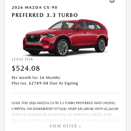
2026 MAZDA CX-90
PREFERRED 3.3 TURBO
LEASE FOR
$524.08
Per month for 36 Months
Plus tax. $2789.08 Due At Signing
LEASE THIS 2026 MAZDA CX-90 3.3 TURBO PREFERRED AWD (MODEL
C90PFXA; VIN JM3KKBHD0T1377424). MSRP $45,300.00. WITH $2,265.00
DOWN AT $524.08 FOR 36 MONTHS, ON APPROVED CREDIT. $0.00
SECURITY DEPOSIT REQUIRED. $2,789.08 DUE AT SIGNING - INCLUDES
VIEW OFFER +
1ST MO. PAYMENT OF $524.08. TOTAL PAYMENTS: $18,866.88. MUST