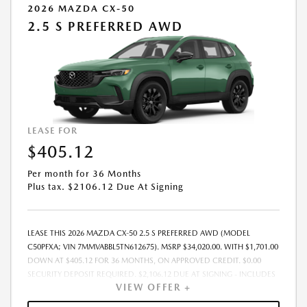
2026 MAZDA CX-50
2.5 S PREFERRED AWD
LEASE FOR
$405.12
Per month for 36 Months
Plus tax. $2106.12 Due At Signing
LEASE THIS 2026 MAZDA CX-50 2.5 S PREFERRED AWD (MODEL
C50PFXA; VIN 7MMVABBL5TN612675). MSRP $34,020.00. WITH $1,701.00
DOWN AT $405.12 FOR 36 MONTHS, ON APPROVED CREDIT. $0.00
SECURITY DEPOSIT REQUIRED. $2,106.12 DUE AT SIGNING - INCLUDES
VIEW OFFER +
1ST MO. PAYMENT OF $405.12. TOTAL PAYMENTS: $14,584.32. MUST
FINANCE THROUGH MAZDA FINANCIAL SERVICES. SELLING PRICE