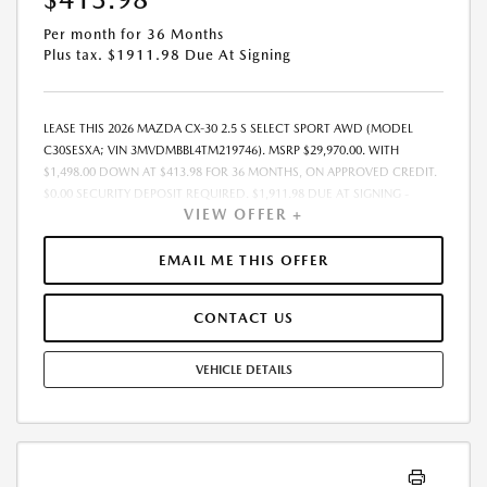
Per month for 36 Months
Plus tax. $1911.98 Due At Signing
LEASE THIS 2026 MAZDA CX-30 2.5 S SELECT SPORT AWD (MODEL
C30SESXA; VIN 3MVDMBBL4TM219746). MSRP $29,970.00. WITH
$1,498.00 DOWN AT $413.98 FOR 36 MONTHS, ON APPROVED CREDIT.
$0.00 SECURITY DEPOSIT REQUIRED. $1,911.98 DUE AT SIGNING -
VIEW OFFER +
INCLUDES 1ST MO. PAYMENT OF $413.98. TOTAL PAYMENTS: $14,903.28.
MUST FINANCE THROUGH MAZDA FINANCIAL SERVICES. SELLING PRICE
$29,185.TAX, TITLE, LICENSE, AND $377.63 DEALER DOC FEE ARE EXTRA.
EMAIL ME THIS OFFER
OFFER ASSUMES THESE PAID AT TIME OF SALE. LESSEE RESPONSIBLE
FOR MAINTENANCE, REPAIRS, EXCESSIVE WEAR AND TEAR, AND
CONTACT US
$0.15/MILE OVER 10000 MILES/YEAR. EARLY LEASE TERMINATION FEE
MAY APPLY. OPTION TO PURCHASE VEHICLE AT LEASE END IS
$17,682.30. OFFER CANNOT BE COMBINED WITH ANY OTHER OFFERS.
VEHICLE DETAILS
RESIDENTIAL RESTRICTIONS MAY APPLY. AVAILABLE ON IN-STOCK UNITS
ONLY. SEE DEALER FOR COMPLETE DETAILS. OFFER EXPIRES:
08/31/2026.