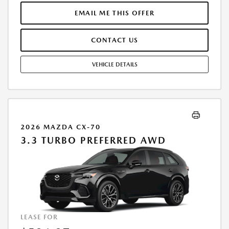
FINANCE THROUGH MAZDA FINANCIAL SERVICES. SELLING PRICE
$44,110.TAX, TITLE, LICENSE, AND $377.63 DEALER DOC FEE ARE EXTRA.
EMAIL ME THIS OFFER
OFFER ASSUMES THESE PAID AT TIME OF SALE. LESSEE RESPONSIBLE
FOR MAINTENANCE, REPAIRS, EXCESSIVE WEAR AND TEAR, AND
CONTACT US
$0.15/MILE OVER 10000 MILES/YEAR. EARLY LEASE TERMINATION FEE
MAY APPLY. OPTION TO PURCHASE VEHICLE AT LEASE END IS
$26,727.00. OFFER CANNOT BE COMBINED WITH ANY OTHER OFFERS.
VEHICLE DETAILS
RESIDENTIAL RESTRICTIONS MAY APPLY. AVAILABLE ON IN-STOCK UNITS
ONLY. SEE DEALER FOR COMPLETE DETAILS. OFFER EXPIRES:
08/31/2026.
2026 MAZDA CX-70
3.3 TURBO PREFERRED AWD
LEASE FOR