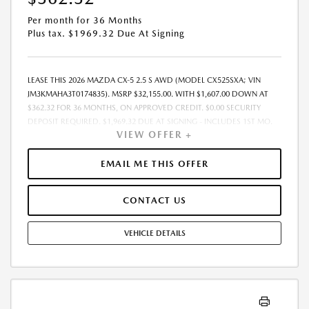
Per month for 36 Months
Plus tax. $1969.32 Due At Signing
LEASE THIS 2026 MAZDA CX-5 2.5 S AWD (MODEL CX525SXA; VIN
JM3KMAHA3T0174835). MSRP $32,155.00. WITH $1,607.00 DOWN AT
$362.32 FOR 36 MONTHS, ON APPROVED CREDIT. $0.00 SECURITY
DEPOSIT REQUIRED. $1,969.32 DUE AT SIGNING - INCLUDES 1ST MO.
VIEW OFFER +
PAYMENT OF $362.32. TOTAL PAYMENTS: $13,043.52. MUST FINANCE
THROUGH MAZDA FINANCIAL SERVICES. SELLING PRICE $31,325.TAX,
TITLE, LICENSE, AND $377.63 DEALER DOC FEE ARE EXTRA. OFFER
EMAIL ME THIS OFFER
ASSUMES THESE PAID AT TIME OF SALE. LESSEE RESPONSIBLE FOR
MAINTENANCE, REPAIRS, EXCESSIVE WEAR AND TEAR, AND $0.15/MILE
CONTACT US
OVER 10000 MILES/YEAR. EARLY LEASE TERMINATION FEE MAY APPLY.
OPTION TO PURCHASE VEHICLE AT LEASE END IS $20,579.20. OFFER
CANNOT BE COMBINED WITH ANY OTHER OFFERS. RESIDENTIAL
VEHICLE DETAILS
RESTRICTIONS MAY APPLY. AVAILABLE ON IN-STOCK UNITS ONLY. SEE
DEALER FOR COMPLETE DETAILS. OFFER EXPIRES: 08/31/2026.