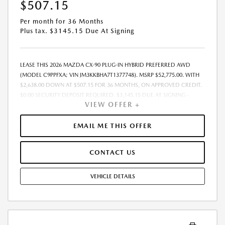
$507.15
Per month for 36 Months
Plus tax. $3145.15 Due At Signing
LEASE THIS 2026 MAZDA CX-90 PLUG-IN HYBRID PREFERRED AWD
(MODEL C9PPFXA; VIN JM3KKBHA7T1377748). MSRP $52,775.00. WITH
$2,638.00 DOWN AT $507.15 FOR 36 MONTHS, ON APPROVED CREDIT.
$0.00 SECURITY DEPOSIT REQUIRED. $3,145.15 DUE AT SIGNING -
VIEW OFFER +
INCLUDES 1ST MO. PAYMENT OF $507.15. TOTAL PAYMENTS: $18,257.40.
MUST FINANCE THROUGH MAZDA FINANCIAL SERVICES. SELLING PRICE
$51,363.TAX, TITLE, LICENSE, AND $377.63 DEALER DOC FEE ARE EXTRA.
EMAIL ME THIS OFFER
OFFER ASSUMES THESE PAID AT TIME OF SALE. LESSEE RESPONSIBLE
FOR MAINTENANCE, REPAIRS, EXCESSIVE WEAR AND TEAR, AND
CONTACT US
$0.15/MILE OVER 10000 MILES/YEAR. EARLY LEASE TERMINATION FEE
MAY APPLY. OPTION TO PURCHASE VEHICLE AT LEASE END IS
$29,554.00. OFFER CANNOT BE COMBINED WITH ANY OTHER OFFERS.
VEHICLE DETAILS
RESIDENTIAL RESTRICTIONS MAY APPLY. AVAILABLE ON IN-STOCK UNITS
ONLY. SEE DEALER FOR COMPLETE DETAILS. OFFER EXPIRES:
08/31/2026.