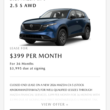
2.5 S AWD
LEASE FOR
$399 PER MONTH
For 36 Months
$3,995 due at signing
CLOSED-END LEASE ON A NEW 2026 MAZDA CX-5 (STOCK
#JM3KMAHA5T0184167) FOR WELL-QUALIFIED LESSEES THROUGH
MAZDA FINANCIAL SERVICES. $399 PER MONTH FOR 36 MONTHS WITH
$3,995 DUE AT SIGNING PLUS FIRST MONTH&RSQUO;S PAYMENT, TAX,
VIEW OFFER +
TITLE, LICENSE, AND OFFICIAL FEES. $378.00 ILLINOIS DOCUMENTARY
FEE ADDITIONAL. 10,000 MILES PER YEAR. LESSEE RESPONSIBLE FOR