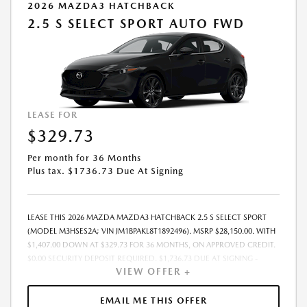
2026 MAZDA3 HATCHBACK
2.5 S SELECT SPORT AUTO FWD
LEASE FOR
$329.73
Per month for 36 Months
Plus tax. $1736.73 Due At Signing
LEASE THIS 2026 MAZDA MAZDA3 HATCHBACK 2.5 S SELECT SPORT
(MODEL M3HSES2A; VIN JM1BPAKL8T1892496). MSRP $28,150.00. WITH
$1,407.00 DOWN AT $329.73 FOR 36 MONTHS, ON APPROVED CREDIT.
$0.00 SECURITY DEPOSIT REQUIRED. $1,736.73 DUE AT SIGNING -
VIEW OFFER +
INCLUDES 1ST MO. PAYMENT OF $329.73. TOTAL PAYMENTS: $11,870.28.
MUST FINANCE THROUGH MAZDA FINANCIAL SERVICES. SELLING PRICE
$27,464.TAX, TITLE, LICENSE, AND $377.63 DEALER DOC FEE ARE EXTRA.
EMAIL ME THIS OFFER