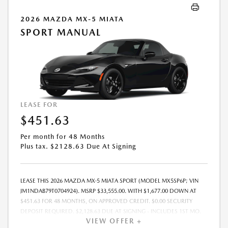
2026 MAZDA MX-5 MIATA
SPORT MANUAL
LEASE FOR
$451.63
Per month for 48 Months
Plus tax. $2128.63 Due At Signing
LEASE THIS 2026 MAZDA MX-5 MIATA SPORT (MODEL MX5SP6P; VIN
JM1NDAB79T0704924). MSRP $33,555.00. WITH $1,677.00 DOWN AT
$451.63 FOR 48 MONTHS, ON APPROVED CREDIT. $0.00 SECURITY
DEPOSIT REQUIRED. $2,128.63 DUE AT SIGNING - INCLUDES 1ST MO.
VIEW OFFER +
PAYMENT OF $451.63. TOTAL PAYMENTS: $21,678.24. MUST FINANCE