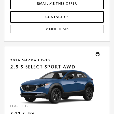
$33,185.TAX, TITLE, LICENSE, AND $377.63 DEALER DOC FEE ARE EXTRA.
EMAIL ME THIS OFFER
OFFER ASSUMES THESE PAID AT TIME OF SALE. LESSEE RESPONSIBLE
FOR MAINTENANCE, REPAIRS, EXCESSIVE WEAR AND TEAR, AND
CONTACT US
$0.15/MILE OVER 10000 MILES/YEAR. EARLY LEASE TERMINATION FEE
MAY APPLY. OPTION TO PURCHASE VEHICLE AT LEASE END IS
$20,412.00. OFFER CANNOT BE COMBINED WITH ANY OTHER OFFERS.
VEHICLE DETAILS
RESIDENTIAL RESTRICTIONS MAY APPLY. AVAILABLE ON IN-STOCK UNITS
ONLY. SEE DEALER FOR COMPLETE DETAILS. OFFER EXPIRES:
08/31/2026.
2026 MAZDA CX-30
2.5 S SELECT SPORT AWD
LEASE FOR
$413.98