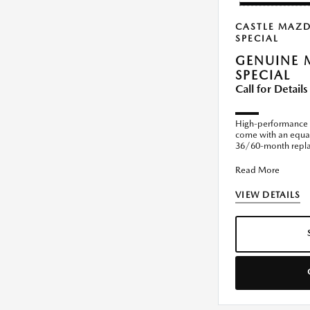
CASTLE MAZ
SPECIAL
GENUINE 
SPECIAL
Call for Details
High-performance 
come with an equal
36/60-month replac
installed by the dea
Read More
VIEW DETAILS