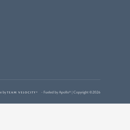
e by
- Fueled by Apollo® | Copyright ©2026
TEAM VELOCITY®