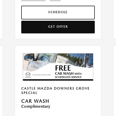
SCHEDULE
GET OFFER
CASTLE MAZDA DOWNERS GROVE
SPECIAL
CAR WASH
Complimentary