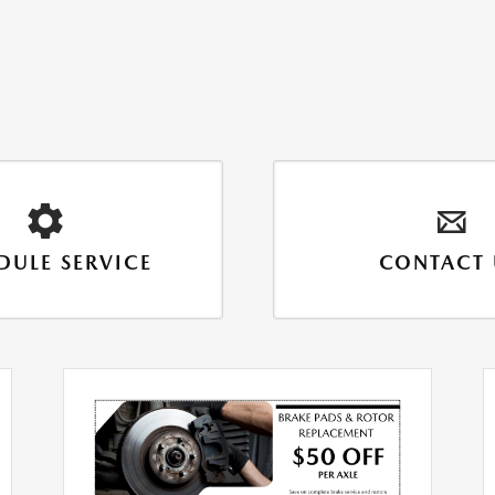
DULE SERVICE
CONTACT 