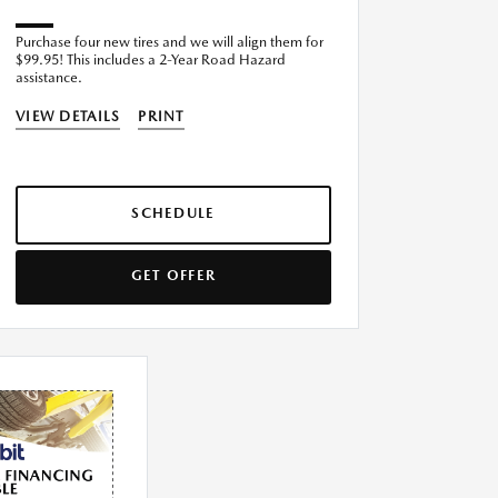
Purchase four new tires and we will align them for
$99.95! This includes a 2-Year Road Hazard
assistance.
VIEW DETAILS
PRINT
SCHEDULE
GET OFFER