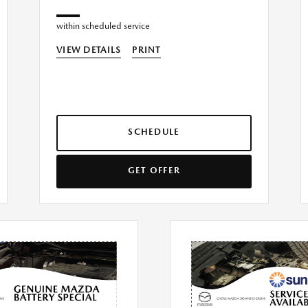
within scheduled service
VIEW DETAILS
PRINT
SCHEDULE
GET OFFER