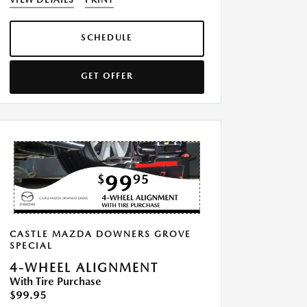
SCHEDULE
GET OFFER
CASTLE MAZDA DOWNERS GROVE
SPECIAL
4-WHEEL ALIGNMENT
With Tire Purchase
$99.95