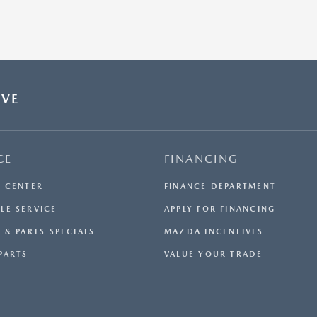
OVE
CE
FINANCING
E CENTER
FINANCE DEPARTMENT
LE SERVICE
APPLY FOR FINANCING
 & PARTS SPECIALS
MAZDA INCENTIVES
PARTS
VALUE YOUR TRADE