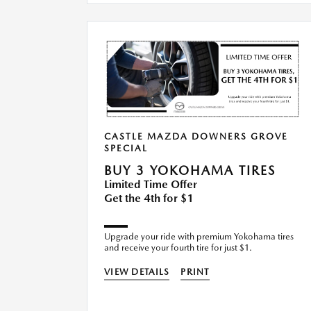
CASTLE MAZDA DOWNERS GROVE
SPECIAL
BUY 3 YOKOHAMA TIRES
Limited Time Offer
Get the 4th for $1
Upgrade your ride with premium Yokohama tires
and receive your fourth tire for just $1.
VIEW DETAILS
PRINT