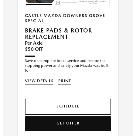
CASTLE MAZDA DOWNERS GROVE
SPECIAL
BRAKE PADS & ROTOR
REPLACEMENT
Per Axle
$50 OFF
Save on complete brake service and restore the
stopping power and safety your Mazda was built
for.
VIEW DETAILS
PRINT
SCHEDULE
GET OFFER