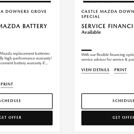
DA DOWNERS GROVE
CASTLE MAZDA DOWN
SPECIAL
MAZDA BATTERY
SERVICE FINANC
Available
Mazda replacement batteries
With our flexible financing opti
ly high-performance warranty!
service advisor for service & par
ement battery warranty if
ler
VIEW DETAILS
PRINT
PRINT
SCHEDULE
SCHEDUL
GET OFFER
GET OFFE