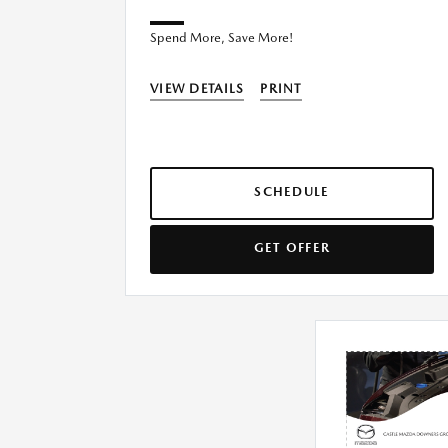
Spend More, Save More!
VIEW DETAILS
PRINT
SCHEDULE
GET OFFER