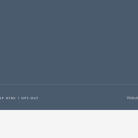
Websit
AP HTML
OPT-OUT