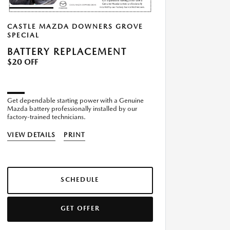
CASTLE MAZDA DOWNERS GROVE
SPECIAL
BATTERY REPLACEMENT
$20 OFF
Get dependable starting power with a Genuine
Mazda battery professionally installed by our
factory-trained technicians.
VIEW DETAILS
PRINT
SCHEDULE
GET OFFER