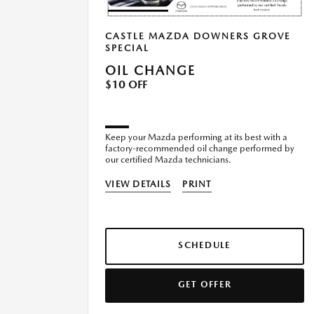
CASTLE MAZDA DOWNERS GROVE
SPECIAL
OIL CHANGE
$10 OFF
Keep your Mazda performing at its best with a
factory-recommended oil change performed by
our certified Mazda technicians.
VIEW DETAILS
PRINT
SCHEDULE
GET OFFER