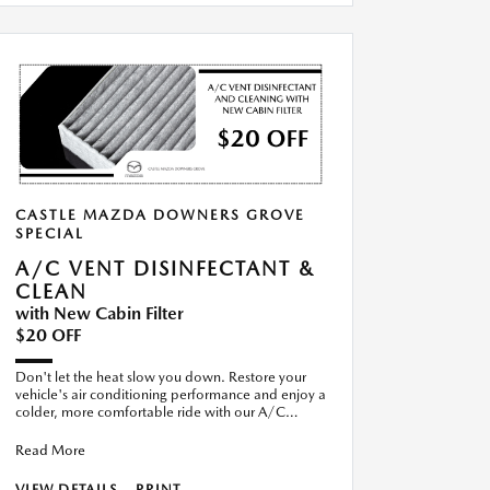
CASTLE MAZDA DOWNERS GROVE
SPECIAL
A/C VENT DISINFECTANT &
CLEAN
with New Cabin Filter
$20 OFF
Don't let the heat slow you down. Restore your
vehicle's air conditioning performance and enjoy a
colder, more comfortable ride with our A/C
Recharge Special. S
Read More
VIEW DETAILS
PRINT