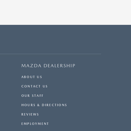
MAZDA DEALERSHIP
ABOUT US
CONTACT US
OUR STAFF
HOURS & DIRECTIONS
REVIEWS
EMPLOYMENT