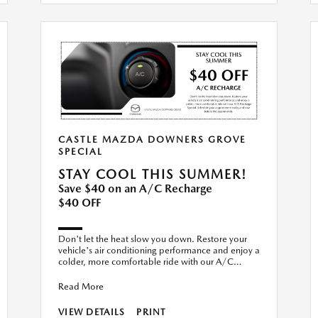
CASTLE MAZDA DOWNERS GROVE
SPECIAL
STAY COOL THIS SUMMER!
Save $40 on an A/C Recharge
$40 OFF
Don't let the heat slow you down. Restore your
vehicle's air conditioning performance and enjoy a
colder, more comfortable ride with our A/C
Recharge Special. S
Read More
VIEW DETAILS
PRINT