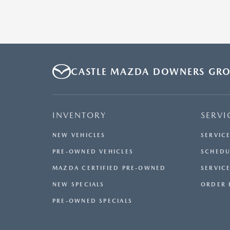
CASTLE MAZDA DOWNERS GR
INVENTORY
SERVI
NEW VEHICLES
SERVIC
PRE-OWNED VEHICLES
SCHEDU
MAZDA CERTIFIED PRE-OWNED
SERVICE
NEW SPECIALS
ORDER 
PRE-OWNED SPECIALS