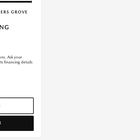
ERS GROVE
ING
ons. Ask your
ts financing details
E
R