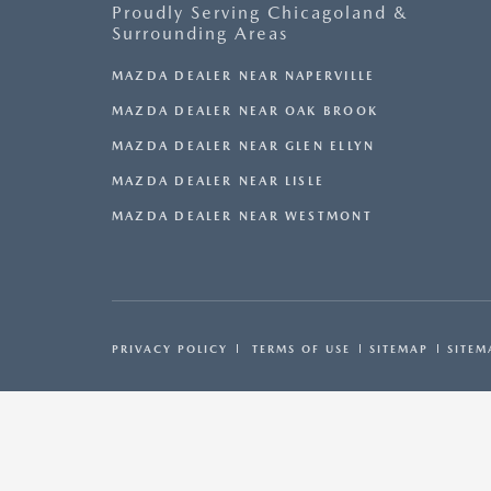
Proudly Serving Chicagoland &
Surrounding Areas
MAZDA DEALER NEAR NAPERVILLE
MAZDA DEALER NEAR OAK BROOK
MAZDA DEALER NEAR GLEN ELLYN
MAZDA DEALER NEAR LISLE
MAZDA DEALER NEAR WESTMONT
PRIVACY POLICY
TERMS OF USE
SITEMAP
SITEM