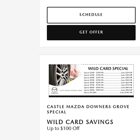
SCHEDULE
GET OFFER
CASTLE MAZDA DOWNERS GROVE
SPECIAL
WILD CARD SAVINGS
Up to $100 Off