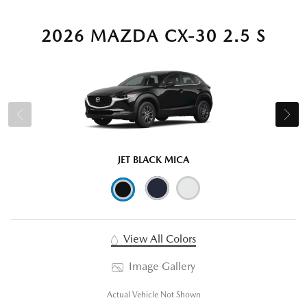
2026 MAZDA CX-30 2.5 S
JET BLACK MICA
View All Colors
Image Gallery
Actual Vehicle Not Shown