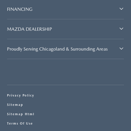
FINANCING
MAZDA DEALERSHIP
Proudly Serving Chicagoland & Surrounding Areas
Privacy Policy
Sitemap
Sitemap Html
Terms Of Use