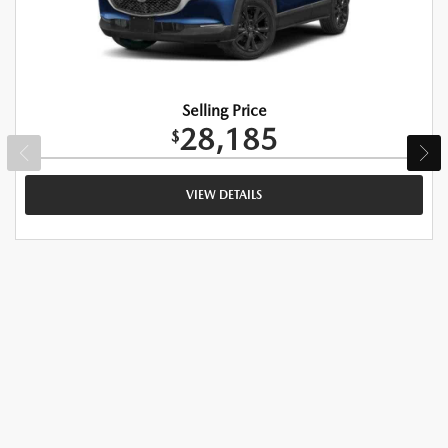
Selling Price
28,185
$
VIEW DETAILS