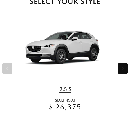
SELECT YOUR STYLE
2.5 S
STARTING AT
$ 26,375