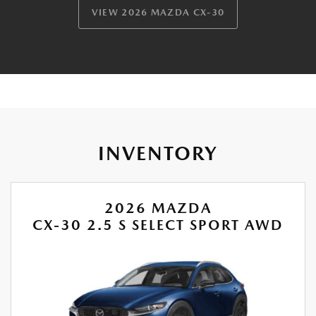
VIEW 2026 MAZDA CX-30
INVENTORY
2026 MAZDA
CX-30 2.5 S SELECT SPORT AWD