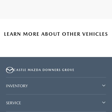
LEARN MORE ABOUT OTHER VEHICLES
CASTLE MAZDA DOWNERS GROVE
INVENTORY
SERVICE