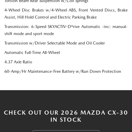
Torsion Beam Rear Suspension w/Coil Springs
4-Wheel Disc Brakes w/4-Wheel ABS, Front Vented Discs, Brake
Assist, Hill Hold Control and Electric Parking Brake
Transmission: 6-Speed SKYACTIV-D®rive Automatic -inc: manual-
shift mode and sport mode
Transmission w/Driver Selectable Mode and Oil Cooler
Automatic Full-Time All-Wheel
4.37 Axle Ratio
60-Amp/Hr Maintenance-Free Battery w/Run Down Protection
CHECK OUT OUR 2026 MAZDA CX-30
IN STOCK