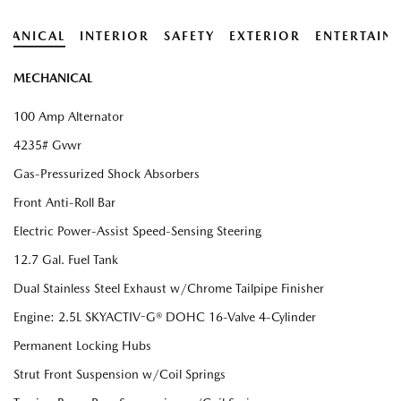
HANICAL
INTERIOR
SAFETY
EXTERIOR
ENTERTAIN
MECHANICAL
100 Amp Alternator
4235# Gvwr
Gas-Pressurized Shock Absorbers
Front Anti-Roll Bar
Electric Power-Assist Speed-Sensing Steering
12.7 Gal. Fuel Tank
Dual Stainless Steel Exhaust w/Chrome Tailpipe Finisher
Engine: 2.5L SKYACTIV-G® DOHC 16-Valve 4-Cylinder
Permanent Locking Hubs
Strut Front Suspension w/Coil Springs