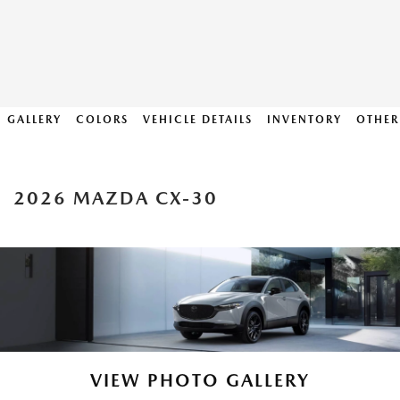
GALLERY
COLORS
VEHICLE DETAILS
INVENTORY
OTHER
2026 MAZDA CX-30
VIEW PHOTO GALLERY