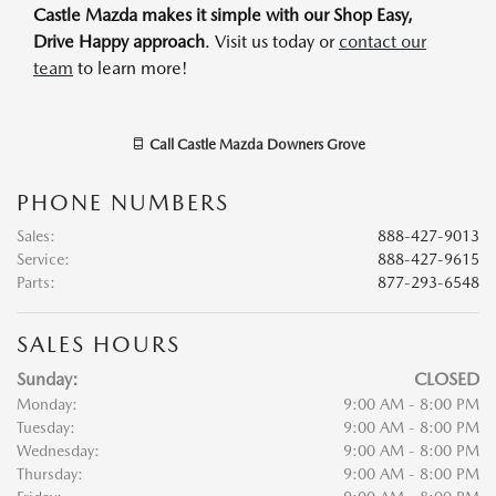
Castle Mazda makes it simple with our Shop Easy,
Drive Happy approach
. Visit us today or
contact our
team
to learn more!
Call
Castle Mazda Downers Grove
PHONE NUMBERS
Sales
:
888-427-9013
Service
:
888-427-9615
Parts
:
877-293-6548
SALES HOURS
Sunday:
CLOSED
Monday:
9:00 AM - 8:00 PM
Tuesday:
9:00 AM - 8:00 PM
Wednesday:
9:00 AM - 8:00 PM
Thursday:
9:00 AM - 8:00 PM