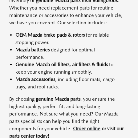
inventory of
genuine Mazda parts near Bolingbrook
.
Whether you need replacement parts for routine
maintenance or accessories to enhance your vehicle,
we have you covered. Our selection includes:
OEM Mazda brake pads & rotors
for reliable
stopping power.
Mazda batteries
designed for optimal
performance.
Genuine Mazda oil filters, air filters & fluids
to
keep your engine running smoothly.
Mazda accessories
, including floor mats, cargo
trays, and roof racks.
By choosing
genuine Mazda parts
, you ensure the
highest quality, perfect fit, and long-lasting
performance. Not sure what you need? Our Mazda
parts specialists can help you find the right
components for your vehicle.
Order online
or visit our
parts center today!