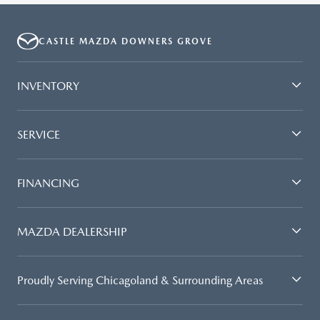
CASTLE MAZDA DOWNERS GROVE
INVENTORY
SERVICE
FINANCING
MAZDA DEALERSHIP
Proudly Serving Chicagoland & Surrounding Areas