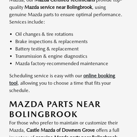
quality
Mazda service near Bolingbrook
, using
genuine Mazda parts to ensure optimal performance.
Services include:
Oil changes & tire rotations
Brake inspections & replacements
Battery testing & replacement
Transmission & engine diagnostics
Mazda factory-recommended maintenance
Scheduling service is easy with our
online booking
tool
, allowing you to choose a time that fits your
schedule.
MAZDA PARTS NEAR
BOLINGBROOK
For those who prefer to maintain or customize their
Mazda,
Castle Mazda of Downers Grove
offers a full