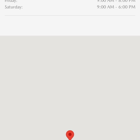
Friday:
9:00 AM - 8:00 PM
Saturday:
9:00 AM - 6:00 PM