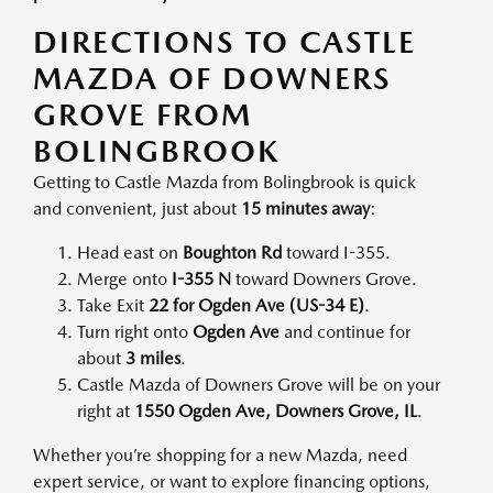
DIRECTIONS TO CASTLE
MAZDA OF DOWNERS
GROVE FROM
BOLINGBROOK
Getting to Castle Mazda from Bolingbrook is quick
and convenient, just about
15 minutes away
:
Head east on
Boughton Rd
toward I-355.
Merge onto
I-355 N
toward Downers Grove.
Take Exit
22 for Ogden Ave (US-34 E)
.
Turn right onto
Ogden Ave
and continue for
about
3 miles
.
Castle Mazda of Downers Grove will be on your
right at
1550 Ogden Ave, Downers Grove, IL
.
Whether you’re shopping for a new Mazda, need
expert service, or want to explore financing options,