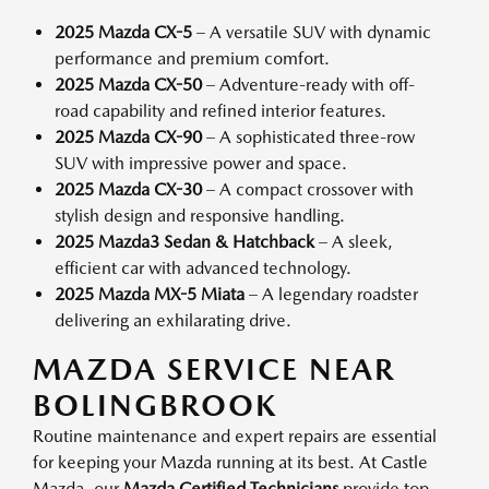
2025 Mazda CX-5
– A versatile SUV with dynamic
performance and premium comfort.
2025 Mazda CX-50
– Adventure-ready with off-
road capability and refined interior features.
2025 Mazda CX-90
– A sophisticated three-row
SUV with impressive power and space.
2025 Mazda CX-30
– A compact crossover with
stylish design and responsive handling.
2025 Mazda3 Sedan & Hatchback
– A sleek,
efficient car with advanced technology.
2025 Mazda MX-5 Miata
– A legendary roadster
delivering an exhilarating drive.
MAZDA SERVICE NEAR
BOLINGBROOK
Routine maintenance and expert repairs are essential
for keeping your Mazda running at its best. At Castle
Mazda, our
Mazda Certified Technicians
provide top-