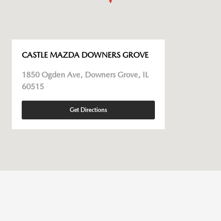
CASTLE MAZDA DOWNERS GROVE
1850 Ogden Ave, Downers Grove, IL
60515
Get Directions