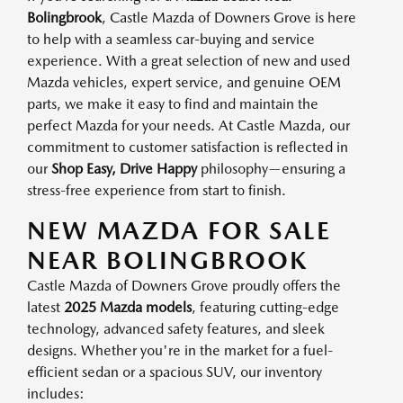
Bolingbrook
, Castle Mazda of Downers Grove is here
to help with a seamless car-buying and service
experience. With a great selection of new and used
Mazda vehicles, expert service, and genuine OEM
parts, we make it easy to find and maintain the
perfect Mazda for your needs. At Castle Mazda, our
commitment to customer satisfaction is reflected in
our
Shop Easy, Drive Happy
philosophy—ensuring a
stress-free experience from start to finish.
NEW MAZDA FOR SALE
NEAR BOLINGBROOK
Castle Mazda of Downers Grove proudly offers the
latest
2025 Mazda models
, featuring cutting-edge
technology, advanced safety features, and sleek
designs. Whether you're in the market for a fuel-
efficient sedan or a spacious SUV, our inventory
includes: