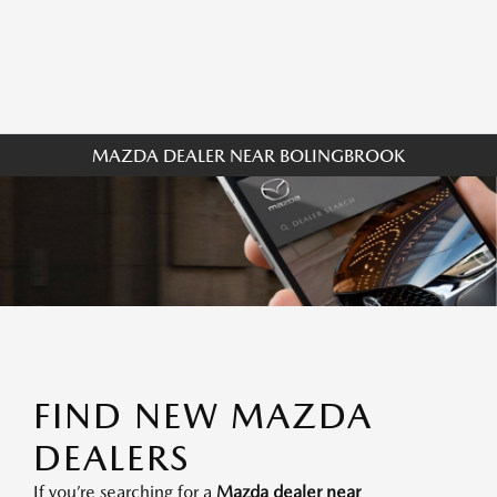
MAZDA DEALER NEAR BOLINGBROOK
FIND NEW MAZDA
DEALERS
If you’re searching for a
Mazda dealer near