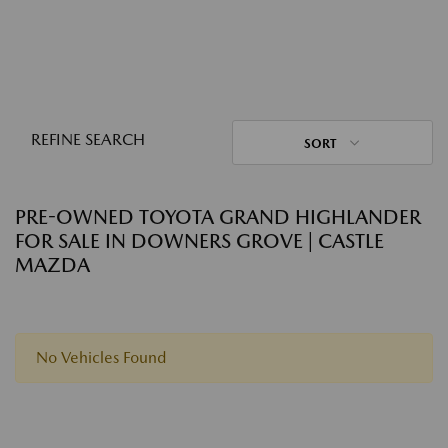
REFINE SEARCH
SORT
PRE-OWNED TOYOTA GRAND HIGHLANDER
FOR SALE IN DOWNERS GROVE | CASTLE
MAZDA
No Vehicles Found