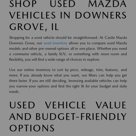
SHOP USED MAZDA
VEHICLES IN DOWNERS
GROVE, IL
Shopping for a used vehicle should be straightforward. At Castle Mazda
Downers Grove, our
used inventory
allows you to compare used Mazda
models and other pre-owned options all in one place. Whether you need
a commuter vehicle, a family SUV, or something with more room and
flexibility, you will find a wide range of choices to explore.
Use our online inventory to sort by price, mileage, trim, features, and
more. If you already know what you want, our filters can help you get
there faster. If you are still deciding, browsing available vehicles can help
you narrow your options and find the right fit for your budget and daily
needs.
USED VEHICLE VALUE
AND BUDGET-FRIENDLY
OPTIONS