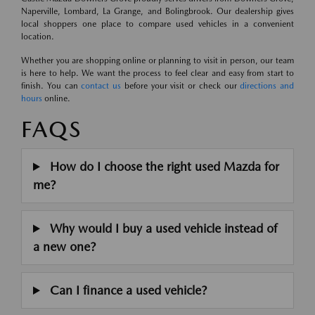
Naperville, Lombard, La Grange, and Bolingbrook. Our dealership gives
local shoppers one place to compare used vehicles in a convenient
location.
Whether you are shopping online or planning to visit in person, our team
is here to help. We want the process to feel clear and easy from start to
finish. You can
contact us
before your visit or check our
directions and
hours
online.
FAQS
How do I choose the right used Mazda for
me?
Why would I buy a used vehicle instead of
a new one?
Can I finance a used vehicle?