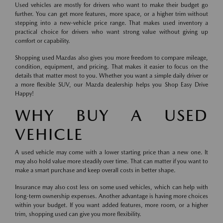
Used vehicles are mostly for drivers who want to make their budget go
further. You can get more features, more space, or a higher trim without
stepping into a new-vehicle price range. That makes used inventory a
practical choice for drivers who want strong value without giving up
comfort or capability.
Shopping used Mazdas also gives you more freedom to compare mileage,
condition, equipment, and pricing. That makes it easier to focus on the
details that matter most to you. Whether you want a simple daily driver or
a more flexible SUV, our Mazda dealership helps you Shop Easy Drive
Happy!
WHY BUY A USED
VEHICLE
A used vehicle may come with a lower starting price than a new one. It
may also hold value more steadily over time. That can matter if you want to
make a smart purchase and keep overall costs in better shape.
Insurance may also cost less on some used vehicles, which can help with
long-term ownership expenses. Another advantage is having more choices
within your budget. If you want added features, more room, or a higher
trim, shopping used can give you more flexibility.