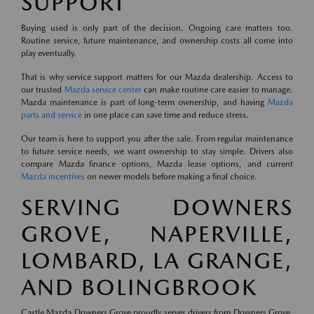
SUPPORT
Buying used is only part of the decision. Ongoing care matters too.
Routine service, future maintenance, and ownership costs all come into
play eventually.
That is why service support matters for our Mazda dealership. Access to
our trusted
Mazda service center
can make routine care easier to manage.
Mazda maintenance is part of long-term ownership, and having
Mazda
parts and service
in one place can save time and reduce stress.
Our team is here to support you after the sale. From regular maintenance
to future service needs, we want ownership to stay simple. Drivers also
compare Mazda finance options, Mazda lease options, and current
Mazda incentives
on newer models before making a final choice.
SERVING DOWNERS
GROVE, NAPERVILLE,
LOMBARD, LA GRANGE,
AND BOLINGBROOK
Castle Mazda Downers Grove proudly serves drivers from Downers Grove,