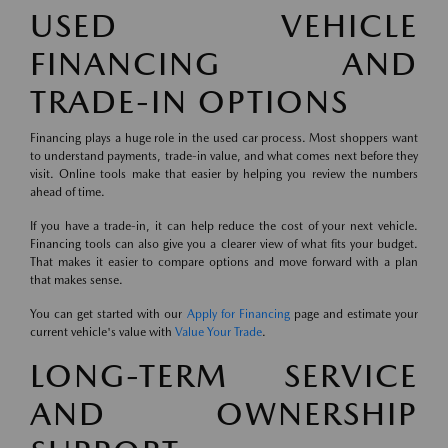
USED VEHICLE
FINANCING AND
TRADE-IN OPTIONS
Financing plays a huge role in the used car process. Most shoppers want
to understand payments, trade-in value, and what comes next before they
visit. Online tools make that easier by helping you review the numbers
ahead of time.
If you have a trade-in, it can help reduce the cost of your next vehicle.
Financing tools can also give you a clearer view of what fits your budget.
That makes it easier to compare options and move forward with a plan
that makes sense.
You can get started with our
Apply for Financing
page and estimate your
current vehicle's value with
Value Your Trade
.
LONG-TERM SERVICE
AND OWNERSHIP