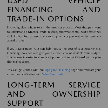
USED VEHICLE
FINANCING AND
TRADE-IN OPTIONS
Financing plays a huge role in the used car process. Most shoppers want
to understand payments, trade-in value, and what comes next before they
visit. Online tools make that easier by helping you review the numbers
ahead of time.
If you have a trade-in, it can help reduce the cost of your next vehicle.
Financing tools can also give you a clearer view of what fits your budget.
That makes it easier to compare options and move forward with a plan
that makes sense.
You can get started with our
Apply for Financing
page and estimate your
current vehicle's value with
Value Your Trade
.
LONG-TERM SERVICE
AND OWNERSHIP
SUPPORT