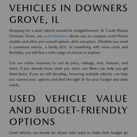
VEHICLES IN DOWNERS
GROVE, IL
Shopping for a used vehicle should be straightforward. At Castle Mazda
Downers Grove, our
used inventory
allows you to compare used Mazda
models and other pre-owned options all in one place. Whether you need
a commuter vehicle, a family SUV, or something with more room and
flexibility, you will find a wide range of choices to explore.
Use our online inventory to sort by price, mileage, trim, features, and
more. If you already know what you want, our filters can help you get
there faster. If you are still deciding, browsing available vehicles can help
you narrow your options and find the right fit for your budget and daily
needs.
USED VEHICLE VALUE
AND BUDGET-FRIENDLY
OPTIONS
Used vehicles are mostly for drivers who want to make their budget go