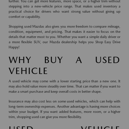
further. You can get more features, more space, or a higher trim without
stepping into a new-vehicle price range. That makes used inventory a
practical choice for drivers who want strong value without giving up
comfort or capability.
Shopping used Mazdas also gives you more freedom to compare mileage,
condition, equipment, and pricing. That makes it easier to focus on the
details that matter most to you. Whether you want a simple daily driver or
a more flexible SUV, our Mazda dealership helps you Shop Easy Drive
Happy!
WHY BUY A USED
VEHICLE
A used vehicle may come with a lower starting price than a new one. It
may also hold value more steadily over time. That can matter if you want to
make a smart purchase and keep overall costs in better shape.
Insurance may also cost less on some used vehicles, which can help with
long-term ownership expenses. Another advantage is having more choices
within your budget. If you want added features, more room, or a higher
trim, shopping used can give you more flexibility.