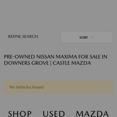
REFINE SEARCH
SORT
PRE-OWNED NISSAN MAXIMA FOR SALE IN
DOWNERS GROVE | CASTLE MAZDA
No Vehicles Found
SHOP USED MAZDA