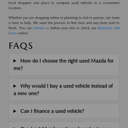
local shoppers one place to compare used vehicles in a convenient
location.
Whether you are shopping online or planning to visit in person, our team
is here to help. We want the process to feel clear and easy from start to
finish. You can
contact us
before your visit or check our
directions and
hours
online.
FAQS
How do I choose the right used Mazda for
me?
Why would I buy a used vehicle instead of
a new one?
Can I finance a used vehicle?