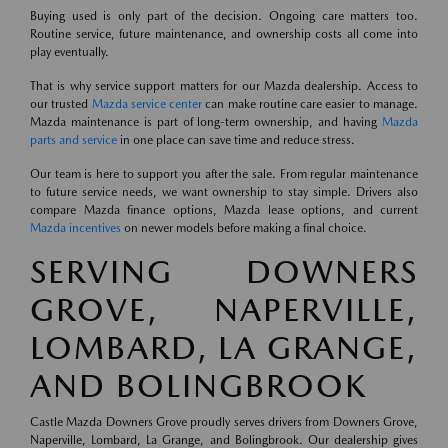
Buying used is only part of the decision. Ongoing care matters too.
Routine service, future maintenance, and ownership costs all come into
play eventually.
That is why service support matters for our Mazda dealership. Access to
our trusted
Mazda service center
can make routine care easier to manage.
Mazda maintenance is part of long-term ownership, and having
Mazda
parts and service
in one place can save time and reduce stress.
Our team is here to support you after the sale. From regular maintenance
to future service needs, we want ownership to stay simple. Drivers also
compare Mazda finance options, Mazda lease options, and current
Mazda incentives
on newer models before making a final choice.
SERVING DOWNERS
GROVE, NAPERVILLE,
LOMBARD, LA GRANGE,
AND BOLINGBROOK
Castle Mazda Downers Grove proudly serves drivers from Downers Grove,
Naperville, Lombard, La Grange, and Bolingbrook. Our dealership gives