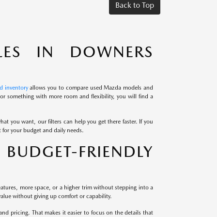
Back to Top
LES IN DOWNERS
d inventory
allows you to compare used Mazda models and
r something with more room and flexibility, you will find a
at you want, our filters can help you get there faster. If you
it for your budget and daily needs.
BUDGET-FRIENDLY
atures, more space, or a higher trim without stepping into a
alue without giving up comfort or capability.
 pricing. That makes it easier to focus on the details that