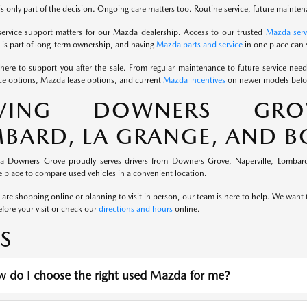
s only part of the decision. Ongoing care matters too. Routine service, future mainten
service support matters for our Mazda dealership. Access to our trusted
Mazda serv
is part of long-term ownership, and having
Mazda parts and service
in one place can 
here to support you after the sale. From regular maintenance to future service nee
e options, Mazda lease options, and current
Mazda incentives
on newer models befor
RVING DOWNERS GROVE
BARD, LA GRANGE, AND 
a Downers Grove proudly serves drivers from Downers Grove, Naperville, Lombard
 place to compare used vehicles in a convenient location.
re shopping online or planning to visit in person, our team is here to help. We want th
fore your visit or check our
directions and hours
online.
S
 do I choose the right used Mazda for me?