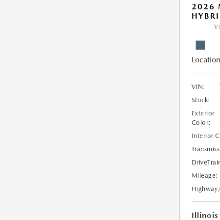
2026 
HYBR
V
Location
VIN:
Stock:
Exterior
Color:
Interior 
Transmiss
DriveTrai
Mileage:
Highway
Illinois