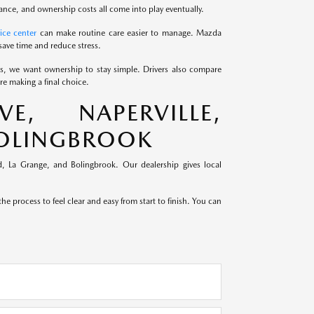
ance, and ownership costs all come into play eventually.
ice center
can make routine care easier to manage. Mazda
save time and reduce stress.
ds, we want ownership to stay simple. Drivers also compare
e making a final choice.
, NAPERVILLE,
BOLINGBROOK
, La Grange, and Bolingbrook. Our dealership gives local
e process to feel clear and easy from start to finish. You can