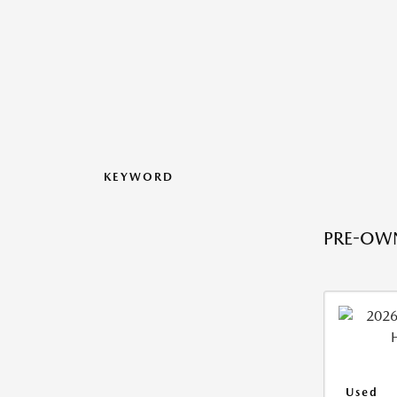
KEYWORD
PRE-OWN
Used