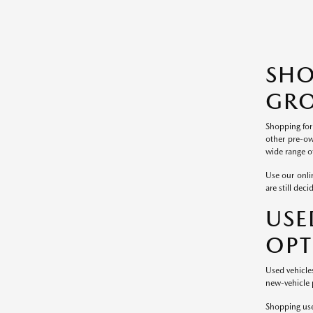
SH
GRO
Shopping for
other pre-ow
wide range of
Use our onlin
are still dec
USE
OPT
Used vehicle
new-vehicle p
Shopping use