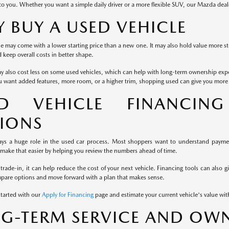
to you. Whether you want a simple daily driver or a more flexible SUV, our Mazda dea
 BUY A USED VEHICLE
e may come with a lower starting price than a new one. It may also hold value more st
keep overall costs in better shape.
y also cost less on some used vehicles, which can help with long-term ownership exp
u want added features, more room, or a higher trim, shopping used can give you more fl
ED VEHICLE FINANCIN
IONS
ays a huge role in the used car process. Most shoppers want to understand payment
 make that easier by helping you review the numbers ahead of time.
 trade-in, it can help reduce the cost of your next vehicle. Financing tools can also g
mpare options and move forward with a plan that makes sense.
started with our
Apply for Financing
page and estimate your current vehicle's value wi
G-TERM SERVICE AND OWN