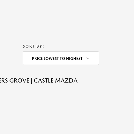
SORT BY:
PRICE LOWEST TO HIGHEST
RS GROVE | CASTLE MAZDA