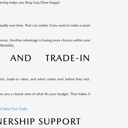
lership helps you Shop Easy Drive Happy!
eadily over time. That can matter if you want to make a smart
enses. Another advantage is having more choices within your
exibility.
G AND TRADE-IN
s, trade-in value, and what comes next before they visit.
ive you a clearer view of what fits your budget. That makes it
th
Value Your Trade
.
ERSHIP SUPPORT