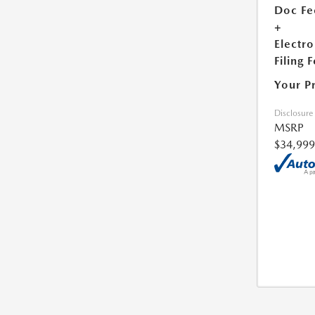
Doc Fe
+
Electro
Filing 
Your P
Disclosure
MSRP
$34,999