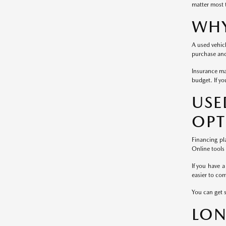
matter most 
WHY
A used vehicl
purchase and 
Insurance ma
budget. If yo
US
OPT
Financing pl
Online tools
If you have a
easier to co
You can get 
LON