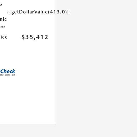
e
{{getDollarValue(413.0)}}
nic
Fee
$35,412
rice