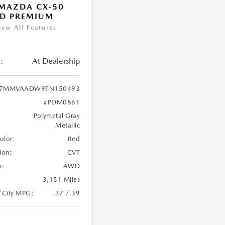
MAZDA CX-50
ID PREMIUM
iew All Features
:
At Dealership
7MMVAADW9TN150493
#PDM0861
Polymetal Gray
Metallic
Color:
Red
ion:
CVT
n:
AWD
3,151 Miles
/City MPG:
37 / 39