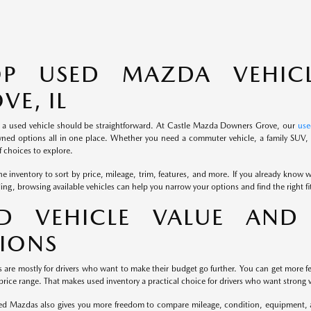
OP USED MAZDA VEHIC
VE, IL
 a used vehicle should be straightforward. At Castle Mazda Downers Grove, our
use
ned options all in one place. Whether you need a commuter vehicle, a family SUV, o
 choices to explore.
e inventory to sort by price, mileage, trim, features, and more. If you already know wh
iding, browsing available vehicles can help you narrow your options and find the right f
D VEHICLE VALUE AND 
IONS
s are mostly for drivers who want to make their budget go further. You can get more fe
rice range. That makes used inventory a practical choice for drivers who want strong v
d Mazdas also gives you more freedom to compare mileage, condition, equipment, and