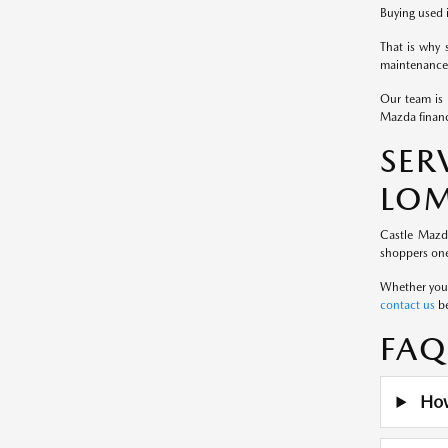
Buying used i
That is why 
maintenance 
Our team is 
Mazda financ
SE
LOM
Castle Mazd
shoppers one
Whether you a
contact us
be
FAQ
How