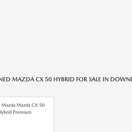
ED MAZDA CX 50 HYBRID FOR SALE IN DOWNE