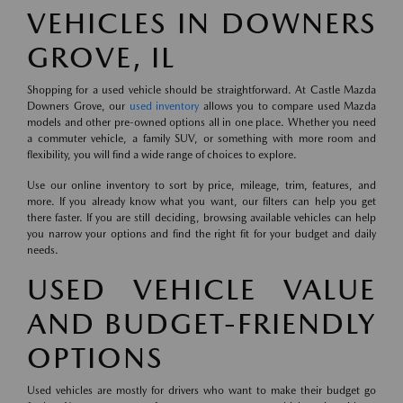
VEHICLES IN DOWNERS
GROVE, IL
Shopping for a used vehicle should be straightforward. At Castle Mazda
Downers Grove, our
used inventory
allows you to compare used Mazda
models and other pre-owned options all in one place. Whether you need
a commuter vehicle, a family SUV, or something with more room and
flexibility, you will find a wide range of choices to explore.
Use our online inventory to sort by price, mileage, trim, features, and
more. If you already know what you want, our filters can help you get
there faster. If you are still deciding, browsing available vehicles can help
you narrow your options and find the right fit for your budget and daily
needs.
USED VEHICLE VALUE
AND BUDGET-FRIENDLY
OPTIONS
Used vehicles are mostly for drivers who want to make their budget go