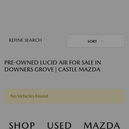
REFINE SEARCH
SORT
PRE-OWNED LUCID AIR FOR SALE IN
DOWNERS GROVE | CASTLE MAZDA
No Vehicles Found
SHOP USED MAZDA