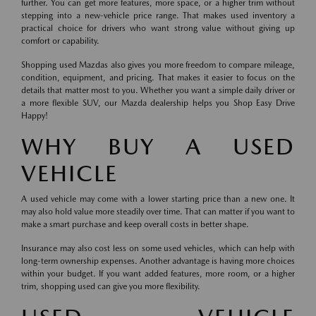
further. You can get more features, more space, or a higher trim without
stepping into a new-vehicle price range. That makes used inventory a
practical choice for drivers who want strong value without giving up
comfort or capability.
Shopping used Mazdas also gives you more freedom to compare mileage,
condition, equipment, and pricing. That makes it easier to focus on the
details that matter most to you. Whether you want a simple daily driver or
a more flexible SUV, our Mazda dealership helps you Shop Easy Drive
Happy!
WHY BUY A USED
VEHICLE
A used vehicle may come with a lower starting price than a new one. It
may also hold value more steadily over time. That can matter if you want to
make a smart purchase and keep overall costs in better shape.
Insurance may also cost less on some used vehicles, which can help with
long-term ownership expenses. Another advantage is having more choices
within your budget. If you want added features, more room, or a higher
trim, shopping used can give you more flexibility.