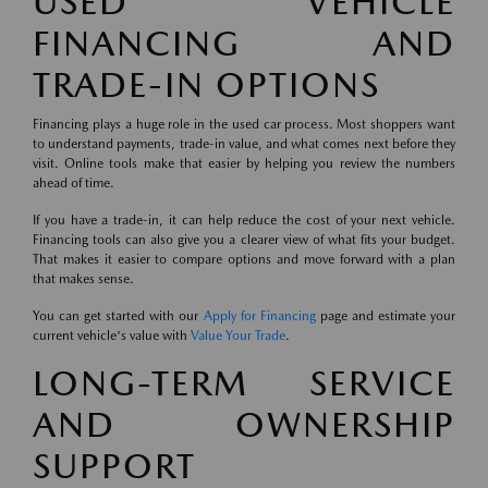
USED VEHICLE
FINANCING AND
TRADE-IN OPTIONS
Financing plays a huge role in the used car process. Most shoppers want
to understand payments, trade-in value, and what comes next before they
visit. Online tools make that easier by helping you review the numbers
ahead of time.
If you have a trade-in, it can help reduce the cost of your next vehicle.
Financing tools can also give you a clearer view of what fits your budget.
That makes it easier to compare options and move forward with a plan
that makes sense.
You can get started with our
Apply for Financing
page and estimate your
current vehicle's value with
Value Your Trade
.
LONG-TERM SERVICE
AND OWNERSHIP
SUPPORT