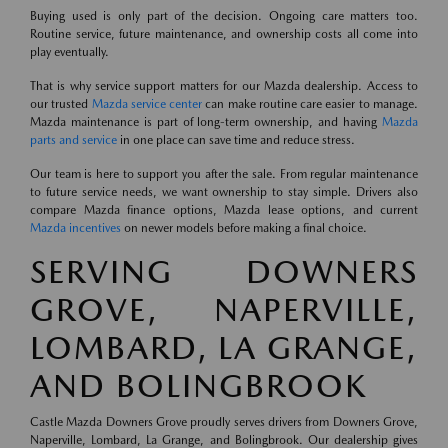
Buying used is only part of the decision. Ongoing care matters too.
Routine service, future maintenance, and ownership costs all come into
play eventually.
That is why service support matters for our Mazda dealership. Access to
our trusted
Mazda service center
can make routine care easier to manage.
Mazda maintenance is part of long-term ownership, and having
Mazda
parts and service
in one place can save time and reduce stress.
Our team is here to support you after the sale. From regular maintenance
to future service needs, we want ownership to stay simple. Drivers also
compare Mazda finance options, Mazda lease options, and current
Mazda incentives
on newer models before making a final choice.
SERVING DOWNERS
GROVE, NAPERVILLE,
LOMBARD, LA GRANGE,
AND BOLINGBROOK
Castle Mazda Downers Grove proudly serves drivers from Downers Grove,
Naperville, Lombard, La Grange, and Bolingbrook. Our dealership gives