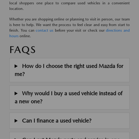
local shoppers one place to compare used vehicles in a convenient
location.
Whether you are shopping online or planning to visit in person, our team
is here to help. We want the process to feel clear and easy from start to
finish. You can
contact us
before your visit or check our
directions and
hours
online.
FAQS
How do I choose the right used Mazda for
me?
Why would I buy a used vehicle instead of
a new one?
Can I finance a used vehicle?