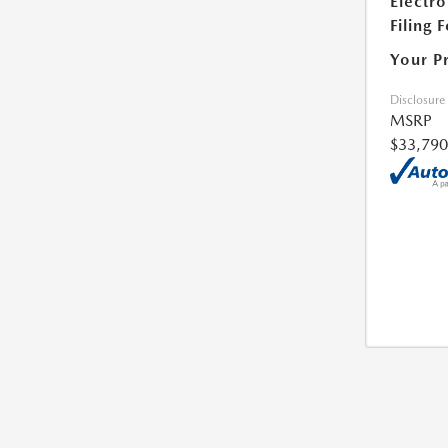
Electro
Filing 
Your P
Disclosure
MSRP
$33,790