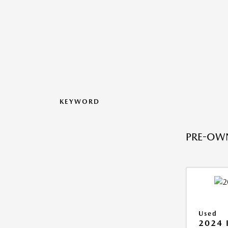
KEYWORD
PRE-OWN
Used
2024 