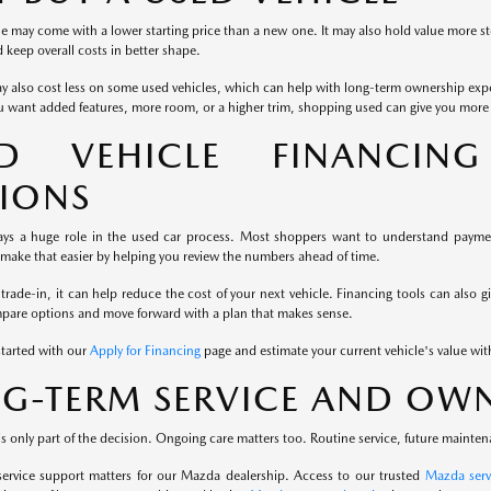
e may come with a lower starting price than a new one. It may also hold value more st
keep overall costs in better shape.
y also cost less on some used vehicles, which can help with long-term ownership exp
u want added features, more room, or a higher trim, shopping used can give you more fl
ED VEHICLE FINANCIN
IONS
ays a huge role in the used car process. Most shoppers want to understand payment
 make that easier by helping you review the numbers ahead of time.
 trade-in, it can help reduce the cost of your next vehicle. Financing tools can also g
mpare options and move forward with a plan that makes sense.
started with our
Apply for Financing
page and estimate your current vehicle's value wi
G-TERM SERVICE AND OWN
s only part of the decision. Ongoing care matters too. Routine service, future mainten
service support matters for our Mazda dealership. Access to our trusted
Mazda serv