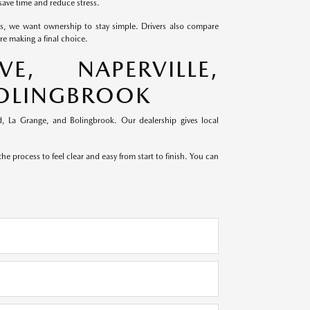
save time and reduce stress.
ds, we want ownership to stay simple. Drivers also compare
e making a final choice.
, NAPERVILLE,
BOLINGBROOK
, La Grange, and Bolingbrook. Our dealership gives local
e process to feel clear and easy from start to finish. You can