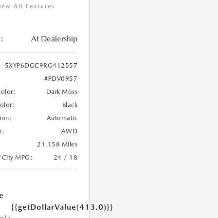
iew All Features
:
At Dealership
5XYP6DGC9RG412557
#PDV0957
Color:
Dark Moss
Color:
Black
ion:
Automatic
n:
AWD
21,158 Miles
/City MPG:
24 / 18
e
{{getDollarValue(413.0)}}