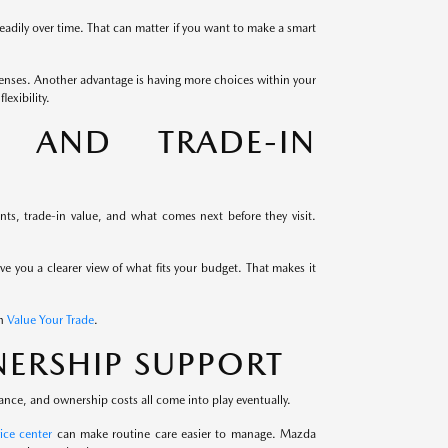
eadily over time. That can matter if you want to make a smart
enses. Another advantage is having more choices within your
exibility.
G AND TRADE-IN
s, trade-in value, and what comes next before they visit.
ive you a clearer view of what fits your budget. That makes it
th
Value Your Trade
.
ERSHIP SUPPORT
ance, and ownership costs all come into play eventually.
ice center
can make routine care easier to manage. Mazda