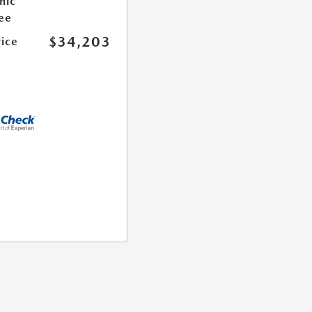
nic
Fee
$34,203
rice