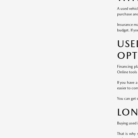
A used vehicl
purchase and 
Insurance ma
budget. If yo
US
OPT
Financing pl
Online tools
If you have a
easier to co
You can get 
LON
Buying used i
That is why 