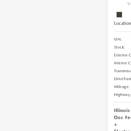
V
Location
VIN:
Stock:
Exterior 
Interior 
Transmiss
DriveTrai
Mileage:
Highway
Illinois
Doc Fe
+