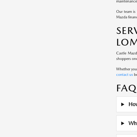
maintenance 
Our team is 
Mazda financ
SE
LOM
Castle Mazd
shoppers one
Whether you a
contact us
be
FAQ
How
Why 