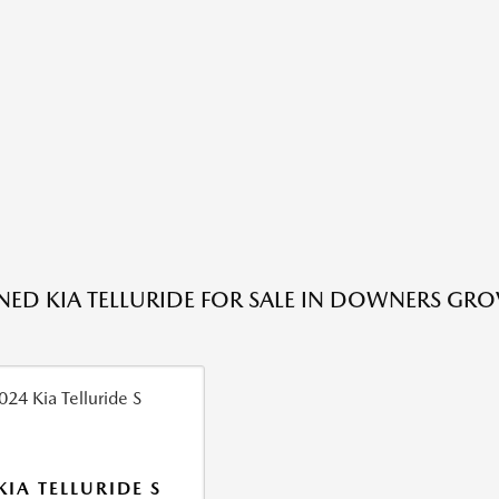
ED KIA TELLURIDE FOR SALE IN DOWNERS GRO
KIA TELLURIDE S