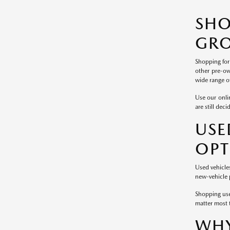
SH
GRO
Shopping for
other pre-ow
wide range of
Use our onlin
are still dec
USE
OPT
Used vehicle
new-vehicle p
Shopping use
matter most 
WHY