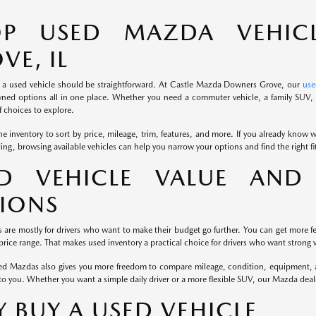
OP USED MAZDA VEHIC
VE, IL
 a used vehicle should be straightforward. At Castle Mazda Downers Grove, our
use
ned options all in one place. Whether you need a commuter vehicle, a family SUV, o
 choices to explore.
e inventory to sort by price, mileage, trim, features, and more. If you already know wh
iding, browsing available vehicles can help you narrow your options and find the right f
D VEHICLE VALUE AND 
IONS
s are mostly for drivers who want to make their budget go further. You can get more fe
rice range. That makes used inventory a practical choice for drivers who want strong v
d Mazdas also gives you more freedom to compare mileage, condition, equipment, and
to you. Whether you want a simple daily driver or a more flexible SUV, our Mazda dea
 BUY A USED VEHICLE