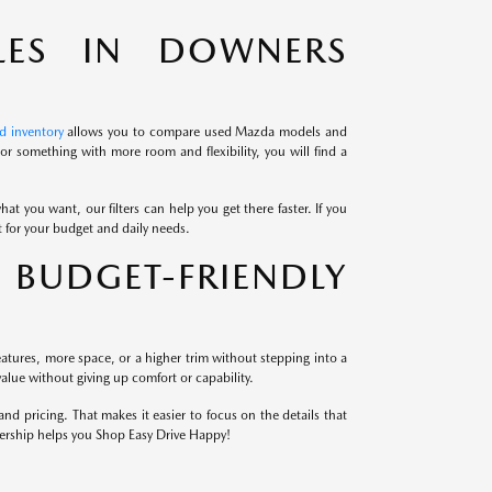
LES IN DOWNERS
d inventory
allows you to compare used Mazda models and
r something with more room and flexibility, you will find a
at you want, our filters can help you get there faster. If you
it for your budget and daily needs.
BUDGET-FRIENDLY
atures, more space, or a higher trim without stepping into a
alue without giving up comfort or capability.
 pricing. That makes it easier to focus on the details that
lership helps you Shop Easy Drive Happy!