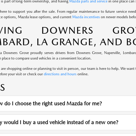
is part of long-term ownership, and having
Mazda parts and service
in one place can 
here to support you after the sale. From regular maintenance to future service nee
e options, Mazda lease options, and current
Mazda incentives
on newer models befor
RVING DOWNERS GROVE
BARD, LA GRANGE, AND 
a Downers Grove proudly serves drivers from Downers Grove, Naperville, Lombard
 place to compare used vehicles in a convenient location.
re shopping online or planning to visit in person, our team is here to help. We want th
fore your visit or check our
directions and hours
online.
S
 do I choose the right used Mazda for me?
would I buy a used vehicle instead of a new one?