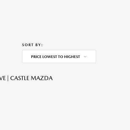
SORT BY:
PRICE LOWEST TO HIGHEST
VE | CASTLE MAZDA