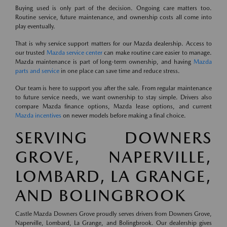
Buying used is only part of the decision. Ongoing care matters too.
Routine service, future maintenance, and ownership costs all come into
play eventually.
That is why service support matters for our Mazda dealership. Access to
our trusted
Mazda service center
can make routine care easier to manage.
Mazda maintenance is part of long-term ownership, and having
Mazda
parts and service
in one place can save time and reduce stress.
Our team is here to support you after the sale. From regular maintenance
to future service needs, we want ownership to stay simple. Drivers also
compare Mazda finance options, Mazda lease options, and current
Mazda incentives
on newer models before making a final choice.
SERVING DOWNERS
GROVE, NAPERVILLE,
LOMBARD, LA GRANGE,
AND BOLINGBROOK
Castle Mazda Downers Grove proudly serves drivers from Downers Grove,
Naperville, Lombard, La Grange, and Bolingbrook. Our dealership gives