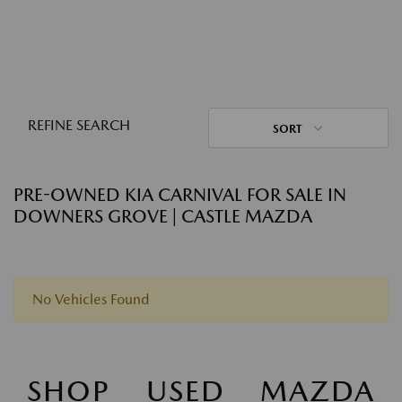
REFINE SEARCH
SORT
PRE-OWNED KIA CARNIVAL FOR SALE IN
DOWNERS GROVE | CASTLE MAZDA
No Vehicles Found
SHOP USED MAZDA