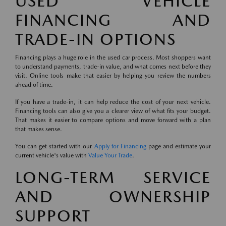
USED VEHICLE
FINANCING AND
TRADE-IN OPTIONS
Financing plays a huge role in the used car process. Most shoppers want
to understand payments, trade-in value, and what comes next before they
visit. Online tools make that easier by helping you review the numbers
ahead of time.
If you have a trade-in, it can help reduce the cost of your next vehicle.
Financing tools can also give you a clearer view of what fits your budget.
That makes it easier to compare options and move forward with a plan
that makes sense.
You can get started with our
Apply for Financing
page and estimate your
current vehicle's value with
Value Your Trade
.
LONG-TERM SERVICE
AND OWNERSHIP
SUPPORT