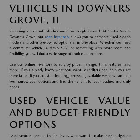
VEHICLES IN DOWNERS
GROVE, IL
Shopping for a used vehicle should be straightforward. At Castle Mazda
Downers Grove, our
used inventory
allows you to compare used Mazda
models and other pre-owned options all in one place. Whether you need
a commuter vehicle, a family SUV, or something with more room and
flexibility, you will find a wide range of choices to explore.
Use our online inventory to sort by price, mileage, trim, features, and
more. If you already know what you want, our filters can help you get
there faster. If you are still deciding, browsing available vehicles can help
you narrow your options and find the right fit for your budget and daily
needs.
USED VEHICLE VALUE
AND BUDGET-FRIENDLY
OPTIONS
Used vehicles are mostly for drivers who want to make their budget go