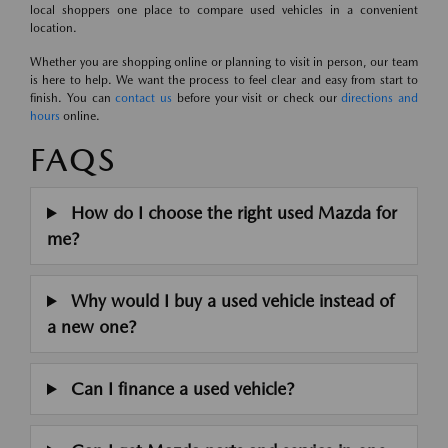
local shoppers one place to compare used vehicles in a convenient
location.
Whether you are shopping online or planning to visit in person, our team
is here to help. We want the process to feel clear and easy from start to
finish. You can
contact us
before your visit or check our
directions and
hours
online.
FAQS
How do I choose the right used Mazda for
me?
Why would I buy a used vehicle instead of
a new one?
Can I finance a used vehicle?