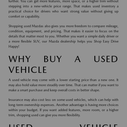
further. You can get more features, more space, or a higher trim without
stepping into a new-vehicle price range. That makes used inventory a
practical choice for drivers who want strong value without giving up
comfort or capability.
Shopping used Mazdas also gives you more freedom to compare mileage,
condition, equipment, and pricing. That makes it easier to focus on the
details that matter most to you. Whether you want a simple daily driver or
a more flexible SUV, our Mazda dealership helps you Shop Easy Drive
Happy!
WHY BUY A USED
VEHICLE
A used vehicle may come with a lower starting price than a new one. It
may also hold value more steadily over time. That can matter if you want to
make a smart purchase and keep overall costs in better shape.
Insurance may also cost less on some used vehicles, which can help with
long-term ownership expenses. Another advantage is having more choices
within your budget. If you want added features, more room, or a higher
trim, shopping used can give you more flexibility.