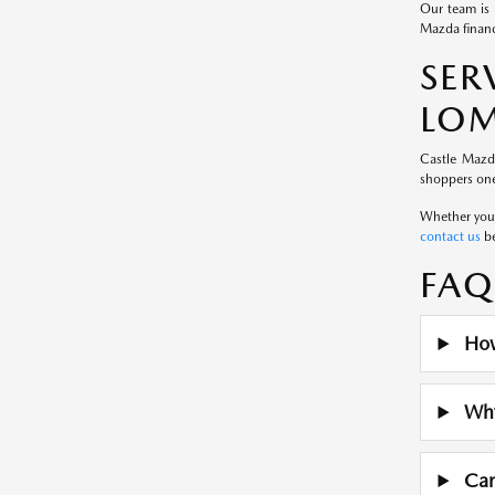
Our team is 
Mazda financ
SE
LOM
Castle Mazd
shoppers one
Whether you a
contact us
be
FAQ
How
Why 
Can 