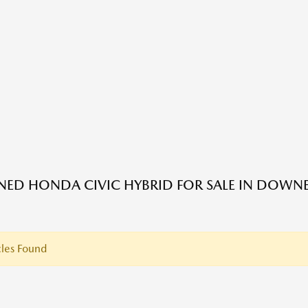
ED HONDA CIVIC HYBRID FOR SALE IN DOWNE
les Found