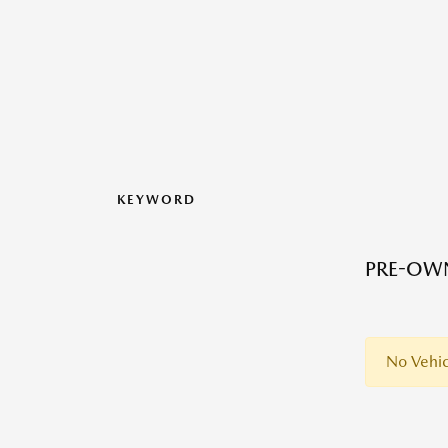
KEYWORD
PRE-OWN
No Vehic