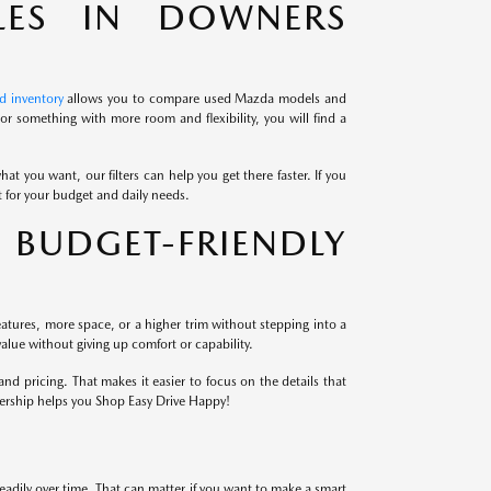
LES IN DOWNERS
d inventory
allows you to compare used Mazda models and
r something with more room and flexibility, you will find a
at you want, our filters can help you get there faster. If you
it for your budget and daily needs.
BUDGET-FRIENDLY
atures, more space, or a higher trim without stepping into a
alue without giving up comfort or capability.
 pricing. That makes it easier to focus on the details that
lership helps you Shop Easy Drive Happy!
eadily over time. That can matter if you want to make a smart