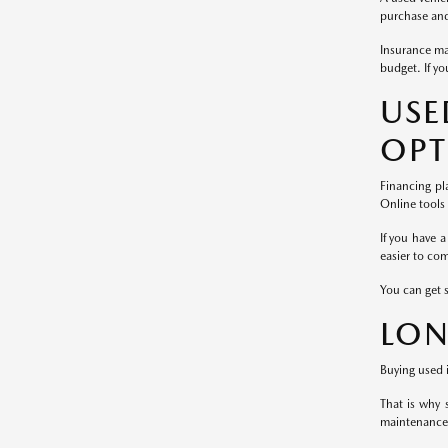
purchase and 
Insurance ma
budget. If yo
US
OPT
Financing pl
Online tools
If you have a
easier to co
You can get 
LON
Buying used i
That is why 
maintenance 