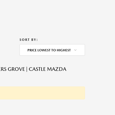
SORT BY:
PRICE LOWEST TO HIGHEST
RS GROVE | CASTLE MAZDA