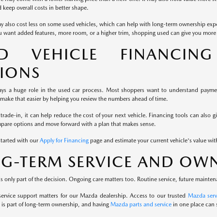
keep overall costs in better shape.
y also cost less on some used vehicles, which can help with long-term ownership exp
u want added features, more room, or a higher trim, shopping used can give you more fl
ED VEHICLE FINANCIN
IONS
ays a huge role in the used car process. Most shoppers want to understand payment
 make that easier by helping you review the numbers ahead of time.
 trade-in, it can help reduce the cost of your next vehicle. Financing tools can also g
mpare options and move forward with a plan that makes sense.
started with our
Apply for Financing
page and estimate your current vehicle's value wi
G-TERM SERVICE AND OWN
s only part of the decision. Ongoing care matters too. Routine service, future mainten
service support matters for our Mazda dealership. Access to our trusted
Mazda serv
is part of long-term ownership, and having
Mazda parts and service
in one place can 