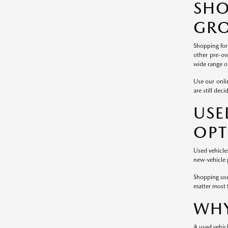
SH
GRO
Shopping for
other pre-ow
wide range of
Use our onlin
are still dec
USE
OPT
Used vehicle
new-vehicle p
Shopping use
matter most 
WHY
A used vehicl