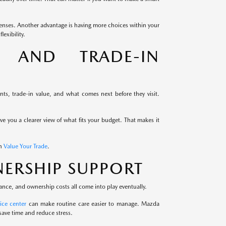
enses. Another advantage is having more choices within your
exibility.
G AND TRADE-IN
s, trade-in value, and what comes next before they visit.
ive you a clearer view of what fits your budget. That makes it
th
Value Your Trade
.
ERSHIP SUPPORT
ance, and ownership costs all come into play eventually.
ice center
can make routine care easier to manage. Mazda
save time and reduce stress.