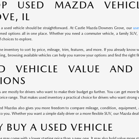
OP USED MAZDA VEHIC
VE, IL
 a used vehicle should be straightforward. At Castle Mazda Downers Grove, our
use
ned options all in one place. Whether you need a commuter vehicle, a family SUV, o
 choices to explore.
e inventory to sort by price, mileage, trim, features, and more. If you already know wh
iding, browsing available vehicles can help you narrow your options and find the right f
D VEHICLE VALUE AND 
IONS
s are mostly for drivers who want to make their budget go further. You can get more fe
rice range. That makes used inventory a practical choice for drivers who want strong v
d Mazdas also gives you more freedom to compare mileage, condition, equipment, and
to you. Whether you want a simple daily driver or a more flexible SUV, our Mazda dea
 BUY A USED VEHICLE
e may come with a lower starting price than a new one. It may also hold value more st