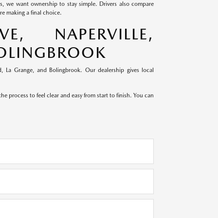
ds, we want ownership to stay simple. Drivers also compare
e making a final choice.
, NAPERVILLE,
BOLINGBROOK
, La Grange, and Bolingbrook. Our dealership gives local
e process to feel clear and easy from start to finish. You can