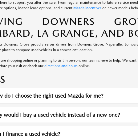
here to support you after the sale. From regular maintenance to future service nee
e options, Mazda lease options, and current
Mazda incentives
on newer models befor
RVING DOWNERS GROVE
BARD, LA GRANGE, AND 
a Downers Grove proudly serves drivers from Downers Grove, Naperville, Lombard
 place to compare used vehicles in a convenient location.
re shopping online or planning to visit in person, our team is here to help. We want th
fore your visit or check our
directions and hours
online.
S
 do I choose the right used Mazda for me?
would I buy a used vehicle instead of a new one?
I finance a used vehicle?