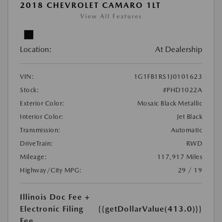
2018 CHEVROLET CAMARO 1LT
View All Features
Location:
At Dealership
VIN:
1G1FB1RS1J0101623
Stock:
#PHD1022A
Exterior Color:
Mosaic Black Metallic
Interior Color:
Jet Black
Transmission:
Automatic
DriveTrain:
RWD
Mileage:
117,917 Miles
Highway/City MPG:
29 / 19
Illinois Doc Fee +
Electronic Filing
{{getDollarValue(413.0)}}
Fee