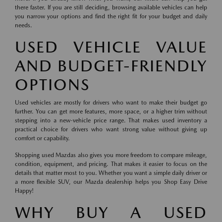
there faster. If you are still deciding, browsing available vehicles can help
you narrow your options and find the right fit for your budget and daily
needs.
USED VEHICLE VALUE
AND BUDGET-FRIENDLY
OPTIONS
Used vehicles are mostly for drivers who want to make their budget go
further. You can get more features, more space, or a higher trim without
stepping into a new-vehicle price range. That makes used inventory a
practical choice for drivers who want strong value without giving up
comfort or capability.
Shopping used Mazdas also gives you more freedom to compare mileage,
condition, equipment, and pricing. That makes it easier to focus on the
details that matter most to you. Whether you want a simple daily driver or
a more flexible SUV, our Mazda dealership helps you Shop Easy Drive
Happy!
WHY BUY A USED