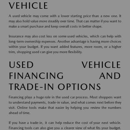
VEHICLE
A used vehicle may come with a lower starting price than a new one. It
may also hold value more steadily over time. That can matter if you want to
make a smart purchase and keep overall costs in better shape.
Insurance may also cost less on some used vehicles, which can help with
long-term ownership expenses. Another advantage is having more choices
within your budget. If you want added features, more room, or a higher
trim, shopping used can give you more flexibility.
USED VEHICLE
FINANCING AND
TRADE-IN OPTIONS
Financing plays a huge role in the used car process. Most shoppers want
to understand payments, trade-in value, and what comes next before they
visit. Online tools make that easier by helping you review the numbers
ahead of time.
If you have a trade-in, it can help reduce the cost of your next vehicle.
Financing tools can also give you a clearer view of what fits your budget.