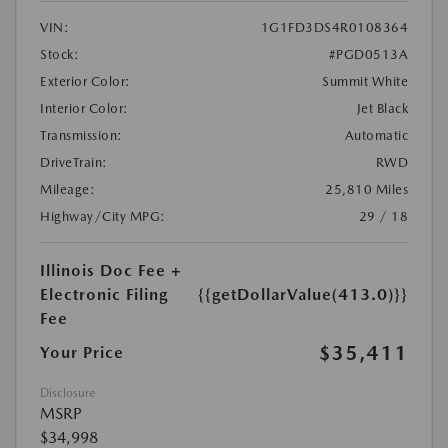
VIN:
1G1FD3DS4R0108364
Stock:
#PGD0513A
Exterior Color:
Summit White
Interior Color:
Jet Black
Transmission:
Automatic
DriveTrain:
RWD
Mileage:
25,810 Miles
Highway/City MPG:
29 / 18
Illinois Doc Fee +
Electronic Filing
{{getDollarValue(413.0)}}
Fee
$35,411
Your Price
Disclosure
MSRP
$34,998