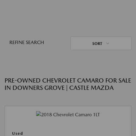
REFINE SEARCH
SORT
PRE-OWNED CHEVROLET CAMARO FOR SALE
IN DOWNERS GROVE | CASTLE MAZDA
Used