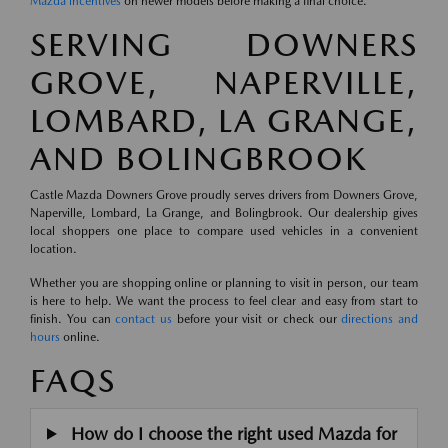
Mazda incentives
on newer models before making a final choice.
SERVING DOWNERS
GROVE, NAPERVILLE,
LOMBARD, LA GRANGE,
AND BOLINGBROOK
Castle Mazda Downers Grove proudly serves drivers from Downers Grove,
Naperville, Lombard, La Grange, and Bolingbrook. Our dealership gives
local shoppers one place to compare used vehicles in a convenient
location.
Whether you are shopping online or planning to visit in person, our team
is here to help. We want the process to feel clear and easy from start to
finish. You can
contact us
before your visit or check our
directions and
hours
online.
FAQS
How do I choose the right used Mazda for