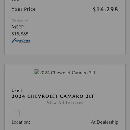
$16,298
Your Price
Disclosure
MSRP
$15,885
Used
2024 CHEVROLET CAMARO 2LT
View All Features
Location:
At Dealership