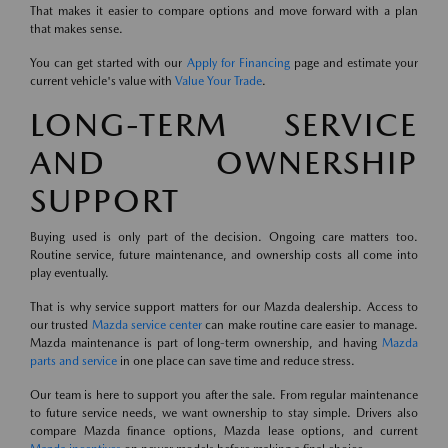
That makes it easier to compare options and move forward with a plan
that makes sense.
You can get started with our
Apply for Financing
page and estimate your
current vehicle's value with
Value Your Trade
.
LONG-TERM SERVICE
AND OWNERSHIP
SUPPORT
Buying used is only part of the decision. Ongoing care matters too.
Routine service, future maintenance, and ownership costs all come into
play eventually.
That is why service support matters for our Mazda dealership. Access to
our trusted
Mazda service center
can make routine care easier to manage.
Mazda maintenance is part of long-term ownership, and having
Mazda
parts and service
in one place can save time and reduce stress.
Our team is here to support you after the sale. From regular maintenance
to future service needs, we want ownership to stay simple. Drivers also
compare Mazda finance options, Mazda lease options, and current