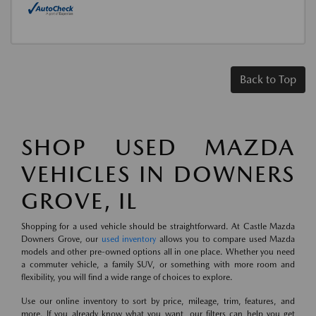
Back to Top
SHOP USED MAZDA
VEHICLES IN DOWNERS
GROVE, IL
Shopping for a used vehicle should be straightforward. At Castle Mazda
Downers Grove, our
used inventory
allows you to compare used Mazda
models and other pre-owned options all in one place. Whether you need
a commuter vehicle, a family SUV, or something with more room and
flexibility, you will find a wide range of choices to explore.
Use our online inventory to sort by price, mileage, trim, features, and
more. If you already know what you want, our filters can help you get