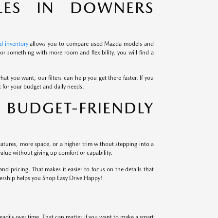
LES IN DOWNERS
d inventory
allows you to compare used Mazda models and
r something with more room and flexibility, you will find a
at you want, our filters can help you get there faster. If you
it for your budget and daily needs.
BUDGET-FRIENDLY
atures, more space, or a higher trim without stepping into a
alue without giving up comfort or capability.
 pricing. That makes it easier to focus on the details that
lership helps you Shop Easy Drive Happy!
eadily over time. That can matter if you want to make a smart