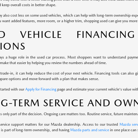
keep overall costs in better shape.
y also cost less on some used vehicles, which can help with long-term ownership exp
u want added features, more room, or a higher trim, shopping used can give you more fl
ED VEHICLE FINANCIN
IONS
ays a huge role in the used car process. Most shoppers want to understand payment
 make that easier by helping you review the numbers ahead of time.
 trade-in, it can help reduce the cost of your next vehicle. Financing tools can also g
mpare options and move forward with a plan that makes sense.
started with our
Apply for Financing
page and estimate your current vehicle's value wi
G-TERM SERVICE AND OWN
s only part of the decision. Ongoing care matters too. Routine service, future mainten
service support matters for our Mazda dealership. Access to our trusted
Mazda serv
is part of long-term ownership, and having
Mazda parts and service
in one place can 