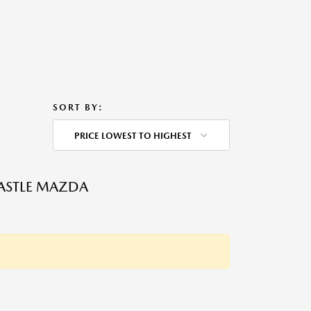
SORT BY:
PRICE LOWEST TO HIGHEST
ASTLE MAZDA