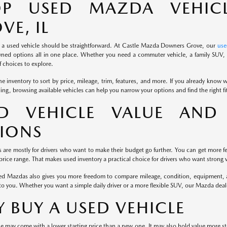
OP USED MAZDA VEHIC
VE, IL
 a used vehicle should be straightforward. At Castle Mazda Downers Grove, our
use
ned options all in one place. Whether you need a commuter vehicle, a family SUV, o
 choices to explore.
e inventory to sort by price, mileage, trim, features, and more. If you already know wh
iding, browsing available vehicles can help you narrow your options and find the right f
D VEHICLE VALUE AND 
IONS
s are mostly for drivers who want to make their budget go further. You can get more fe
rice range. That makes used inventory a practical choice for drivers who want strong v
d Mazdas also gives you more freedom to compare mileage, condition, equipment, and
to you. Whether you want a simple daily driver or a more flexible SUV, our Mazda dea
 BUY A USED VEHICLE
e may come with a lower starting price than a new one. It may also hold value more st