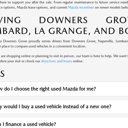
here to support you after the sale. From regular maintenance to future service nee
e options, Mazda lease options, and current
Mazda incentives
on newer models befor
RVING DOWNERS GROVE
BARD, LA GRANGE, AND 
a Downers Grove proudly serves drivers from Downers Grove, Naperville, Lombard
 place to compare used vehicles in a convenient location.
re shopping online or planning to visit in person, our team is here to help. We want th
fore your visit or check our
directions and hours
online.
S
 do I choose the right used Mazda for me?
would I buy a used vehicle instead of a new one?
I finance a used vehicle?