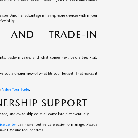
enses. Another advantage is having more choices within your
exibility.
G AND TRADE-IN
s, trade-in value, and what comes next before they visit.
ive you a clearer view of what fits your budget. That makes it
th
Value Your Trade
.
ERSHIP SUPPORT
ance, and ownership costs all come into play eventually.
ice center
can make routine care easier to manage. Mazda
save time and reduce stress.