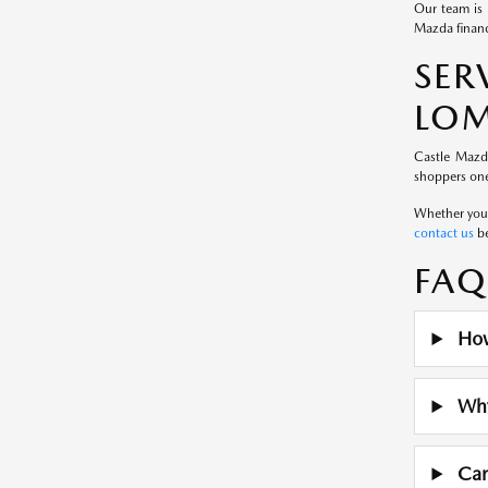
Our team is 
Mazda financ
SE
LOM
Castle Mazd
shoppers one
Whether you a
contact us
be
FAQ
How
Why 
Can 