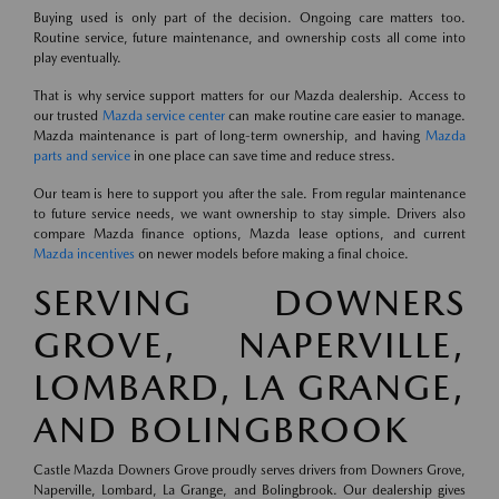
Buying used is only part of the decision. Ongoing care matters too.
Routine service, future maintenance, and ownership costs all come into
play eventually.
That is why service support matters for our Mazda dealership. Access to
our trusted
Mazda service center
can make routine care easier to manage.
Mazda maintenance is part of long-term ownership, and having
Mazda
parts and service
in one place can save time and reduce stress.
Our team is here to support you after the sale. From regular maintenance
to future service needs, we want ownership to stay simple. Drivers also
compare Mazda finance options, Mazda lease options, and current
Mazda incentives
on newer models before making a final choice.
SERVING DOWNERS
GROVE, NAPERVILLE,
LOMBARD, LA GRANGE,
AND BOLINGBROOK
Castle Mazda Downers Grove proudly serves drivers from Downers Grove,
Naperville, Lombard, La Grange, and Bolingbrook. Our dealership gives