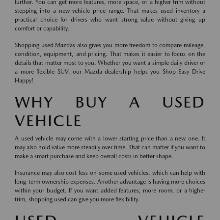
further. You can get more features, more space, or a higher trim without
stepping into a new-vehicle price range. That makes used inventory a
practical choice for drivers who want strong value without giving up
comfort or capability.
Shopping used Mazdas also gives you more freedom to compare mileage,
condition, equipment, and pricing. That makes it easier to focus on the
details that matter most to you. Whether you want a simple daily driver or
a more flexible SUV, our Mazda dealership helps you Shop Easy Drive
Happy!
WHY BUY A USED
VEHICLE
A used vehicle may come with a lower starting price than a new one. It
may also hold value more steadily over time. That can matter if you want to
make a smart purchase and keep overall costs in better shape.
Insurance may also cost less on some used vehicles, which can help with
long-term ownership expenses. Another advantage is having more choices
within your budget. If you want added features, more room, or a higher
trim, shopping used can give you more flexibility.