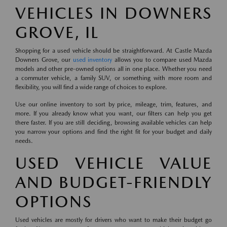
VEHICLES IN DOWNERS
GROVE, IL
Shopping for a used vehicle should be straightforward. At Castle Mazda
Downers Grove, our
used inventory
allows you to compare used Mazda
models and other pre-owned options all in one place. Whether you need
a commuter vehicle, a family SUV, or something with more room and
flexibility, you will find a wide range of choices to explore.
Use our online inventory to sort by price, mileage, trim, features, and
more. If you already know what you want, our filters can help you get
there faster. If you are still deciding, browsing available vehicles can help
you narrow your options and find the right fit for your budget and daily
needs.
USED VEHICLE VALUE
AND BUDGET-FRIENDLY
OPTIONS
Used vehicles are mostly for drivers who want to make their budget go