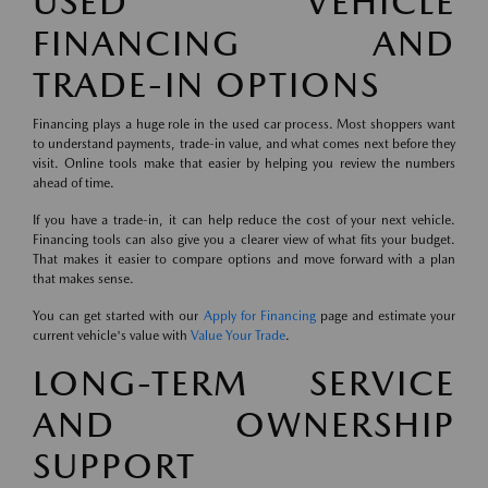
USED VEHICLE
FINANCING AND
TRADE-IN OPTIONS
Financing plays a huge role in the used car process. Most shoppers want
to understand payments, trade-in value, and what comes next before they
visit. Online tools make that easier by helping you review the numbers
ahead of time.
If you have a trade-in, it can help reduce the cost of your next vehicle.
Financing tools can also give you a clearer view of what fits your budget.
That makes it easier to compare options and move forward with a plan
that makes sense.
You can get started with our
Apply for Financing
page and estimate your
current vehicle's value with
Value Your Trade
.
LONG-TERM SERVICE
AND OWNERSHIP
SUPPORT