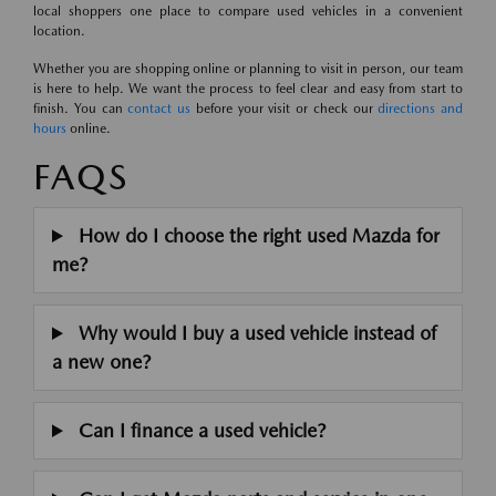
local shoppers one place to compare used vehicles in a convenient
location.
Whether you are shopping online or planning to visit in person, our team
is here to help. We want the process to feel clear and easy from start to
finish. You can
contact us
before your visit or check our
directions and
hours
online.
FAQS
How do I choose the right used Mazda for
me?
Why would I buy a used vehicle instead of
a new one?
Can I finance a used vehicle?