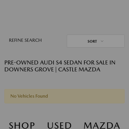
REFINE SEARCH
SORT
PRE-OWNED AUDI S4 SEDAN FOR SALE IN
DOWNERS GROVE | CASTLE MAZDA
No Vehicles Found
SHOP USED MAZDA