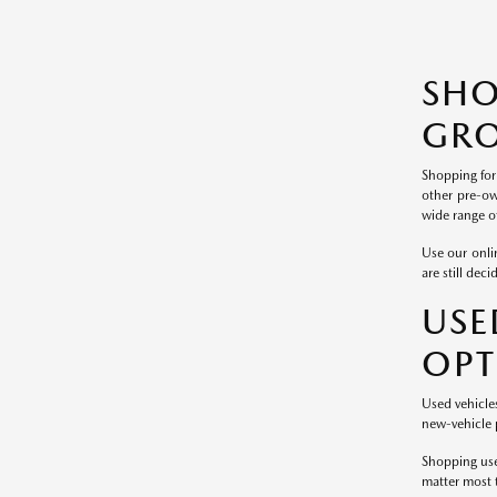
SH
GRO
Shopping for
other pre-ow
wide range of
Use our onlin
are still dec
USE
OPT
Used vehicle
new-vehicle p
Shopping use
matter most 