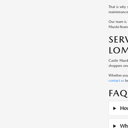
That is why 
maintenance 
Our team is 
Mazda financ
SE
LOM
Castle Mazd
shoppers one
Whether you a
contact us
be
FAQ
How
Why 