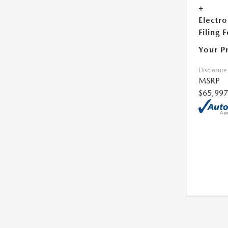
+
Electro
Filing 
Your P
Disclosure
MSRP
$65,997