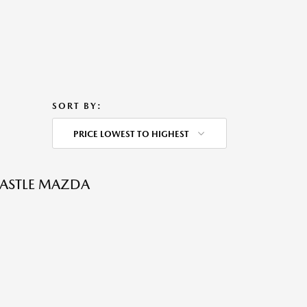
SORT BY:
PRICE LOWEST TO HIGHEST
CASTLE MAZDA