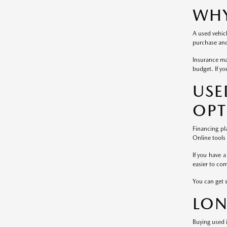
WHY
A used vehicl
purchase and 
Insurance ma
budget. If yo
US
OPT
Financing pl
Online tools
If you have a
easier to co
You can get 
LON
Buying used i