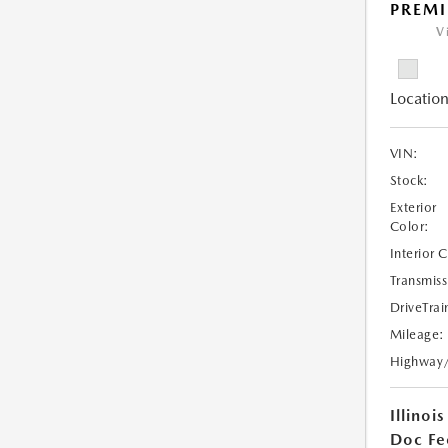
PREMI
V
Location
VIN:
Stock:
Exterior
Color:
Interior 
Transmiss
DriveTrai
Mileage:
Highway
Illinois
Doc Fe