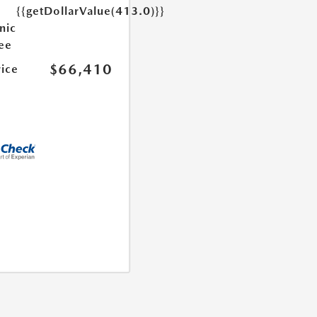
{{getDollarValue(413.0)}}
nic
Fee
$66,410
rice