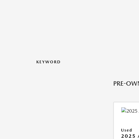
KEYWORD
PRE-OWN
Used
2025 