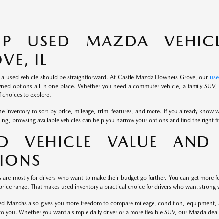
OP USED MAZDA VEHIC
VE, IL
 a used vehicle should be straightforward. At Castle Mazda Downers Grove, our
use
ned options all in one place. Whether you need a commuter vehicle, a family SUV, o
 choices to explore.
e inventory to sort by price, mileage, trim, features, and more. If you already know wh
iding, browsing available vehicles can help you narrow your options and find the right f
D VEHICLE VALUE AND 
IONS
s are mostly for drivers who want to make their budget go further. You can get more fe
rice range. That makes used inventory a practical choice for drivers who want strong v
d Mazdas also gives you more freedom to compare mileage, condition, equipment, and
to you. Whether you want a simple daily driver or a more flexible SUV, our Mazda dea