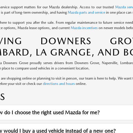
service support matters for our Mazda dealership. Access to our trusted
Mazda serv
is part of long-term ownership, and having
Mazda parts and service
in one place can 
here to support you after the sale. From regular maintenance to future service nee
e options, Mazda lease options, and current
Mazda incentives
on newer models befor
RVING DOWNERS GROVE
BARD, LA GRANGE, AND 
a Downers Grove proudly serves drivers from Downers Grove, Naperville, Lombard
 place to compare used vehicles in a convenient location.
re shopping online or planning to visit in person, our team is here to help. We want th
fore your visit or check our
directions and hours
online.
S
 do I choose the right used Mazda for me?
would I buy a used vehicle instead of a new one?