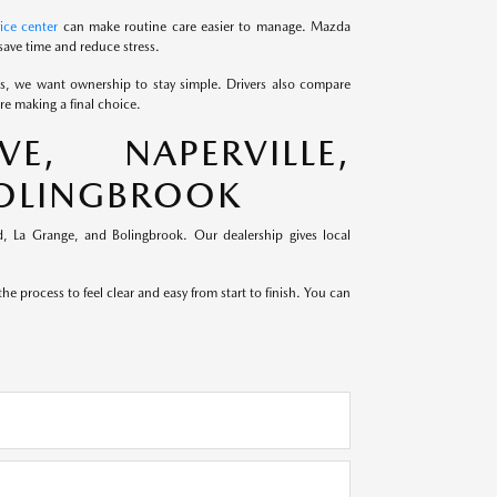
ice center
can make routine care easier to manage. Mazda
save time and reduce stress.
ds, we want ownership to stay simple. Drivers also compare
e making a final choice.
, NAPERVILLE,
BOLINGBROOK
, La Grange, and Bolingbrook. Our dealership gives local
e process to feel clear and easy from start to finish. You can