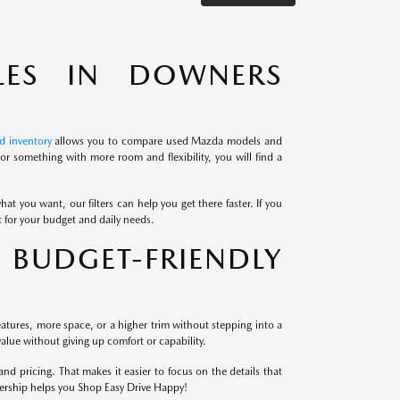
LES IN DOWNERS
d inventory
allows you to compare used Mazda models and
r something with more room and flexibility, you will find a
at you want, our filters can help you get there faster. If you
it for your budget and daily needs.
BUDGET-FRIENDLY
atures, more space, or a higher trim without stepping into a
alue without giving up comfort or capability.
 pricing. That makes it easier to focus on the details that
lership helps you Shop Easy Drive Happy!