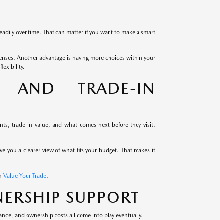
eadily over time. That can matter if you want to make a smart
enses. Another advantage is having more choices within your
exibility.
G AND TRADE-IN
s, trade-in value, and what comes next before they visit.
ive you a clearer view of what fits your budget. That makes it
th
Value Your Trade
.
ERSHIP SUPPORT
ance, and ownership costs all come into play eventually.