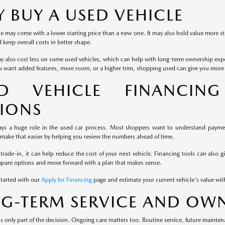
 BUY A USED VEHICLE
e may come with a lower starting price than a new one. It may also hold value more st
keep overall costs in better shape.
y also cost less on some used vehicles, which can help with long-term ownership exp
u want added features, more room, or a higher trim, shopping used can give you more fl
ED VEHICLE FINANCIN
IONS
ays a huge role in the used car process. Most shoppers want to understand payment
 make that easier by helping you review the numbers ahead of time.
 trade-in, it can help reduce the cost of your next vehicle. Financing tools can also g
mpare options and move forward with a plan that makes sense.
started with our
Apply for Financing
page and estimate your current vehicle's value wi
G-TERM SERVICE AND OWN
s only part of the decision. Ongoing care matters too. Routine service, future mainten