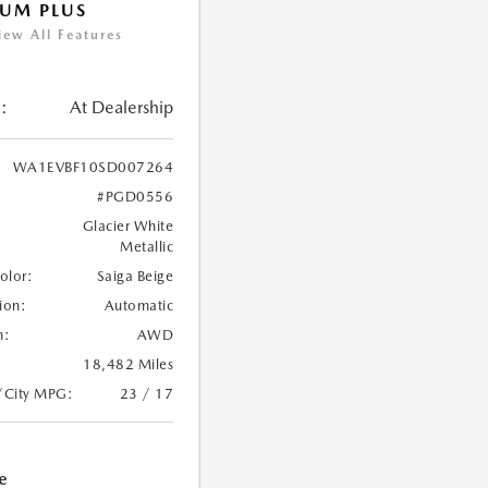
UM PLUS
iew All Features
:
At Dealership
WA1EVBF10SD007264
#PGD0556
Glacier White
Metallic
Color:
Saiga Beige
ion:
Automatic
n:
AWD
18,482 Miles
/City MPG:
23 / 17
e