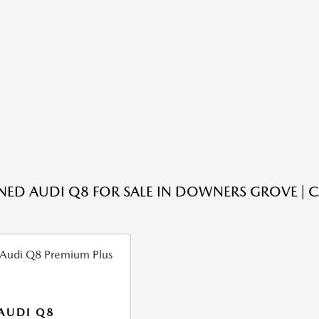
ED AUDI Q8 FOR SALE IN DOWNERS GROVE | 
AUDI Q8