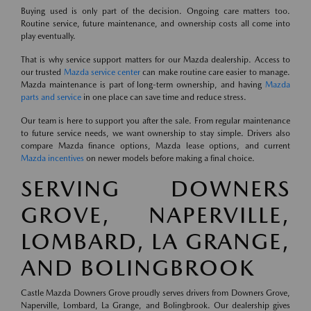
Buying used is only part of the decision. Ongoing care matters too.
Routine service, future maintenance, and ownership costs all come into
play eventually.
That is why service support matters for our Mazda dealership. Access to
our trusted
Mazda service center
can make routine care easier to manage.
Mazda maintenance is part of long-term ownership, and having
Mazda
parts and service
in one place can save time and reduce stress.
Our team is here to support you after the sale. From regular maintenance
to future service needs, we want ownership to stay simple. Drivers also
compare Mazda finance options, Mazda lease options, and current
Mazda incentives
on newer models before making a final choice.
SERVING DOWNERS
GROVE, NAPERVILLE,
LOMBARD, LA GRANGE,
AND BOLINGBROOK
Castle Mazda Downers Grove proudly serves drivers from Downers Grove,
Naperville, Lombard, La Grange, and Bolingbrook. Our dealership gives