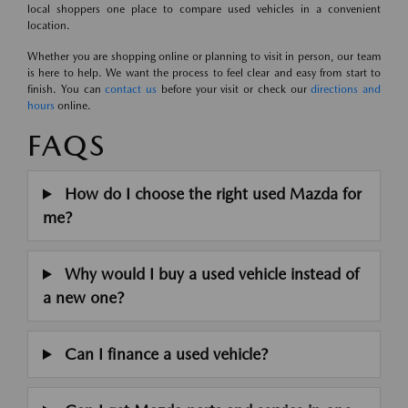
local shoppers one place to compare used vehicles in a convenient
location.
Whether you are shopping online or planning to visit in person, our team
is here to help. We want the process to feel clear and easy from start to
finish. You can
contact us
before your visit or check our
directions and
hours
online.
FAQS
How do I choose the right used Mazda for
me?
Why would I buy a used vehicle instead of
a new one?
Can I finance a used vehicle?