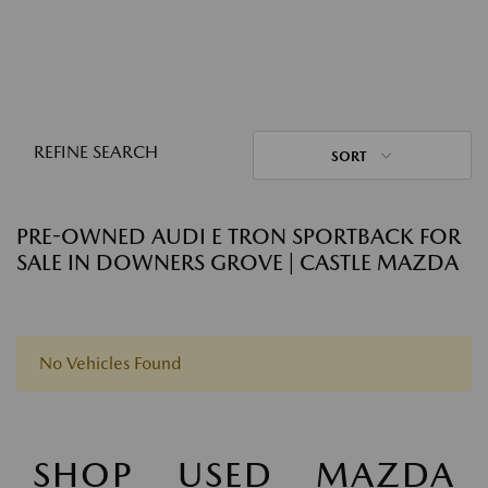
REFINE SEARCH
SORT
PRE-OWNED AUDI E TRON SPORTBACK FOR
SALE IN DOWNERS GROVE | CASTLE MAZDA
No Vehicles Found
SHOP USED MAZDA