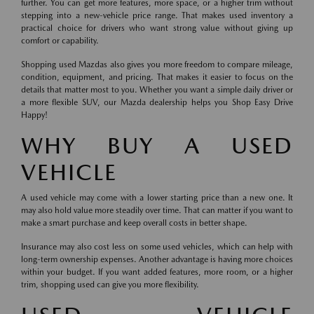
further. You can get more features, more space, or a higher trim without
stepping into a new-vehicle price range. That makes used inventory a
practical choice for drivers who want strong value without giving up
comfort or capability.
Shopping used Mazdas also gives you more freedom to compare mileage,
condition, equipment, and pricing. That makes it easier to focus on the
details that matter most to you. Whether you want a simple daily driver or
a more flexible SUV, our Mazda dealership helps you Shop Easy Drive
Happy!
WHY BUY A USED
VEHICLE
A used vehicle may come with a lower starting price than a new one. It
may also hold value more steadily over time. That can matter if you want to
make a smart purchase and keep overall costs in better shape.
Insurance may also cost less on some used vehicles, which can help with
long-term ownership expenses. Another advantage is having more choices
within your budget. If you want added features, more room, or a higher
trim, shopping used can give you more flexibility.