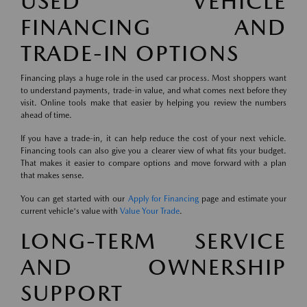
USED VEHICLE
FINANCING AND
TRADE-IN OPTIONS
Financing plays a huge role in the used car process. Most shoppers want
to understand payments, trade-in value, and what comes next before they
visit. Online tools make that easier by helping you review the numbers
ahead of time.
If you have a trade-in, it can help reduce the cost of your next vehicle.
Financing tools can also give you a clearer view of what fits your budget.
That makes it easier to compare options and move forward with a plan
that makes sense.
You can get started with our
Apply for Financing
page and estimate your
current vehicle's value with
Value Your Trade
.
LONG-TERM SERVICE
AND OWNERSHIP
SUPPORT