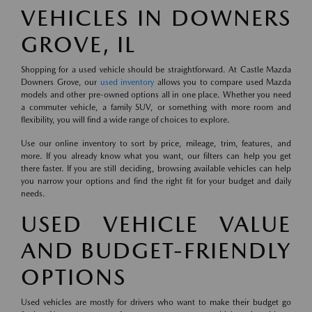
VEHICLES IN DOWNERS
GROVE, IL
Shopping for a used vehicle should be straightforward. At Castle Mazda
Downers Grove, our
used inventory
allows you to compare used Mazda
models and other pre-owned options all in one place. Whether you need
a commuter vehicle, a family SUV, or something with more room and
flexibility, you will find a wide range of choices to explore.
Use our online inventory to sort by price, mileage, trim, features, and
more. If you already know what you want, our filters can help you get
there faster. If you are still deciding, browsing available vehicles can help
you narrow your options and find the right fit for your budget and daily
needs.
USED VEHICLE VALUE
AND BUDGET-FRIENDLY
OPTIONS
Used vehicles are mostly for drivers who want to make their budget go