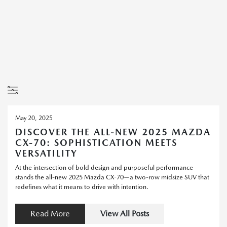
May 20, 2025
DISCOVER THE ALL-NEW 2025 MAZDA
CX-70: SOPHISTICATION MEETS
VERSATILITY
At the intersection of bold design and purposeful performance
stands the all-new 2025 Mazda CX-70—a two-row midsize SUV that
redefines what it means to drive with intention.
Read More
View All Posts