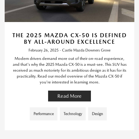
THE 2025 MAZDA CX-50 IS DEFINED
BY ALL-AROUND EXCELLENCE
February 26, 2025 - Castle Mazda Downers Grove
Modern drivers demand more out of their on-road experience,
and that's why the 2025 Mazda CX-50 is a must-see. This SUV has
received as much notoriety for its ambitious design as it has for its
practicality. Read our model overview of the Mazda CX-50 if
you're interested in learning more.
Read More
Performance
Technology
Design