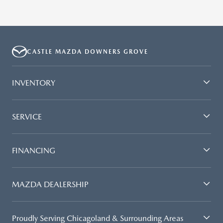
CASTLE MAZDA DOWNERS GROVE
INVENTORY
SERVICE
FINANCING
MAZDA DEALERSHIP
Proudly Serving Chicagoland & Surrounding Areas