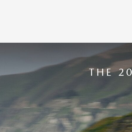
THE 2