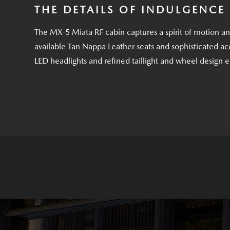
THE DETAILS OF INDULGENCE
The MX-5 Miata RF cabin captures a spirit of motion a
available Tan Nappa Leather seats and sophisticated acc
LED headlights and refined taillight and wheel design 