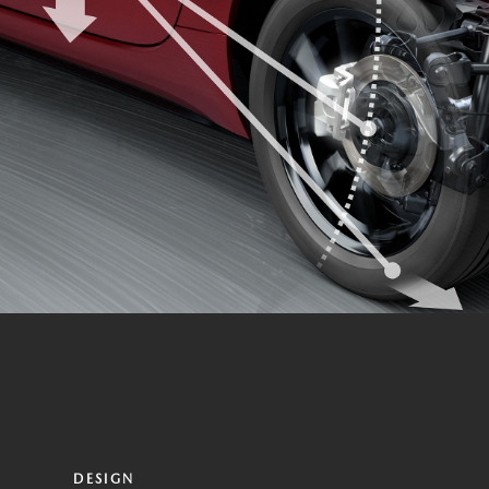
DESIGN