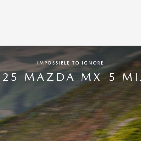
IMPOSSIBLE TO IGNORE
025 MAZDA MX-5 MI