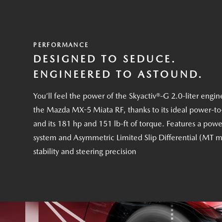
PERFORMANCE
DESIGNED TO SEDUCE.
ENGINEERED TO ASTOUND.
You’ll feel the power of the Skyactiv®-G 2.0-liter engin
the Mazda MX-5 Miata RF, thanks to its ideal power-to
and its 181 hp and 151 lb-ft of torque. Features a powe
system and Asymmetric Limited Slip Differential (MT m
stability and steering precision