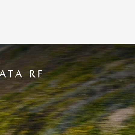
ATA RF