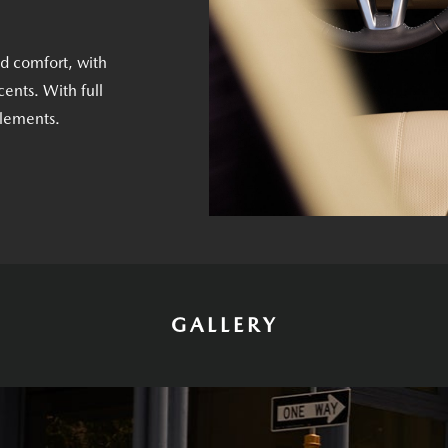
nd comfort, with
ents. With full
elements.
GALLERY