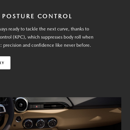
 POSTURE CONTROL
ays ready to tackle the next curve, thanks to
ontrol (KPC), which suppresses body roll when
t: precision and confidence like never before.
RY