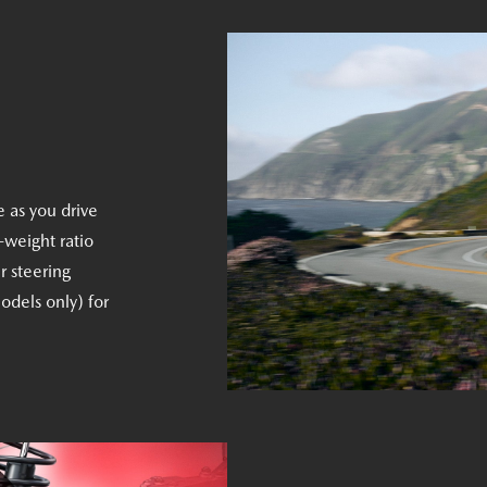
e as you drive
-weight ratio
r steering
odels only) for