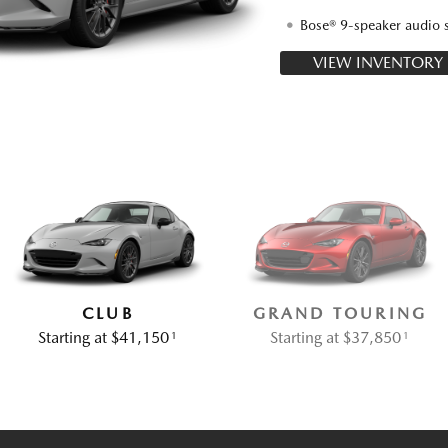
Bose® 9-speaker audio 
VIEW INVENTORY
CLUB
GRAND TOURING
Starting at $41,150
Starting at $37,850
1
1