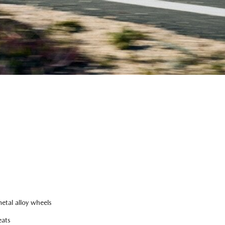
tal alloy wheels
eats