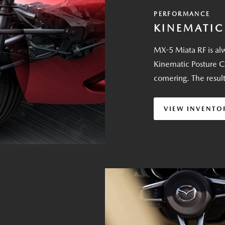
PERFORMANCE
KINEMATIC
MX-5 Miata RF is alw
Kinematic Posture C
cornering. The resul
VIEW INVENTO