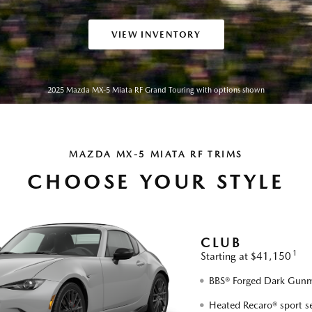
VIEW INVENTORY
2025 Mazda MX-5 Miata RF Grand Touring with options shown
MAZDA MX-5 MIATA RF TRIMS
CHOOSE YOUR STYLE
CLUB
1
Starting at $41,150
BBS® Forged Dark Gunme
Heated Recaro® sport s