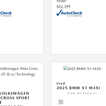
MSRP
$42,399
Used
2025 BMW X1 M35I
 VOLKSWAGEN
View All Features
 CROSS SPORT
E