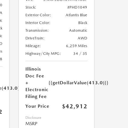
0
Stock:
#PHD1049
A
Exterior Color:
Atlantis Blue
ic
Interior Color:
Black
ck
Transmission:
Automatic
ic
DriveTrain:
AWD
D
Mileage:
6,259 Miles
es
Highway/City MPG:
34 / 35
18
Illinois
Doc Fee
+
{{getDollarValue(413.0)}}
e(413.0)}}
Electronic
Filing Fee
$42,912
Your Price
2
Disclosure
MSRP