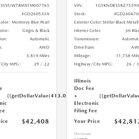
3VVUW7RMXTM007765
VIN:
1GYKNDRS5RZ75590
#GD260533A
Stock:
#GD260670
Color:
Monterey Blue Pearl
Exterior Color:
Stellar Black Metall
Color:
Grigio & Black
Interior Color:
Jet Bla
ion:
Automatic
Transmission:
Automat
n:
AWD
DriveTrain:
AW
3,814 Miles
Mileage:
11,758 Mil
/City MPG:
29 / 22
Highway/City MPG:
26 / 
Illinois
e
Doc Fee
{{getDollarValue(413.0)}}
+
{{getDollarValu
nic
Electronic
Fee
Filing Fee
$42,408
$42,81
rice
Your Price
Disclosure