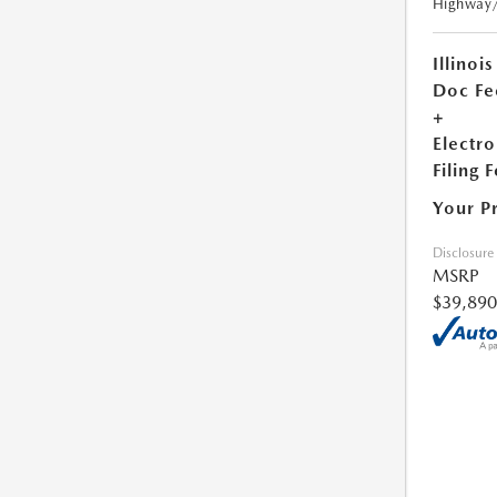
Highway
Illinois
Doc Fe
+
Electro
Filing 
Your P
Disclosure
MSRP
$39,890