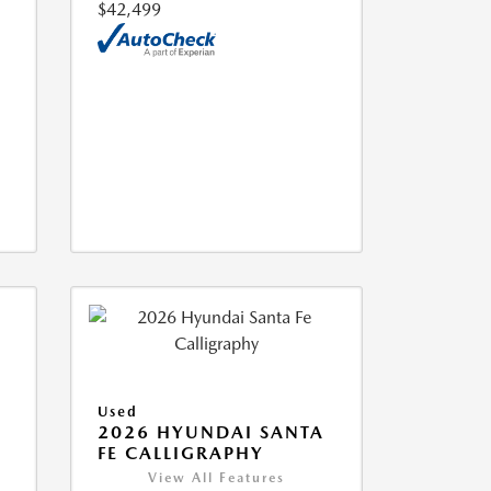
$42,499
Used
2026 HYUNDAI SANTA
FE CALLIGRAPHY
View All Features