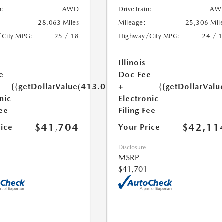
n:
AWD
DriveTrain:
AW
28,063 Miles
Mileage:
25,306 Mil
/City MPG:
25 / 18
Highway/City MPG:
24 / 
Illinois
e
Doc Fee
{{getDollarValue(413.0)}}
+
{{getDollarValu
nic
Electronic
Fee
Filing Fee
$41,704
$42,11
rice
Your Price
Disclosure
MSRP
$41,701