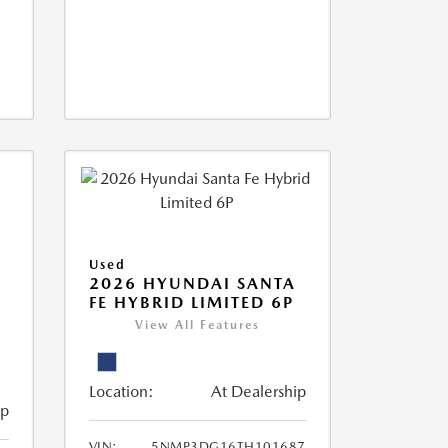
Used
2026 HYUNDAI SANTA
FE HYBRID LIMITED 6P
View All Features
Location:
At Dealership
ip
VIN:
5NMP3DG16TH101687