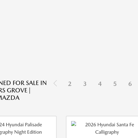
ED FOR SALE IN
2
3
4
5
6
S GROVE |
 MAZDA