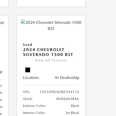
Used
2024 CHEVROLET
SILVERADO 1500 RST
View All Features
ip
Location:
At Dealership
3
VIN:
1GCUDEED2RZ244112
A
Stock:
#HD260388A
ue
Exterior Color:
Black
ck
Interior Color:
Jet Black
ic