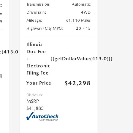
Transmission:
Automatic
D
DriveTrain:
4WD
es
Mileage:
61,110 Miles
19
Highway/City MPG:
20 / 15
Illinois
Doc Fee
e(413.0)}}
+
{{getDollarValue(413.0)}}
Electronic
Filing Fee
4
$42,298
Your Price
Disclosure
MSRP
$41,885