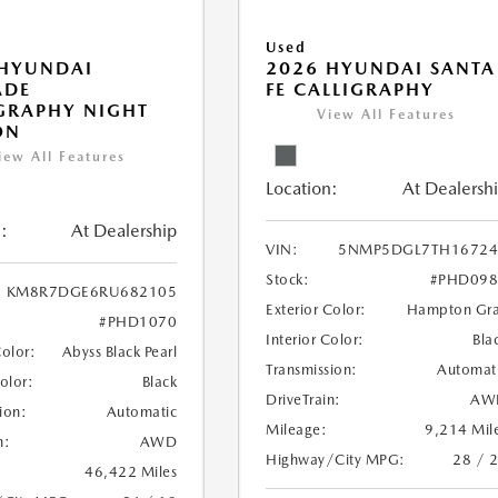
Used
 HYUNDAI
2026 HYUNDAI SANTA
ADE
FE CALLIGRAPHY
GRAPHY NIGHT
View All Features
ON
iew All Features
Location:
At Dealersh
:
At Dealership
VIN:
5NMP5DGL7TH16724
Stock:
#PHD098
KM8R7DGE6RU682105
Exterior Color:
Hampton Gr
#PHD1070
Interior Color:
Bla
Color:
Abyss Black Pearl
Transmission:
Automat
Color:
Black
DriveTrain:
AW
ion:
Automatic
Mileage:
9,214 Mil
n:
AWD
Highway/City MPG:
28 / 
46,422 Miles