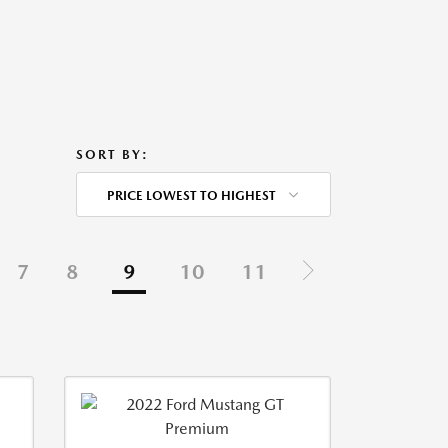
SORT BY:
PRICE LOWEST TO HIGHEST
7
8
9
10
11