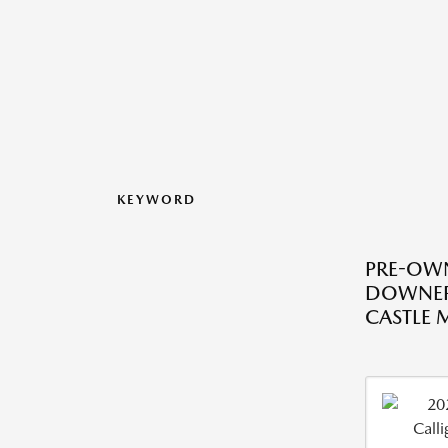
KEYWORD
PRE-OWN
DOWNER
CASTLE