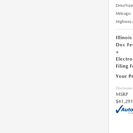
DriveTrai
Mileage:
Highway
Illinois
Doc Fe
+
Electro
Filing 
Your P
Disclosure
MSRP
$41,291