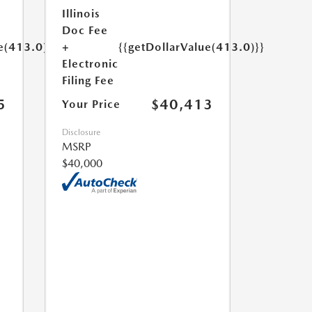
Illinois
Doc Fee
e(413.0)}}
+
{{getDollarValue(413.0)}}
Electronic
Filing Fee
5
$40,413
Your Price
Disclosure
MSRP
$40,000