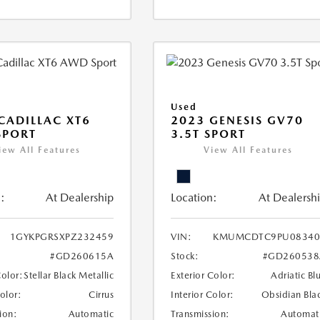
Used
CADILLAC XT6
2023 GENESIS GV70
SPORT
3.5T SPORT
iew All Features
View All Features
:
At Dealership
Location:
At Dealersh
1GYKPGRSXPZ232459
VIN:
KMUMCDTC9PU08340
#GD260615A
Stock:
#GD260538
Color:
Stellar Black Metallic
Exterior Color:
Adriatic Bl
Color:
Cirrus
Interior Color:
Obsidian Bla
ion:
Automatic
Transmission:
Automat