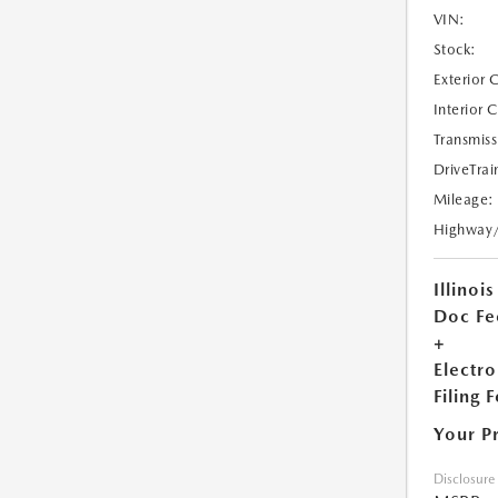
VIN:
Stock:
Exterior 
Interior 
Transmiss
DriveTrai
Mileage:
Highway
Illinois
Doc Fe
+
Electro
Filing 
Your P
Disclosure