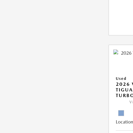
Used
2026
TIGUA
TURB
V
Location