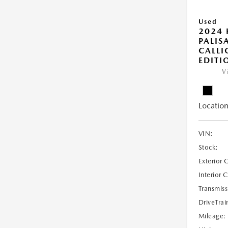
Used
2024
PALIS
CALLI
EDITI
V
Location
VIN:
Stock:
Exterior 
Interior 
Transmiss
DriveTrai
Mileage: