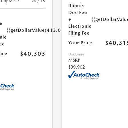
/City MPG:
24 / 19
Illinois
Doc Fee
+
{{getDollarValu
e
Electronic
{{getDollarValue(413.0)}}
Filing Fee
nic
$40,31
Your Price
Fee
$40,303
rice
Disclosure
MSRP
$39,902