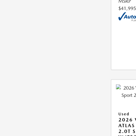
MSRP
$41,995
Used
2026
ATLAS
2.0T S