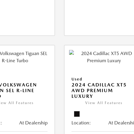
Used
 VOLKSWAGEN
2024 CADILLAC XT5
N SEL R-LINE
AWD PREMIUM
O
LUXURY
iew All Features
View All Features
:
At Dealership
Location:
At Dealersh