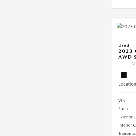
Used
2023 
AWD 
V
Location
VIN:
Stock:
Exterior 
Interior 
Transmiss