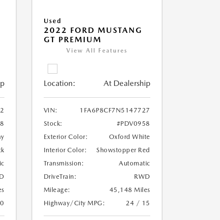
Used
2022 FORD MUSTANG
GT PREMIUM
View All Features
ip
Location:
At Dealership
2
VIN:
1FA6P8CF7N5147727
8
Stock:
#PDV0958
ay
Exterior Color:
Oxford White
ck
Interior Color:
Showstopper Red
ic
Transmission:
Automatic
D
DriveTrain:
RWD
es
Mileage:
45,148 Miles
20
Highway/City MPG:
24 / 15