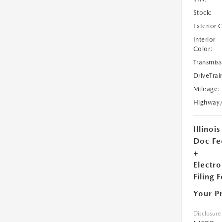
Stock:
Exterior 
Interior
Color:
Transmiss
DriveTrai
Mileage:
Highway
Illinois
Doc Fe
+
Electro
Filing 
Your P
Disclosure