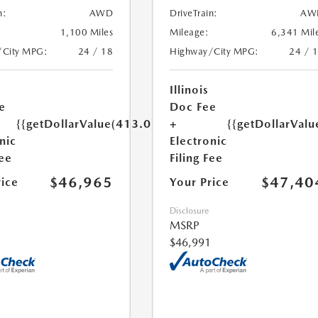
n:
AWD
DriveTrain:
AW
1,100 Miles
Mileage:
6,341 Mil
/City MPG:
24 / 18
Highway/City MPG:
24 / 
Illinois
e
Doc Fee
{{getDollarValue(413.0)}}
+
{{getDollarValu
nic
Electronic
Fee
Filing Fee
$46,965
$47,40
rice
Your Price
Disclosure
MSRP
$46,991