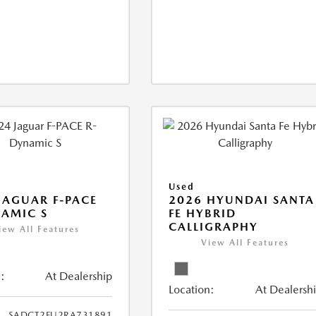
Used
JAGUAR F-PACE
2026 HYUNDAI SANTA
AMIC S
FE HYBRID
CALLIGRAPHY
iew All Features
View All Features
:
At Dealership
Location:
At Dealersh
SADCT2FU2RA731891