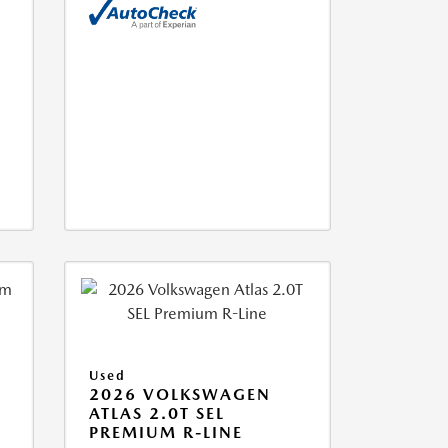
Used
2026 VOLKSWAGEN
ATLAS 2.0T SEL
PREMIUM R-LINE