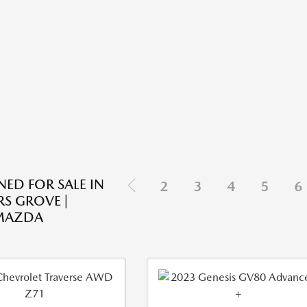
ED FOR SALE IN
2
3
4
5
6
S GROVE |
 MAZDA