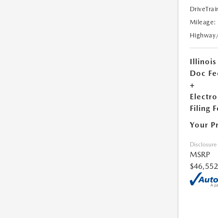
DriveTrai
Mileage:
Highway
Illinois
Doc Fe
+
Electro
Filing 
Your P
Disclosure
MSRP
$46,552