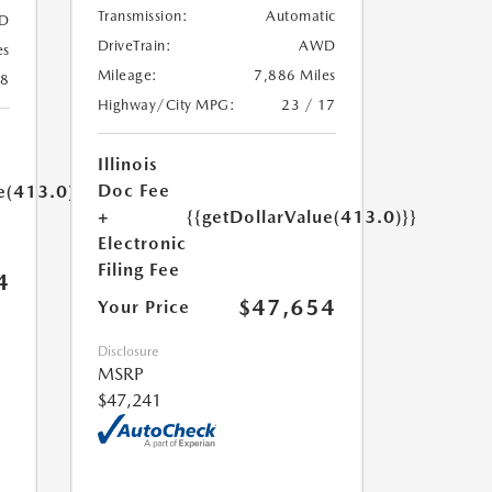
Transmission:
Automatic
D
DriveTrain:
AWD
es
Mileage:
7,886 Miles
18
Highway/City MPG:
23 / 17
Illinois
Doc Fee
e(413.0)}}
+
{{getDollarValue(413.0)}}
Electronic
Filing Fee
4
$47,654
Your Price
Disclosure
MSRP
$47,241