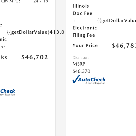
/City MPG:
24 / 19
Illinois
Doc Fee
+
{{getDollarValu
e
Electronic
{{getDollarValue(413.0)}}
Filing Fee
nic
$46,78
Your Price
Fee
$46,702
rice
Disclosure
MSRP
$46,370