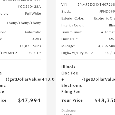
VIN:
5NMP5DG1XTH07268
#GD260428A
Stock:
#PHD099
Color:
Fuji White
Exterior Color:
Ecotronic Gr
Ebony/Ebony/Ebony
Interior Color:
Bla
ion:
Automatic
Transmission:
Automat
n:
AWD
DriveTrain:
AW
11,875 Miles
Mileage:
4,736 Mil
/City MPG:
25 / 19
Highway/City MPG:
34 / 
Illinois
e
Doc Fee
{{getDollarValue(413.0)}}
+
{{getDollarValu
nic
Electronic
Fee
Filing Fee
$47,994
$48,35
rice
Your Price
Disclosure