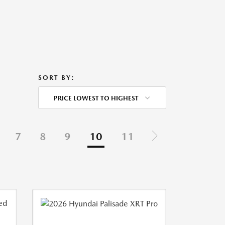
SORT BY:
PRICE LOWEST TO HIGHEST
7
8
9
10
11