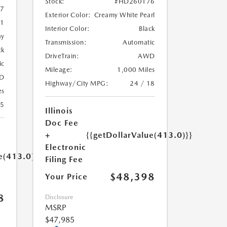
Stock:
#HD260176
7
Exterior Color:
Creamy White Pearl
1
Interior Color:
Black
ay
Transmission:
Automatic
ck
DriveTrain:
AWD
ic
Mileage:
1,000 Miles
D
Highway/City MPG:
24 / 18
es
35
Illinois
Doc Fee
+
{{getDollarValue(413.0)}}
Electronic
e(413.0)}}
Filing Fee
$48,398
Your Price
8
Disclosure
MSRP
$47,985