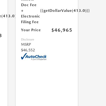
Doc Fee
+
{{getDollarValue(413.0)}}
e(413.0)}}
Electronic
Filing Fee
$46,965
Your Price
3
Disclosure
MSRP
$46,552