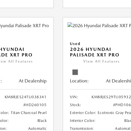
Used
 HYUNDAI
2026 HYUNDAI
ADE XRT PRO
PALISADE XRT PRO
iew All Features
View All Features
:
At Dealership
Location:
At Dealersh
KM8RJES24TU038341
VIN:
KM8RJES29TU0593
#HD260105
Stock:
#PHD106
Color:
Titan Charcoal Pearl
Exterior Color:
Ecotronic Gray Pea
Color:
Black
Interior Color:
Bla
ion:
Automatic
Transmission:
Automat