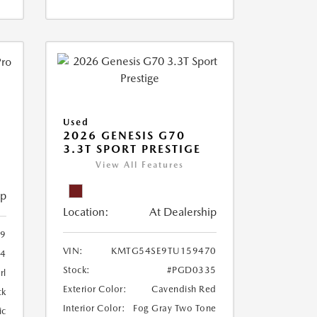
Used
2026 GENESIS G70
3.3T SPORT PRESTIGE
View All Features
ip
Location:
At Dealership
29
VIN:
KMTG54SE9TU159470
4
Stock:
#PGD0335
rl
Exterior Color:
Cavendish Red
ck
Interior Color:
Fog Gray Two Tone
ic