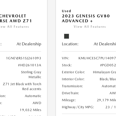
Used
CHEVROLET
2023 GENESIS GV80
RSE AWD Z71
ADVANCED +
iew All Features
View All Features
:
At Dealership
Location:
At Dealersh
1GNEVJRS1SJ261093
VIN:
KMUHCESC7PU14097
#HD261013A
Stock:
#PGD052
Sterling Gray
Exterior Color:
Himalayan Gr
Metallic
Interior Color:
Black/Bla
Z71 Jet Black with Torch
Transmission:
Automat
Red accents
DriveTrain:
AW
ion:
Automatic
Mileage:
29,179 Mil
n:
AWD
Highway/City MPG:
23 / 
19,032 Miles