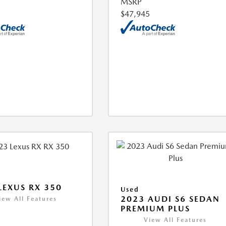
MSRP
$47,945
LEXUS RX 350
Used
2023 AUDI S6 SEDAN
iew All Features
PREMIUM PLUS
View All Features