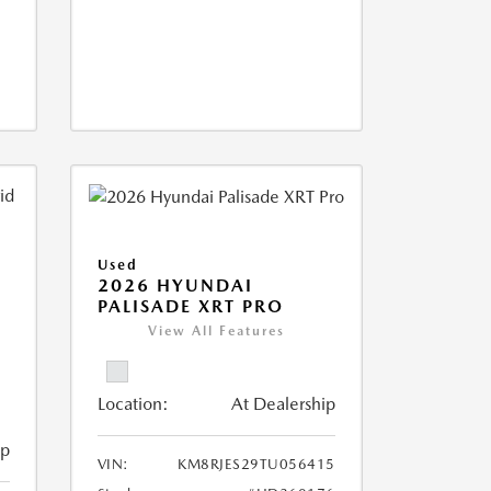
Used
2026 HYUNDAI
PALISADE XRT PRO
View All Features
Location:
At Dealership
ip
VIN:
KM8RJES29TU056415