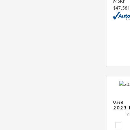
MSRP
$47,581
Used
2023 
V