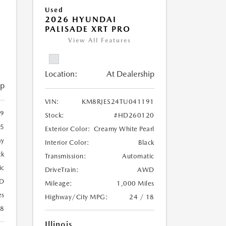
Used
2026 HYUNDAI
PALISADE XRT PRO
View All Features
Location:
At Dealership
ip
VIN:
KM8RJES24TU041191
9
Stock:
#HD260120
5
Exterior Color:
Creamy White Pearl
ay
Interior Color:
Black
ck
Transmission:
Automatic
ic
DriveTrain:
AWD
D
Mileage:
1,000 Miles
es
Highway/City MPG:
24 / 18
18
Illinois