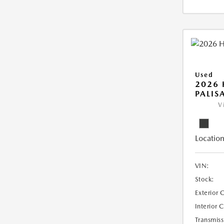
Used
2026
PALIS
V
Location
VIN:
Stock:
Exterior 
Interior 
Transmiss