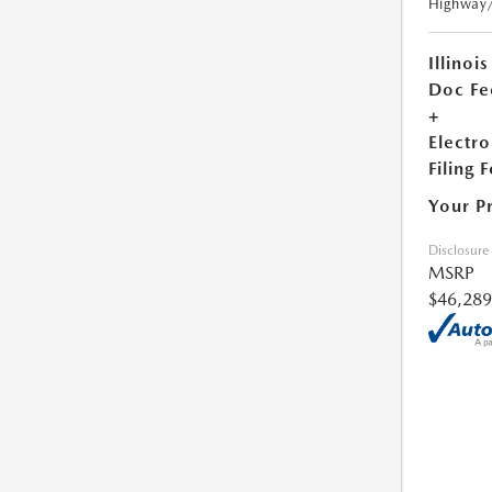
Highway
Illinois
Doc Fe
+
Electro
Filing 
Your P
Disclosure
MSRP
$46,289