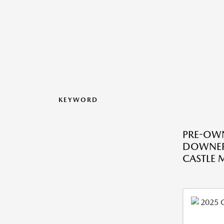
KEYWORD
PRE-OWN
DOWNER
CASTLE