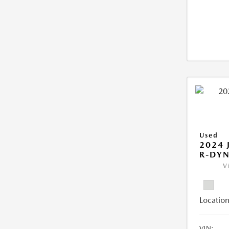
Used
2024 
R-DYN
V
Location
VIN: