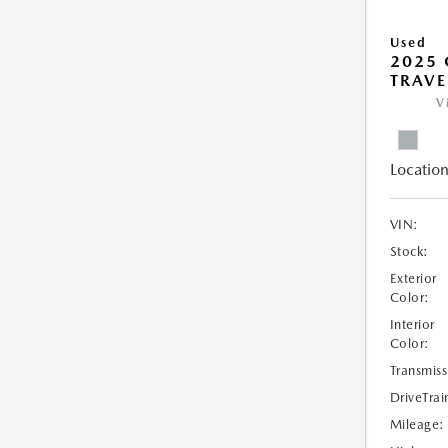
Used
2025 
TRAVE
V
Location
VIN:
Stock:
Exterior
Color:
Interior
Color:
Transmiss
DriveTrai
Mileage: